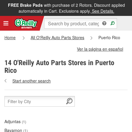
FREE Brake Pads
with purchase of 2 Rotors. Discount applied
automatically in Cart. Exclusions apply.
See Details.
Home
All O'Reilly Auto Parts Stores
Puerto Rico
Ver la página en español
14 O'Reilly Auto Parts Stores in Puerto
Rico
Start another search
Adjuntas
(1)
Bayamon
(1)