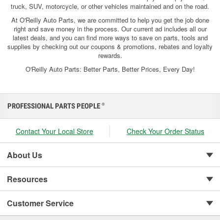
truck, SUV, motorcycle, or other vehicles maintained and on the road.
At O'Reilly Auto Parts, we are committed to help you get the job done
right and save money in the process. Our current ad includes all our
latest deals, and you can find more ways to save on parts, tools and
supplies by checking out our coupons & promotions, rebates and loyalty
rewards.
O'Reilly Auto Parts: Better Parts, Better Prices, Every Day!
PROFESSIONAL PARTS PEOPLE
®
Contact Your Local Store
Check Your Order Status
About Us
Resources
Customer Service