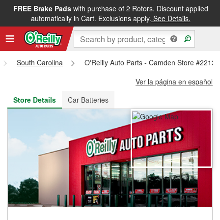
FREE Brake Pads
with purchase of 2 Rotors. Discount applied
FREE NEXT DAY DELIVERY
&
FREE PICKUP IN STORE
automatically in Cart. Exclusions apply.
See Details.
South Carolina
O'Reilly Auto Parts - Camden Store #2213
Ver la página en español
Store Details
Car Batteries