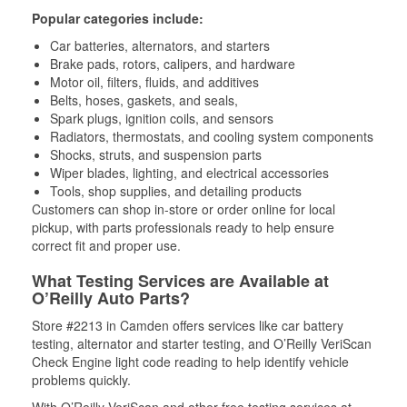
Popular categories include:
Car batteries, alternators, and starters
Brake pads, rotors, calipers, and hardware
Motor oil, filters, fluids, and additives
Belts, hoses, gaskets, and seals,
Spark plugs, ignition coils, and sensors
Radiators, thermostats, and cooling system components
Shocks, struts, and suspension parts
Wiper blades, lighting, and electrical accessories
Tools, shop supplies, and detailing products
Customers can shop in-store or order online for local
pickup, with parts professionals ready to help ensure
correct fit and proper use.
What Testing Services are Available at
O’Reilly Auto Parts?
Store #2213 in Camden offers services like car battery
testing, alternator and starter testing, and O’Reilly VeriScan
Check Engine light code reading to help identify vehicle
problems quickly.