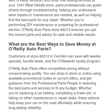
With O’Reilly VeriScan and other free testing services at
your 1047 West Dekalb store, parts professionals can guide
drivers through troubleshooting, helping you understand
what repairs or maintenance are needed, as well as helping
find the best parts for any repair. Whether you’re
performing DIY maintenance or preparing for professional
service, O'Reilly Auto Parts store #2213 ensures you get
the correct parts and advice for safe and reliable results.
What are the Best Ways to Save Money at
O’Reilly Auto Parts?
Customers at store #2213 in Camden can save with weekly
specials, bundle deals, and the O’Rewards loyalty program.
O’Reilly Auto Parts offers competitive pricing without
compromising quality. You can shop in-store or online using
available promotional codes or current offers, and get
guidance from the Professional Parts People in selecting
the best parts and services to fit any budget. Whether
you’re replacing a car battery, completing a brake job, or
taking on other maintenance or repair tasks, these options
help keep your car on the road affordably while ensuring
long-lasting reliability.