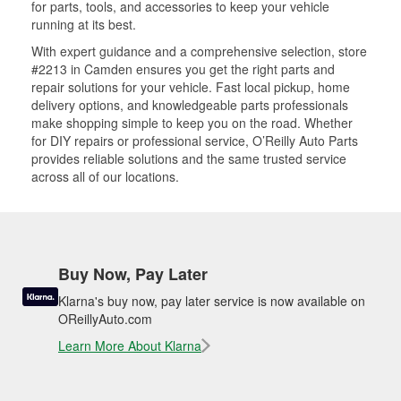
for parts, tools, and accessories to keep your vehicle
running at its best.
With expert guidance and a comprehensive selection, store
#2213 in Camden ensures you get the right parts and
repair solutions for your vehicle. Fast local pickup, home
delivery options, and knowledgeable parts professionals
make shopping simple to keep you on the road. Whether
for DIY repairs or professional service, O’Reilly Auto Parts
provides reliable solutions and the same trusted service
across all of our locations.
Buy Now, Pay Later
Klarna's buy now, pay later service is now available on
OReillyAuto.com
Learn More About Klarna