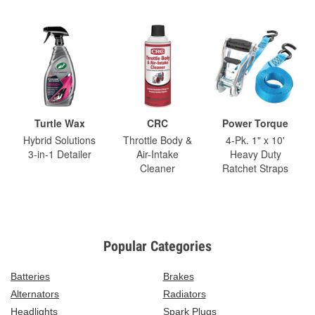
Turtle Wax
CRC
Power Torque
Hybrid Solutions
Throttle Body &
4-Pk. 1" x 10'
3-in-1 Detailer
Air-Intake
Heavy Duty
Cleaner
Ratchet Straps
Popular Categories
Batteries
Brakes
Alternators
Radiators
Headlights
Spark Plugs