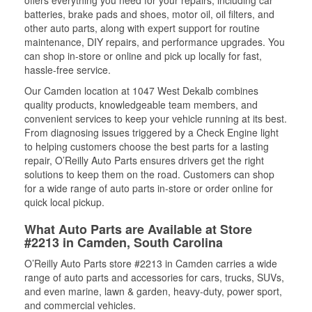
offers everything you need for your repairs, including car
batteries, brake pads and shoes, motor oil, oil filters, and
other auto parts, along with expert support for routine
maintenance, DIY repairs, and performance upgrades. You
can shop in-store or online and pick up locally for fast,
hassle-free service.
Our Camden location at 1047 West Dekalb combines
quality products, knowledgeable team members, and
convenient services to keep your vehicle running at its best.
From diagnosing issues triggered by a Check Engine light
to helping customers choose the best parts for a lasting
repair, O’Reilly Auto Parts ensures drivers get the right
solutions to keep them on the road. Customers can shop
for a wide range of auto parts in-store or order online for
quick local pickup.
What Auto Parts are Available at Store
#2213 in Camden, South Carolina
O’Reilly Auto Parts store #2213 in Camden carries a wide
range of auto parts and accessories for cars, trucks, SUVs,
and even marine, lawn & garden, heavy-duty, power sport,
and commercial vehicles.