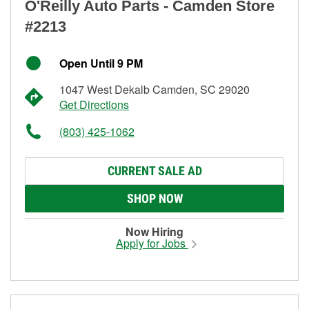
O'Reilly Auto Parts - Camden Store
#2213
Open Until 9 PM
1047 West Dekalb Camden, SC 29020
Get Directions
(803) 425-1062
CURRENT SALE AD
SHOP NOW
Now Hiring
Apply for Jobs