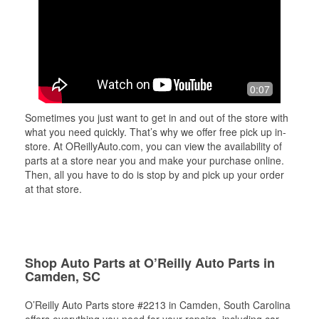
0:07
Sometimes you just want to get in and out of the store with
what you need quickly. That’s why we offer free pick up in-
store. At OReillyAuto.com, you can view the availability of
parts at a store near you and make your purchase online.
Then, all you have to do is stop by and pick up your order
at that store.
Shop Auto Parts at O’Reilly Auto Parts in
Camden, SC
O’Reilly Auto Parts store #2213 in Camden, South Carolina