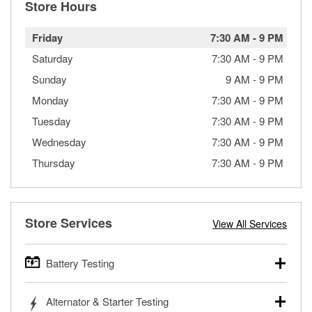
Store Hours
Friday
7:30 AM
-
9 PM
Saturday
7:30 AM
-
9 PM
Sunday
9 AM
-
9 PM
Monday
7:30 AM
-
9 PM
Tuesday
7:30 AM
-
9 PM
Wednesday
7:30 AM
-
9 PM
Thursday
7:30 AM
-
9 PM
Store Services
View All Services
Battery Testing
O’Reilly Auto Parts offers free battery testing for cars,
Alternator & Starter Testing
trucks, SUVs, commercial and heavy-duty vehicles, and