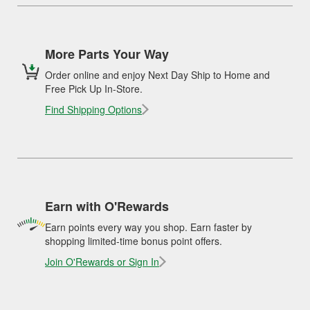
More Parts Your Way
Order online and enjoy Next Day Ship to Home and
Free Pick Up In-Store.
Find Shipping Options
Earn with O'Rewards
Earn points every way you shop. Earn faster by
shopping limited-time bonus point offers.
Join O'Rewards or Sign In