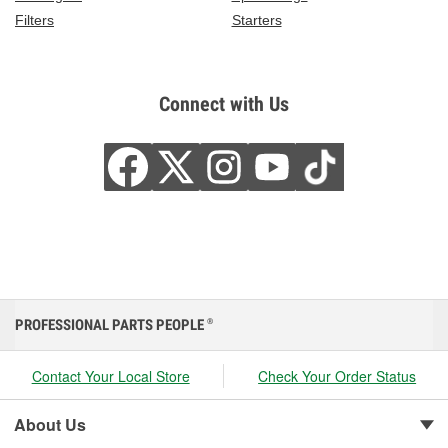
Filters
Starters
Connect with Us
PROFESSIONAL PARTS PEOPLE
®
Contact Your Local Store
Check Your Order Status
About Us