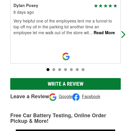
Dylan Posey
Mac
8 days ago
2 m
Very helpful one of the employees lent me a funnel to
All
top off my oil in the parking lot another time an
wip
employee let me walk out of the store wit
...
Read More
so 
WRITE A REVIEW
Leave a Review
Google
Facebook
Free Car Battery Testing, Online Order
Pickup & More!