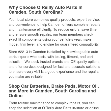
Why Choose O’Reilly Auto Parts in
Camden, South Carolina?
Your local store combines quality products, expert service,
and convenience to help Camden drivers complete repairs
and maintenance efficiently. To reduce errors, save time,
and ensure smooth repairs, our team members check
exact-fit components using your vehicle’s year, make,
model, trim level, and engine for guaranteed compatibility.
Store #2213 in Camden is staffed by knowledgeable auto
parts experts who assist with testing, fitment, and part
selection. We stock trusted brands and OE-quality options,
and offer services designed for fast and accurate solutions
to ensure every visit is a good experience and the repairs
you make are reliable.
Shop Car Batteries, Brake Pads, Motor Oil,
and More in Camden, South Carolina and
Online
From routine maintenance to complex repairs, you can
shop the selection at O’Reilly Auto Parts in-store or online