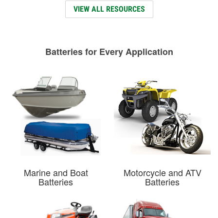
VIEW ALL RESOURCES
Batteries for Every Application
Marine and Boat
Motorcycle and ATV
Batteries
Batteries