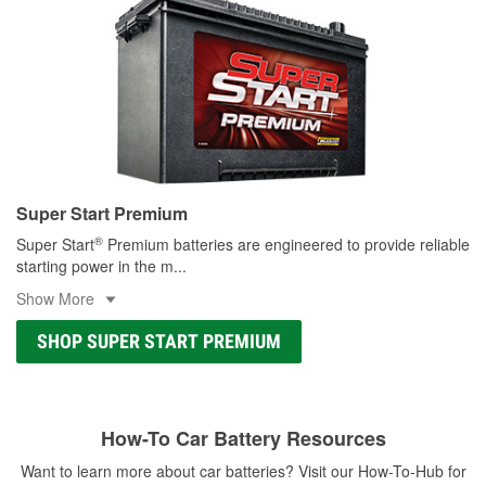
Super Start Premium
®
Super Start
Premium batteries are engineered to provide reliable
starting power in the m
...
Show More
SHOP SUPER START PREMIUM
How-To Car Battery Resources
Want to learn more about car batteries? Visit our How-To-Hub for