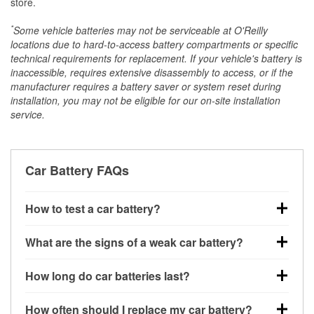
store.
*
Some vehicle batteries may not be serviceable at O'Reilly
locations due to hard-to-access battery compartments or specific
technical requirements for replacement. If your vehicle's battery is
inaccessible, requires extensive disassembly to access, or if the
manufacturer requires a battery saver or system reset during
installation, you may not be eligible for our on-site installation
service.
Car Battery FAQs
How to test a car battery?
You can test a car battery a few different ways. The
What are the signs of a weak car battery?
quickest method is using a multimeter: with the car
off, connect the leads to the battery terminals and
A weak automotive battery usually gives you a few
How long do car batteries last?
check the voltage — a healthy, fully charged battery
warning signs. Slow engine cranking, dim
should read around 12.6 volts. It’s important to know
headlights, clicking sounds when you turn the key, or
Most car batteries last between 3 and 5 years. The
that weak batteries can sometimes still show a full
How often should I replace my car battery?
dashboard warning lights can all point to low battery