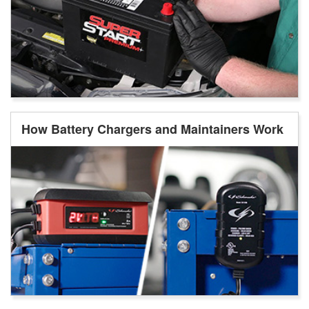
How Battery Chargers and Maintainers Work