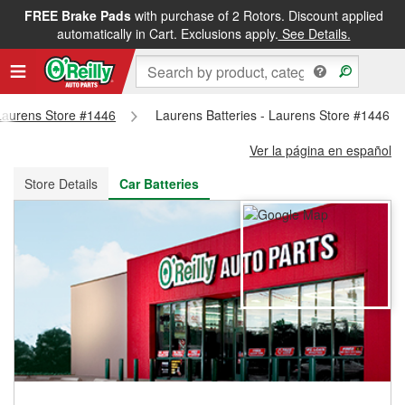
FREE Brake Pads
with purchase of 2 Rotors. Discount applied
FREE NEXT DAY DELIVERY
&
FREE PICKUP IN STORE
automatically in Cart. Exclusions apply.
See Details.
 Laurens Store #1446
Laurens Batteries - Laurens Store #1446
Ver la página en español
Store Details
Car Batteries