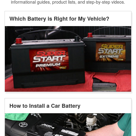
informational guides, product lists, and step-by-step videos.
Which Battery is Right for My Vehicle?
How to Install a Car Battery