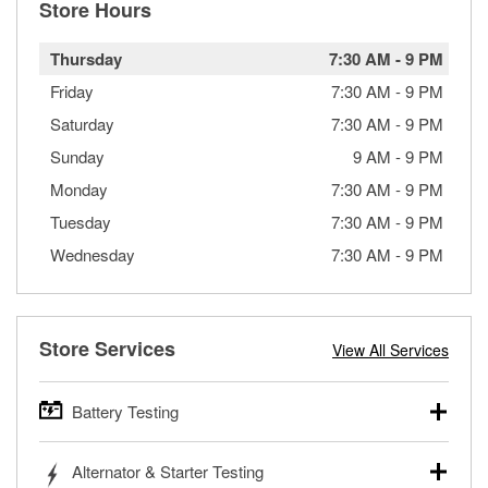
Store Hours
Thursday
7:30 AM
-
9 PM
Friday
7:30 AM
-
9 PM
Saturday
7:30 AM
-
9 PM
Sunday
9 AM
-
9 PM
Monday
7:30 AM
-
9 PM
Tuesday
7:30 AM
-
9 PM
Wednesday
7:30 AM
-
9 PM
Store Services
View All Services
Battery Testing
O’Reilly Auto Parts offers free battery testing for cars,
Alternator & Starter Testing
trucks, SUVs, commercial and heavy-duty vehicles, and