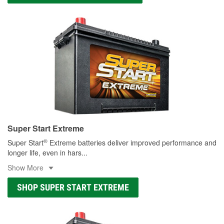
Super Start Extreme
®
Super Start
Extreme batteries deliver improved performance and
longer life, even in hars
...
Show More
SHOP SUPER START EXTREME