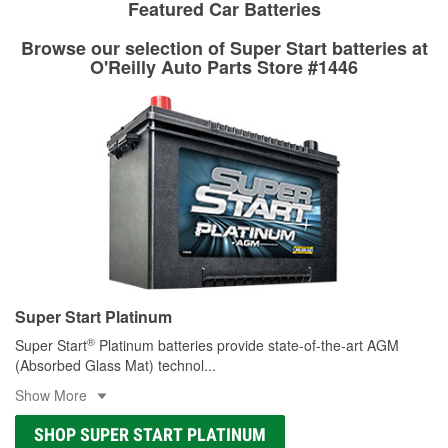
stores that offer custom paint mixing to get everything you
Featured Car Batteries
professionals will measure your drums or rotors to
need for your touch-up, restoration, or repair.
determine if they can be safely resurfaced. If your drums or
Browse our selection of Super Start batteries at
Learn more about O’Reilly Paint Mixing services
rotors can’t be reused, they canl help you find the right
O'Reilly Auto Parts Store #1446
replacement brake parts for your repair.
Drum & Rotor Resurfacing
Super Start Platinum
®
Super Start
Platinum batteries provide state-of-the-art AGM
(Absorbed Glass Mat) technol
...
Show More
SHOP SUPER START PLATINUM