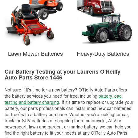
Lawn Mower Batteries
Heavy-Duty Batteries
Car Battery Testing at your Laurens O'Reilly
Auto Parts Store 1446
Not sure if it's time for a new battery? O'Reilly Auto Parts offers
the battery services you need for free, including
battery load
testing and battery charging
. If it's time to replace or upgrade your
battery, our parts professionals can install most new car batteries
*
for free
with a battery purchase. Whether you're looking for car,
truck, or SUV batteries or shopping for a motorcycle, ATV or
powersport, lawn and garden, or marine battery, we can help you
find the right battery to fit your needs at any O'Reilly Auto Parts