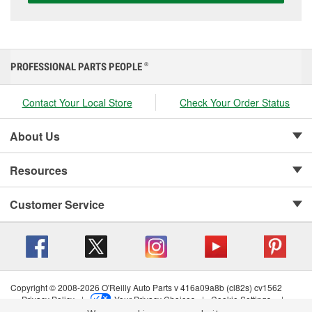
PROFESSIONAL PARTS PEOPLE
®
Contact Your Local Store
Check Your Order Status
About Us
Resources
Customer Service
Copyright © 2008-2026 O'Reilly Auto Parts v 416a09a8b (cl82s) cv1562
Privacy Policy
|
Your Privacy Choices
|
Cookie Settings
|