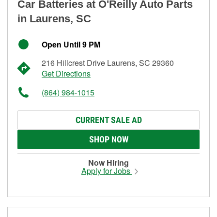
Car Batteries at O'Reilly Auto Parts
in Laurens, SC
Open Until 9 PM
216 Hillcrest Drive Laurens, SC 29360
Get Directions
(864) 984-1015
CURRENT SALE AD
SHOP NOW
Now Hiring
Apply for Jobs