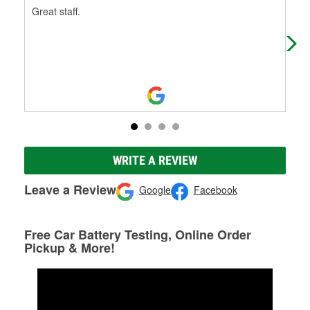
Great staff.
Fas
fol
WRITE A REVIEW
Leave a Review
Google
Facebook
Free Car Battery Testing, Online Order
Pickup & More!