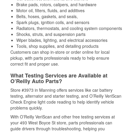
Brake pads, rotors, calipers, and hardware
Motor oil, filters, fluids, and additives
Belts, hoses, gaskets, and seals,
Spark plugs, ignition coils, and sensors
Radiators, thermostats, and cooling system components
Shocks, struts, and suspension parts
Wiper blades, lighting, and electrical accessories
Tools, shop supplies, and detailing products
Customers can shop in-store or order online for local
pickup, with parts professionals ready to help ensure
correct fit and proper use.
What Testing Services are Available at
O’Reilly Auto Parts?
Store #3973 in Manning offers services like car battery
testing, alternator and starter testing, and O’Reilly VeriScan
Check Engine light code reading to help identify vehicle
problems quickly.
With O’Reilly VeriScan and other free testing services at
your 493 West Boyce St store, parts professionals can
guide drivers through troubleshooting, helping you