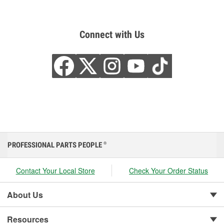
Connect with Us
PROFESSIONAL PARTS PEOPLE
®
Contact Your Local Store
Check Your Order Status
About Us
Resources