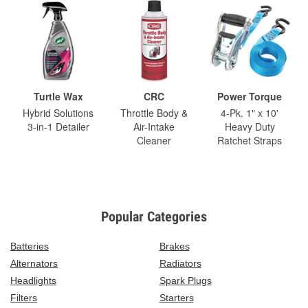
Turtle Wax
CRC
Power Torque
Hybrid Solutions
Throttle Body &
4-Pk. 1" x 10'
3-in-1 Detailer
Air-Intake
Heavy Duty
Cleaner
Ratchet Straps
Popular Categories
Batteries
Brakes
Alternators
Radiators
Headlights
Spark Plugs
Filters
Starters