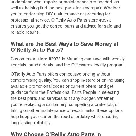
understand what repairs or maintenance are needed, as
well as helping find the best parts for any repair. Whether
you’re performing DIY maintenance or preparing for
professional service, O'Reilly Auto Parts store #3973
ensures you get the correct parts and advice for safe and
reliable results.
What are the Best Ways to Save Money at
O’Reilly Auto Parts?
Customers at store #3973 in Manning can save with weekly
specials, bundle deals, and the O’Rewards loyalty program.
O’Reilly Auto Parts offers competitive pricing without
compromising quality. You can shop in-store or online using
available promotional codes or current offers, and get
guidance from the Professional Parts People in selecting
the best parts and services to fit any budget. Whether
you’re replacing a car battery, completing a brake job, or
taking on other maintenance or repair tasks, these options
help keep your car on the road affordably while ensuring
long-lasting reliability.
Why Choose O’Reilly Auto Parts in