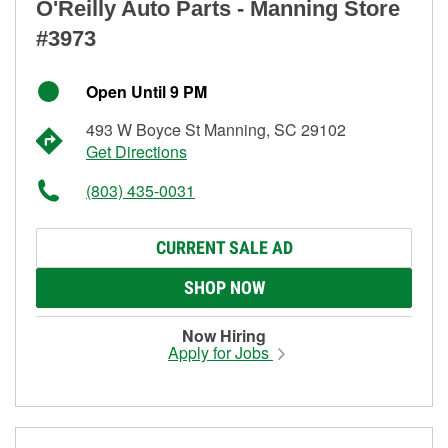
O'Reilly Auto Parts - Manning Store
#3973
Open Until 9 PM
493 W Boyce St Manning, SC 29102
Get Directions
(803) 435-0031
CURRENT SALE AD
SHOP NOW
Now Hiring
Apply for Jobs