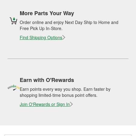
More Parts Your Way
Order online and enjoy Next Day Ship to Home and
Free Pick Up In-Store.
Find Shipping Options
Earn with O'Rewards
Earn points every way you shop. Earn faster by
shopping limited-time bonus point offers.
Join O'Rewards or Sign In