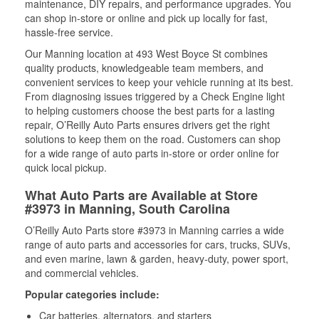
maintenance, DIY repairs, and performance upgrades. You
can shop in-store or online and pick up locally for fast,
hassle-free service.
Our Manning location at 493 West Boyce St combines
quality products, knowledgeable team members, and
convenient services to keep your vehicle running at its best.
From diagnosing issues triggered by a Check Engine light
to helping customers choose the best parts for a lasting
repair, O’Reilly Auto Parts ensures drivers get the right
solutions to keep them on the road. Customers can shop
for a wide range of auto parts in-store or order online for
quick local pickup.
What Auto Parts are Available at Store
#3973 in Manning, South Carolina
O’Reilly Auto Parts store #3973 in Manning carries a wide
range of auto parts and accessories for cars, trucks, SUVs,
and even marine, lawn & garden, heavy-duty, power sport,
and commercial vehicles.
Popular categories include:
Car batteries, alternators, and starters