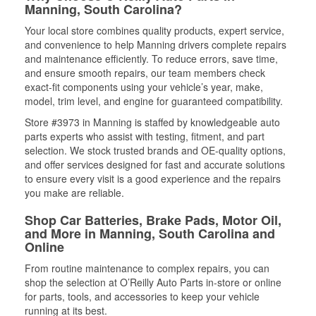
Manning, South Carolina?
Your local store combines quality products, expert service,
and convenience to help Manning drivers complete repairs
and maintenance efficiently. To reduce errors, save time,
and ensure smooth repairs, our team members check
exact-fit components using your vehicle’s year, make,
model, trim level, and engine for guaranteed compatibility.
Store #3973 in Manning is staffed by knowledgeable auto
parts experts who assist with testing, fitment, and part
selection. We stock trusted brands and OE-quality options,
and offer services designed for fast and accurate solutions
to ensure every visit is a good experience and the repairs
you make are reliable.
Shop Car Batteries, Brake Pads, Motor Oil,
and More in Manning, South Carolina and
Online
From routine maintenance to complex repairs, you can
shop the selection at O’Reilly Auto Parts in-store or online
for parts, tools, and accessories to keep your vehicle
running at its best.