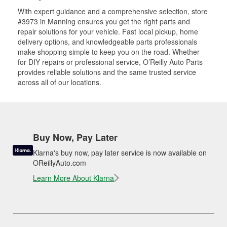
With expert guidance and a comprehensive selection, store
#3973 in Manning ensures you get the right parts and
repair solutions for your vehicle. Fast local pickup, home
delivery options, and knowledgeable parts professionals
make shopping simple to keep you on the road. Whether
for DIY repairs or professional service, O’Reilly Auto Parts
provides reliable solutions and the same trusted service
across all of our locations.
Buy Now, Pay Later
Klarna's buy now, pay later service is now available on
OReillyAuto.com
Learn More About Klarna