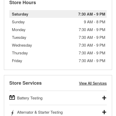
Store Hours
Saturday
7:30 AM
-
9 PM
Sunday
9 AM
-
8 PM
Monday
7:30 AM
-
9 PM
Tuesday
7:30 AM
-
9 PM
Wednesday
7:30 AM
-
9 PM
Thursday
7:30 AM
-
9 PM
Friday
7:30 AM
-
9 PM
Store Services
View All Services
Battery Testing
O’Reilly Auto Parts offers free battery testing for cars,
Alternator & Starter Testing
trucks, SUVs, commercial and heavy-duty vehicles, and