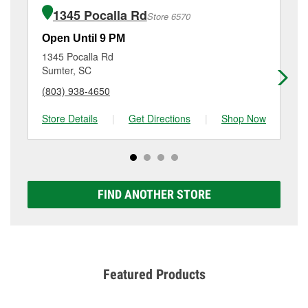
of the parts or products used to complete the service.
Manning, SC.
1345 Pocalla Rd
Store 6570
Additional services like brake rotor & drum
resurfacing will have a small fee that may vary by
Open Until 9 PM
Op
location. Contact or visit store #3973 for more details.
1345 Pocalla Rd
60
Sumter, SC
Su
(803) 938-4650
(8
Store Details
|
Get Directions
|
Shop Now
Sto
FIND ANOTHER STORE
Featured Products