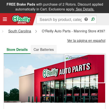
FREE Brake Pads
with purchase of 2 Rotors. Discount applied
FREE NEXT DAY DELIVERY
&
FREE PICKUP IN STORE
automatically in Cart. Exclusions apply.
See Details.
South Carolina
O'Reilly Auto Parts - Manning Store #3973
Ver la página en español
Store Details
Car Batteries