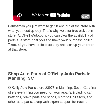
0:07
Sometimes you just want to get in and out of the store with
what you need quickly. That’s why we offer free pick up in-
store. At OReillyAuto.com, you can view the availability of
parts at a store near you and make your purchase online.
Then, all you have to do is stop by and pick up your order
at that store.
Shop Auto Parts at O’Reilly Auto Parts in
Manning, SC
O’Reilly Auto Parts store #3973 in Manning, South Carolina
offers everything you need for your repairs, including car
batteries, brake pads and shoes, motor oil, oil filters, and
other auto parts, along with expert support for routine