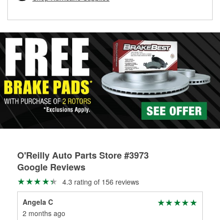
rotors can’t be reused, they canl help you find the right
replacement brake parts for your repair.
Drum & Rotor Resurfacing
O'Reilly Auto Parts Store #3973
Google Reviews
4.3 rating of 156 reviews
Angela C
Don
2 months ago
2 m