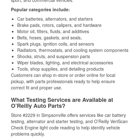
Popular categories include:
Car batteries, alternators, and starters
Brake pads, rotors, calipers, and hardware
Motor oil, filters, fluids, and additives
Belts, hoses, gaskets, and seals,
Spark plugs, ignition coils, and sensors
Radiators, thermostats, and cooling system components
Shocks, struts, and suspension parts
Wiper blades, lighting, and electrical accessories
Tools, shop supplies, and detailing products
Customers can shop in-store or order online for local
pickup, with parts professionals ready to help ensure
correct fit and proper use.
What Testing Services are Available at
O’Reilly Auto Parts?
Store #2229 in Simpsonville offers services like car battery
testing, alternator and starter testing, and O’Reilly VeriScan
Check Engine light code reading to help identify vehicle
problems quickly.