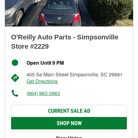
O'Reilly Auto Parts - Simpsonville
Store #2229
Open Until 9 PM
405 Se Main Street Simpsonville, SC 29681
Get Directions
(864) 963-3963
CURRENT SALE AD
SHOP NOW
Now Hiring