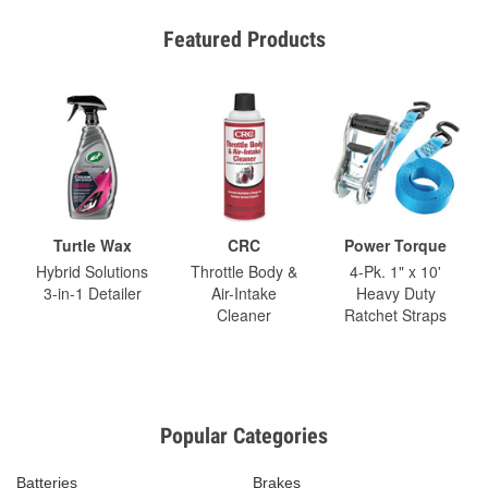
Featured Products
Turtle Wax
CRC
Power Torque
Hybrid Solutions
Throttle Body &
4-Pk. 1" x 10'
3-in-1 Detailer
Air-Intake
Heavy Duty
Cleaner
Ratchet Straps
Popular Categories
Batteries
Brakes