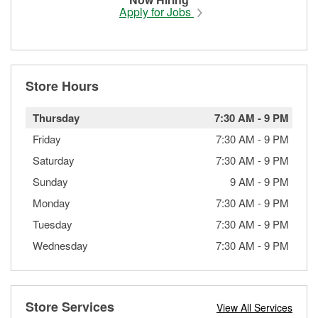
Apply for Jobs
Store Hours
Thursday
7:30 AM
-
9 PM
Friday
7:30 AM
-
9 PM
Saturday
7:30 AM
-
9 PM
Sunday
9 AM
-
9 PM
Monday
7:30 AM
-
9 PM
Tuesday
7:30 AM
-
9 PM
Wednesday
7:30 AM
-
9 PM
Store Services
View All Services