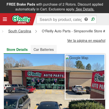
FREE Brake Pads
with purchase of 2 Rotors. Discount applied
FREE NEXT DAY DELIVERY
&
FREE PICKUP IN STORE
automatically in Cart. Exclusions apply.
See Details.
South Carolina
O'Reilly Auto Parts - Simpsonville Store #2
Ver la página en español
Store Details
Car Batteries