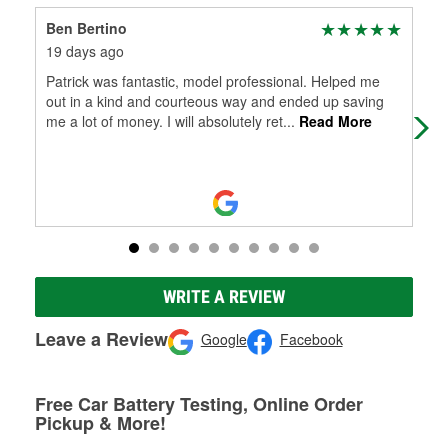
Ben Bertino
Bil
19 days ago
22 
Patrick was fantastic, model professional. Helped me
Pat
out in a kind and courteous way and ended up saving
me a lot of money. I will absolutely ret
...
Read More
WRITE A REVIEW
Leave a Review
Google
Facebook
Free Car Battery Testing, Online Order
Pickup & More!