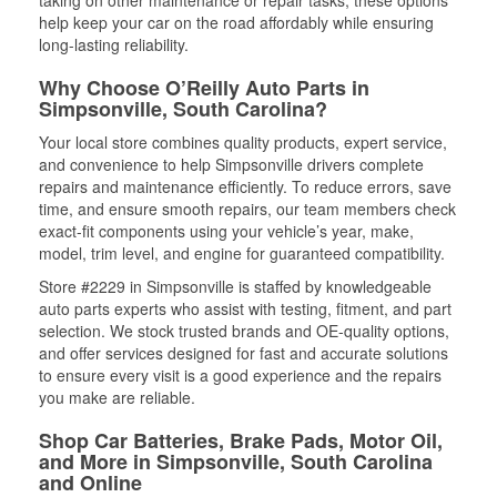
help keep your car on the road affordably while ensuring
long-lasting reliability.
Why Choose O’Reilly Auto Parts in
Simpsonville, South Carolina?
Your local store combines quality products, expert service,
and convenience to help Simpsonville drivers complete
repairs and maintenance efficiently. To reduce errors, save
time, and ensure smooth repairs, our team members check
exact-fit components using your vehicle’s year, make,
model, trim level, and engine for guaranteed compatibility.
Store #2229 in Simpsonville is staffed by knowledgeable
auto parts experts who assist with testing, fitment, and part
selection. We stock trusted brands and OE-quality options,
and offer services designed for fast and accurate solutions
to ensure every visit is a good experience and the repairs
you make are reliable.
Shop Car Batteries, Brake Pads, Motor Oil,
and More in Simpsonville, South Carolina
and Online