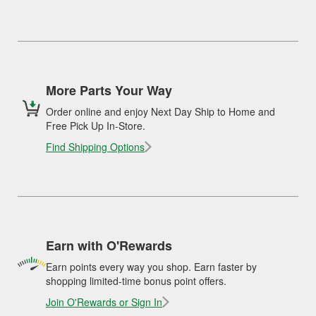
More Parts Your Way
Order online and enjoy Next Day Ship to Home and
Free Pick Up In-Store.
Find Shipping Options
Earn with O'Rewards
Earn points every way you shop. Earn faster by
shopping limited-time bonus point offers.
Join O'Rewards or Sign In