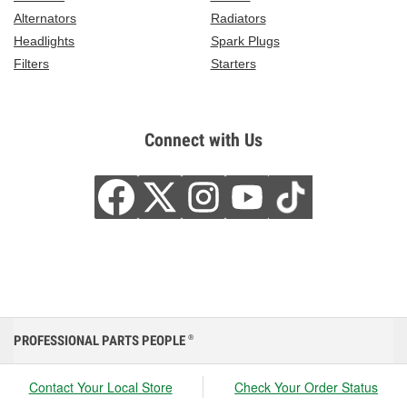
Alternators
Radiators
Headlights
Spark Plugs
Filters
Starters
Connect with Us
PROFESSIONAL PARTS PEOPLE
®
Contact Your Local Store
Check Your Order Status