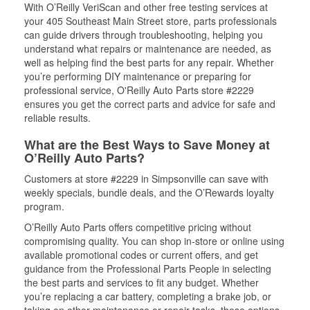
With O’Reilly VeriScan and other free testing services at
your 405 Southeast Main Street store, parts professionals
can guide drivers through troubleshooting, helping you
understand what repairs or maintenance are needed, as
well as helping find the best parts for any repair. Whether
you’re performing DIY maintenance or preparing for
professional service, O'Reilly Auto Parts store #2229
ensures you get the correct parts and advice for safe and
reliable results.
What are the Best Ways to Save Money at
O’Reilly Auto Parts?
Customers at store #2229 in Simpsonville can save with
weekly specials, bundle deals, and the O’Rewards loyalty
program.
O’Reilly Auto Parts offers competitive pricing without
compromising quality. You can shop in-store or online using
available promotional codes or current offers, and get
guidance from the Professional Parts People in selecting
the best parts and services to fit any budget. Whether
you’re replacing a car battery, completing a brake job, or
taking on other maintenance or repair tasks, these options