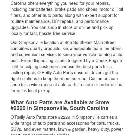
Carolina offers everything you need for your repairs,
including car batteries, brake pads and shoes, motor oil, oil
filters, and other auto parts, along with expert support for
routine maintenance, DIY repairs, and performance
upgrades. You can shop in-store or online and pick up
locally for fast, hassle-free service.
Our Simpsonville location at 405 Southeast Main Street
combines quality products, knowledgeable team members,
and convenient services to keep your vehicle running at its
best. From diagnosing issues triggered by a Check Engine
light to helping customers choose the best parts for a
lasting repair, O’Reilly Auto Parts ensures drivers get the
right solutions to keep them on the road. Customers can
shop for a wide range of auto parts in-store or order online
for quick local pickup.
What Auto Parts are Available at Store
#2229 in Simpsonville, South Carolina
O’Reilly Auto Parts store #2229 in Simpsonville carries a
wide range of auto parts and accessories for cars, trucks,
SUVs, and even marine, lawn & garden, heavy-duty, power
sport, and commercial vehicles.