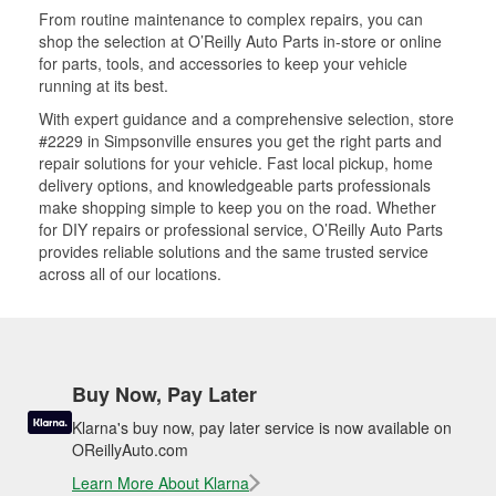
From routine maintenance to complex repairs, you can
shop the selection at O’Reilly Auto Parts in-store or online
for parts, tools, and accessories to keep your vehicle
running at its best.
With expert guidance and a comprehensive selection, store
#2229 in Simpsonville ensures you get the right parts and
repair solutions for your vehicle. Fast local pickup, home
delivery options, and knowledgeable parts professionals
make shopping simple to keep you on the road. Whether
for DIY repairs or professional service, O’Reilly Auto Parts
provides reliable solutions and the same trusted service
across all of our locations.
Buy Now, Pay Later
Klarna's buy now, pay later service is now available on
OReillyAuto.com
Learn More About Klarna