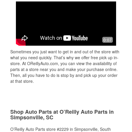
0:07
Sometimes you just want to get in and out of the store with
what you need quickly. That’s why we offer free pick up in-
store. At OReillyAuto.com, you can view the availability of
parts at a store near you and make your purchase online.
Then, all you have to do is stop by and pick up your order
at that store.
Shop Auto Parts at O’Reilly Auto Parts in
Simpsonville, SC
O’Reilly Auto Parts store #2229 in Simpsonville, South