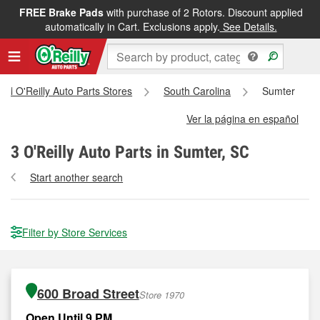
FREE Brake Pads
with purchase of 2 Rotors. Discount applied
automatically in Cart. Exclusions apply.
See Details.
All O'Reilly Auto Parts Stores
South Carolina
Sumter
Ver la página en español
3
O'Reilly Auto Parts in Sumter, SC
Start another search
Filter by Store Services
600 Broad Street
Store 1970
Open Until 9 PM