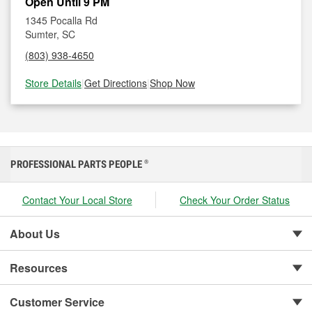
Open Until 9 PM
1345 Pocalla Rd
Sumter, SC
(803) 938-4650
Store Details
|
Get Directions
|
Shop Now
PROFESSIONAL PARTS PEOPLE
®
Contact Your Local Store
Check Your Order Status
About Us
Resources
Customer Service