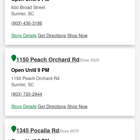
600 Broad Street
Sumter, SC
(803) 436-3186
Store Details
|
Get Directions
|
Shop Now
1150 Peach Orchard Rd
Store 5020
Open Until 9 PM
1150 Peach Orchard Rd
Sumter, SC
(803) 720-2944
Store Details
|
Get Directions
|
Shop Now
1345 Pocalla Rd
Store 6570