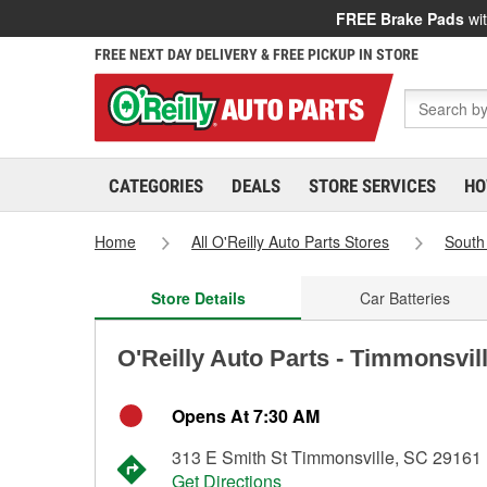
FREE Brake Pads
wit
FREE NEXT DAY DELIVERY & FREE PICKUP IN STORE
CATEGORIES
DEALS
STORE SERVICES
HO
Home
All O'Reilly Auto Parts Stores
South
Store Details
Car Batteries
O'Reilly Auto Parts - Timmonsvil
Opens At 7:30 AM
313 E Smith St Timmonsville, SC 29161
Get Directions