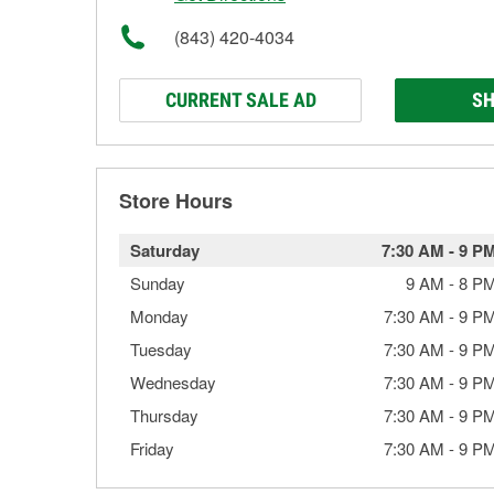
(843) 420-4034
CURRENT SALE AD
SH
Store Hours
Saturday
7:30 AM
-
9 P
Sunday
9 AM
-
8 P
Monday
7:30 AM
-
9 P
Tuesday
7:30 AM
-
9 P
Wednesday
7:30 AM
-
9 P
Thursday
7:30 AM
-
9 P
Friday
7:30 AM
-
9 P