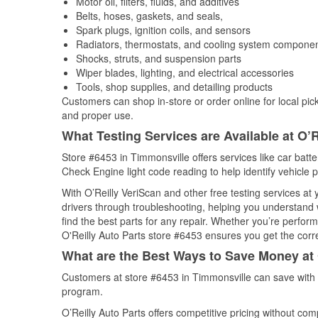
Motor oil, filters, fluids, and additives
Belts, hoses, gaskets, and seals,
Spark plugs, ignition coils, and sensors
Radiators, thermostats, and cooling system compone
Shocks, struts, and suspension parts
Wiper blades, lighting, and electrical accessories
Tools, shop supplies, and detailing products
Customers can shop in-store or order online for local pick
and proper use.
What Testing Services are Available at O’R
Store #6453 in Timmonsville offers services like car batter
Check Engine light code reading to help identify vehicle 
With O’Reilly VeriScan and other free testing services at
drivers through troubleshooting, helping you understand
find the best parts for any repair. Whether you’re perfor
O'Reilly Auto Parts store #6453 ensures you get the correc
What are the Best Ways to Save Money at 
Customers at store #6453 in Timmonsville can save with 
program.
O’Reilly Auto Parts offers competitive pricing without com