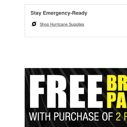
Stay Emergency-Ready
Shop Hurricane Supplies