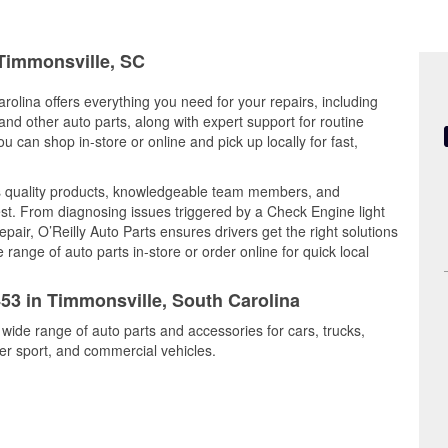
 Timmonsville, SC
rolina offers everything you need for your repairs, including
, and other auto parts, along with expert support for routine
can shop in-store or online and pick up locally for fast,
s quality products, knowledgeable team members, and
est. From diagnosing issues triggered by a Check Engine light
epair, O’Reilly Auto Parts ensures drivers get the right solutions
ange of auto parts in-store or order online for quick local
453 in Timmonsville, South Carolina
 wide range of auto parts and accessories for cars, trucks,
r sport, and commercial vehicles.