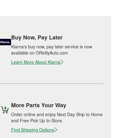
Buy Now, Pay Later
Klarna's buy now, pay later service is now
available on OReillyAuto.com
Learn More About Klarna
More Parts Your Way
Order online and enjoy Next Day Ship to Home
and Free Pick Up In-Store.
Find Shipping Options