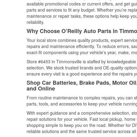
available promotional codes or current offers, and get gu
parts and services to fit any budget. Whether you’re repla
maintenance or repair tasks, these options help keep your
reliability.
Why Choose O’Reilly Auto Parts in Timmon
Your local store combines quality products, expert servi
repairs and maintenance efficiently. To reduce errors, 
exact-fit components using your vehicle’s year, make, mod
Store #6453 in Timmonsville is staffed by knowledgeable a
selection. We stock trusted brands and OE-quality options
ensure every visit is a good experience and the repairs y
Shop Car Batteries, Brake Pads, Motor Oil
and Online
From routine maintenance to complex repairs, you can shop
parts, tools, and accessories to keep your vehicle running 
With expert guidance and a comprehensive selection, sto
repair solutions for your vehicle. Fast local pickup, hom
shopping simple to keep you on the road. Whether for DIY 
reliable solutions and the same trusted service across all 