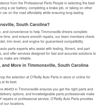
idance from the Professional Parts People in selecting the best
cing a car battery, completing a brake job, or taking on other
 car on the road affordably while ensuring long-lasting
sville, South Carolina?
ce, and convenience to help Timmonsville drivers complete
save time, and ensure smooth repairs, our team members check
el, trim level, and engine for guaranteed compatibility.
uto parts experts who assist with testing, fitment, and part
, and offer services designed for fast and accurate solutions to
ou make are reliable.
, and More in Timmonsville, South Carolina
 the selection at O’Reilly Auto Parts in-store or online for
at its best.
re #6453 in Timmonsville ensures you get the right parts and
e delivery options, and knowledgeable parts professionals make
repairs or professional service, O’Reilly Auto Parts provides
of our locations.