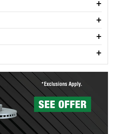
our used oil or oil filter after an oil change or
y Auto Parts to have them recycled safely.
ulbs, and other exterior bulbs with purchase on many
sed on vehicle type, and you can learn more at your
ades, visit any O’Reilly Auto Parts store to find the
l your wiper blades for free with any wiper blade
install them when you pick them up in-store.
ntal tools you need to complete specific diagnostics
eilly Auto Parts includes over 80 specialty tools
hen you pick them up.
surfacing services to help you make a complete brake
sionals will measure your drums or rotors to
rotors can’t be reused, they canl help you find the