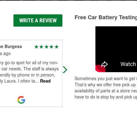
Free Car Battery Testin
WRITE A REVIEW
ne Burgess
Aimee Pino
s ago
6 months ago
my go-to spot for all of my non-
Very professional and always with
car needs. The staff is always
excellent customer service in the
iendly by phone or in person,
commercial area.
Sometimes you just want to get i
ly Laura. I often ta
...
Read
That’s why we offer free pick up
availability of parts at a store
have to do is stop by and pick up