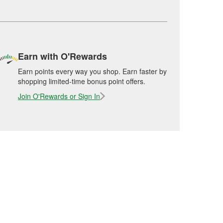
Earn with O'Rewards
Earn points every way you shop. Earn faster by
shopping limited-time bonus point offers.
Join O'Rewards or Sign In