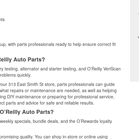
nts
up, with parts professionals ready to help ensure correct fit
eilly Auto Parts?
y testing, alternator and starter testing, and O’Reilly VeriScan
problems quickly.
 your 313 East Smith St store, parts professionals can guide
 what repairs or maintenance are needed, as well as helping
ming DIY maintenance or preparing for professional service,
t parts and advice for safe and reliable results.
O’Reilly Auto Parts?
weekly specials, bundle deals, and the O’Rewards loyalty
promising quality. You can shop in-store or online using