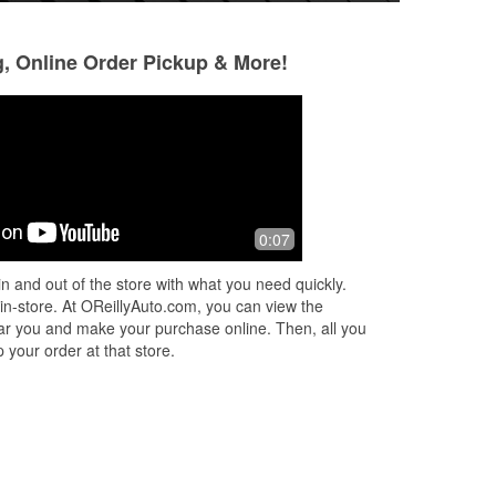
g, Online Order Pickup & More!
Travis The Conqueror
Jay Caulder
8 months ago
10 months ago
Had such a great experience up here
I usually hate part
0:07
with Josh. He's the store manager.
the large chain on
Solid guy. They didn't have the part I
won’t go anywhere
n and out of the store with what you need quickly.
needed, so he let me borrow his per
...
Oreily’s in Timmon
 in-store. At OReillyAuto.com, you can view the
Read More
More
 near you and make your purchase online. Then, all you
 your order at that store.