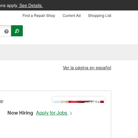
ons apply.
See Details.
Find a Repair Shop
Current Ad
Shopping List
Ver la página en español
Now Hiring
Apply for Jobs