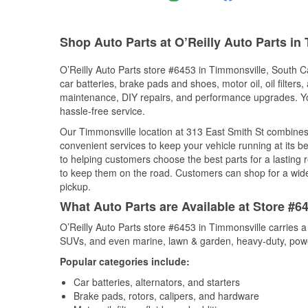
Shop Auto Parts at O’Reilly Auto Parts in
O’Reilly Auto Parts store #6453 in Timmonsville, South Ca
car batteries, brake pads and shoes, motor oil, oil filters
maintenance, DIY repairs, and performance upgrades. You 
hassle-free service.
Our Timmonsville location at 313 East Smith St combine
convenient services to keep your vehicle running at its b
to helping customers choose the best parts for a lasting r
to keep them on the road. Customers can shop for a wide r
pickup.
What Auto Parts are Available at Store #6
O’Reilly Auto Parts store #6453 in Timmonsville carries a
SUVs, and even marine, lawn & garden, heavy-duty, powe
Popular categories include:
Car batteries, alternators, and starters
Brake pads, rotors, calipers, and hardware