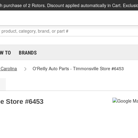
h purchase of 2 Rotors. Discount applied automatically in Cart. Exclusi
W TO
BRANDS
 Carolina
O'Reilly Auto Parts - Timmonsville Store #6453
le Store #6453