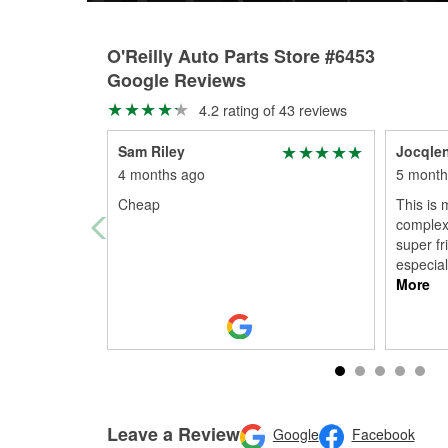
O'Reilly Auto Parts Store #6453
Google Reviews
4.2 rating of 43 reviews
Sam Riley
Jocqle
4 months ago
5 month
Cheap
This is 
complex 
super fr
especial
More
Leave a Review
Google
Facebook