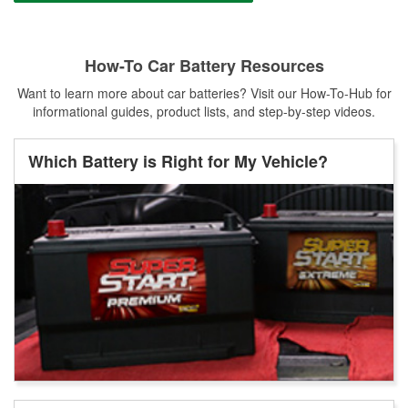
How-To Car Battery Resources
Want to learn more about car batteries? Visit our How-To-Hub for
informational guides, product lists, and step-by-step videos.
Which Battery is Right for My Vehicle?