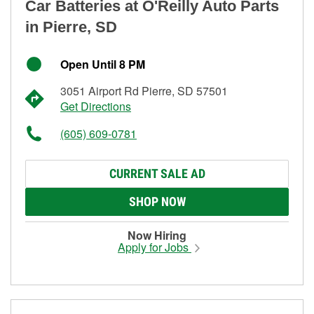
Car Batteries at O'Reilly Auto Parts
in Pierre, SD
Open Until 8 PM
3051 Airport Rd Pierre, SD 57501
Get Directions
(605) 609-0781
CURRENT SALE AD
SHOP NOW
Now Hiring
Apply for Jobs