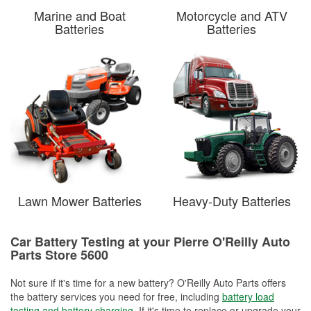
Marine and Boat
Motorcycle and ATV
Batteries
Batteries
Lawn Mower Batteries
Heavy-Duty Batteries
Car Battery Testing at your Pierre O'Reilly Auto
Parts Store 5600
Not sure if it's time for a new battery? O'Reilly Auto Parts offers
the battery services you need for free, including
battery load
testing and battery charging
. If it's time to replace or upgrade your