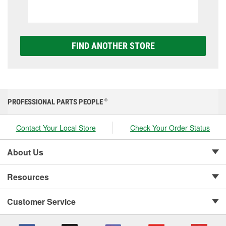
including AGM, Premium, Extreme, and Platinum
options to match your vehicle and budget.
FIND ANOTHER STORE
PROFESSIONAL PARTS PEOPLE
®
Contact Your Local Store
Check Your Order Status
About Us
Resources
Customer Service