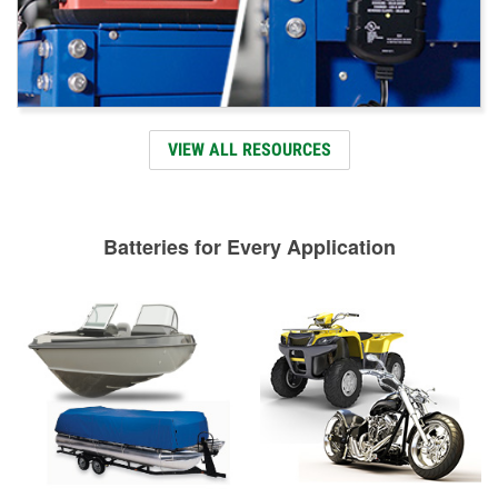
VIEW ALL RESOURCES
Batteries for Every Application