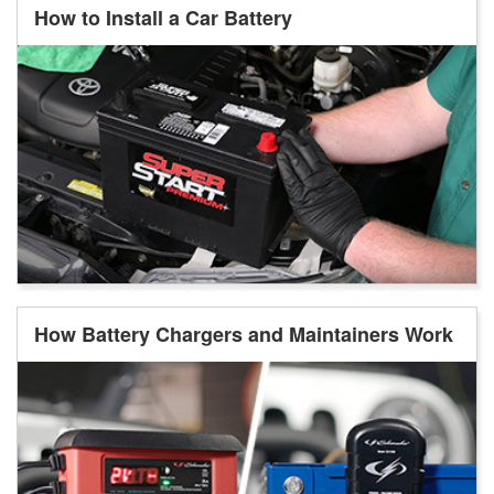
How to Install a Car Battery
How Battery Chargers and Maintainers Work