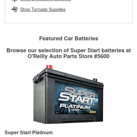
rotors can’t be reused, they canl help you find the right
replacement brake parts for your repair.
Shop Tornado Supplies
Drum & Rotor Resurfacing
Featured Car Batteries
Browse our selection of Super Start batteries at
O'Reilly Auto Parts Store #5600
Super Start Platinum