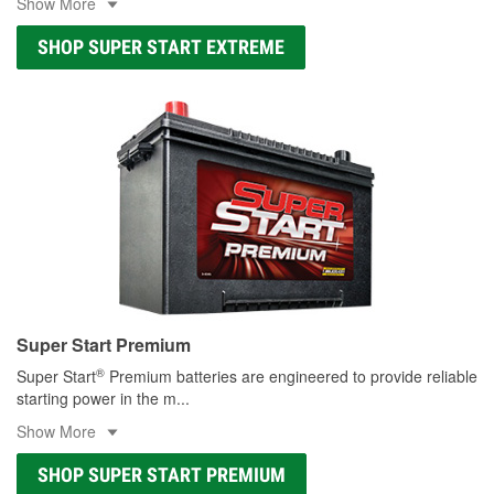
Show More
SHOP SUPER START EXTREME
Super Start Premium
®
Super Start
Premium batteries are engineered to provide reliable
starting power in the m
...
Show More
SHOP SUPER START PREMIUM