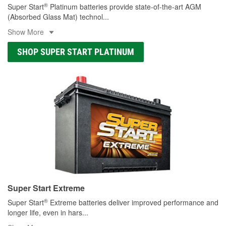
®
Super Start
Platinum batteries provide state-of-the-art AGM
(Absorbed Glass Mat) technol
...
Show More
SHOP SUPER START PLATINUM
Super Start Extreme
®
Super Start
Extreme batteries deliver improved performance and
longer life, even in hars
...