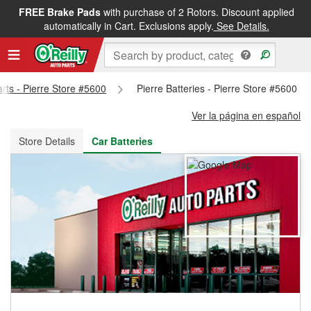
FREE Brake Pads
with purchase of 2 Rotors. Discount applied
FREE NEXT DAY DELIVERY
&
FREE PICKUP IN STORE
automatically in Cart. Exclusions apply.
See Details.
arts - Pierre Store #5600
Pierre Batteries - Pierre Store #5600
Ver la página en español
Store Details
Car Batteries