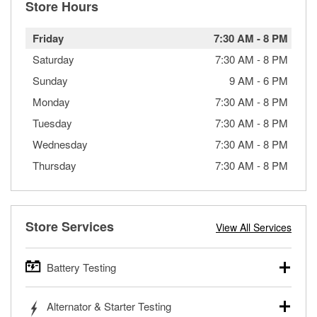
Store Hours
Friday
7:30 AM
-
8 PM
Saturday
7:30 AM
-
8 PM
Sunday
9 AM
-
6 PM
Monday
7:30 AM
-
8 PM
Tuesday
7:30 AM
-
8 PM
Wednesday
7:30 AM
-
8 PM
Thursday
7:30 AM
-
8 PM
Store Services
View All Services
Battery Testing
O’Reilly Auto Parts offers free battery testing for cars,
Alternator & Starter Testing
trucks, SUVs, commercial and heavy-duty vehicles, and