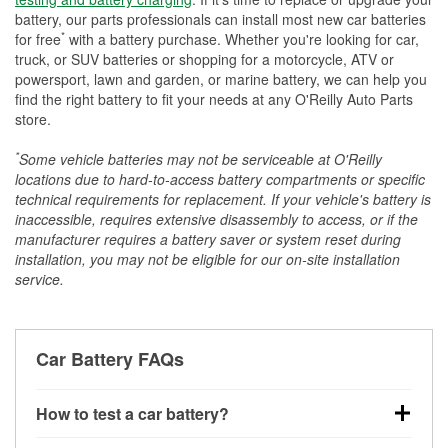
battery, our parts professionals can install most new car batteries
*
for free
with a battery purchase. Whether you're looking for car,
truck, or SUV batteries or shopping for a motorcycle, ATV or
powersport, lawn and garden, or marine battery, we can help you
find the right battery to fit your needs at any O'Reilly Auto Parts
store.
*
Some vehicle batteries may not be serviceable at O'Reilly
locations due to hard-to-access battery compartments or specific
technical requirements for replacement. If your vehicle's battery is
inaccessible, requires extensive disassembly to access, or if the
manufacturer requires a battery saver or system reset during
installation, you may not be eligible for our on-site installation
service.
Car Battery FAQs
How to test a car battery?
You can test a car battery a few different ways. The