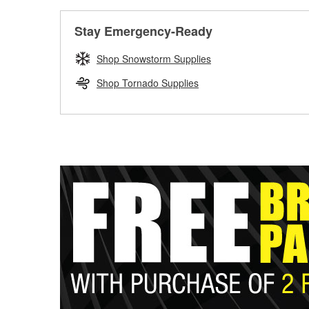
Stay Emergency-Ready
Shop Snowstorm Supplies
Shop Tornado Supplies