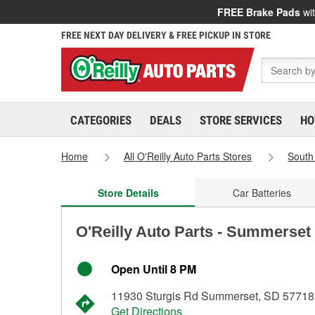
FREE Brake Pads
wit
FREE NEXT DAY DELIVERY & FREE PICKUP IN STORE
CATEGORIES
DEALS
STORE SERVICES
HO
Home
All O'Reilly Auto Parts Stores
South
Store Details
Car Batteries
O'Reilly Auto Parts - Summerset
Open Until 8 PM
11930 Sturgis Rd Summerset, SD 57718
Get Directions