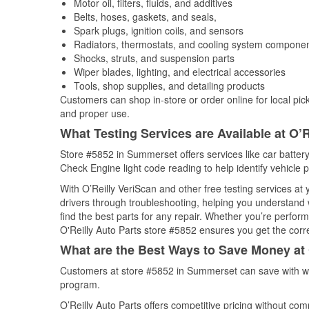
Motor oil, filters, fluids, and additives
Belts, hoses, gaskets, and seals,
Spark plugs, ignition coils, and sensors
Radiators, thermostats, and cooling system compone
Shocks, struts, and suspension parts
Wiper blades, lighting, and electrical accessories
Tools, shop supplies, and detailing products
Customers can shop in-store or order online for local pick
and proper use.
What Testing Services are Available at O’R
Store #5852 in Summerset offers services like car battery 
Check Engine light code reading to help identify vehicle 
With O’Reilly VeriScan and other free testing services at
drivers through troubleshooting, helping you understand
find the best parts for any repair. Whether you’re perfor
O'Reilly Auto Parts store #5852 ensures you get the correc
What are the Best Ways to Save Money at 
Customers at store #5852 in Summerset can save with we
program.
O’Reilly Auto Parts offers competitive pricing without com