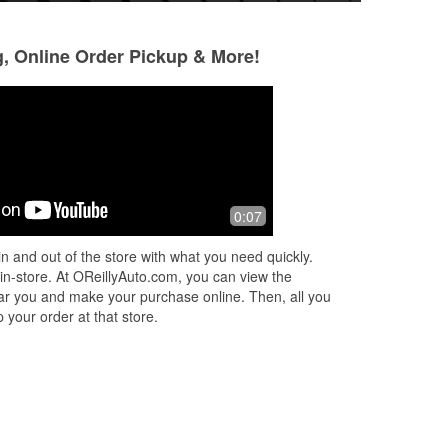
g, Online Order Pickup & More!
0:07
n and out of the store with what you need quickly.
 in-store. At OReillyAuto.com, you can view the
 near you and make your purchase online. Then, all you
 your order at that store.