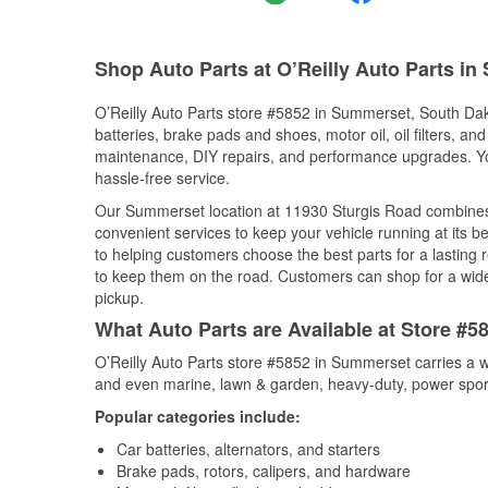
Shop Auto Parts at O’Reilly Auto Parts i
O’Reilly Auto Parts store #5852 in Summerset, South Dako
batteries, brake pads and shoes, motor oil, oil filters, an
maintenance, DIY repairs, and performance upgrades. You 
hassle-free service.
Our Summerset location at 11930 Sturgis Road combine
convenient services to keep your vehicle running at its b
to helping customers choose the best parts for a lasting r
to keep them on the road. Customers can shop for a wide r
pickup.
What Auto Parts are Available at Store #
O’Reilly Auto Parts store #5852 in Summerset carries a w
and even marine, lawn & garden, heavy-duty, power spor
Popular categories include:
Car batteries, alternators, and starters
Brake pads, rotors, calipers, and hardware