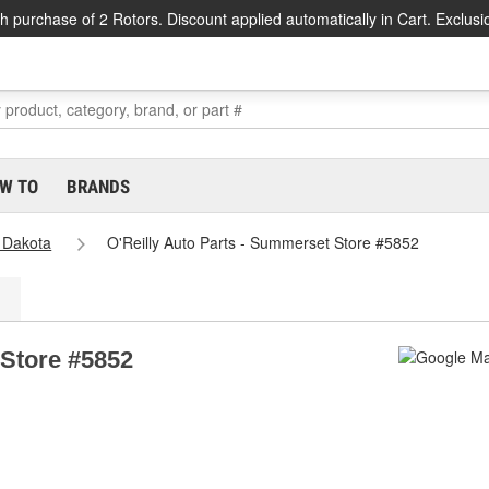
h purchase of 2 Rotors. Discount applied automatically in Cart. Exclusi
W TO
BRANDS
 Dakota
O'Reilly Auto Parts - Summerset Store #5852
 Store #5852