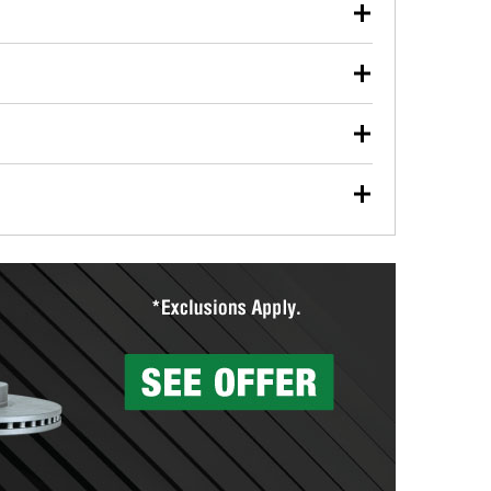
our used oil or oil filter after an oil change or
y Auto Parts to have them recycled safely.
ulbs, and other exterior bulbs with purchase on many
sed on vehicle type, and you can learn more at your
ades, visit any O’Reilly Auto Parts store to find the
l your wiper blades for free with any wiper blade
install them when you pick them up in-store.
ntal tools you need to complete specific diagnostics
eilly Auto Parts includes over 80 specialty tools
hen you pick them up.
surfacing services to help you make a complete brake
sionals will measure your drums or rotors to
rotors can’t be reused, they canl help you find the