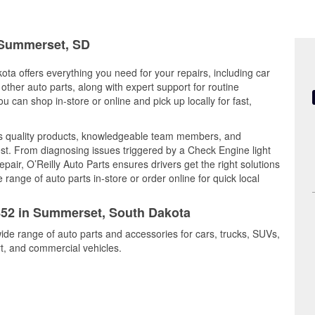
n Summerset, SD
ta offers everything you need for your repairs, including car
d other auto parts, along with expert support for routine
can shop in-store or online and pick up locally for fast,
s quality products, knowledgeable team members, and
est. From diagnosing issues triggered by a Check Engine light
epair, O’Reilly Auto Parts ensures drivers get the right solutions
ange of auto parts in-store or order online for quick local
5852 in Summerset, South Dakota
ide range of auto parts and accessories for cars, trucks, SUVs,
t, and commercial vehicles.