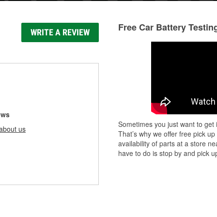
Free Car Battery Testin
WRITE A REVIEW
ews
Sometimes you just want to get i
about us
That’s why we offer free pick up
availability of parts at a store
have to do is stop by and pick up