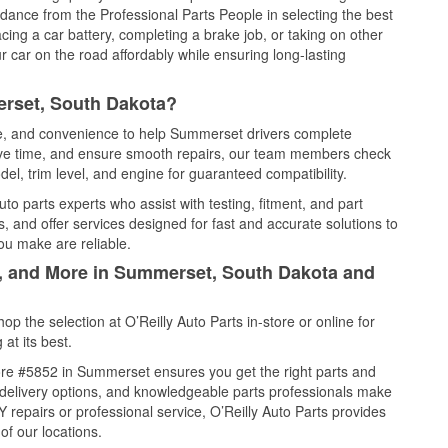
idance from the Professional Parts People in selecting the best
cing a car battery, completing a brake job, or taking on other
 car on the road affordably while ensuring long-lasting
erset, South Dakota?
ice, and convenience to help Summerset drivers complete
save time, and ensure smooth repairs, our team members check
el, trim level, and engine for guaranteed compatibility.
o parts experts who assist with testing, fitment, and part
, and offer services designed for fast and accurate solutions to
ou make are reliable.
l, and More in Summerset, South Dakota and
 the selection at O’Reilly Auto Parts in-store or online for
at its best.
ore #5852 in Summerset ensures you get the right parts and
e delivery options, and knowledgeable parts professionals make
repairs or professional service, O’Reilly Auto Parts provides
of our locations.