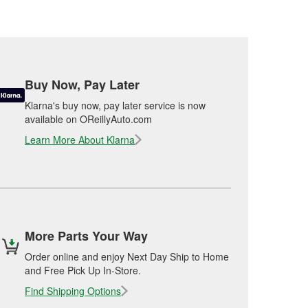
Buy Now, Pay Later
Klarna's buy now, pay later service is now
available on OReillyAuto.com
Learn More About Klarna
More Parts Your Way
Order online and enjoy Next Day Ship to Home
and Free Pick Up In-Store.
Find Shipping Options