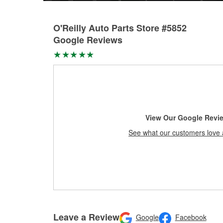
O'Reilly Auto Parts Store #5852
Google Reviews
View Our Google Revi
See what our customers love 
Leave a Review
Google
Facebook