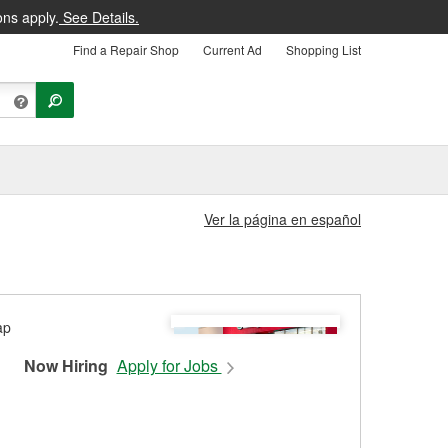
ons apply.
See Details.
Find a Repair Shop
Current Ad
Shopping List
Ver la página en español
Now Hiring
Apply for Jobs