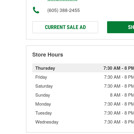
(605) 388-2455
CURRENT SALE AD
SH
Store Hours
Thursday
7:30 AM
-
8 P
Friday
7:30 AM
-
8 P
Saturday
7:30 AM
-
8 P
Sunday
8 AM
-
8 P
Monday
7:30 AM
-
8 P
Tuesday
7:30 AM
-
8 P
Wednesday
7:30 AM
-
8 P