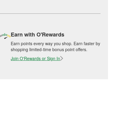
Earn with O'Rewards
Earn points every way you shop. Earn faster by
shopping limited-time bonus point offers.
Join O'Rewards or Sign In