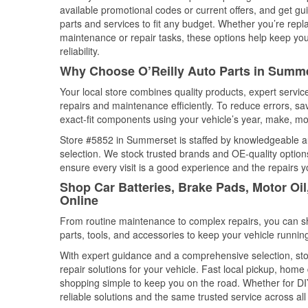
available promotional codes or current offers, and get gu
parts and services to fit any budget. Whether you’re repla
maintenance or repair tasks, these options help keep your
reliability.
Why Choose O’Reilly Auto Parts in Summ
Your local store combines quality products, expert serv
repairs and maintenance efficiently. To reduce errors, 
exact-fit components using your vehicle’s year, make, mod
Store #5852 in Summerset is staffed by knowledgeable aut
selection. We stock trusted brands and OE-quality options
ensure every visit is a good experience and the repairs y
Shop Car Batteries, Brake Pads, Motor Oi
Online
From routine maintenance to complex repairs, you can shop
parts, tools, and accessories to keep your vehicle running 
With expert guidance and a comprehensive selection, st
repair solutions for your vehicle. Fast local pickup, hom
shopping simple to keep you on the road. Whether for DIY 
reliable solutions and the same trusted service across all 