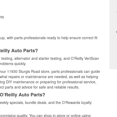
nts
up, with parts professionals ready to help ensure correct fit
eilly Auto Parts?
testing, alternator and starter testing, and O’Reilly VeriScan
problems quickly.
 your 11930 Sturgis Road store, parts professionals can guide
 what repairs or maintenance are needed, as well as helping
ming DIY maintenance or preparing for professional service,
t parts and advice for safe and reliable results.
O’Reilly Auto Parts?
ekly specials, bundle deals, and the O’Rewards loyalty
promising quality. You can shop in-store or online using