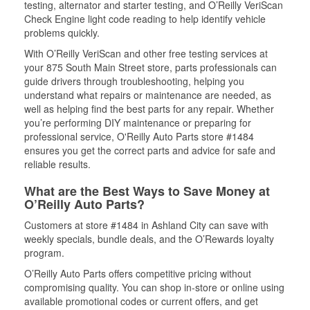
testing, alternator and starter testing, and O’Reilly VeriScan
Check Engine light code reading to help identify vehicle
problems quickly.
With O’Reilly VeriScan and other free testing services at
your 875 South Main Street store, parts professionals can
guide drivers through troubleshooting, helping you
understand what repairs or maintenance are needed, as
well as helping find the best parts for any repair. Whether
you’re performing DIY maintenance or preparing for
professional service, O'Reilly Auto Parts store #1484
ensures you get the correct parts and advice for safe and
reliable results.
What are the Best Ways to Save Money at
O’Reilly Auto Parts?
Customers at store #1484 in Ashland City can save with
weekly specials, bundle deals, and the O’Rewards loyalty
program.
O’Reilly Auto Parts offers competitive pricing without
compromising quality. You can shop in-store or online using
available promotional codes or current offers, and get