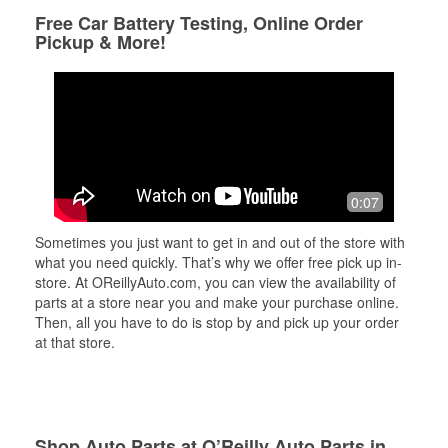
Free Car Battery Testing, Online Order
Pickup & More!
0:07
Sometimes you just want to get in and out of the store with
what you need quickly. That’s why we offer free pick up in-
store. At OReillyAuto.com, you can view the availability of
parts at a store near you and make your purchase online.
Then, all you have to do is stop by and pick up your order
at that store.
Shop Auto Parts at O’Reilly Auto Parts in