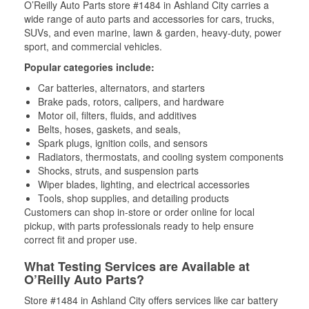
O’Reilly Auto Parts store #1484 in Ashland City carries a
wide range of auto parts and accessories for cars, trucks,
SUVs, and even marine, lawn & garden, heavy-duty, power
sport, and commercial vehicles.
Popular categories include:
Car batteries, alternators, and starters
Brake pads, rotors, calipers, and hardware
Motor oil, filters, fluids, and additives
Belts, hoses, gaskets, and seals,
Spark plugs, ignition coils, and sensors
Radiators, thermostats, and cooling system components
Shocks, struts, and suspension parts
Wiper blades, lighting, and electrical accessories
Tools, shop supplies, and detailing products
Customers can shop in-store or order online for local
pickup, with parts professionals ready to help ensure
correct fit and proper use.
What Testing Services are Available at
O’Reilly Auto Parts?
Store #1484 in Ashland City offers services like car battery