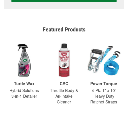
Featured Products
Turtle Wax
CRC
Power Torque
Hybrid Solutions
Throttle Body &
4-Pk. 1" x 10'
3-in-1 Detailer
Air-Intake
Heavy Duty
Cleaner
Ratchet Straps