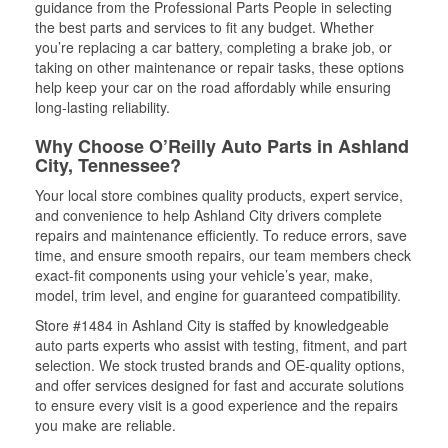
guidance from the Professional Parts People in selecting
the best parts and services to fit any budget. Whether
you’re replacing a car battery, completing a brake job, or
taking on other maintenance or repair tasks, these options
help keep your car on the road affordably while ensuring
long-lasting reliability.
Why Choose O’Reilly Auto Parts in Ashland
City, Tennessee?
Your local store combines quality products, expert service,
and convenience to help Ashland City drivers complete
repairs and maintenance efficiently. To reduce errors, save
time, and ensure smooth repairs, our team members check
exact-fit components using your vehicle’s year, make,
model, trim level, and engine for guaranteed compatibility.
Store #1484 in Ashland City is staffed by knowledgeable
auto parts experts who assist with testing, fitment, and part
selection. We stock trusted brands and OE-quality options,
and offer services designed for fast and accurate solutions
to ensure every visit is a good experience and the repairs
you make are reliable.