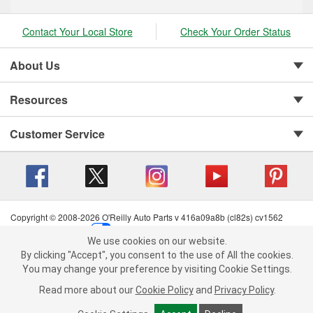
Contact Your Local Store
Check Your Order Status
About Us
Resources
Customer Service
Copyright © 2008-2026 O'Reilly Auto Parts v 416a09a8b (cl82s) cv1562
Privacy Policy
|
Your Privacy Choices
|
Cookie Settings
|
We use cookies on our website.
Terms of Use
|
Consumer Privacy Data Notice
|
We use cookies on our website. By clicking "Accept", you consent to
By clicking "Accept", you consent to the use of All the cookies.
California Transparency in Supply Chain Act
|
Order & Shipping FAQs
the use of All the cookies.
You may change your preference by visiting Cookie Settings.
You may change your preference by visiting Cookie Settings.
Read
Read more about our
more about our
Cookie Policy
Cookie Policy
and
and
Privacy Policy
Privacy Policy
.
.