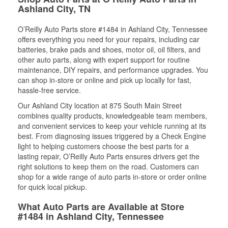
Ashland City, TN
O’Reilly Auto Parts store #1484 in Ashland City, Tennessee
offers everything you need for your repairs, including car
batteries, brake pads and shoes, motor oil, oil filters, and
other auto parts, along with expert support for routine
maintenance, DIY repairs, and performance upgrades. You
can shop in-store or online and pick up locally for fast,
hassle-free service.
Our Ashland City location at 875 South Main Street
combines quality products, knowledgeable team members,
and convenient services to keep your vehicle running at its
best. From diagnosing issues triggered by a Check Engine
light to helping customers choose the best parts for a
lasting repair, O’Reilly Auto Parts ensures drivers get the
right solutions to keep them on the road. Customers can
shop for a wide range of auto parts in-store or order online
for quick local pickup.
What Auto Parts are Available at Store
#1484 in Ashland City, Tennessee