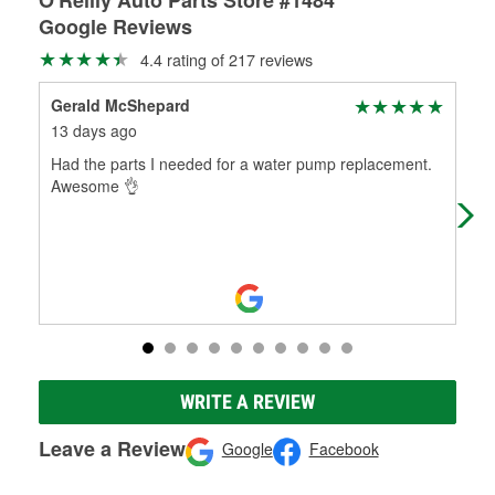
Google Reviews
4.4 rating of 217 reviews
Gerald McShepard
SH
13 days ago
1 m
Had the parts I needed for a water pump replacement.
Best
Awesome 👌
WRITE A REVIEW
Leave a Review
Google
Facebook