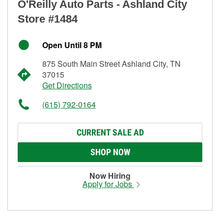
O'Reilly Auto Parts - Ashland City
Store #1484
Open Until 8 PM
875 South Main Street Ashland City, TN
37015
Get Directions
(615) 792-0164
CURRENT SALE AD
SHOP NOW
Now Hiring
Apply for Jobs