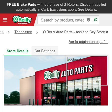
FREE Brake Pads
with purchase of 2 Rotors. Discount applied
FREE NEXT DAY DELIVERY
&
FREE PICKUP IN STORE
automatically in Cart. Exclusions apply.
See Details.
res
Tennessee
O'Reilly Auto Parts - Ashland City Store #1
Ver la página en español
Store Details
Car Batteries