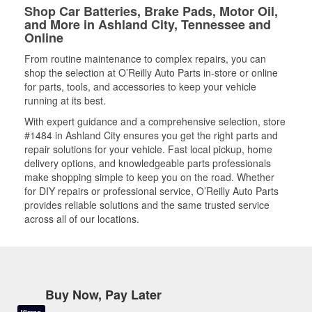
Shop Car Batteries, Brake Pads, Motor Oil,
and More in Ashland City, Tennessee and
Online
From routine maintenance to complex repairs, you can
shop the selection at O’Reilly Auto Parts in-store or online
for parts, tools, and accessories to keep your vehicle
running at its best.
With expert guidance and a comprehensive selection, store
#1484 in Ashland City ensures you get the right parts and
repair solutions for your vehicle. Fast local pickup, home
delivery options, and knowledgeable parts professionals
make shopping simple to keep you on the road. Whether
for DIY repairs or professional service, O’Reilly Auto Parts
provides reliable solutions and the same trusted service
across all of our locations.
Buy Now, Pay Later