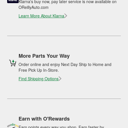
Klarna's buy now, pay later service is now available on
OReillyAuto.com
Learn More About Klarna
More Parts Your Way
Order online and enjoy Next Day Ship to Home and
Free Pick Up In-Store.
Find Shipping Options
Earn with O'Rewards
Earn points every way you shop. Earn faster by