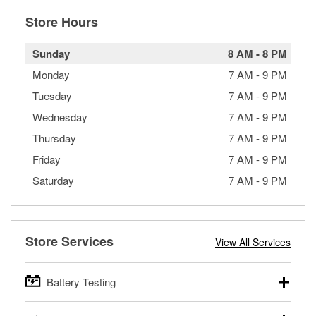
Store Hours
Sunday
8 AM
-
8 PM
Monday
7 AM
-
9 PM
Tuesday
7 AM
-
9 PM
Wednesday
7 AM
-
9 PM
Thursday
7 AM
-
9 PM
Friday
7 AM
-
9 PM
Saturday
7 AM
-
9 PM
Store Services
View All Services
Battery Testing
O’Reilly Auto Parts offers free battery testing for cars,