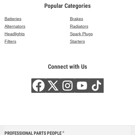
Popular Categories
Batteries
Brakes
Alternators
Radiators
Headlights
Spark Plugs
Filters
Starters
Connect with Us
PROFESSIONAL PARTS PEOPLE
®