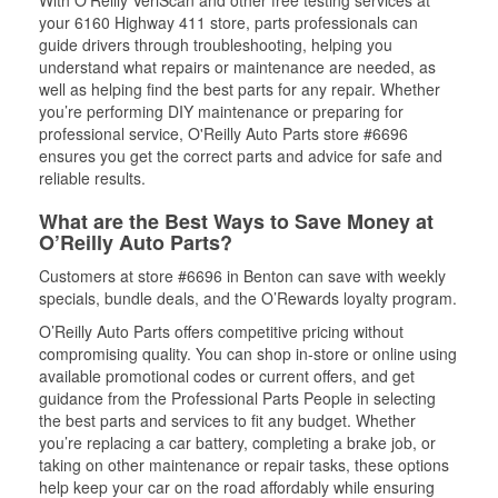
your 6160 Highway 411 store, parts professionals can
guide drivers through troubleshooting, helping you
understand what repairs or maintenance are needed, as
well as helping find the best parts for any repair. Whether
you’re performing DIY maintenance or preparing for
professional service, O'Reilly Auto Parts store #6696
ensures you get the correct parts and advice for safe and
reliable results.
What are the Best Ways to Save Money at
O’Reilly Auto Parts?
Customers at store #6696 in Benton can save with weekly
specials, bundle deals, and the O’Rewards loyalty program.
O’Reilly Auto Parts offers competitive pricing without
compromising quality. You can shop in-store or online using
available promotional codes or current offers, and get
guidance from the Professional Parts People in selecting
the best parts and services to fit any budget. Whether
you’re replacing a car battery, completing a brake job, or
taking on other maintenance or repair tasks, these options
help keep your car on the road affordably while ensuring