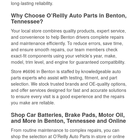
long-lasting reliability.
Why Choose O’Reilly Auto Parts in Benton,
Tennessee?
Your local store combines quality products, expert service,
and convenience to help Benton drivers complete repairs
and maintenance efficiently. To reduce errors, save time,
and ensure smooth repairs, our team members check
exact-fit components using your vehicle’s year, make,
model, trim level, and engine for guaranteed compatibility.
Store #6696 in Benton is staffed by knowledgeable auto
parts experts who assist with testing, fitment, and part
selection. We stock trusted brands and OE-quality options,
and offer services designed for fast and accurate solutions
to ensure every visit is a good experience and the repairs
you make are reliable.
Shop Car Batteries, Brake Pads, Motor Oil,
and More in Benton, Tennessee and Online
From routine maintenance to complex repairs, you can
shop the selection at O’Reilly Auto Parts in-store or online