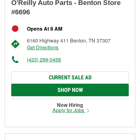
O'Reilly Auto Parts - Benton Store
#6696
Opens At 8 AM
6160 Highway 411 Benton, TN 37307
Get Directions
(423) 299-0458
CURRENT SALE AD
SHOP NOW
Now Hiring
Apply for Jobs