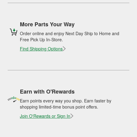
More Parts Your Way
Order online and enjoy Next Day Ship to Home and
Free Pick Up In-Store.
Find Shipping Options
Earn with O'Rewards
Earn points every way you shop. Earn faster by
shopping limited-time bonus point offers.
Join O'Rewards or Sign In