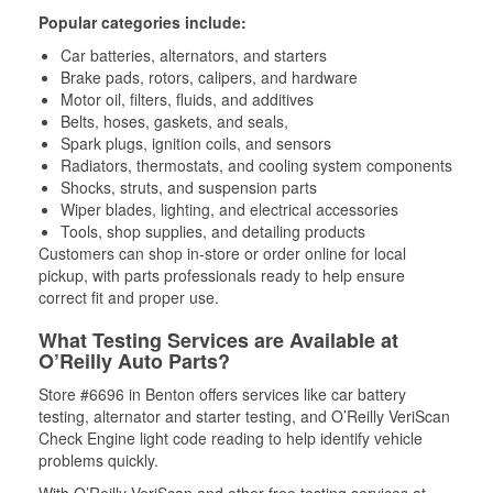
Popular categories include:
Car batteries, alternators, and starters
Brake pads, rotors, calipers, and hardware
Motor oil, filters, fluids, and additives
Belts, hoses, gaskets, and seals,
Spark plugs, ignition coils, and sensors
Radiators, thermostats, and cooling system components
Shocks, struts, and suspension parts
Wiper blades, lighting, and electrical accessories
Tools, shop supplies, and detailing products
Customers can shop in-store or order online for local
pickup, with parts professionals ready to help ensure
correct fit and proper use.
What Testing Services are Available at
O’Reilly Auto Parts?
Store #6696 in Benton offers services like car battery
testing, alternator and starter testing, and O’Reilly VeriScan
Check Engine light code reading to help identify vehicle
problems quickly.
With O’Reilly VeriScan and other free testing services at