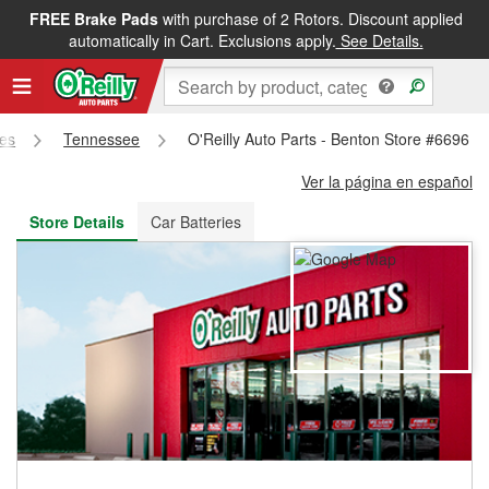
FREE Brake Pads
with purchase of 2 Rotors. Discount applied
FREE NEXT DAY DELIVERY
&
FREE PICKUP IN STORE
automatically in Cart. Exclusions apply.
See Details.
res
Tennessee
O'Reilly Auto Parts - Benton Store #6696
Ver la página en español
Store Details
Car Batteries