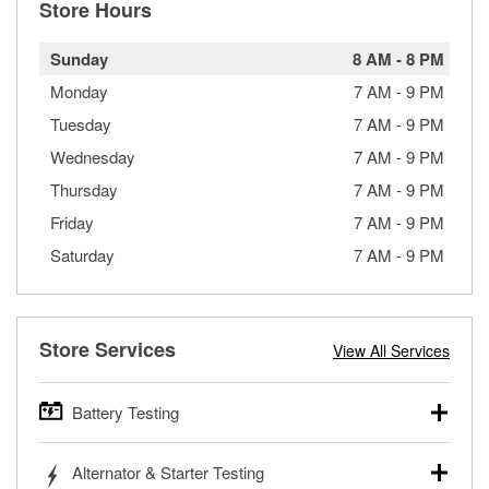
Store Hours
Sunday
8 AM
-
8 PM
Monday
7 AM
-
9 PM
Tuesday
7 AM
-
9 PM
Wednesday
7 AM
-
9 PM
Thursday
7 AM
-
9 PM
Friday
7 AM
-
9 PM
Saturday
7 AM
-
9 PM
Store Services
View All Services
Battery Testing
O’Reilly Auto Parts offers free battery testing for cars,
Alternator & Starter Testing
trucks, SUVs, commercial and heavy-duty vehicles, and