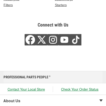
Filters
Starters
Connect with Us
PROFESSIONAL PARTS PEOPLE
®
Contact Your Local Store
Check Your Order Status
About Us