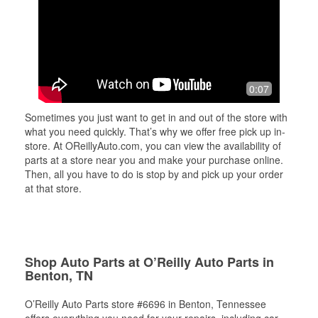
0:07
Sometimes you just want to get in and out of the store with
what you need quickly. That’s why we offer free pick up in-
store. At OReillyAuto.com, you can view the availability of
parts at a store near you and make your purchase online.
Then, all you have to do is stop by and pick up your order
at that store.
Shop Auto Parts at O’Reilly Auto Parts in
Benton, TN
O’Reilly Auto Parts store #6696 in Benton, Tennessee
offers everything you need for your repairs, including car