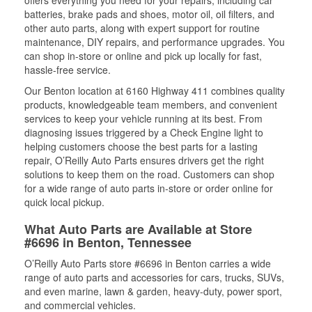
batteries, brake pads and shoes, motor oil, oil filters, and
other auto parts, along with expert support for routine
maintenance, DIY repairs, and performance upgrades. You
can shop in-store or online and pick up locally for fast,
hassle-free service.
Our Benton location at 6160 Highway 411 combines quality
products, knowledgeable team members, and convenient
services to keep your vehicle running at its best. From
diagnosing issues triggered by a Check Engine light to
helping customers choose the best parts for a lasting
repair, O’Reilly Auto Parts ensures drivers get the right
solutions to keep them on the road. Customers can shop
for a wide range of auto parts in-store or order online for
quick local pickup.
What Auto Parts are Available at Store
#6696 in Benton, Tennessee
O’Reilly Auto Parts store #6696 in Benton carries a wide
range of auto parts and accessories for cars, trucks, SUVs,
and even marine, lawn & garden, heavy-duty, power sport,
and commercial vehicles.