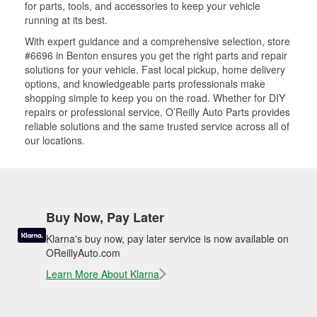
for parts, tools, and accessories to keep your vehicle
running at its best.
With expert guidance and a comprehensive selection, store
#6696 in Benton ensures you get the right parts and repair
solutions for your vehicle. Fast local pickup, home delivery
options, and knowledgeable parts professionals make
shopping simple to keep you on the road. Whether for DIY
repairs or professional service, O’Reilly Auto Parts provides
reliable solutions and the same trusted service across all of
our locations.
Buy Now, Pay Later
Klarna's buy now, pay later service is now available on
OReillyAuto.com
Learn More About Klarna