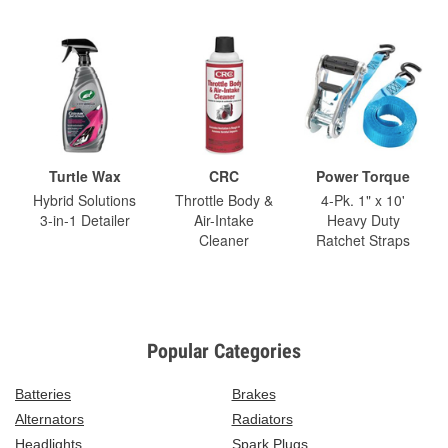
Turtle Wax
CRC
Power Torque
Hybrid Solutions
Throttle Body &
4-Pk. 1" x 10'
3-in-1 Detailer
Air-Intake
Heavy Duty
Cleaner
Ratchet Straps
Popular Categories
Batteries
Brakes
Alternators
Radiators
Headlights
Spark Plugs