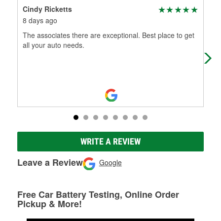
Cindy Ricketts
Ji
8 days ago
1 m
The associates there are exceptional. Best place to get
I ha
all your auto needs.
alw
WRITE A REVIEW
Leave a Review
Google
Free Car Battery Testing, Online Order
Pickup & More!