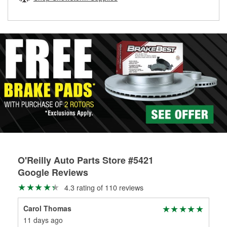
rotors can’t be reused, they canl help you find the right
replacement brake parts for your repair.
Drum & Rotor Resurfacing
O'Reilly Auto Parts Store #5421
Google Reviews
4.3 rating of 110 reviews
Carol Thomas
Dar
11 days ago
3 m