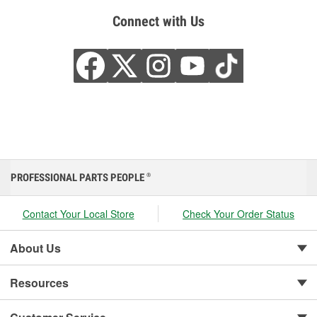
Connect with Us
PROFESSIONAL PARTS PEOPLE
®
Contact Your Local Store
Check Your Order Status
About Us
Resources