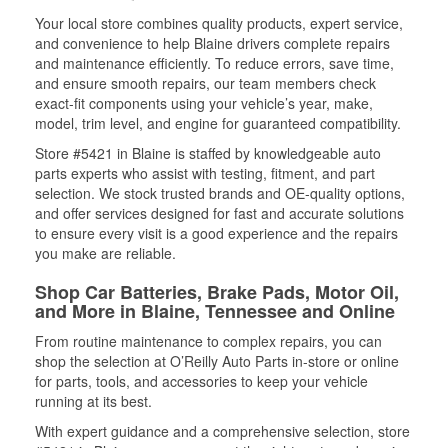
Your local store combines quality products, expert service,
and convenience to help Blaine drivers complete repairs
and maintenance efficiently. To reduce errors, save time,
and ensure smooth repairs, our team members check
exact-fit components using your vehicle’s year, make,
model, trim level, and engine for guaranteed compatibility.
Store #5421 in Blaine is staffed by knowledgeable auto
parts experts who assist with testing, fitment, and part
selection. We stock trusted brands and OE-quality options,
and offer services designed for fast and accurate solutions
to ensure every visit is a good experience and the repairs
you make are reliable.
Shop Car Batteries, Brake Pads, Motor Oil,
and More in Blaine, Tennessee and Online
From routine maintenance to complex repairs, you can
shop the selection at O’Reilly Auto Parts in-store or online
for parts, tools, and accessories to keep your vehicle
running at its best.
With expert guidance and a comprehensive selection, store