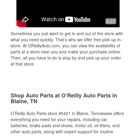
0:07
Sometimes you just want to get in and out of the store with
what you need quickly. That’s why we offer free pick up in-
store. At OReillyAuto.com, you can view the availability of
parts at a store near you and make your purchase online.
Then, all you have to do is stop by and pick up your order
at that store.
Shop Auto Parts at O’Reilly Auto Parts in
Blaine, TN
O’Reilly Auto Parts store #5421 in Blaine, Tennessee offers
everything you need for your repairs, including car
batteries, brake pads and shoes, motor oil, oil filters, and
other auto parts, along with expert support for routine