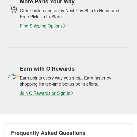
More Parts Your Way
Order online and enjoy Next Day Ship to Home and
Free Pick Up In-Store.
Find Shipping Options
Earn with O'Rewards
Earn points every way you shop. Earn faster by
shopping limited-time bonus point offers.
Join O'Rewards or Sign In
Frequently Asked Questions