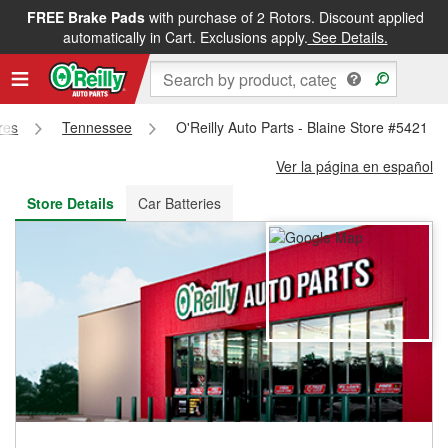
FREE Brake Pads
with purchase of 2 Rotors. Discount applied
FREE NEXT DAY DELIVERY
&
FREE PICKUP IN STORE
automatically in Cart. Exclusions apply.
See Details.
res
Tennessee
O'Reilly Auto Parts - Blaine Store #5421
Ver la página en español
Store Details
Car Batteries