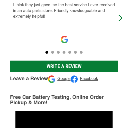
I think they just gave me the best service I ever received
This
in an auto parts store. Friendly knowledgeable and
tra
extremely helpful!
Kno
WRITE A REVIEW
Leave a Review
Google
Facebook
Free Car Battery Testing, Online Order
Pickup & More!