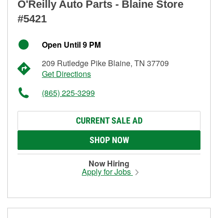
O'Reilly Auto Parts - Blaine Store
#5421
Open Until 9 PM
209 Rutledge Pike Blaine, TN 37709
Get Directions
(865) 225-3299
CURRENT SALE AD
SHOP NOW
Now Hiring
Apply for Jobs