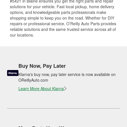
#5421 in Blaine ensures you get the right parts and repair
solutions for your vehicle. Fast local pickup, home delivery
options, and knowledgeable parts professionals make
shopping simple to keep you on the road. Whether for DIY
repairs or professional service, O’Reilly Auto Parts provides
reliable solutions and the same trusted service across all of
our locations.
Buy Now, Pay Later
Klarna's buy now, pay later service is now available on
OReillyAuto.com
Learn More About Klarna