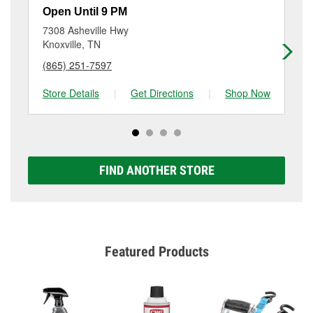
resurfacing will have a small fee that may vary by
Open Until 9 PM
Op
location. Contact or visit store #5421 for more details.
7308 Asheville Hwy
43
Knoxville, TN
Ma
(865) 251-7597
(8
Store Details
|
Get Directions
|
Shop Now
Sto
FIND ANOTHER STORE
Featured Products