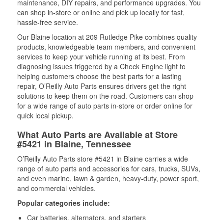
maintenance, DIY repairs, and performance upgrades. You
can shop in-store or online and pick up locally for fast,
hassle-free service.
Our Blaine location at 209 Rutledge Pike combines quality
products, knowledgeable team members, and convenient
services to keep your vehicle running at its best. From
diagnosing issues triggered by a Check Engine light to
helping customers choose the best parts for a lasting
repair, O’Reilly Auto Parts ensures drivers get the right
solutions to keep them on the road. Customers can shop
for a wide range of auto parts in-store or order online for
quick local pickup.
What Auto Parts are Available at Store
#5421 in Blaine, Tennessee
O’Reilly Auto Parts store #5421 in Blaine carries a wide
range of auto parts and accessories for cars, trucks, SUVs,
and even marine, lawn & garden, heavy-duty, power sport,
and commercial vehicles.
Popular categories include:
Car batteries, alternators, and starters