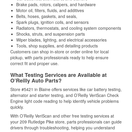
Brake pads, rotors, calipers, and hardware
Motor oil, filters, fluids, and additives
Belts, hoses, gaskets, and seals,
Spark plugs, ignition coils, and sensors
Radiators, thermostats, and cooling system components
Shocks, struts, and suspension parts
Wiper blades, lighting, and electrical accessories
Tools, shop supplies, and detailing products
Customers can shop in-store or order online for local
pickup, with parts professionals ready to help ensure
correct fit and proper use.
What Testing Services are Available at
O’Reilly Auto Parts?
Store #5421 in Blaine offers services like car battery testing,
alternator and starter testing, and O’Reilly VeriScan Check
Engine light code reading to help identify vehicle problems
quickly.
With O’Reilly VeriScan and other free testing services at
your 209 Rutledge Pike store, parts professionals can guide
drivers through troubleshooting, helping you understand