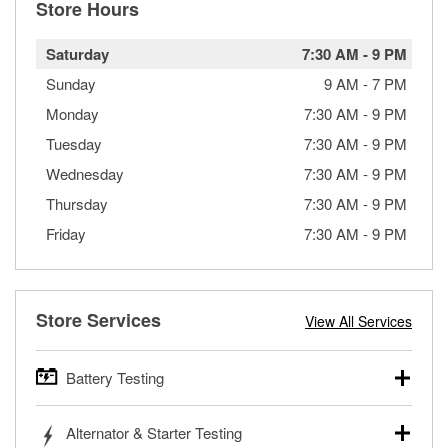
Store Hours
Saturday
7:30 AM
-
9 PM
Sunday
9 AM
-
7 PM
Monday
7:30 AM
-
9 PM
Tuesday
7:30 AM
-
9 PM
Wednesday
7:30 AM
-
9 PM
Thursday
7:30 AM
-
9 PM
Friday
7:30 AM
-
9 PM
Store Services
View All Services
Battery Testing
O’Reilly Auto Parts offers free battery testing for cars,
Alternator & Starter Testing
trucks, SUVs, commercial and heavy-duty vehicles, and