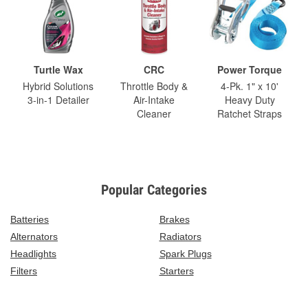
Turtle Wax
CRC
Power Torque
Hybrid Solutions
Throttle Body &
4-Pk. 1" x 10'
3-in-1 Detailer
Air-Intake
Heavy Duty
Cleaner
Ratchet Straps
Popular Categories
Batteries
Brakes
Alternators
Radiators
Headlights
Spark Plugs
Filters
Starters