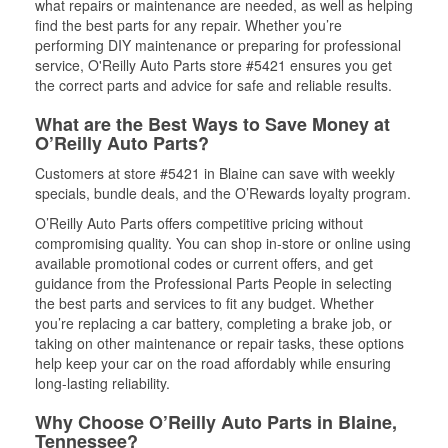
what repairs or maintenance are needed, as well as helping
find the best parts for any repair. Whether you’re
performing DIY maintenance or preparing for professional
service, O'Reilly Auto Parts store #5421 ensures you get
the correct parts and advice for safe and reliable results.
What are the Best Ways to Save Money at
O’Reilly Auto Parts?
Customers at store #5421 in Blaine can save with weekly
specials, bundle deals, and the O’Rewards loyalty program.
O’Reilly Auto Parts offers competitive pricing without
compromising quality. You can shop in-store or online using
available promotional codes or current offers, and get
guidance from the Professional Parts People in selecting
the best parts and services to fit any budget. Whether
you’re replacing a car battery, completing a brake job, or
taking on other maintenance or repair tasks, these options
help keep your car on the road affordably while ensuring
long-lasting reliability.
Why Choose O’Reilly Auto Parts in Blaine,
Tennessee?