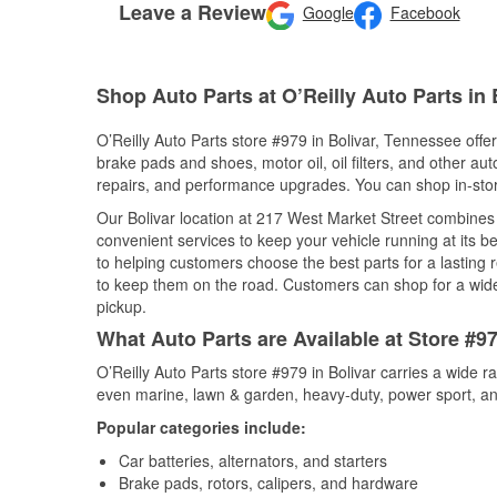
Leave a Review
Google
Facebook
Shop Auto Parts at O’Reilly Auto Parts in 
O’Reilly Auto Parts store #979 in Bolivar, Tennessee offer
brake pads and shoes, motor oil, oil filters, and other au
repairs, and performance upgrades. You can shop in-store 
Our Bolivar location at 217 West Market Street combine
convenient services to keep your vehicle running at its b
to helping customers choose the best parts for a lasting r
to keep them on the road. Customers can shop for a wide r
pickup.
What Auto Parts are Available at Store #9
O’Reilly Auto Parts store #979 in Bolivar carries a wide 
even marine, lawn & garden, heavy-duty, power sport, a
Popular categories include:
Car batteries, alternators, and starters
Brake pads, rotors, calipers, and hardware