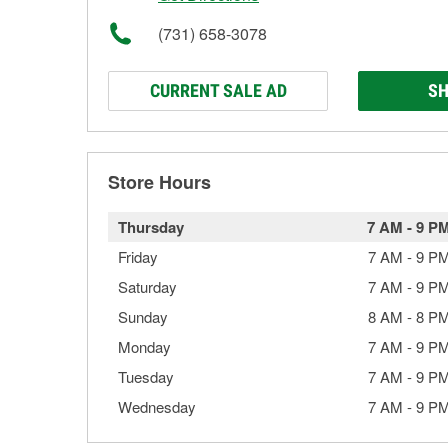
(731) 658-3078
CURRENT SALE AD
SH
Store Hours
Thursday
7 AM
-
9 P
Friday
7 AM
-
9 P
Saturday
7 AM
-
9 P
Sunday
8 AM
-
8 P
Monday
7 AM
-
9 P
Tuesday
7 AM
-
9 P
Wednesday
7 AM
-
9 P