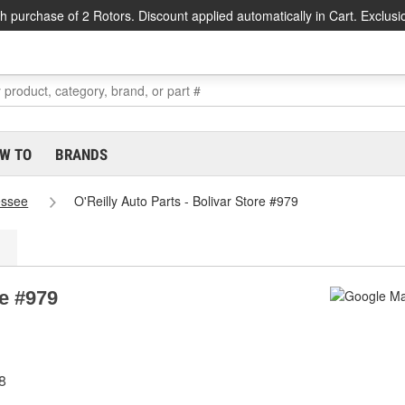
h purchase of 2 Rotors. Discount applied automatically in Cart. Exclusi
W TO
BRANDS
essee
O'Reilly Auto Parts - Bolivar Store #979
re #979
8