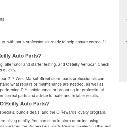
nts
up, with parts professionals ready to help ensure correct fit
eilly Auto Parts?
ing, alternator and starter testing, and O’Reilly VeriScan Check
s quickly.
 your 217 West Market Street store, parts professionals can
rstand what repairs or maintenance are needed, as well as
e performing DIY maintenance or preparing for professional
e correct parts and advice for safe and reliable results.
O’Reilly Auto Parts?
 specials, bundle deals, and the O’Rewards loyalty program.
promising quality. You can shop in-store or online using
idance from the Professional Parts People in selecting the best