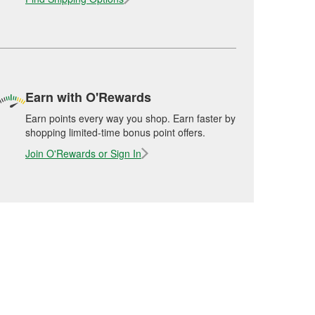
Earn with O'Rewards
Earn points every way you shop. Earn faster by
shopping limited-time bonus point offers.
Join O'Rewards or Sign In