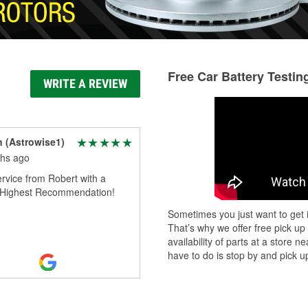
Free Car Battery Testin
WRITE A REVIEW
n (Astrowise1)
hs ago
rvice from Robert with a
. Highest Recommendation!
Sometimes you just want to get i
That’s why we offer free pick up
availability of parts at a store
have to do is stop by and pick up