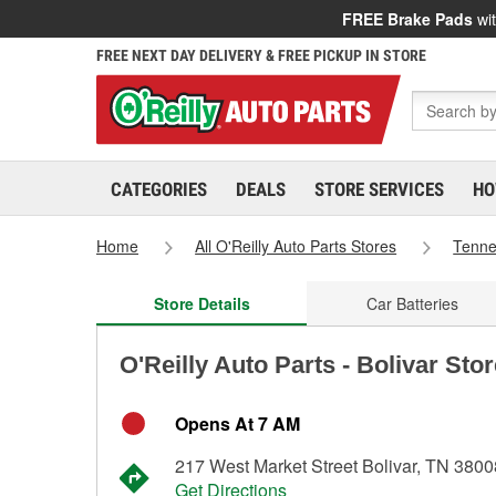
FREE Brake Pads
wit
FREE NEXT DAY DELIVERY & FREE PICKUP IN STORE
CATEGORIES
DEALS
STORE SERVICES
HO
Home
All O'Reilly Auto Parts Stores
Tenn
Store Details
Car Batteries
O'Reilly Auto Parts - Bolivar Sto
Opens At 7 AM
217 West Market Street Bolivar, TN 3800
Get Directions