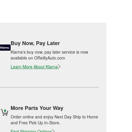
Buy Now, Pay Later
Klarna's buy now, pay later service is now
available on OReillyAuto.com
Learn More About Klarna
More Parts Your Way
Order online and enjoy Next Day Ship to Home
and Free Pick Up In-Store.
Find Shipping Options