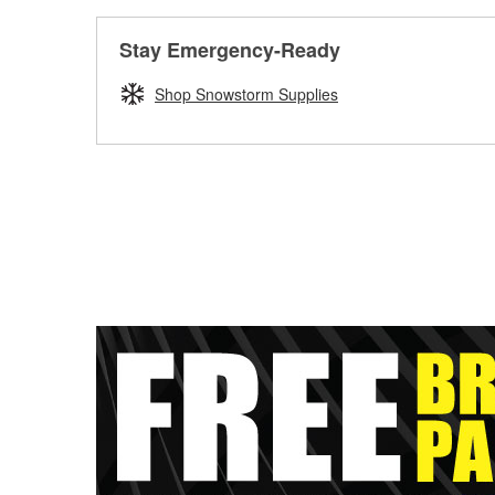
Stay Emergency-Ready
Shop Snowstorm Supplies