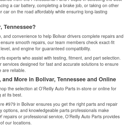
cing a car battery, completing a brake job, or taking on other
 car on the road affordably while ensuring long-lasting
r, Tennessee?
e, and convenience to help Bolivar drivers complete repairs and
nd ensure smooth repairs, our team members check exact-fit
level, and engine for guaranteed compatibility.
ts experts who assist with testing, fitment, and part selection.
r services designed for fast and accurate solutions to ensure
 are reliable.
, and More in Bolivar, Tennessee and Online
 the selection at O’Reilly Auto Parts in-store or online for
at its best.
e #979 in Bolivar ensures you get the right parts and repair
very options, and knowledgeable parts professionals make
repairs or professional service, O’Reilly Auto Parts provides
of our locations.