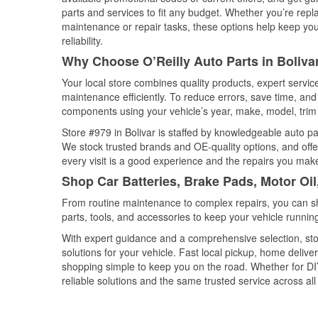
parts and services to fit any budget. Whether you’re repla
maintenance or repair tasks, these options help keep your
reliability.
Why Choose O’Reilly Auto Parts in Boliva
Your local store combines quality products, expert servic
maintenance efficiently. To reduce errors, save time, a
components using your vehicle’s year, make, model, trim 
Store #979 in Bolivar is staffed by knowledgeable auto par
We stock trusted brands and OE-quality options, and offe
every visit is a good experience and the repairs you make
Shop Car Batteries, Brake Pads, Motor Oil
From routine maintenance to complex repairs, you can shop
parts, tools, and accessories to keep your vehicle running 
With expert guidance and a comprehensive selection, stor
solutions for your vehicle. Fast local pickup, home deli
shopping simple to keep you on the road. Whether for DIY 
reliable solutions and the same trusted service across all 