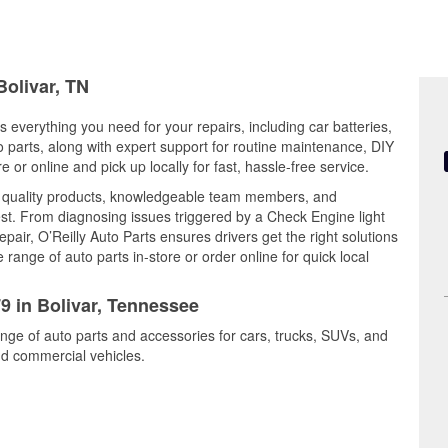
Bolivar, TN
s everything you need for your repairs, including car batteries,
to parts, along with expert support for routine maintenance, DIY
or online and pick up locally for fast, hassle-free service.
s quality products, knowledgeable team members, and
est. From diagnosing issues triggered by a Check Engine light
epair, O’Reilly Auto Parts ensures drivers get the right solutions
ange of auto parts in-store or order online for quick local
79 in Bolivar, Tennessee
range of auto parts and accessories for cars, trucks, SUVs, and
nd commercial vehicles.