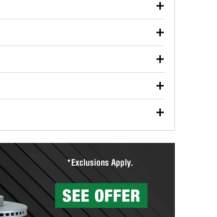
our used oil or oil filter after an oil change or
y Auto Parts to have them recycled safely.
ulbs, and other exterior bulbs with purchase on many
sed on vehicle type, and you can learn more at your
ades, visit any O’Reilly Auto Parts store to find the
l your wiper blades for free with any wiper blade
install them when you pick them up in-store.
ntal tools you need to complete specific diagnostics
eilly Auto Parts includes over 80 specialty tools
hen you pick them up.
surfacing services to help you make a complete brake
sionals will measure your drums or rotors to
rotors can’t be reused, they canl help you find the
more than 1,400 O’Reilly Auto Parts locations that
ermine the appropriate fittings and length to have a
tings to repair your agriculture or construction
ocal store