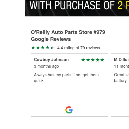
O'Reilly Auto Parts Store #979
Google Reviews
4.4 rating of 79 reviews
Cowboy Johnson
M Dillo
3 months ago
11 mont
Always has my parts if not get them
Great se
quick
battery