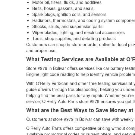
Motor oil, filters, fluids, and additives
Belts, hoses, gaskets, and seals,
Spark plugs, ignition coils, and sensors
Radiators, thermostats, and cooling system compone
Shocks, struts, and suspension parts
Wiper blades, lighting, and electrical accessories
Tools, shop supplies, and detailing products
Customers can shop in-store or order online for local pick
and proper use.
What Testing Services are Available at O’R
Store #979 in Bolivar offers services like car battery test
Engine light code reading to help identify vehicle problem
With O’Reilly VeriScan and other free testing services at
guide drivers through troubleshooting, helping you unde
helping find the best parts for any repair. Whether you’r
service, O'Reilly Auto Parts store #979 ensures you get th
What are the Best Ways to Save Money at 
Customers at store #979 in Bolivar can save with weekly
O’Reilly Auto Parts offers competitive pricing without com
available promotional codes or current offers, and get gu