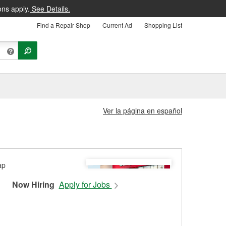
ons apply.
See Details.
Find a Repair Shop
Current Ad
Shopping List
Ver la página en español
Now Hiring
Apply for Jobs