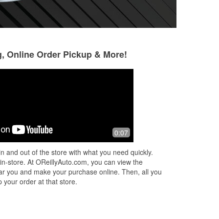
g, Online Order Pickup & More!
0:07
n and out of the store with what you need quickly.
 in-store. At OReillyAuto.com, you can view the
 near you and make your purchase online. Then, all you
 your order at that store.