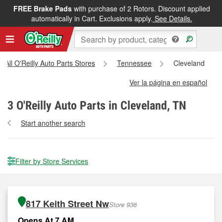
FREE Brake Pads
with purchase of 2 Rotors. Discount applied
automatically in Cart. Exclusions apply.
See Details.
All O'Reilly Auto Parts Stores
Tennessee
Cleveland
Ver la página en español
3
O'Reilly Auto Parts in Cleveland, TN
Start another search
Filter by Store Services
817 Keith Street Nw
Store 936
Opens At 7 AM