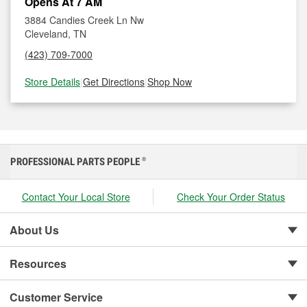
Opens At 7 AM
3884 Candies Creek Ln Nw
Cleveland, TN
(423) 709-7000
Store Details
|
Get Directions
|
Shop Now
PROFESSIONAL PARTS PEOPLE
®
Contact Your Local Store
Check Your Order Status
About Us
Resources
Customer Service