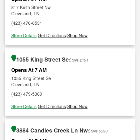
817 Keith Street Nw
Cleveland, TN
(423) 476-6531
Store Details
|
Get Directions
|
Shop Now
1055 King Street Se
Store 2191
Opens At 7 AM
1055 King Street Se
Cleveland, TN
(423) 479-5369
Store Details
|
Get Directions
|
Shop Now
3884 Candies Creek Ln Nw
Store 6590