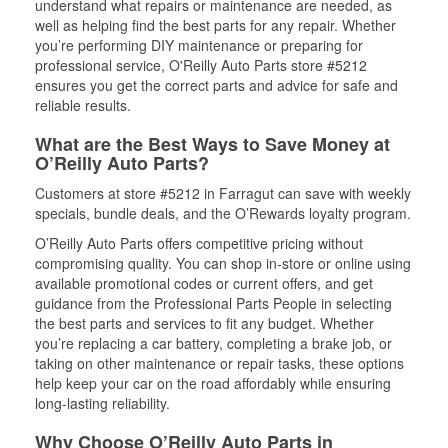
understand what repairs or maintenance are needed, as
well as helping find the best parts for any repair. Whether
you’re performing DIY maintenance or preparing for
professional service, O'Reilly Auto Parts store #5212
ensures you get the correct parts and advice for safe and
reliable results.
What are the Best Ways to Save Money at
O’Reilly Auto Parts?
Customers at store #5212 in Farragut can save with weekly
specials, bundle deals, and the O’Rewards loyalty program.
O’Reilly Auto Parts offers competitive pricing without
compromising quality. You can shop in-store or online using
available promotional codes or current offers, and get
guidance from the Professional Parts People in selecting
the best parts and services to fit any budget. Whether
you’re replacing a car battery, completing a brake job, or
taking on other maintenance or repair tasks, these options
help keep your car on the road affordably while ensuring
long-lasting reliability.
Why Choose O’Reilly Auto Parts in