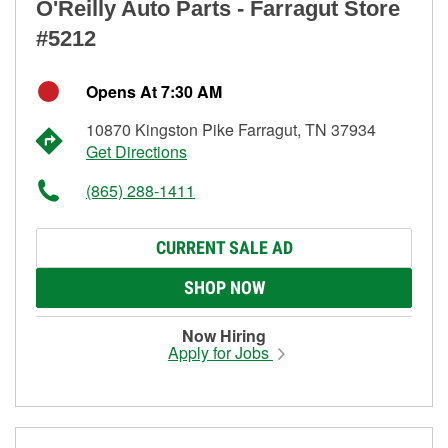
O'Reilly Auto Parts - Farragut Store
#5212
Opens At 7:30 AM
10870 Kingston Pike Farragut, TN 37934
Get Directions
(865) 288-1411
CURRENT SALE AD
SHOP NOW
Now Hiring
Apply for Jobs