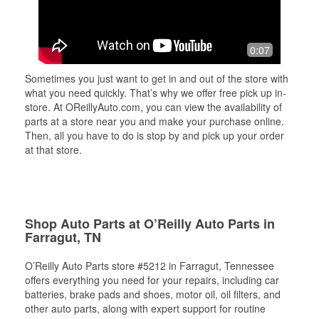
0:07
Sometimes you just want to get in and out of the store with
what you need quickly. That’s why we offer free pick up in-
store. At OReillyAuto.com, you can view the availability of
parts at a store near you and make your purchase online.
Then, all you have to do is stop by and pick up your order
at that store.
Shop Auto Parts at O’Reilly Auto Parts in
Farragut, TN
O’Reilly Auto Parts store #5212 in Farragut, Tennessee
offers everything you need for your repairs, including car
batteries, brake pads and shoes, motor oil, oil filters, and
other auto parts, along with expert support for routine