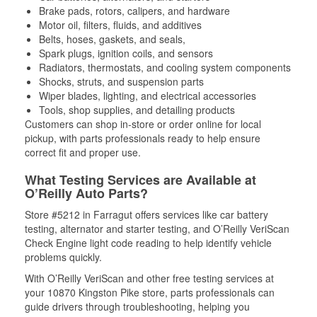
Brake pads, rotors, calipers, and hardware
Motor oil, filters, fluids, and additives
Belts, hoses, gaskets, and seals,
Spark plugs, ignition coils, and sensors
Radiators, thermostats, and cooling system components
Shocks, struts, and suspension parts
Wiper blades, lighting, and electrical accessories
Tools, shop supplies, and detailing products
Customers can shop in-store or order online for local
pickup, with parts professionals ready to help ensure
correct fit and proper use.
What Testing Services are Available at
O’Reilly Auto Parts?
Store #5212 in Farragut offers services like car battery
testing, alternator and starter testing, and O’Reilly VeriScan
Check Engine light code reading to help identify vehicle
problems quickly.
With O’Reilly VeriScan and other free testing services at
your 10870 Kingston Pike store, parts professionals can
guide drivers through troubleshooting, helping you