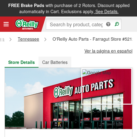
FREE Brake Pads
with purchase of 2 Rotors. Discount applied
FREE NEXT DAY DELIVERY
&
FREE PICKUP IN STORE
automatically in Cart. Exclusions apply.
See Details.
res
Tennessee
O'Reilly Auto Parts - Farragut Store #5212
Ver la página en español
Store Details
Car Batteries