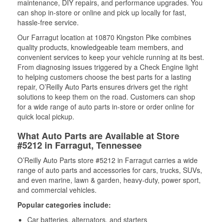
maintenance, DIY repairs, and performance upgrades. You
can shop in-store or online and pick up locally for fast,
hassle-free service.
Our Farragut location at 10870 Kingston Pike combines
quality products, knowledgeable team members, and
convenient services to keep your vehicle running at its best.
From diagnosing issues triggered by a Check Engine light
to helping customers choose the best parts for a lasting
repair, O’Reilly Auto Parts ensures drivers get the right
solutions to keep them on the road. Customers can shop
for a wide range of auto parts in-store or order online for
quick local pickup.
What Auto Parts are Available at Store
#5212 in Farragut, Tennessee
O’Reilly Auto Parts store #5212 in Farragut carries a wide
range of auto parts and accessories for cars, trucks, SUVs,
and even marine, lawn & garden, heavy-duty, power sport,
and commercial vehicles.
Popular categories include:
Car batteries, alternators, and starters