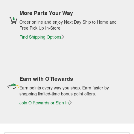
More Parts Your Way
Order online and enjoy Next Day Ship to Home and
Free Pick Up In-Store.
Find Shipping Options
Earn with O'Rewards
Earn points every way you shop. Earn faster by
shopping limited-time bonus point offers.
Join O'Rewards or Sign In