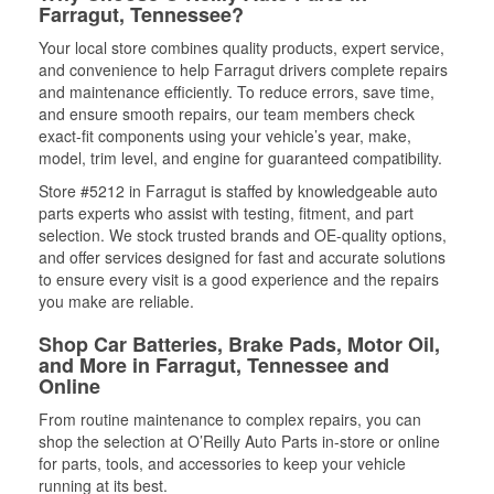
Farragut, Tennessee?
Your local store combines quality products, expert service,
and convenience to help Farragut drivers complete repairs
and maintenance efficiently. To reduce errors, save time,
and ensure smooth repairs, our team members check
exact-fit components using your vehicle’s year, make,
model, trim level, and engine for guaranteed compatibility.
Store #5212 in Farragut is staffed by knowledgeable auto
parts experts who assist with testing, fitment, and part
selection. We stock trusted brands and OE-quality options,
and offer services designed for fast and accurate solutions
to ensure every visit is a good experience and the repairs
you make are reliable.
Shop Car Batteries, Brake Pads, Motor Oil,
and More in Farragut, Tennessee and
Online
From routine maintenance to complex repairs, you can
shop the selection at O’Reilly Auto Parts in-store or online
for parts, tools, and accessories to keep your vehicle
running at its best.