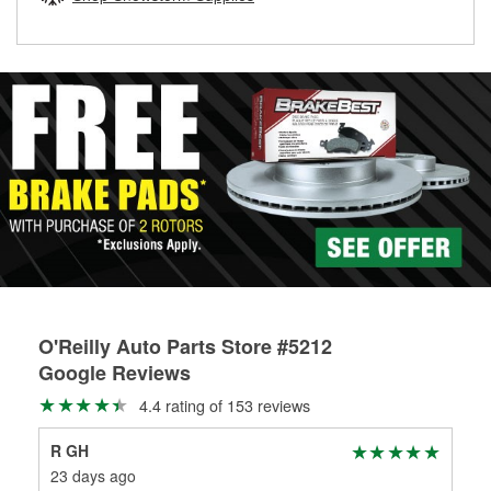
rotors can’t be reused, they canl help you find the right
replacement brake parts for your repair.
Drum & Rotor Resurfacing
O'Reilly Auto Parts Store #5212
Google Reviews
4.4 rating of 153 reviews
R GH
Sc
23 days ago
29 