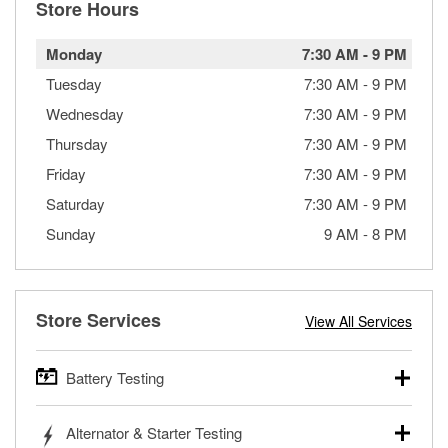
Store Hours
Monday
7:30 AM
-
9 PM
Tuesday
7:30 AM
-
9 PM
Wednesday
7:30 AM
-
9 PM
Thursday
7:30 AM
-
9 PM
Friday
7:30 AM
-
9 PM
Saturday
7:30 AM
-
9 PM
Sunday
9 AM
-
8 PM
Store Services
View All Services
Battery Testing
O’Reilly Auto Parts offers free battery testing for cars,
Alternator & Starter Testing
trucks, SUVs, commercial and heavy-duty vehicles, and