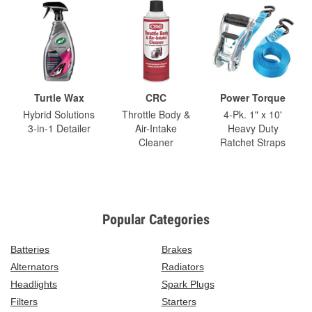
Turtle Wax
CRC
Power Torque
Hybrid Solutions
Throttle Body &
4-Pk. 1" x 10'
3-in-1 Detailer
Air-Intake
Heavy Duty
Cleaner
Ratchet Straps
Popular Categories
Batteries
Brakes
Alternators
Radiators
Headlights
Spark Plugs
Filters
Starters