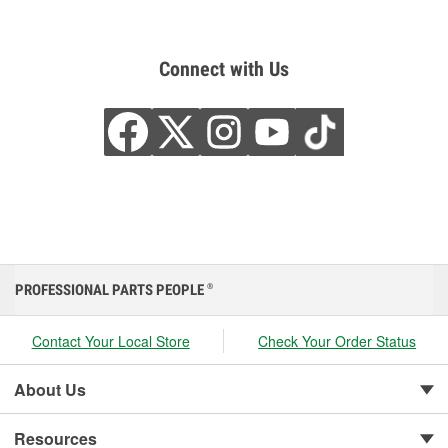
Connect with Us
PROFESSIONAL PARTS PEOPLE
®
Contact Your Local Store
Check Your Order Status
About Us
Resources