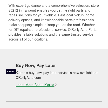
With expert guidance and a comprehensive selection, store
#5212 in Farragut ensures you get the right parts and
repair solutions for your vehicle. Fast local pickup, home
delivery options, and knowledgeable parts professionals
make shopping simple to keep you on the road. Whether
for DIY repairs or professional service, O’Reilly Auto Parts
provides reliable solutions and the same trusted service
across all of our locations.
Buy Now, Pay Later
Klarna's buy now, pay later service is now available on
OReillyAuto.com
Learn More About Klarna