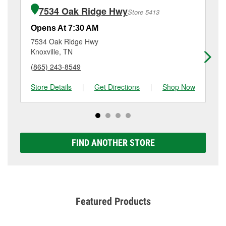
of the parts or products used to complete the service.
Farragut, TN.
7534 Oak Ridge Hwy
Store 5413
Additional services like brake rotor & drum
resurfacing will have a small fee that may vary by
Opens At 7:30 AM
Op
location. Contact or visit store #5212 for more details.
7534 Oak Ridge Hwy
70
Knoxville, TN
Kn
(865) 243-8549
(8
Store Details
|
Get Directions
|
Shop Now
Sto
FIND ANOTHER STORE
Featured Products