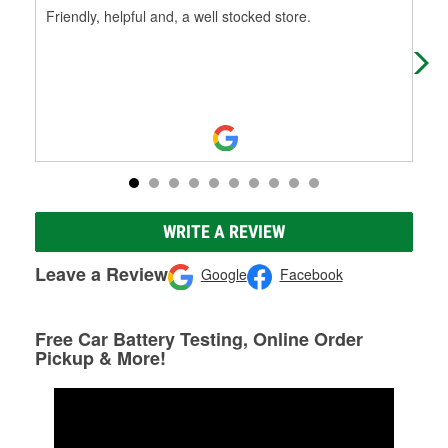
Friendly, helpful and, a well stocked store.
Frie
WRITE A REVIEW
Leave a Review
Google
Facebook
Free Car Battery Testing, Online Order
Pickup & More!