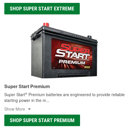
SHOP SUPER START EXTREME
Super Start Premium
®
Super Start
Premium batteries are engineered to provide reliable
starting power in the m
...
Show More
SHOP SUPER START PREMIUM