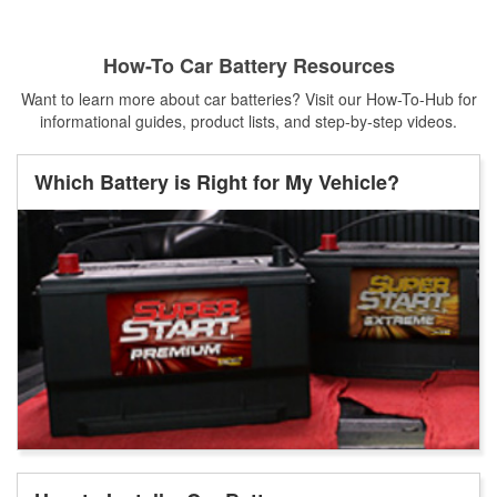
How-To Car Battery Resources
Want to learn more about car batteries? Visit our How-To-Hub for
informational guides, product lists, and step-by-step videos.
Which Battery is Right for My Vehicle?