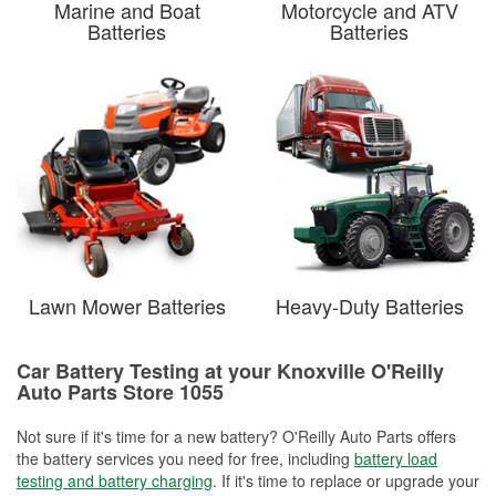
Marine and Boat
Motorcycle and ATV
Batteries
Batteries
Lawn Mower Batteries
Heavy-Duty Batteries
Car Battery Testing at your Knoxville O'Reilly
Auto Parts Store 1055
Not sure if it's time for a new battery? O'Reilly Auto Parts offers
the battery services you need for free, including
battery load
testing and battery charging
. If it's time to replace or upgrade your