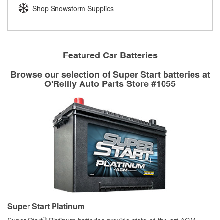
Learn more about the O’Reilly Loaner Tool program
determine if they can be safely resurfaced. If your drums or
Shop Snowstorm Supplies
rotors can’t be reused, they canl help you find the right
replacement brake parts for your repair.
Drum & Rotor Resurfacing
Featured Car Batteries
Browse our selection of Super Start batteries at
O'Reilly Auto Parts Store #1055
Super Start Platinum
®
Super Start
Platinum batteries provide state-of-the-art AGM