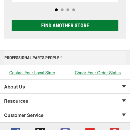
options to match your vehicle and budget.
FIND ANOTHER STORE
PROFESSIONAL PARTS PEOPLE
®
Contact Your Local Store
Check Your Order Status
About Us
Resources
Customer Service