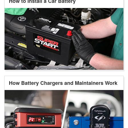
How to Install a Car Battery
How Battery Chargers and Maintainers Work