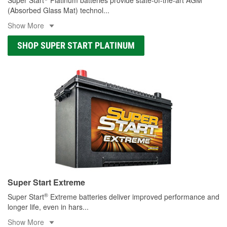
(Absorbed Glass Mat) technol
...
Show More
SHOP SUPER START PLATINUM
Super Start Extreme
®
Super Start
Extreme batteries deliver improved performance and
longer life, even in hars
...
Show More