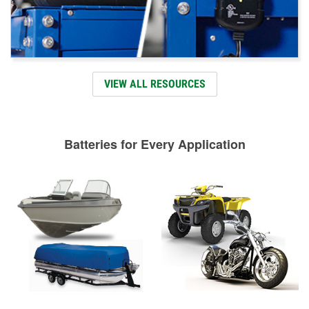
VIEW ALL RESOURCES
Batteries for Every Application