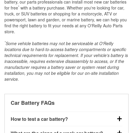
battery, our parts professionals can install most new car batteries
*
for free
with a battery purchase. Whether you're looking for car,
truck, or SUV batteries or shopping for a motorcycle, ATV or
powersport, lawn and garden, or marine battery, we can help you
find the right battery to fit your needs at any O'Reilly Auto Parts
store.
*
Some vehicle batteries may not be serviceable at O'Reilly
locations due to hard-to-access battery compartments or specific
technical requirements for replacement. If your vehicle's battery is
inaccessible, requires extensive disassembly to access, or if the
manufacturer requires a battery saver or system reset during
installation, you may not be eligible for our on-site installation
service.
Car Battery FAQs
How to test a car battery?
You can test a car battery a few different ways. The