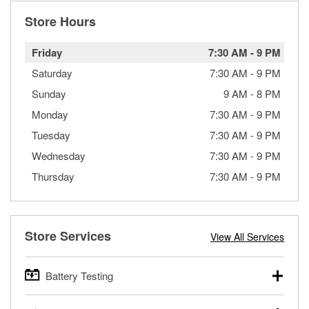
Store Hours
Friday
7:30 AM
-
9 PM
Saturday
7:30 AM
-
9 PM
Sunday
9 AM
-
8 PM
Monday
7:30 AM
-
9 PM
Tuesday
7:30 AM
-
9 PM
Wednesday
7:30 AM
-
9 PM
Thursday
7:30 AM
-
9 PM
Store Services
View All Services
Battery Testing
O’Reilly Auto Parts offers free battery testing for cars,