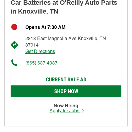
Car Batteries at O'Reilly Auto Parts
in Knoxville, TN
Opens At 7:30 AM
2813 East Magnolia Ave Knoxville, TN
37914
Get Directions
(865) 637-4937
CURRENT SALE AD
SHOP NOW
Now Hiring
Apply for Jobs