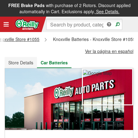
FREE Brake Pads
with purchase of 2 Rotors. Discount applied
FREE NEXT DAY DELIVERY
&
FREE PICKUP IN STORE
automatically in Cart. Exclusions apply.
See Details.
Knoxville Store #1055
Knoxville Batteries - Knoxville Store #1055
Ver la página en español
Store Details
Car Batteries