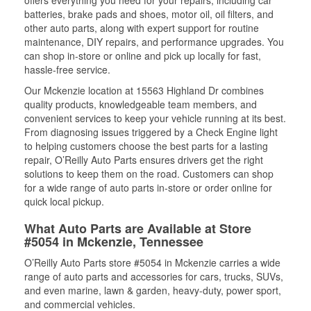
offers everything you need for your repairs, including car
batteries, brake pads and shoes, motor oil, oil filters, and
other auto parts, along with expert support for routine
maintenance, DIY repairs, and performance upgrades. You
can shop in-store or online and pick up locally for fast,
hassle-free service.
Our Mckenzie location at 15563 Highland Dr combines
quality products, knowledgeable team members, and
convenient services to keep your vehicle running at its best.
From diagnosing issues triggered by a Check Engine light
to helping customers choose the best parts for a lasting
repair, O’Reilly Auto Parts ensures drivers get the right
solutions to keep them on the road. Customers can shop
for a wide range of auto parts in-store or order online for
quick local pickup.
What Auto Parts are Available at Store
#5054 in Mckenzie, Tennessee
O’Reilly Auto Parts store #5054 in Mckenzie carries a wide
range of auto parts and accessories for cars, trucks, SUVs,
and even marine, lawn & garden, heavy-duty, power sport,
and commercial vehicles.