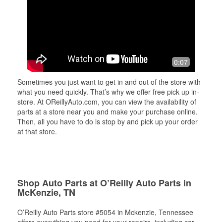
0:07
Sometimes you just want to get in and out of the store with
what you need quickly. That’s why we offer free pick up in-
store. At OReillyAuto.com, you can view the availability of
parts at a store near you and make your purchase online.
Then, all you have to do is stop by and pick up your order
at that store.
Shop Auto Parts at O’Reilly Auto Parts in
McKenzie, TN
O’Reilly Auto Parts store #5054 in Mckenzie, Tennessee