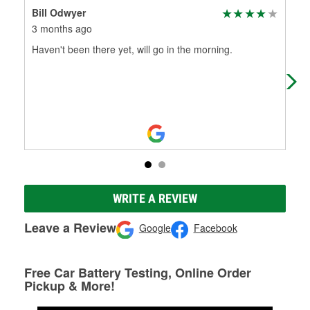
Bill Odwyer
Jas
3 months ago
3 m
Haven't been there yet, will go in the morning.
Very
WRITE A REVIEW
Leave a Review
Google
Facebook
Free Car Battery Testing, Online Order
Pickup & More!