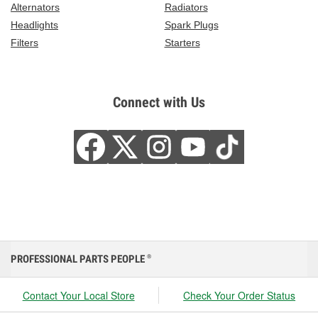
Alternators
Radiators
Headlights
Spark Plugs
Filters
Starters
Connect with Us
PROFESSIONAL PARTS PEOPLE
®
Contact Your Local Store
Check Your Order Status