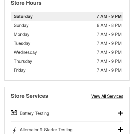
Store Hours
Saturday
7 AM
-
9 PM
Sunday
8 AM
-
8 PM
Monday
7 AM
-
9 PM
Tuesday
7 AM
-
9 PM
Wednesday
7 AM
-
9 PM
Thursday
7 AM
-
9 PM
Friday
7 AM
-
9 PM
Store Services
View All Services
Battery Testing
O’Reilly Auto Parts offers free battery testing for cars,
Alternator & Starter Testing
trucks, SUVs, commercial and heavy-duty vehicles, and