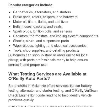
Popular categories include:
Car batteries, alternators, and starters
Brake pads, rotors, calipers, and hardware
Motor oil, filters, fluids, and additives
Belts, hoses, gaskets, and seals,
Spark plugs, ignition coils, and sensors
Radiators, thermostats, and cooling system components
Shocks, struts, and suspension parts
Wiper blades, lighting, and electrical accessories
Tools, shop supplies, and detailing products
Customers can shop in-store or order online for local
pickup, with parts professionals ready to help ensure
correct fit and proper use.
What Testing Services are Available at
O’Reilly Auto Parts?
Store #5054 in Mckenzie offers services like car battery
testing, alternator and starter testing, and O’Reilly VeriScan
Check Engine light code reading to help identify vehicle
problems quickly.