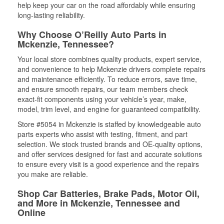
help keep your car on the road affordably while ensuring
long-lasting reliability.
Why Choose O’Reilly Auto Parts in
Mckenzie, Tennessee?
Your local store combines quality products, expert service,
and convenience to help Mckenzie drivers complete repairs
and maintenance efficiently. To reduce errors, save time,
and ensure smooth repairs, our team members check
exact-fit components using your vehicle’s year, make,
model, trim level, and engine for guaranteed compatibility.
Store #5054 in Mckenzie is staffed by knowledgeable auto
parts experts who assist with testing, fitment, and part
selection. We stock trusted brands and OE-quality options,
and offer services designed for fast and accurate solutions
to ensure every visit is a good experience and the repairs
you make are reliable.
Shop Car Batteries, Brake Pads, Motor Oil,
and More in Mckenzie, Tennessee and
Online