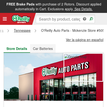
FREE Brake Pads
with purchase of 2 Rotors. Discount applied
FREE NEXT DAY DELIVERY
&
FREE PICKUP IN STORE
automatically in Cart. Exclusions apply.
See Details.
res
Tennessee
O'Reilly Auto Parts - Mckenzie Store #5054
Ver la página en español
Store Details
Car Batteries