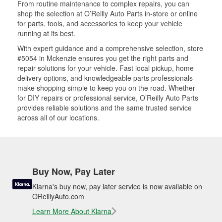
From routine maintenance to complex repairs, you can
shop the selection at O’Reilly Auto Parts in-store or online
for parts, tools, and accessories to keep your vehicle
running at its best.
With expert guidance and a comprehensive selection, store
#5054 in Mckenzie ensures you get the right parts and
repair solutions for your vehicle. Fast local pickup, home
delivery options, and knowledgeable parts professionals
make shopping simple to keep you on the road. Whether
for DIY repairs or professional service, O’Reilly Auto Parts
provides reliable solutions and the same trusted service
across all of our locations.
Buy Now, Pay Later
Klarna's buy now, pay later service is now available on
OReillyAuto.com
Learn More About Klarna