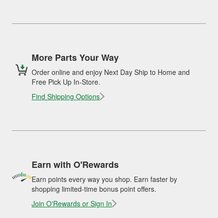
More Parts Your Way
Order online and enjoy Next Day Ship to Home and
Free Pick Up In-Store.
Find Shipping Options
Earn with O'Rewards
Earn points every way you shop. Earn faster by
shopping limited-time bonus point offers.
Join O'Rewards or Sign In