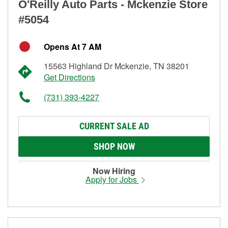
O'Reilly Auto Parts - Mckenzie Store
#5054
Opens At 7 AM
15563 Highland Dr Mckenzie, TN 38201
Get Directions
(731) 393-4227
CURRENT SALE AD
SHOP NOW
Now Hiring
Apply for Jobs