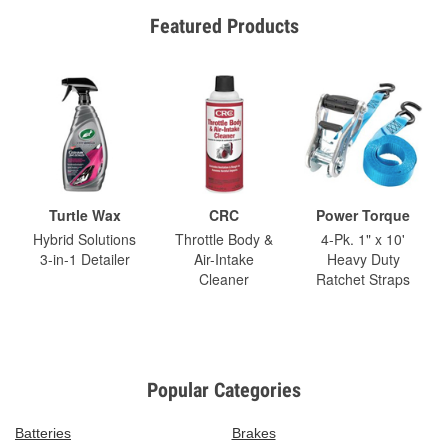
Featured Products
Turtle Wax
CRC
Power Torque
Hybrid Solutions
Throttle Body &
4-Pk. 1" x 10'
3-in-1 Detailer
Air-Intake
Heavy Duty
Cleaner
Ratchet Straps
Popular Categories
Batteries
Brakes