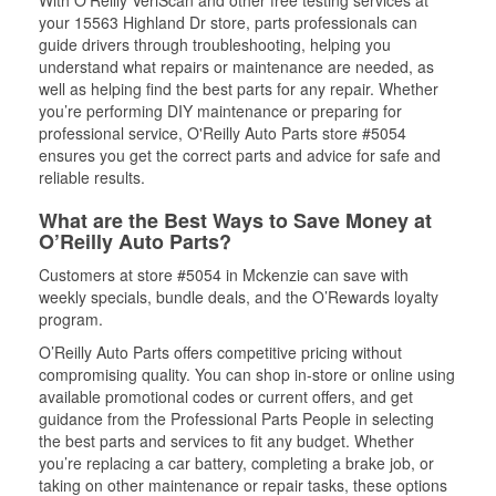
With O’Reilly VeriScan and other free testing services at
your 15563 Highland Dr store, parts professionals can
guide drivers through troubleshooting, helping you
understand what repairs or maintenance are needed, as
well as helping find the best parts for any repair. Whether
you’re performing DIY maintenance or preparing for
professional service, O'Reilly Auto Parts store #5054
ensures you get the correct parts and advice for safe and
reliable results.
What are the Best Ways to Save Money at
O’Reilly Auto Parts?
Customers at store #5054 in Mckenzie can save with
weekly specials, bundle deals, and the O’Rewards loyalty
program.
O’Reilly Auto Parts offers competitive pricing without
compromising quality. You can shop in-store or online using
available promotional codes or current offers, and get
guidance from the Professional Parts People in selecting
the best parts and services to fit any budget. Whether
you’re replacing a car battery, completing a brake job, or
taking on other maintenance or repair tasks, these options