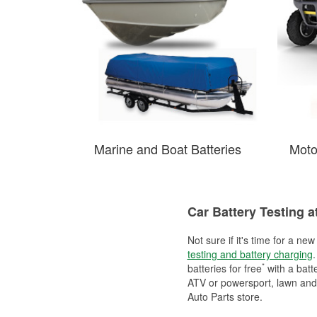
Marine and Boat Batteries
Moto
Car Battery Testing a
Not sure if it's time for a ne
testing and battery charging
.
*
batteries for free
with a batt
ATV or powersport, lawn and g
Auto Parts store.