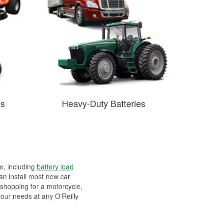
es
Heavy-Duty Batteries
ee, including
battery load
can install most new car
 shopping for a motorcycle,
your needs at any O'Reilly