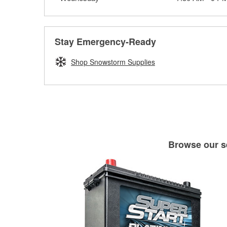
Stay Emergency-Ready
Shop Snowstorm Supplies
Browse our se