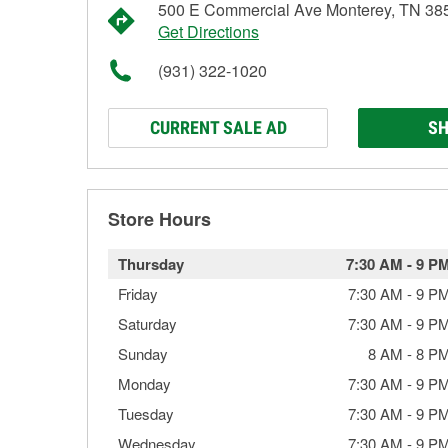
500 E Commercial Ave Monterey, TN 38
Get Directions
(931) 322-1020
CURRENT SALE AD
SH
Store Hours
Thursday
7:30 AM
-
9 P
Friday
7:30 AM
-
9 P
Saturday
7:30 AM
-
9 P
Sunday
8 AM
-
8 P
Monday
7:30 AM
-
9 P
Tuesday
7:30 AM
-
9 P
Wednesday
7:30 AM
-
9 P