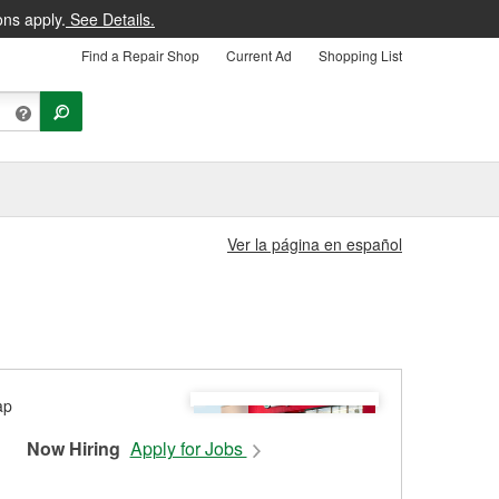
ons apply.
See Details.
Find a Repair Shop
Current Ad
Shopping List
Ver la página en español
Now Hiring
Apply for Jobs