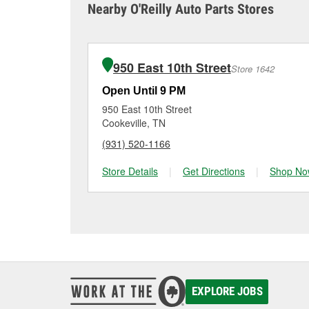
it tested and replace it 
Nearby O'Reilly Auto Parts Stores
Monterey for a free bat
Maintaining your car ba
charger if it has been 
O’Reilly Auto Parts in M
for signs of wear or dam
vehicles, making it easy
can choose from a full
950 East 10th Street
Store 1642
options to match your 
Open Until 9 PM
950 East 10th Street
Cookeville, TN
(931) 520-1166
Store Details
|
Get Directions
|
Shop No
EXPLORE JOBS