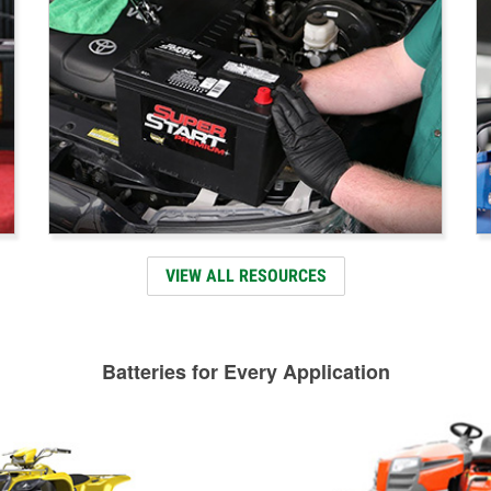
VIEW ALL RESOURCES
Batteries for Every Application