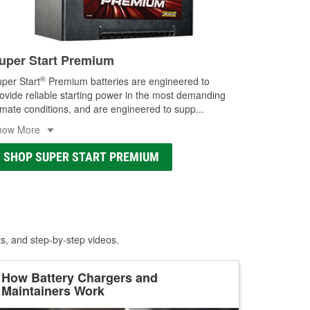
uper Start Premium
®
per Start
Premium batteries are engineered to
ovide reliable starting power in the most demanding
imate conditions, and are engineered to supp
...
how More
SHOP SUPER START PREMIUM
ts, and step-by-step videos.
How Battery Chargers and
Maintainers Work