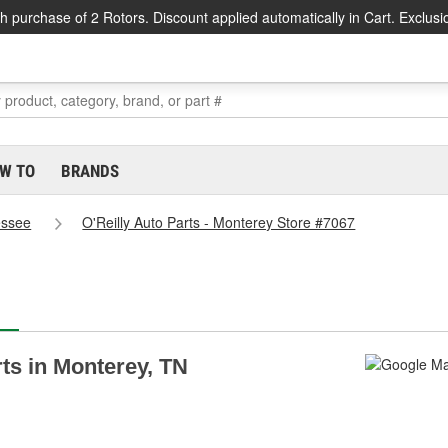
h purchase of 2 Rotors. Discount applied automatically in Cart. Exclusi
W TO
BRANDS
essee
O'Reilly Auto Parts - Monterey Store #7067
rts in Monterey, TN