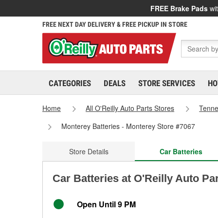
FREE Brake Pads
wit
FREE NEXT DAY DELIVERY & FREE PICKUP IN STORE
CATEGORIES
DEALS
STORE SERVICES
HO
Home
All O'Reilly Auto Parts Stores
Tenn
Monterey Batteries - Monterey Store #7067
Store Details
Car Batteries
Car Batteries at O'Reilly Auto Pa
Open Until 9 PM