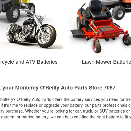
rcycle and ATV Batteries
Lawn Mower Batteri
t your Monterey O'Reilly Auto Parts Store 7067
w battery? O'Reilly Auto Parts offers the battery services you need for fr
 If it's time to replace or upgrade your battery, our parts professionals 
ery purchase. Whether you're looking for car, truck, or SUV batteries or
arden, or marine battery, we can help you find the right battery to fit 