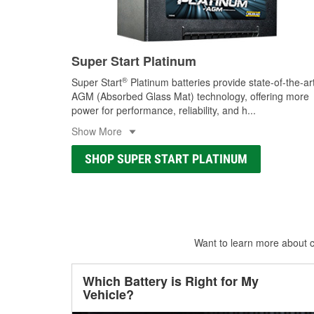
Super Start Platinum
®
Super Start
Platinum batteries provide state-of-the-ar
AGM (Absorbed Glass Mat) technology, offering more
power for performance, reliability, and h
...
Show More
SHOP SUPER START PLATINUM
Want to learn more about ca
Which Battery is Right for My
Vehicle?