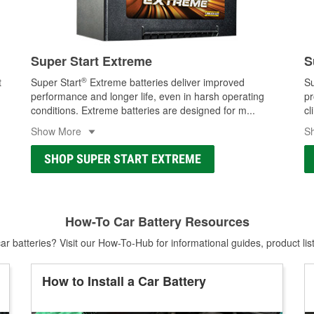
Super Start Extreme
S
®
t
Super Start
Extreme batteries deliver improved
Su
performance and longer life, even in harsh operating
pr
conditions. Extreme batteries are designed for m
...
cl
Show More
S
SHOP SUPER START EXTREME
How-To Car Battery Resources
r batteries? Visit our How-To-Hub for informational guides, product lis
How to Install a Car Battery