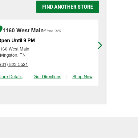
o be replaced.
g it using a battery
FIND ANOTHER STORE
n, checking the battery
stallation on most
me for a new one, you
me, and Platinum
1160 West Main
420 We
Store 920
Open Until 9 PM
Open Until
160 West Main
420 West Bo
ivingston, TN
Sparta, TN
931) 823-5521
(931) 836-32
tore Details
|
Get Directions
|
Shop Now
Store Details