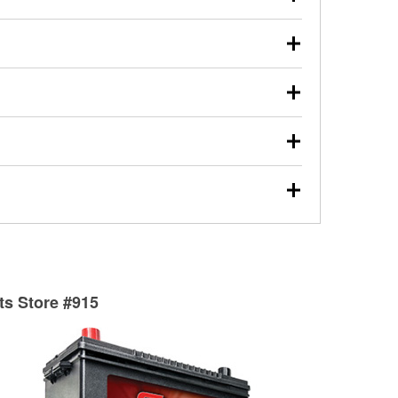
s will review the report with you and help you find the
ed motor oil, transmission fluid, gear oil, and oil filters
our used oil or oil filter after an oil change or
y Auto Parts to have them recycled safely.
ulbs, and other exterior bulbs with purchase on many
sed on vehicle type, and you can learn more at your
ades, visit any O’Reilly Auto Parts store to find the
l your wiper blades for free with any wiper blade
install them when you pick them up in-store.
ntal tools you need to complete specific diagnostics
eilly Auto Parts includes over 80 specialty tools
hen you pick them up.
surfacing services to help you make a complete brake
sionals will measure your drums or rotors to
rotors can’t be reused, they canl help you find the
rts Store #915