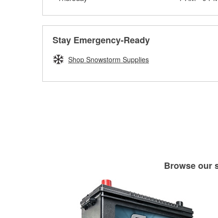
Stay Emergency-Ready
Shop Snowstorm Supplies
Browse our se