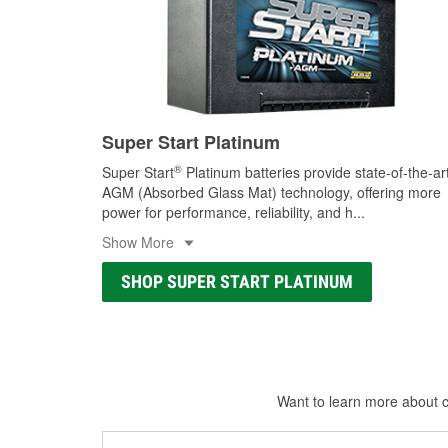
Super Start Platinum
®
Super Start
Platinum batteries provide state-of-the-ar
AGM (Absorbed Glass Mat) technology, offering more
power for performance, reliability, and h
...
Show More
SHOP SUPER START PLATINUM
Want to learn more about ca