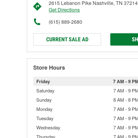
2615 Lebanon Pike Nashville, TN 37214
Get Directions
(615) 889-2680
CURRENT SALE AD
SH
Store Hours
Friday
7 AM
-
9 P
Saturday
7 AM
-
9 P
Sunday
8 AM
-
8 P
Monday
7 AM
-
9 P
Tuesday
7 AM
-
9 P
Wednesday
7 AM
-
9 P
Thursday
7 AM
-
9 P