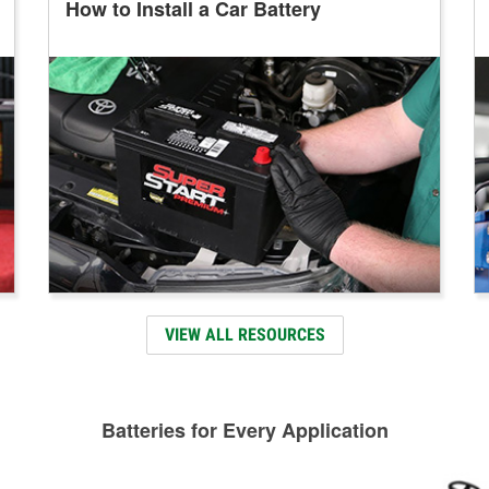
How to Install a Car Battery
VIEW ALL RESOURCES
Batteries for Every Application