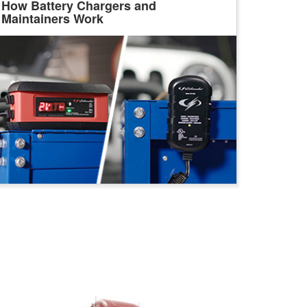
How Battery Chargers and
Maintainers Work