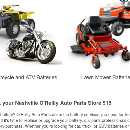
rcycle and ATV Batteries
Lawn Mower Batteri
t your Nashville O'Reilly Auto Parts Store 915
w battery? O'Reilly Auto Parts offers the battery services you need for fr
 If it's time to replace or upgrade your battery, our parts professionals 
ery purchase. Whether you're looking for car, truck, or SUV batteries or