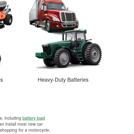
es
Heavy-Duty Batteries
ee, including
battery load
can install most new car
 shopping for a motorcycle,