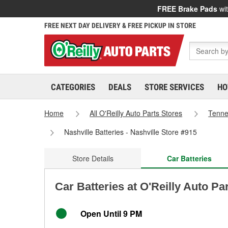
FREE Brake Pads
wit
FREE NEXT DAY DELIVERY & FREE PICKUP IN STORE
CATEGORIES
DEALS
STORE SERVICES
HO
Home
All O'Reilly Auto Parts Stores
Tenn
Nashville Batteries - Nashville Store #915
Store Details
Car Batteries
Car Batteries at O'Reilly Auto Par
Open Until 9 PM