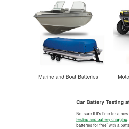
Marine and Boat Batteries
Moto
Car Battery Testing a
Not sure if it's time for a ne
testing and battery charging
.
*
batteries for free
with a batt