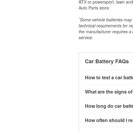
ATV or powersport, lawn and g
Auto Parts store.
*
Some vehicle batteries may n
technical requirements for re
the manufacturer requires a ba
service.
Car Battery FAQs
How to test a car bat
You can test a car batt
What are the signs of
connect the leads to th
read around 12.6 volts.
A weak automotive batt
How long do car batte
more accurate diagnosi
clicking sounds when yo
simulated electrical d
might also notice elect
Most car batteries las
How often should I re
issues may also be rela
conditions, and the typ
If you don’t have the to
that’s almost always a s
and lots of short trips 
Most car batteries shou