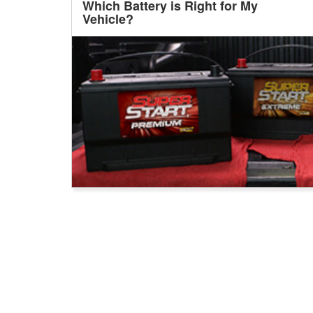
Which Battery is Right for My
Vehicle?