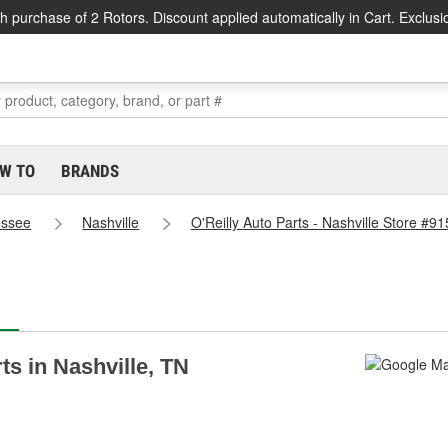
h purchase of 2 Rotors. Discount applied automatically in Cart. Exclusi
W TO
BRANDS
essee
Nashville
O'Reilly Auto Parts - Nashville Store #91
ts in Nashville, TN