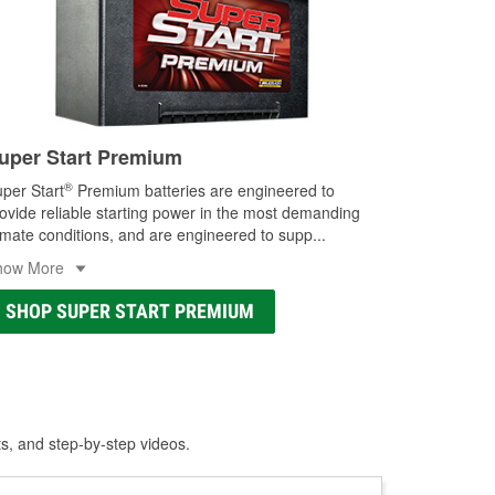
uper Start Premium
®
per Start
Premium batteries are engineered to
ovide reliable starting power in the most demanding
imate conditions, and are engineered to supp
...
how More
SHOP SUPER START PREMIUM
ts, and step-by-step videos.