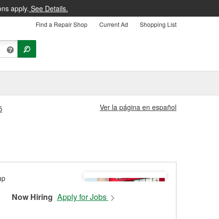
ons apply.
See Details.
Find a Repair Shop
Current Ad
Shopping List
Ver la página en español
5
Now Hiring
Apply for Jobs