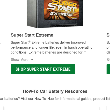
Super Start Extreme
S
®
t
Super Start
Extreme batteries deliver improved
Su
performance and longer life, even in harsh operating
pr
conditions. Extreme batteries are designed for m
...
cl
Show More
S
SHOP SUPER START EXTREME
How-To Car Battery Resources
r batteries? Visit our How-To-Hub for informational guides, product lis