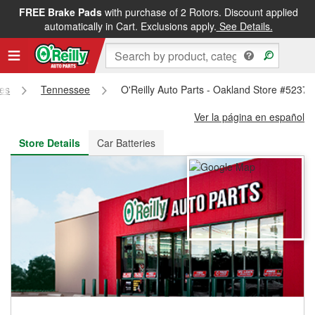
FREE Brake Pads
with purchase of 2 Rotors. Discount applied
FREE NEXT DAY DELIVERY
&
FREE PICKUP IN STORE
automatically in Cart. Exclusions apply.
See Details.
res
Tennessee
O'Reilly Auto Parts - Oakland Store #5237
Ver la página en español
Store Details
Car Batteries