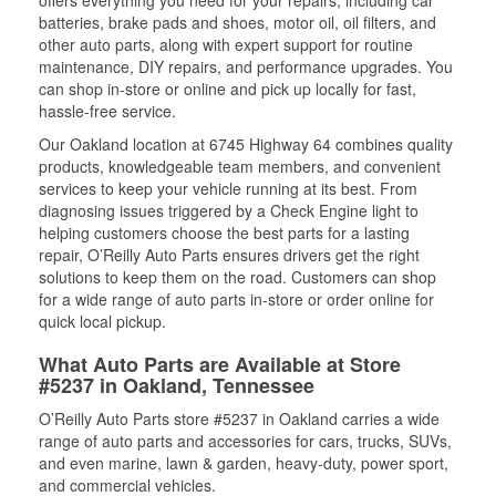
offers everything you need for your repairs, including car
batteries, brake pads and shoes, motor oil, oil filters, and
other auto parts, along with expert support for routine
maintenance, DIY repairs, and performance upgrades. You
can shop in-store or online and pick up locally for fast,
hassle-free service.
Our Oakland location at 6745 Highway 64 combines quality
products, knowledgeable team members, and convenient
services to keep your vehicle running at its best. From
diagnosing issues triggered by a Check Engine light to
helping customers choose the best parts for a lasting
repair, O’Reilly Auto Parts ensures drivers get the right
solutions to keep them on the road. Customers can shop
for a wide range of auto parts in-store or order online for
quick local pickup.
What Auto Parts are Available at Store
#5237 in Oakland, Tennessee
O’Reilly Auto Parts store #5237 in Oakland carries a wide
range of auto parts and accessories for cars, trucks, SUVs,
and even marine, lawn & garden, heavy-duty, power sport,
and commercial vehicles.