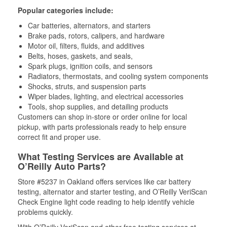
Popular categories include:
Car batteries, alternators, and starters
Brake pads, rotors, calipers, and hardware
Motor oil, filters, fluids, and additives
Belts, hoses, gaskets, and seals,
Spark plugs, ignition coils, and sensors
Radiators, thermostats, and cooling system components
Shocks, struts, and suspension parts
Wiper blades, lighting, and electrical accessories
Tools, shop supplies, and detailing products
Customers can shop in-store or order online for local
pickup, with parts professionals ready to help ensure
correct fit and proper use.
What Testing Services are Available at
O’Reilly Auto Parts?
Store #5237 in Oakland offers services like car battery
testing, alternator and starter testing, and O’Reilly VeriScan
Check Engine light code reading to help identify vehicle
problems quickly.