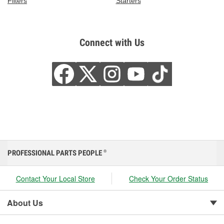
Filters
Starters
Connect with Us
PROFESSIONAL PARTS PEOPLE
®
Contact Your Local Store
Check Your Order Status
About Us