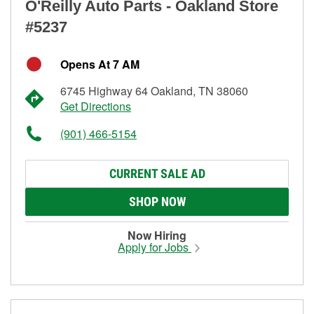
O'Reilly Auto Parts - Oakland Store
#5237
Opens At 7 AM
6745 Highway 64 Oakland, TN 38060
Get Directions
(901) 466-5154
CURRENT SALE AD
SHOP NOW
Now Hiring
Apply for Jobs