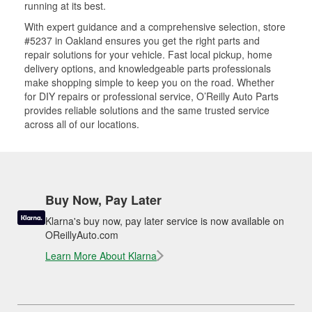
running at its best.
With expert guidance and a comprehensive selection, store
#5237 in Oakland ensures you get the right parts and
repair solutions for your vehicle. Fast local pickup, home
delivery options, and knowledgeable parts professionals
make shopping simple to keep you on the road. Whether
for DIY repairs or professional service, O’Reilly Auto Parts
provides reliable solutions and the same trusted service
across all of our locations.
Buy Now, Pay Later
Klarna's buy now, pay later service is now available on
OReillyAuto.com
Learn More About Klarna