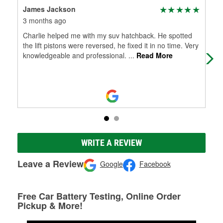
James Jackson
Zac
3 months ago
10 
Charlie helped me with my suv hatchback. He spotted
Gre
the lift pistons were reversed, he fixed it in no time. Very
knowledgeable and professional.
...
Read More
WRITE A REVIEW
Leave a Review
Google
Facebook
Free Car Battery Testing, Online Order
Pickup & More!