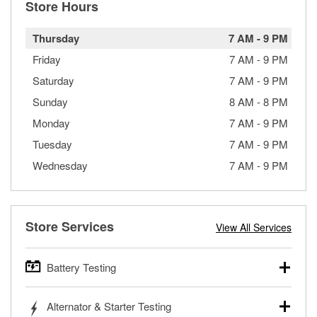
Store Hours
Thursday
7 AM
-
9 PM
Friday
7 AM
-
9 PM
Saturday
7 AM
-
9 PM
Sunday
8 AM
-
8 PM
Monday
7 AM
-
9 PM
Tuesday
7 AM
-
9 PM
Wednesday
7 AM
-
9 PM
Store Services
View All Services
Battery Testing
O’Reilly Auto Parts offers free battery testing for cars,
Alternator & Starter Testing
trucks, SUVs, commercial and heavy-duty vehicles, and