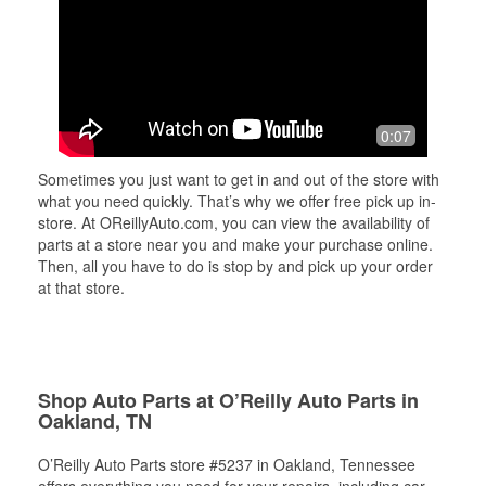
0:07
Sometimes you just want to get in and out of the store with
what you need quickly. That’s why we offer free pick up in-
store. At OReillyAuto.com, you can view the availability of
parts at a store near you and make your purchase online.
Then, all you have to do is stop by and pick up your order
at that store.
Shop Auto Parts at O’Reilly Auto Parts in
Oakland, TN
O’Reilly Auto Parts store #5237 in Oakland, Tennessee