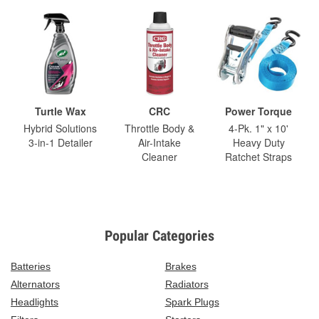
Turtle Wax
CRC
Power Torque
Hybrid Solutions
Throttle Body &
4-Pk. 1" x 10'
3-in-1 Detailer
Air-Intake
Heavy Duty
Cleaner
Ratchet Straps
Popular Categories
Batteries
Brakes
Alternators
Radiators
Headlights
Spark Plugs