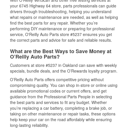
With O’Reilly VeriScan and other free testing services at
your 6745 Highway 64 store, parts professionals can guide
drivers through troubleshooting, helping you understand
what repairs or maintenance are needed, as well as helping
find the best parts for any repair. Whether you’re
performing DIY maintenance or preparing for professional
service, O'Reilly Auto Parts store #5237 ensures you get
the correct parts and advice for safe and reliable results.
What are the Best Ways to Save Money at
O’Reilly Auto Parts?
Customers at store #5237 in Oakland can save with weekly
specials, bundle deals, and the O’Rewards loyalty program.
O’Reilly Auto Parts offers competitive pricing without
compromising quality. You can shop in-store or online using
available promotional codes or current offers, and get
guidance from the Professional Parts People in selecting
the best parts and services to fit any budget. Whether
you’re replacing a car battery, completing a brake job, or
taking on other maintenance or repair tasks, these options
help keep your car on the road affordably while ensuring
long-lasting reliability.