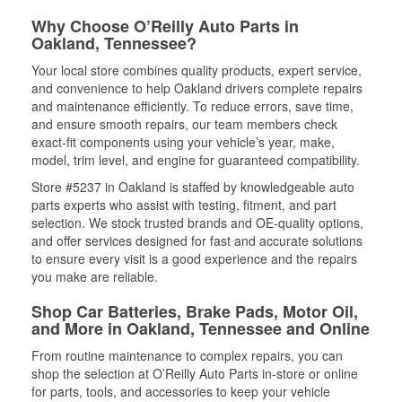
Why Choose O’Reilly Auto Parts in
Oakland, Tennessee?
Your local store combines quality products, expert service,
and convenience to help Oakland drivers complete repairs
and maintenance efficiently. To reduce errors, save time,
and ensure smooth repairs, our team members check
exact-fit components using your vehicle’s year, make,
model, trim level, and engine for guaranteed compatibility.
Store #5237 in Oakland is staffed by knowledgeable auto
parts experts who assist with testing, fitment, and part
selection. We stock trusted brands and OE-quality options,
and offer services designed for fast and accurate solutions
to ensure every visit is a good experience and the repairs
you make are reliable.
Shop Car Batteries, Brake Pads, Motor Oil,
and More in Oakland, Tennessee and Online
From routine maintenance to complex repairs, you can
shop the selection at O’Reilly Auto Parts in-store or online
for parts, tools, and accessories to keep your vehicle