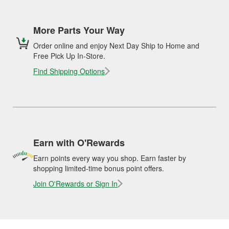
More Parts Your Way
Order online and enjoy Next Day Ship to Home and
Free Pick Up In-Store.
Find Shipping Options
Earn with O'Rewards
Earn points every way you shop. Earn faster by
shopping limited-time bonus point offers.
Join O'Rewards or Sign In