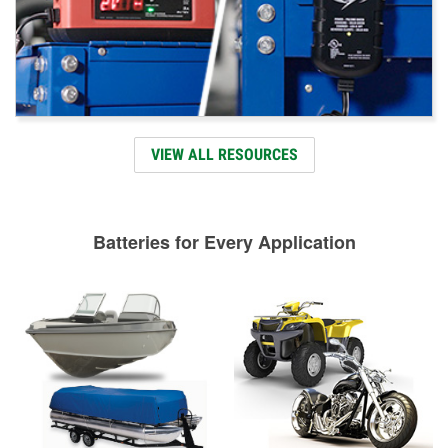
VIEW ALL RESOURCES
Batteries for Every Application