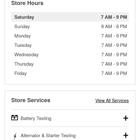
Store Hours
Saturday
7 AM
-
9 PM
Sunday
8 AM
-
8 PM
Monday
7 AM
-
9 PM
Tuesday
7 AM
-
9 PM
Wednesday
7 AM
-
9 PM
Thursday
7 AM
-
9 PM
Friday
7 AM
-
9 PM
Store Services
View All Services
Battery Testing
O’Reilly Auto Parts offers free battery testing for cars,
Alternator & Starter Testing
trucks, SUVs, commercial and heavy-duty vehicles, and