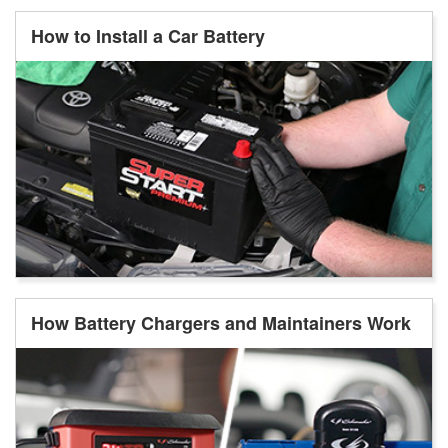
How to Install a Car Battery
How Battery Chargers and Maintainers Work