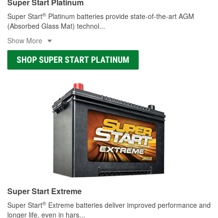
Super Start Platinum
®
Super Start
Platinum batteries provide state-of-the-art AGM
(Absorbed Glass Mat) technol
...
Show More
SHOP SUPER START PLATINUM
Super Start Extreme
®
Super Start
Extreme batteries deliver improved performance and
longer life, even in hars
...