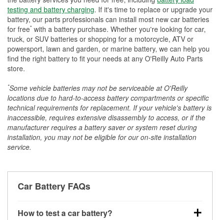
testing and battery charging
. If it's time to replace or upgrade your
battery, our parts professionals can install most new car batteries
*
for free
with a battery purchase. Whether you're looking for car,
truck, or SUV batteries or shopping for a motorcycle, ATV or
powersport, lawn and garden, or marine battery, we can help you
find the right battery to fit your needs at any O'Reilly Auto Parts
store.
*
Some vehicle batteries may not be serviceable at O'Reilly
locations due to hard-to-access battery compartments or specific
technical requirements for replacement. If your vehicle's battery is
inaccessible, requires extensive disassembly to access, or if the
manufacturer requires a battery saver or system reset during
installation, you may not be eligible for our on-site installation
service.
Car Battery FAQs
How to test a car battery?