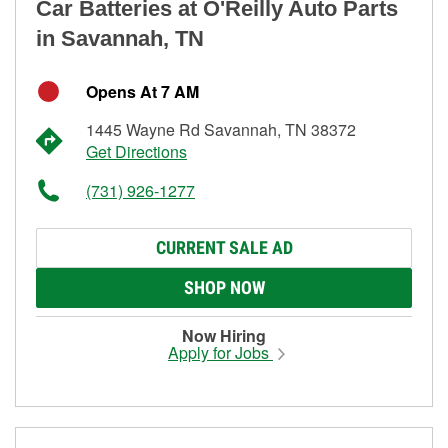
Car Batteries at O'Reilly Auto Parts
in Savannah, TN
Opens At 7 AM
1445 Wayne Rd Savannah, TN 38372
Get Directions
(731) 926-1277
CURRENT SALE AD
SHOP NOW
Now Hiring
Apply for Jobs