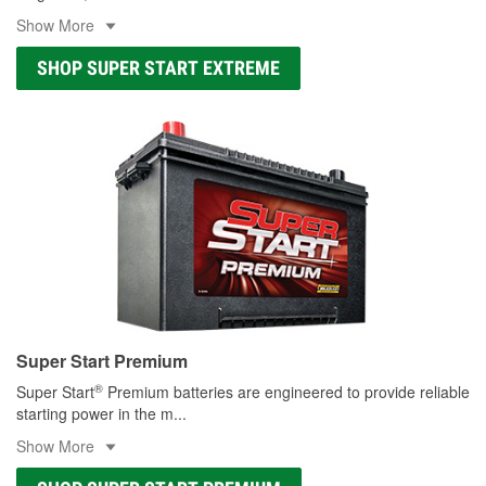
Show More
SHOP SUPER START EXTREME
Super Start Premium
®
Super Start
Premium batteries are engineered to provide reliable
starting power in the m
...
Show More