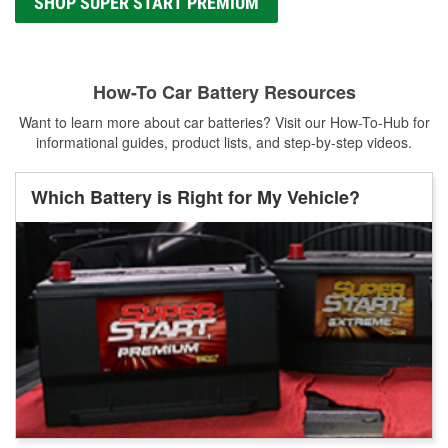
SHOP SUPER START PREMIUM
How-To Car Battery Resources
Want to learn more about car batteries? Visit our How-To-Hub for
informational guides, product lists, and step-by-step videos.
Which Battery is Right for My Vehicle?