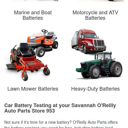
Marine and Boat
Motorcycle and ATV
Batteries
Batteries
Lawn Mower Batteries
Heavy-Duty Batteries
Car Battery Testing at your Savannah O'Reilly
Auto Parts Store 953
Not sure if it's time for a new battery? O'Reilly Auto Parts offers
the battery services you need for free, including
battery load