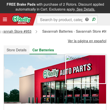
FREE Brake Pads
with purchase of 2 Rotors. Discount applied
FREE NEXT DAY DELIVERY
&
FREE PICKUP IN STORE
automatically in Cart. Exclusions apply.
See Details.
 Savannah Store #953
Savannah Batteries - Savannah Store #953
Ver la página en español
Store Details
Car Batteries