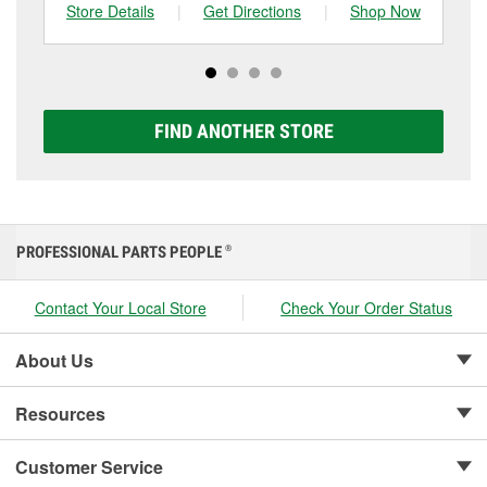
can choose from a full lineup of Super Start batteries,
Store Details
|
Get Directions
|
Shop Now
Sto
including AGM, Premium, Extreme, and Platinum
options to match your vehicle and budget.
FIND ANOTHER STORE
PROFESSIONAL PARTS PEOPLE
®
Contact Your Local Store
Check Your Order Status
About Us
Resources
Customer Service