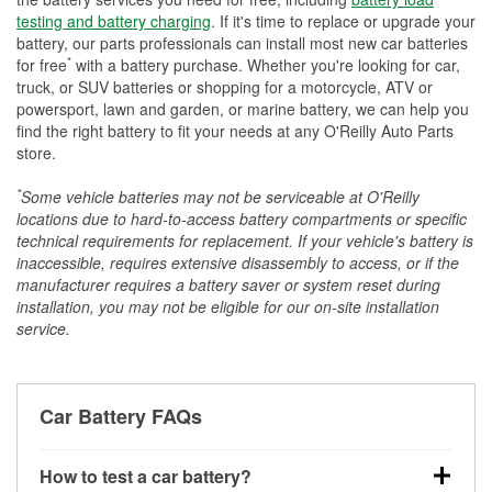
testing and battery charging
. If it's time to replace or upgrade your
battery, our parts professionals can install most new car batteries
*
for free
with a battery purchase. Whether you're looking for car,
truck, or SUV batteries or shopping for a motorcycle, ATV or
powersport, lawn and garden, or marine battery, we can help you
find the right battery to fit your needs at any O'Reilly Auto Parts
store.
*
Some vehicle batteries may not be serviceable at O'Reilly
locations due to hard-to-access battery compartments or specific
technical requirements for replacement. If your vehicle's battery is
inaccessible, requires extensive disassembly to access, or if the
manufacturer requires a battery saver or system reset during
installation, you may not be eligible for our on-site installation
service.
Car Battery FAQs
How to test a car battery?