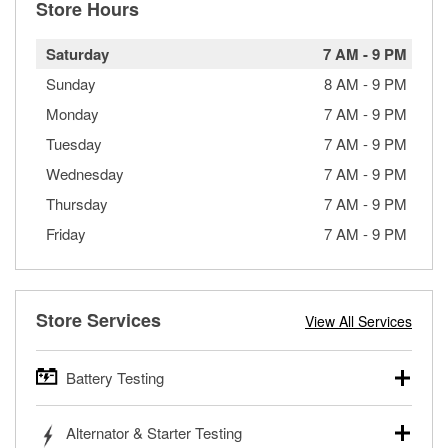
Store Hours
Saturday
7 AM
-
9 PM
Sunday
8 AM
-
9 PM
Monday
7 AM
-
9 PM
Tuesday
7 AM
-
9 PM
Wednesday
7 AM
-
9 PM
Thursday
7 AM
-
9 PM
Friday
7 AM
-
9 PM
Store Services
View All Services
Battery Testing
O’Reilly Auto Parts offers free battery testing for cars,
Alternator & Starter Testing
trucks, SUVs, commercial and heavy-duty vehicles, and