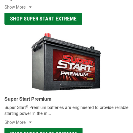
Show More
SHOP SUPER START EXTREME
Super Start Premium
®
Super Start
Premium batteries are engineered to provide reliable
starting power in the m
...
Show More