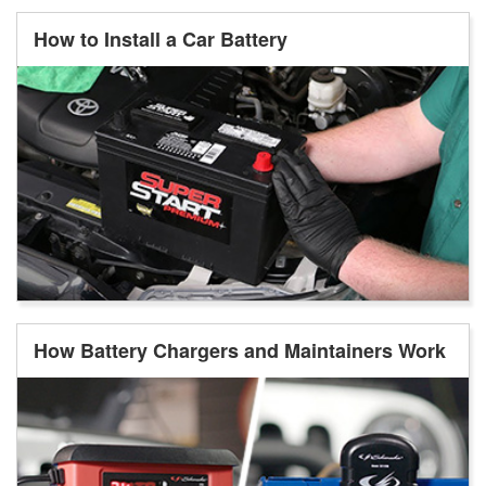
How to Install a Car Battery
How Battery Chargers and Maintainers Work