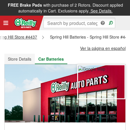
FREE Brake Pads
with purchase of 2 Rotors. Discount applied
FREE NEXT DAY DELIVERY
&
FREE PICKUP IN STORE
automatically in Cart. Exclusions apply.
See Details.
ring Hill Store #4437
Spring Hill Batteries - Spring Hill Store #44
Ver la página en español
Store Details
Car Batteries