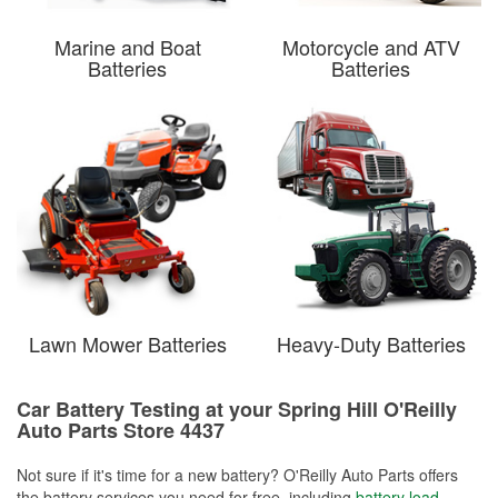
Marine and Boat
Motorcycle and ATV
Batteries
Batteries
Lawn Mower Batteries
Heavy-Duty Batteries
Car Battery Testing at your Spring Hill O'Reilly
Auto Parts Store 4437
Not sure if it's time for a new battery? O'Reilly Auto Parts offers
the battery services you need for free, including
battery load