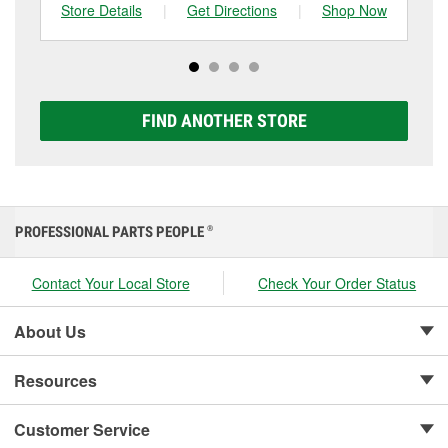
can choose from a full lineup of Super Start batteries,
Store Details
|
Get Directions
|
Shop Now
Sto
including AGM, Premium, Extreme, and Platinum
options to match your vehicle and budget.
FIND ANOTHER STORE
PROFESSIONAL PARTS PEOPLE
®
Contact Your Local Store
Check Your Order Status
About Us
Resources
Customer Service