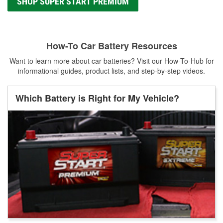
SHOP SUPER START PREMIUM
How-To Car Battery Resources
Want to learn more about car batteries? Visit our How-To-Hub for
informational guides, product lists, and step-by-step videos.
Which Battery is Right for My Vehicle?