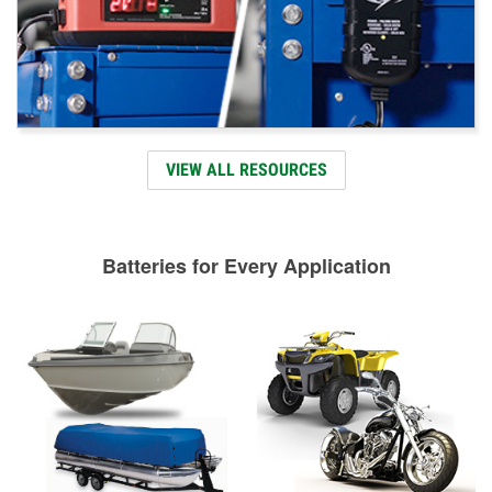
VIEW ALL RESOURCES
Batteries for Every Application