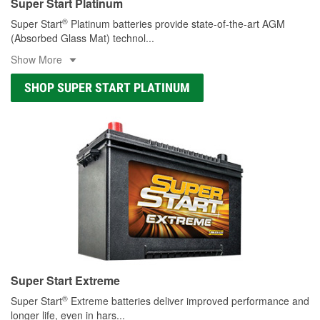
Super Start Platinum
®
Super Start
Platinum batteries provide state-of-the-art AGM
(Absorbed Glass Mat) technol
...
Show More
SHOP SUPER START PLATINUM
Super Start Extreme
®
Super Start
Extreme batteries deliver improved performance and
longer life, even in hars
...