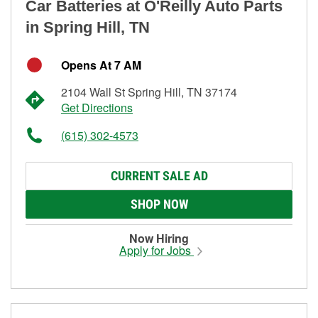
Car Batteries at O'Reilly Auto Parts
in Spring Hill, TN
Opens At 7 AM
2104 Wall St Spring Hill, TN 37174
Get Directions
(615) 302-4573
CURRENT SALE AD
SHOP NOW
Now Hiring
Apply for Jobs