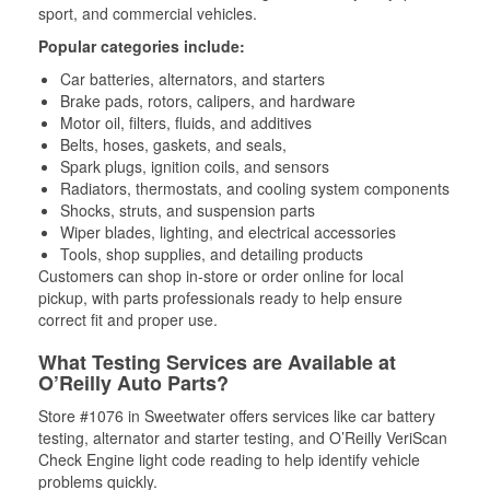
sport, and commercial vehicles.
Popular categories include:
Car batteries, alternators, and starters
Brake pads, rotors, calipers, and hardware
Motor oil, filters, fluids, and additives
Belts, hoses, gaskets, and seals,
Spark plugs, ignition coils, and sensors
Radiators, thermostats, and cooling system components
Shocks, struts, and suspension parts
Wiper blades, lighting, and electrical accessories
Tools, shop supplies, and detailing products
Customers can shop in-store or order online for local
pickup, with parts professionals ready to help ensure
correct fit and proper use.
What Testing Services are Available at
O’Reilly Auto Parts?
Store #1076 in Sweetwater offers services like car battery
testing, alternator and starter testing, and O’Reilly VeriScan
Check Engine light code reading to help identify vehicle
problems quickly.