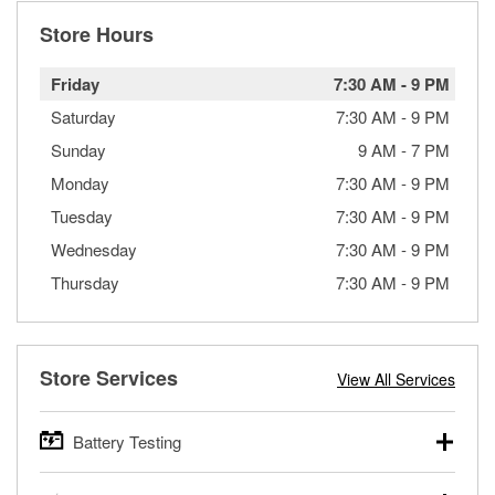
Store Hours
Friday
7:30 AM
-
9 PM
Saturday
7:30 AM
-
9 PM
Sunday
9 AM
-
7 PM
Monday
7:30 AM
-
9 PM
Tuesday
7:30 AM
-
9 PM
Wednesday
7:30 AM
-
9 PM
Thursday
7:30 AM
-
9 PM
Store Services
View All Services
Battery Testing
O’Reilly Auto Parts offers free battery testing for cars,