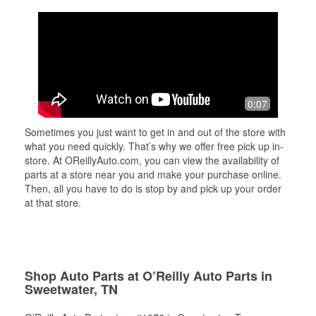
0:07
Sometimes you just want to get in and out of the store with
what you need quickly. That’s why we offer free pick up in-
store. At OReillyAuto.com, you can view the availability of
parts at a store near you and make your purchase online.
Then, all you have to do is stop by and pick up your order
at that store.
Shop Auto Parts at O’Reilly Auto Parts in
Sweetwater, TN