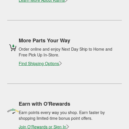
Learn More About Klarna
More Parts Your Way
Order online and enjoy Next Day Ship to Home and
Free Pick Up In-Store.
Find Shipping Options
Earn with O'Rewards
Earn points every way you shop. Earn faster by
shopping limited-time bonus point offers.
Join O'Rewards or Sign In