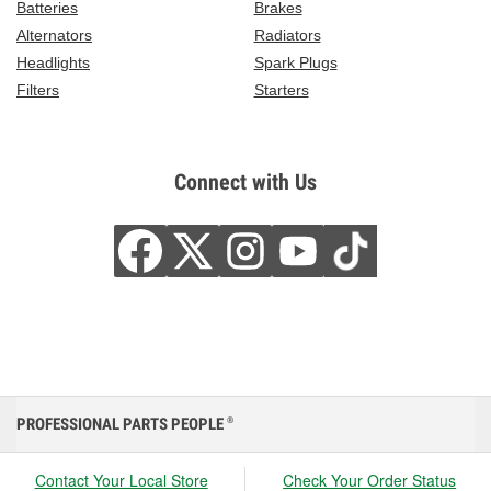
Batteries
Brakes
Alternators
Radiators
Headlights
Spark Plugs
Filters
Starters
Connect with Us
PROFESSIONAL PARTS PEOPLE
®
Contact Your Local Store
Check Your Order Status