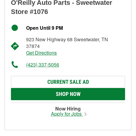
O'Reilly Auto Parts - Sweetwater
Store #1076
Open Until 9 PM
923 New Highway 68 Sweetwater, TN
37874
Get Directions
(423) 337-5056
CURRENT SALE AD
SHOP NOW
Now Hiring
Apply for Jobs