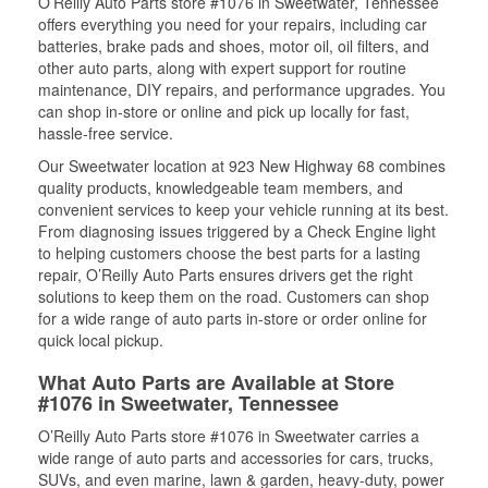
O’Reilly Auto Parts store #1076 in Sweetwater, Tennessee
offers everything you need for your repairs, including car
batteries, brake pads and shoes, motor oil, oil filters, and
other auto parts, along with expert support for routine
maintenance, DIY repairs, and performance upgrades. You
can shop in-store or online and pick up locally for fast,
hassle-free service.
Our Sweetwater location at 923 New Highway 68 combines
quality products, knowledgeable team members, and
convenient services to keep your vehicle running at its best.
From diagnosing issues triggered by a Check Engine light
to helping customers choose the best parts for a lasting
repair, O’Reilly Auto Parts ensures drivers get the right
solutions to keep them on the road. Customers can shop
for a wide range of auto parts in-store or order online for
quick local pickup.
What Auto Parts are Available at Store
#1076 in Sweetwater, Tennessee
O’Reilly Auto Parts store #1076 in Sweetwater carries a
wide range of auto parts and accessories for cars, trucks,
SUVs, and even marine, lawn & garden, heavy-duty, power