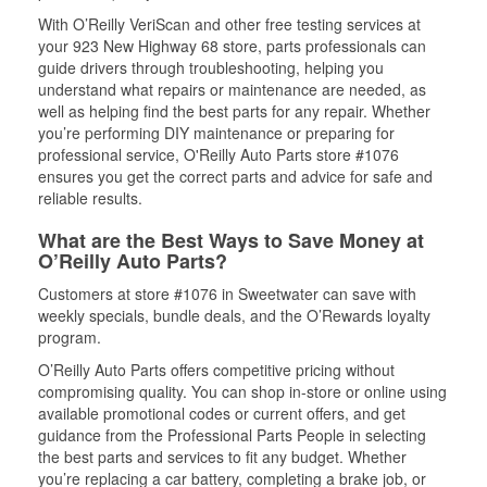
With O’Reilly VeriScan and other free testing services at
your 923 New Highway 68 store, parts professionals can
guide drivers through troubleshooting, helping you
understand what repairs or maintenance are needed, as
well as helping find the best parts for any repair. Whether
you’re performing DIY maintenance or preparing for
professional service, O'Reilly Auto Parts store #1076
ensures you get the correct parts and advice for safe and
reliable results.
What are the Best Ways to Save Money at
O’Reilly Auto Parts?
Customers at store #1076 in Sweetwater can save with
weekly specials, bundle deals, and the O’Rewards loyalty
program.
O’Reilly Auto Parts offers competitive pricing without
compromising quality. You can shop in-store or online using
available promotional codes or current offers, and get
guidance from the Professional Parts People in selecting
the best parts and services to fit any budget. Whether
you’re replacing a car battery, completing a brake job, or