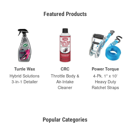
Featured Products
Turtle Wax
CRC
Power Torque
Hybrid Solutions
Throttle Body &
4-Pk. 1" x 10'
3-in-1 Detailer
Air-Intake
Heavy Duty
Cleaner
Ratchet Straps
Popular Categories