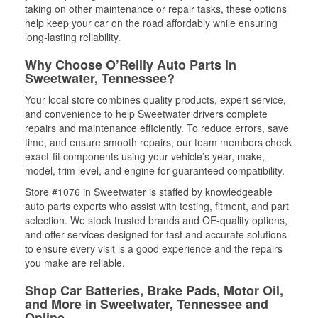
taking on other maintenance or repair tasks, these options
help keep your car on the road affordably while ensuring
long-lasting reliability.
Why Choose O’Reilly Auto Parts in
Sweetwater, Tennessee?
Your local store combines quality products, expert service,
and convenience to help Sweetwater drivers complete
repairs and maintenance efficiently. To reduce errors, save
time, and ensure smooth repairs, our team members check
exact-fit components using your vehicle’s year, make,
model, trim level, and engine for guaranteed compatibility.
Store #1076 in Sweetwater is staffed by knowledgeable
auto parts experts who assist with testing, fitment, and part
selection. We stock trusted brands and OE-quality options,
and offer services designed for fast and accurate solutions
to ensure every visit is a good experience and the repairs
you make are reliable.
Shop Car Batteries, Brake Pads, Motor Oil,
and More in Sweetwater, Tennessee and
Online