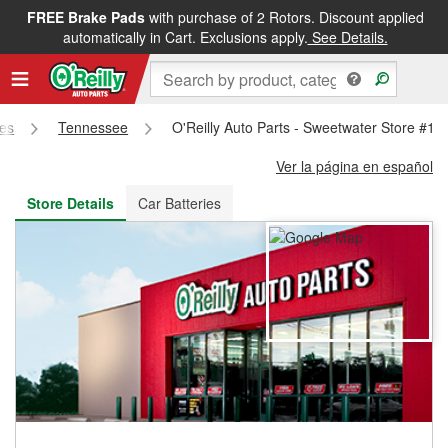
FREE Brake Pads
with purchase of 2 Rotors. Discount applied
FREE NEXT DAY DELIVERY
&
FREE PICKUP IN STORE
automatically in Cart. Exclusions apply.
See Details.
res
Tennessee
O'Reilly Auto Parts - Sweetwater Store #10
Ver la página en español
Store Details
Car Batteries