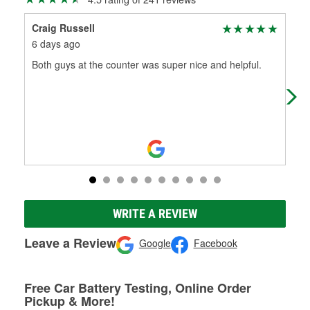
Craig Russell
Mic
6 days ago
1 m
Both guys at the counter was super nice and helpful.
Help
Mor
mak
WRITE A REVIEW
Leave a Review
Google
Facebook
Free Car Battery Testing, Online Order
Pickup & More!