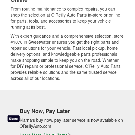
From routine maintenance to complex repairs, you can
shop the selection at O’Reilly Auto Parts in-store or online
for parts, tools, and accessories to keep your vehicle
running at its best.
With expert guidance and a comprehensive selection, store
#1076 in Sweetwater ensures you get the right parts and
repair solutions for your vehicle. Fast local pickup, home
delivery options, and knowledgeable parts professionals
make shopping simple to keep you on the road. Whether
for DIY repairs or professional service, O’Reilly Auto Parts
provides reliable solutions and the same trusted service
across all of our locations.
Buy Now, Pay Later
Klarna's buy now, pay later service is now available on
OReillyAuto.com