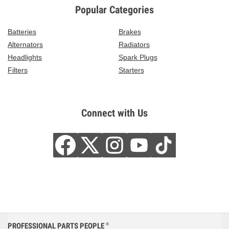
Popular Categories
Batteries
Brakes
Alternators
Radiators
Headlights
Spark Plugs
Filters
Starters
Connect with Us
PROFESSIONAL PARTS PEOPLE
®