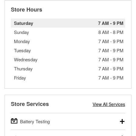
Store Hours
Saturday
7 AM
-
9 PM
Sunday
8 AM
-
8 PM
Monday
7 AM
-
9 PM
Tuesday
7 AM
-
9 PM
Wednesday
7 AM
-
9 PM
Thursday
7 AM
-
9 PM
Friday
7 AM
-
9 PM
Store Services
View All Services
Battery Testing
O’Reilly Auto Parts offers free battery testing for cars,