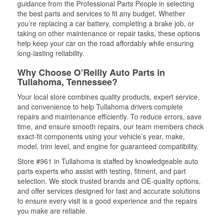
guidance from the Professional Parts People in selecting
the best parts and services to fit any budget. Whether
you’re replacing a car battery, completing a brake job, or
taking on other maintenance or repair tasks, these options
help keep your car on the road affordably while ensuring
long-lasting reliability.
Why Choose O’Reilly Auto Parts in
Tullahoma, Tennessee?
Your local store combines quality products, expert service,
and convenience to help Tullahoma drivers complete
repairs and maintenance efficiently. To reduce errors, save
time, and ensure smooth repairs, our team members check
exact-fit components using your vehicle’s year, make,
model, trim level, and engine for guaranteed compatibility.
Store #961 in Tullahoma is staffed by knowledgeable auto
parts experts who assist with testing, fitment, and part
selection. We stock trusted brands and OE-quality options,
and offer services designed for fast and accurate solutions
to ensure every visit is a good experience and the repairs
you make are reliable.