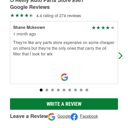
Google Reviews
4.4 rating of 274 reviews
Shane Mckeown
Fel
1 month ago
2 m
They're like any parts store expensive on some cheaper
The
on others but they're the only ones that carry the oil
for
filter that I look for wix
win
WRITE A REVIEW
Leave a Review
Google
Facebook