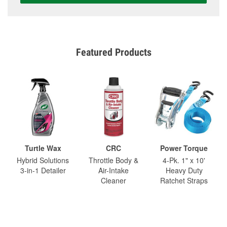
Featured Products
Turtle Wax
CRC
Power Torque
Hybrid Solutions
Throttle Body &
4-Pk. 1" x 10'
3-in-1 Detailer
Air-Intake
Heavy Duty
Cleaner
Ratchet Straps