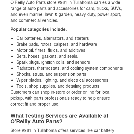
O’Reilly Auto Parts store #961 in Tullahoma carries a wide
range of auto parts and accessories for cars, trucks, SUVs,
and even marine, lawn & garden, heavy-duty, power sport,
and commercial vehicles.
Popular categories include:
Car batteries, alternators, and starters
Brake pads, rotors, calipers, and hardware
Motor oil, filters, fluids, and additives
Belts, hoses, gaskets, and seals,
Spark plugs, ignition coils, and sensors
Radiators, thermostats, and cooling system components
Shocks, struts, and suspension parts
Wiper blades, lighting, and electrical accessories
Tools, shop supplies, and detailing products
Customers can shop in-store or order online for local
pickup, with parts professionals ready to help ensure
correct fit and proper use.
What Testing Services are Available at
O’Reilly Auto Parts?
Store #961 in Tullahoma offers services like car battery