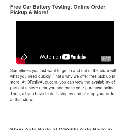
Free Car Battery Testing, Online Order
Pickup & More!
0:07
Sometimes you just want to get in and out of the store with
what you need quickly. That’s why we offer free pick up in-
store. At OReillyAuto.com, you can view the availability of
parts at a store near you and make your purchase online.
Then, all you have to do is stop by and pick up your order
at that store.
Shop Auto Parts at O’Reilly Auto Parts in