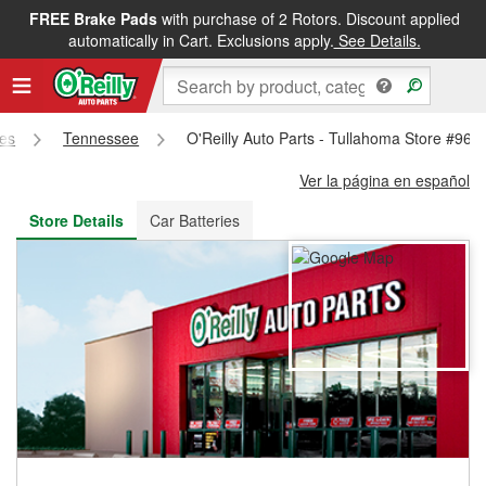
FREE Brake Pads
with purchase of 2 Rotors. Discount applied
FREE NEXT DAY DELIVERY
&
FREE PICKUP IN STORE
automatically in Cart. Exclusions apply.
See Details.
res
Tennessee
O'Reilly Auto Parts - Tullahoma Store #961
Ver la página en español
Store Details
Car Batteries