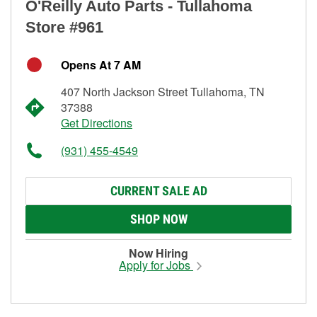
O'Reilly Auto Parts - Tullahoma
Store #961
Opens At 7 AM
407 North Jackson Street Tullahoma, TN
37388
Get Directions
(931) 455-4549
CURRENT SALE AD
SHOP NOW
Now Hiring
Apply for Jobs