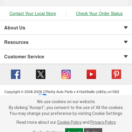
Contact Your Local Store
Check Your Order Status
About Us
Resources
Customer Service
Copyright © 2008-2026 O'Reilly Auto Parts v 416a09a8b (cl82s) cv1562
Privacy Policy
|
Your Privacy Choices
|
Cookie Settings
|
We use cookies on our website.
Terms of Use
|
Consumer Privacy Data Notice
|
We use cookies on our website. By clicking "Accept", you consent to
By clicking "Accept", you consent to the use of All the cookies.
California Transparency in Supply Chain Act
|
Order & Shipping FAQs
the use of All the cookies.
You may change your preference by visiting Cookie Settings.
You may change your preference by visiting Cookie Settings.
Read
Read more about our
more about our
Cookie Policy
Cookie Policy
and
and
Privacy Policy
Privacy Policy
.
.