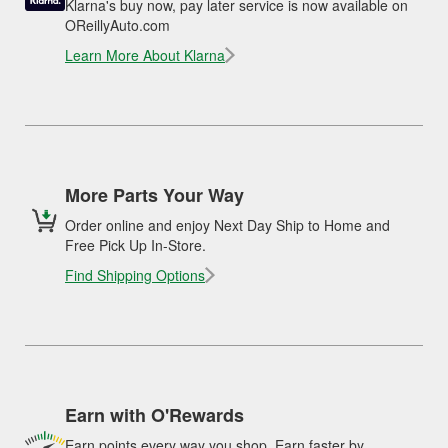
Klarna's buy now, pay later service is now available on
OReillyAuto.com
Learn More About Klarna
More Parts Your Way
Order online and enjoy Next Day Ship to Home and
Free Pick Up In-Store.
Find Shipping Options
Earn with O'Rewards
Earn points every way you shop. Earn faster by