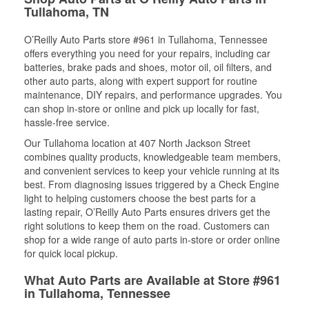
Tullahoma, TN
O’Reilly Auto Parts store #961 in Tullahoma, Tennessee
offers everything you need for your repairs, including car
batteries, brake pads and shoes, motor oil, oil filters, and
other auto parts, along with expert support for routine
maintenance, DIY repairs, and performance upgrades. You
can shop in-store or online and pick up locally for fast,
hassle-free service.
Our Tullahoma location at 407 North Jackson Street
combines quality products, knowledgeable team members,
and convenient services to keep your vehicle running at its
best. From diagnosing issues triggered by a Check Engine
light to helping customers choose the best parts for a
lasting repair, O’Reilly Auto Parts ensures drivers get the
right solutions to keep them on the road. Customers can
shop for a wide range of auto parts in-store or order online
for quick local pickup.
What Auto Parts are Available at Store #961
in Tullahoma, Tennessee