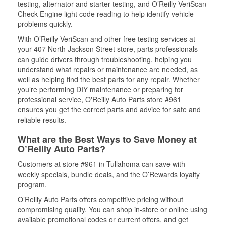
testing, alternator and starter testing, and O’Reilly VeriScan
Check Engine light code reading to help identify vehicle
problems quickly.
With O’Reilly VeriScan and other free testing services at
your 407 North Jackson Street store, parts professionals
can guide drivers through troubleshooting, helping you
understand what repairs or maintenance are needed, as
well as helping find the best parts for any repair. Whether
you’re performing DIY maintenance or preparing for
professional service, O'Reilly Auto Parts store #961
ensures you get the correct parts and advice for safe and
reliable results.
What are the Best Ways to Save Money at
O’Reilly Auto Parts?
Customers at store #961 in Tullahoma can save with
weekly specials, bundle deals, and the O’Rewards loyalty
program.
O’Reilly Auto Parts offers competitive pricing without
compromising quality. You can shop in-store or online using
available promotional codes or current offers, and get