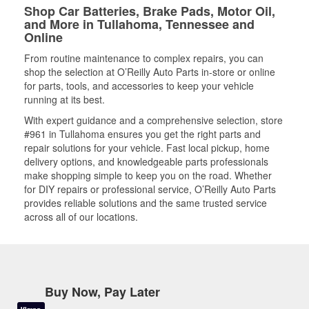
Shop Car Batteries, Brake Pads, Motor Oil,
and More in Tullahoma, Tennessee and
Online
From routine maintenance to complex repairs, you can
shop the selection at O’Reilly Auto Parts in-store or online
for parts, tools, and accessories to keep your vehicle
running at its best.
With expert guidance and a comprehensive selection, store
#961 in Tullahoma ensures you get the right parts and
repair solutions for your vehicle. Fast local pickup, home
delivery options, and knowledgeable parts professionals
make shopping simple to keep you on the road. Whether
for DIY repairs or professional service, O’Reilly Auto Parts
provides reliable solutions and the same trusted service
across all of our locations.
Buy Now, Pay Later