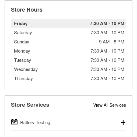
Store Hours
Friday
7:30 AM
-
10 PM
Saturday
7:30 AM
-
10 PM
Sunday
9 AM
-
8 PM
Monday
7:30 AM
-
10 PM
Tuesday
7:30 AM
-
10 PM
Wednesday
7:30 AM
-
10 PM
Thursday
7:30 AM
-
10 PM
Store Services
View All Services
Battery Testing
O’Reilly Auto Parts offers free battery testing for cars,