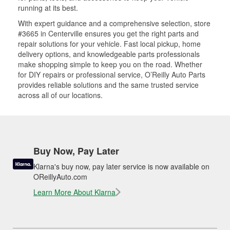
running at its best.
With expert guidance and a comprehensive selection, store
#3665 in Centerville ensures you get the right parts and
repair solutions for your vehicle. Fast local pickup, home
delivery options, and knowledgeable parts professionals
make shopping simple to keep you on the road. Whether
for DIY repairs or professional service, O’Reilly Auto Parts
provides reliable solutions and the same trusted service
across all of our locations.
Buy Now, Pay Later
Klarna's buy now, pay later service is now available on
OReillyAuto.com
Learn More About Klarna