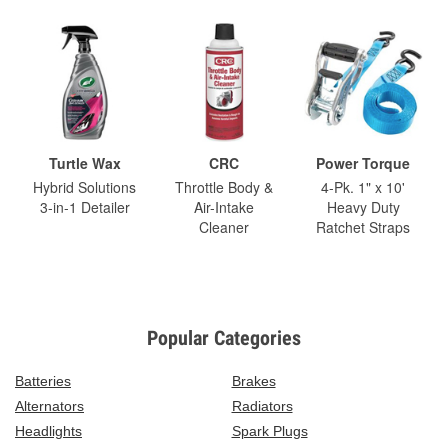
Turtle Wax
CRC
Power Torque
Hybrid Solutions
Throttle Body &
4-Pk. 1" x 10'
3-in-1 Detailer
Air-Intake
Heavy Duty
Cleaner
Ratchet Straps
Popular Categories
Batteries
Brakes
Alternators
Radiators
Headlights
Spark Plugs