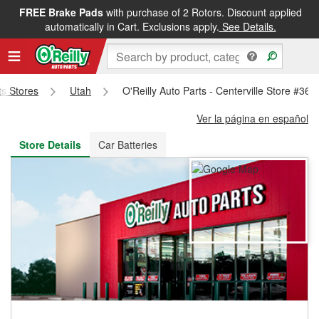
FREE Brake Pads
with purchase of 2 Rotors. Discount applied
FREE NEXT DAY DELIVERY
&
FREE PICKUP IN STORE
automatically in Cart. Exclusions apply.
See Details.
ts Stores
Utah
O'Reilly Auto Parts - Centerville Store #366
Ver la página en español
Store Details
Car Batteries