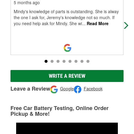
5 months ago
6 m
Mindy's knowledge of parts is outstanding. She is alway
Jus
the one I ask for, Jeremy's knowledge not so much. If
awe
you need help ask for Mindy. She wi
...
Read More
the
Mo
WRITE A REVIEW
Leave a Review
Google
Facebook
Free Car Battery Testing, Online Order
Pickup & More!