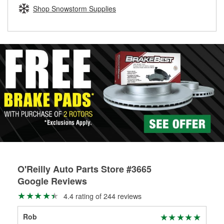
Learn more about the O’Reilly Loaner Tool program
determine if they can be safely resurfaced. If your drums or
Shop Snowstorm Supplies
rotors can’t be reused, they canl help you find the right
replacement brake parts for your repair.
Drum & Rotor Resurfacing
O'Reilly Auto Parts Store #3665
Google Reviews
4.4 rating of 244 reviews
Rob
Tyl