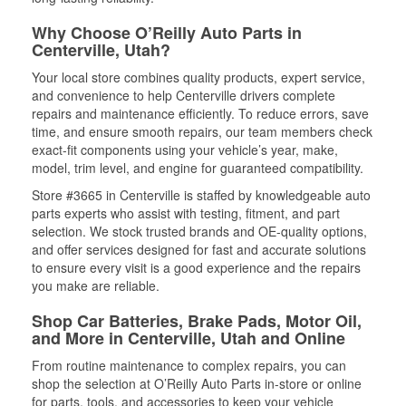
Why Choose O’Reilly Auto Parts in
Centerville, Utah?
Your local store combines quality products, expert service,
and convenience to help Centerville drivers complete
repairs and maintenance efficiently. To reduce errors, save
time, and ensure smooth repairs, our team members check
exact-fit components using your vehicle’s year, make,
model, trim level, and engine for guaranteed compatibility.
Store #3665 in Centerville is staffed by knowledgeable auto
parts experts who assist with testing, fitment, and part
selection. We stock trusted brands and OE-quality options,
and offer services designed for fast and accurate solutions
to ensure every visit is a good experience and the repairs
you make are reliable.
Shop Car Batteries, Brake Pads, Motor Oil,
and More in Centerville, Utah and Online
From routine maintenance to complex repairs, you can
shop the selection at O’Reilly Auto Parts in-store or online
for parts, tools, and accessories to keep your vehicle