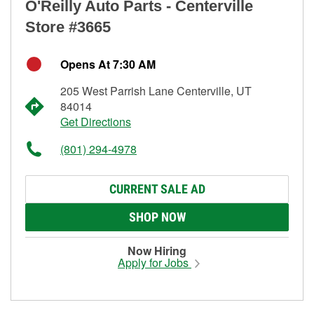
O'Reilly Auto Parts - Centerville
Store #3665
Opens At 7:30 AM
205 West Parrish Lane Centerville, UT
84014
Get Directions
(801) 294-4978
CURRENT SALE AD
SHOP NOW
Now Hiring
Apply for Jobs