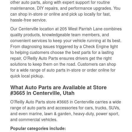
other auto parts, along with expert support for routine
maintenance, DIY repairs, and performance upgrades. You
can shop in-store or online and pick up locally for fast,
hassle-free service.
Our Centerville location at 205 West Parrish Lane combines
quality products, knowledgeable team members, and
convenient services to keep your vehicle running at its best.
From diagnosing issues triggered by a Check Engine light
to helping customers choose the best parts for a lasting
repair, O’Reilly Auto Parts ensures drivers get the right
solutions to keep them on the road. Customers can shop
for a wide range of auto parts in-store or order online for
quick local pickup.
What Auto Parts are Available at Store
#3665 in Centerville, Utah
O’Reilly Auto Parts store #3665 in Centerville carries a wide
range of auto parts and accessories for cars, trucks, SUVs,
and even marine, lawn & garden, heavy-duty, power sport,
and commercial vehicles.
Popular categories include: