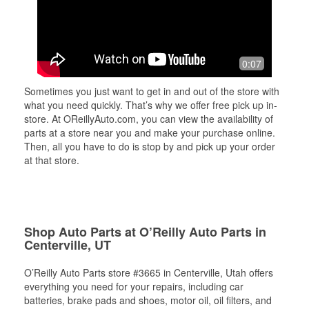
0:07
Sometimes you just want to get in and out of the store with
what you need quickly. That’s why we offer free pick up in-
store. At OReillyAuto.com, you can view the availability of
parts at a store near you and make your purchase online.
Then, all you have to do is stop by and pick up your order
at that store.
Shop Auto Parts at O’Reilly Auto Parts in
Centerville, UT
O’Reilly Auto Parts store #3665 in Centerville, Utah offers
everything you need for your repairs, including car
batteries, brake pads and shoes, motor oil, oil filters, and