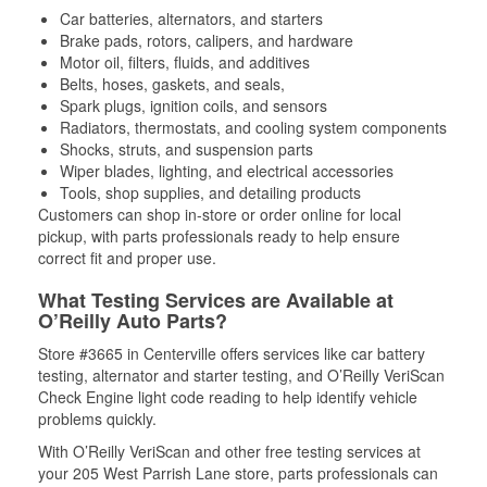
Car batteries, alternators, and starters
Brake pads, rotors, calipers, and hardware
Motor oil, filters, fluids, and additives
Belts, hoses, gaskets, and seals,
Spark plugs, ignition coils, and sensors
Radiators, thermostats, and cooling system components
Shocks, struts, and suspension parts
Wiper blades, lighting, and electrical accessories
Tools, shop supplies, and detailing products
Customers can shop in-store or order online for local
pickup, with parts professionals ready to help ensure
correct fit and proper use.
What Testing Services are Available at
O’Reilly Auto Parts?
Store #3665 in Centerville offers services like car battery
testing, alternator and starter testing, and O’Reilly VeriScan
Check Engine light code reading to help identify vehicle
problems quickly.
With O’Reilly VeriScan and other free testing services at
your 205 West Parrish Lane store, parts professionals can