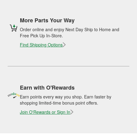
More Parts Your Way
Order online and enjoy Next Day Ship to Home and
Free Pick Up In-Store.
Find Shipping Options
Earn with O'Rewards
Earn points every way you shop. Earn faster by
shopping limited-time bonus point offers.
Join O'Rewards or Sign In