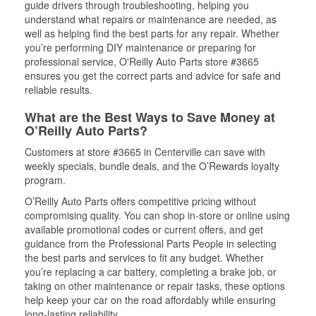
guide drivers through troubleshooting, helping you
understand what repairs or maintenance are needed, as
well as helping find the best parts for any repair. Whether
you’re performing DIY maintenance or preparing for
professional service, O'Reilly Auto Parts store #3665
ensures you get the correct parts and advice for safe and
reliable results.
What are the Best Ways to Save Money at
O’Reilly Auto Parts?
Customers at store #3665 in Centerville can save with
weekly specials, bundle deals, and the O’Rewards loyalty
program.
O’Reilly Auto Parts offers competitive pricing without
compromising quality. You can shop in-store or online using
available promotional codes or current offers, and get
guidance from the Professional Parts People in selecting
the best parts and services to fit any budget. Whether
you’re replacing a car battery, completing a brake job, or
taking on other maintenance or repair tasks, these options
help keep your car on the road affordably while ensuring
long-lasting reliability.