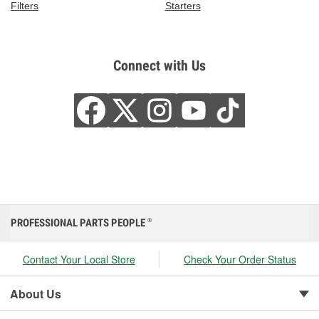
Filters
Starters
Connect with Us
PROFESSIONAL PARTS PEOPLE
®
Contact Your Local Store
Check Your Order Status
About Us