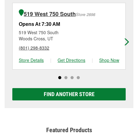
installation or bulb installation require the purchase
details, contact us at
(801) 294-4978
or visit us at 205
of the parts or products used to complete the service.
West Parrish Lane, Centerville, UT.
519 West 750 South
Store 2898
Additional services like brake rotor & drum
resurfacing will have a small fee that may vary by
Opens At 7:30 AM
Op
location. Contact or visit store #3665 for more details.
519 West 750 South
75
Woods Cross, UT
No
(801) 298-8332
(3
Store Details
|
Get Directions
|
Shop Now
Sto
FIND ANOTHER STORE
Featured Products