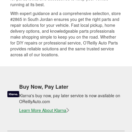
running at its best.
With expert guidance and a comprehensive selection, store
#2865 in South Jordan ensures you get the right parts and
repair solutions for your vehicle. Fast local pickup, home
delivery options, and knowledgeable parts professionals
make shopping simple to keep you on the road. Whether
for DIY repairs or professional service, O’Reilly Auto Parts
provides reliable solutions and the same trusted service
across all of our locations.
Buy Now, Pay Later
Klarna's buy now, pay later service is now available on
OReillyAuto.com
Learn More About Klarna