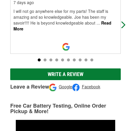
7 days ago
15 
I will not go anywhere else for my parts! The staff is
I w
amazing and so knowledgeable. Joe has been my
emp
savoir!!!! He is beyond knowledgeable about
...
Read
More
WRITE A REVIEW
Leave a Review
Google
Facebook
Free Car Battery Testing, Online Order
Pickup & More!