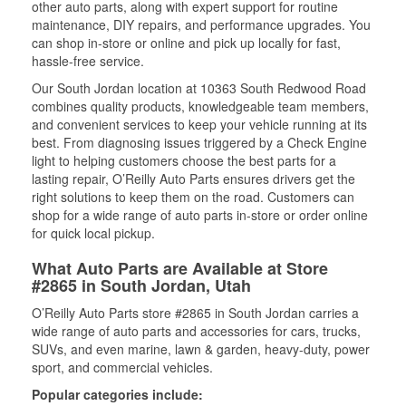
other auto parts, along with expert support for routine
maintenance, DIY repairs, and performance upgrades. You
can shop in-store or online and pick up locally for fast,
hassle-free service.
Our South Jordan location at 10363 South Redwood Road
combines quality products, knowledgeable team members,
and convenient services to keep your vehicle running at its
best. From diagnosing issues triggered by a Check Engine
light to helping customers choose the best parts for a
lasting repair, O’Reilly Auto Parts ensures drivers get the
right solutions to keep them on the road. Customers can
shop for a wide range of auto parts in-store or order online
for quick local pickup.
What Auto Parts are Available at Store
#2865 in South Jordan, Utah
O’Reilly Auto Parts store #2865 in South Jordan carries a
wide range of auto parts and accessories for cars, trucks,
SUVs, and even marine, lawn & garden, heavy-duty, power
sport, and commercial vehicles.
Popular categories include: