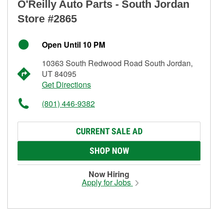
O'Reilly Auto Parts - South Jordan
Store #2865
Open Until 10 PM
10363 South Redwood Road South Jordan,
UT 84095
Get Directions
(801) 446-9382
CURRENT SALE AD
SHOP NOW
Now Hiring
Apply for Jobs