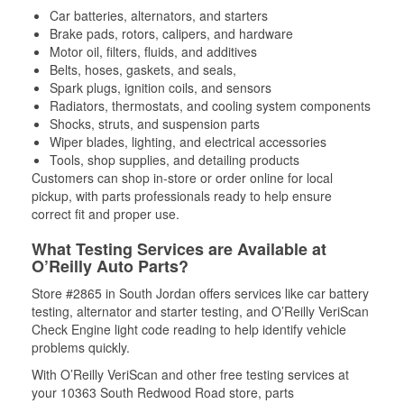
Car batteries, alternators, and starters
Brake pads, rotors, calipers, and hardware
Motor oil, filters, fluids, and additives
Belts, hoses, gaskets, and seals,
Spark plugs, ignition coils, and sensors
Radiators, thermostats, and cooling system components
Shocks, struts, and suspension parts
Wiper blades, lighting, and electrical accessories
Tools, shop supplies, and detailing products
Customers can shop in-store or order online for local
pickup, with parts professionals ready to help ensure
correct fit and proper use.
What Testing Services are Available at
O’Reilly Auto Parts?
Store #2865 in South Jordan offers services like car battery
testing, alternator and starter testing, and O’Reilly VeriScan
Check Engine light code reading to help identify vehicle
problems quickly.
With O’Reilly VeriScan and other free testing services at
your 10363 South Redwood Road store, parts