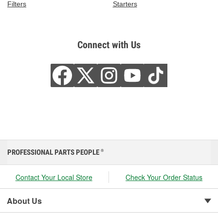
Filters
Starters
Connect with Us
PROFESSIONAL PARTS PEOPLE
®
Contact Your Local Store
Check Your Order Status
About Us