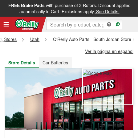
FREE Brake Pads
with purchase of 2 Rotors. Discount applied
FREE NEXT DAY DELIVERY
&
FREE PICKUP IN STORE
automatically in Cart. Exclusions apply.
See Details.
ts Stores
Utah
O'Reilly Auto Parts - South Jordan Store #
Ver la página en español
Store Details
Car Batteries