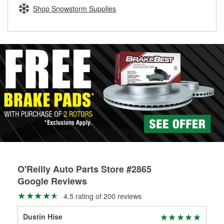
Learn more about the O’Reilly Loaner Tool program
determine if they can be safely resurfaced. If your drums or
Shop Snowstorm Supplies
rotors can’t be reused, they canl help you find the right
replacement brake parts for your repair.
Drum & Rotor Resurfacing
O'Reilly Auto Parts Store #2865
Google Reviews
4.5 rating of 200 reviews
Dustin Hise
Jac