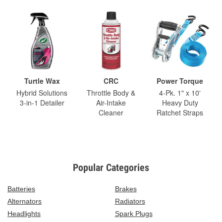
Turtle Wax
CRC
Power Torque
Hybrid Solutions
Throttle Body &
4-Pk. 1" x 10'
3-in-1 Detailer
Air-Intake
Heavy Duty
Cleaner
Ratchet Straps
Popular Categories
Batteries
Brakes
Alternators
Radiators
Headlights
Spark Plugs