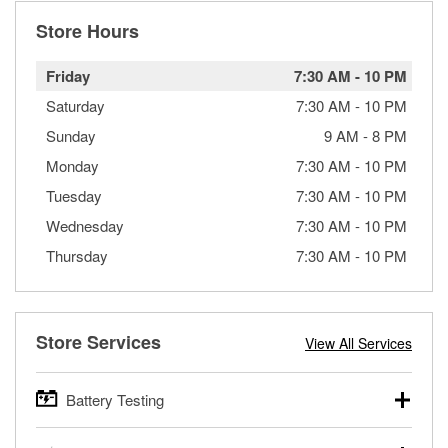
Store Hours
Friday
7:30 AM
-
10 PM
Saturday
7:30 AM
-
10 PM
Sunday
9 AM
-
8 PM
Monday
7:30 AM
-
10 PM
Tuesday
7:30 AM
-
10 PM
Wednesday
7:30 AM
-
10 PM
Thursday
7:30 AM
-
10 PM
Store Services
View All Services
Battery Testing
O’Reilly Auto Parts offers free battery testing for cars,