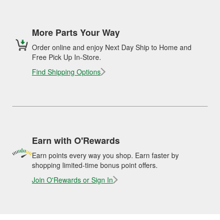
More Parts Your Way
Order online and enjoy Next Day Ship to Home and
Free Pick Up In-Store.
Find Shipping Options
Earn with O'Rewards
Earn points every way you shop. Earn faster by
shopping limited-time bonus point offers.
Join O'Rewards or Sign In