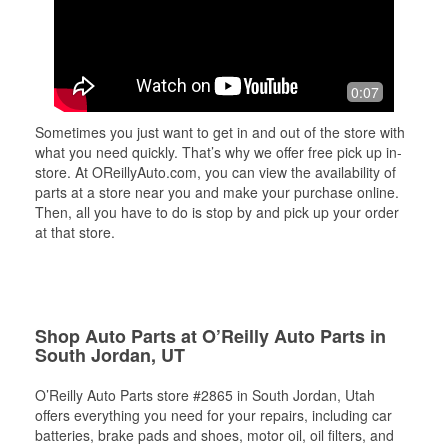
0:07
Sometimes you just want to get in and out of the store with
what you need quickly. That’s why we offer free pick up in-
store. At OReillyAuto.com, you can view the availability of
parts at a store near you and make your purchase online.
Then, all you have to do is stop by and pick up your order
at that store.
Shop Auto Parts at O’Reilly Auto Parts in
South Jordan, UT
O’Reilly Auto Parts store #2865 in South Jordan, Utah
offers everything you need for your repairs, including car
batteries, brake pads and shoes, motor oil, oil filters, and