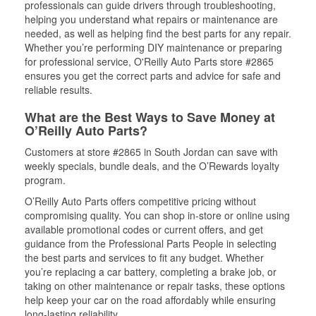
professionals can guide drivers through troubleshooting,
helping you understand what repairs or maintenance are
needed, as well as helping find the best parts for any repair.
Whether you’re performing DIY maintenance or preparing
for professional service, O'Reilly Auto Parts store #2865
ensures you get the correct parts and advice for safe and
reliable results.
What are the Best Ways to Save Money at
O’Reilly Auto Parts?
Customers at store #2865 in South Jordan can save with
weekly specials, bundle deals, and the O’Rewards loyalty
program.
O’Reilly Auto Parts offers competitive pricing without
compromising quality. You can shop in-store or online using
available promotional codes or current offers, and get
guidance from the Professional Parts People in selecting
the best parts and services to fit any budget. Whether
you’re replacing a car battery, completing a brake job, or
taking on other maintenance or repair tasks, these options
help keep your car on the road affordably while ensuring
long-lasting reliability.