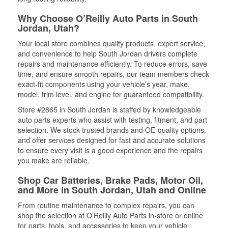
Why Choose O’Reilly Auto Parts in South
Jordan, Utah?
Your local store combines quality products, expert service,
and convenience to help South Jordan drivers complete
repairs and maintenance efficiently. To reduce errors, save
time, and ensure smooth repairs, our team members check
exact-fit components using your vehicle’s year, make,
model, trim level, and engine for guaranteed compatibility.
Store #2865 in South Jordan is staffed by knowledgeable
auto parts experts who assist with testing, fitment, and part
selection. We stock trusted brands and OE-quality options,
and offer services designed for fast and accurate solutions
to ensure every visit is a good experience and the repairs
you make are reliable.
Shop Car Batteries, Brake Pads, Motor Oil,
and More in South Jordan, Utah and Online
From routine maintenance to complex repairs, you can
shop the selection at O’Reilly Auto Parts in-store or online
for parts, tools, and accessories to keep your vehicle