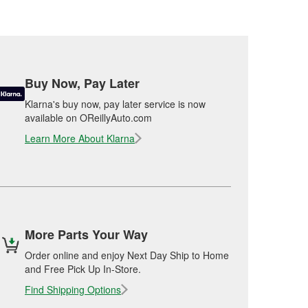
Buy Now, Pay Later
Klarna's buy now, pay later service is now
available on OReillyAuto.com
Learn More About Klarna
More Parts Your Way
Order online and enjoy Next Day Ship to Home
and Free Pick Up In-Store.
Find Shipping Options