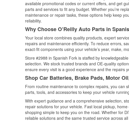
available promotional codes or current offers, and get gu
parts and services to fit any budget. Whether you’re repla
maintenance or repair tasks, these options help keep your
reliability.
Why Choose O’Reilly Auto Parts in Spanis
Your local store combines quality products, expert servi
repairs and maintenance efficiently. To reduce errors, 
exact-fit components using your vehicle’s year, make, mod
Store #2988 in Spanish Fork is staffed by knowledgeable a
selection. We stock trusted brands and OE-quality options
ensure every visit is a good experience and the repairs y
Shop Car Batteries, Brake Pads, Motor Oil
From routine maintenance to complex repairs, you can shop
parts, tools, and accessories to keep your vehicle running 
With expert guidance and a comprehensive selection, sto
repair solutions for your vehicle. Fast local pickup, hom
shopping simple to keep you on the road. Whether for DIY 
reliable solutions and the same trusted service across all 