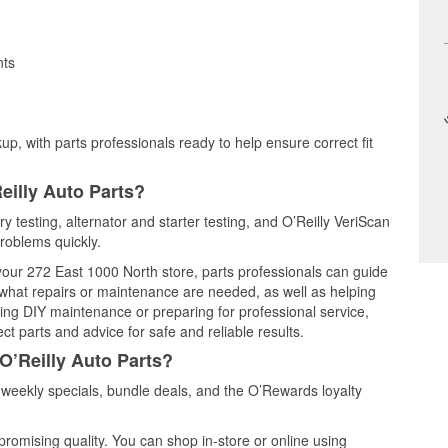
nts
up, with parts professionals ready to help ensure correct fit
eilly Auto Parts?
y testing, alternator and starter testing, and O’Reilly VeriScan
problems quickly.
 your 272 East 1000 North store, parts professionals can guide
 what repairs or maintenance are needed, as well as helping
ming DIY maintenance or preparing for professional service,
t parts and advice for safe and reliable results.
O’Reilly Auto Parts?
weekly specials, bundle deals, and the O’Rewards loyalty
promising quality. You can shop in-store or online using