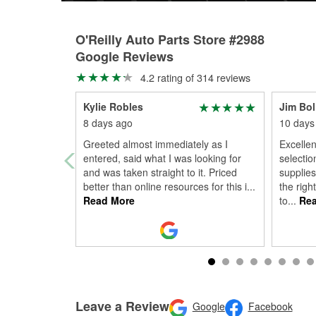
O'Reilly Auto Parts Store #2988
Google Reviews
4.2 rating of 314 reviews
Kylie Robles
Jim Bol
8 days ago
10 days
Greeted almost immediately as I
Excelle
entered, said what I was looking for
selectio
and was taken straight to it. Priced
supplies
better than online resources for this i
...
the righ
Read More
to
...
Rea
Leave a Review
Google
Facebook