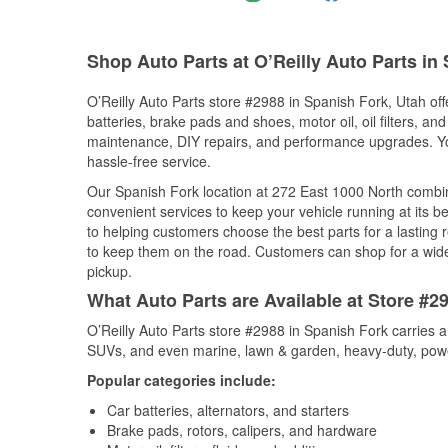
Shop Auto Parts at O’Reilly Auto Parts in
O’Reilly Auto Parts store #2988 in Spanish Fork, Utah off
batteries, brake pads and shoes, motor oil, oil filters, an
maintenance, DIY repairs, and performance upgrades. You 
hassle-free service.
Our Spanish Fork location at 272 East 1000 North comb
convenient services to keep your vehicle running at its b
to helping customers choose the best parts for a lasting r
to keep them on the road. Customers can shop for a wide r
pickup.
What Auto Parts are Available at Store #2
O’Reilly Auto Parts store #2988 in Spanish Fork carries a
SUVs, and even marine, lawn & garden, heavy-duty, powe
Popular categories include:
Car batteries, alternators, and starters
Brake pads, rotors, calipers, and hardware