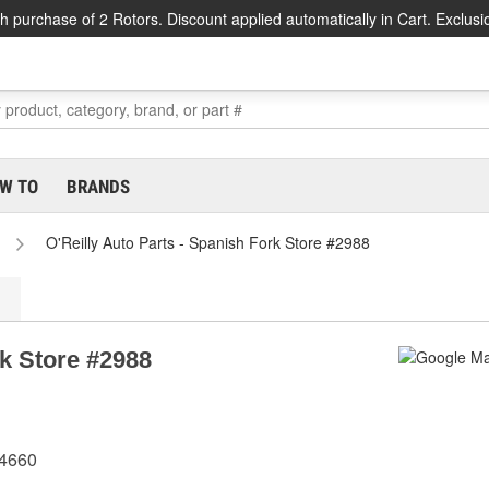
h purchase of 2 Rotors. Discount applied automatically in Cart. Exclusi
W TO
BRANDS
O'Reilly Auto Parts - Spanish Fork Store #2988
rk Store #2988
84660