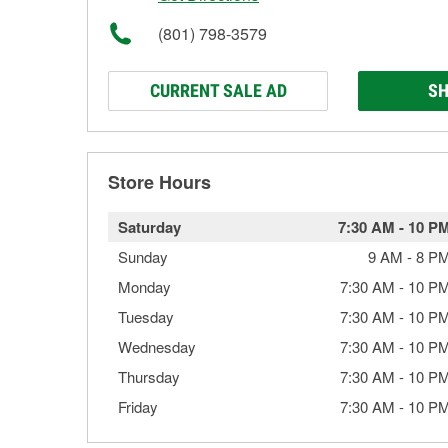
(801) 798-3579
CURRENT SALE AD
SH
Store Hours
Saturday
7:30 AM
-
10 P
Sunday
9 AM
-
8 P
Monday
7:30 AM
-
10 P
Tuesday
7:30 AM
-
10 P
Wednesday
7:30 AM
-
10 P
Thursday
7:30 AM
-
10 P
Friday
7:30 AM
-
10 P