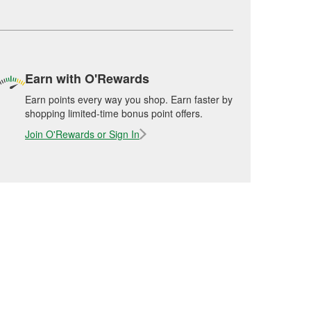
Earn with O'Rewards
Earn points every way you shop. Earn faster by
shopping limited-time bonus point offers.
Join O'Rewards or Sign In