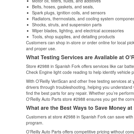
Motor oil, filters, fluids, and additives
Belts, hoses, gaskets, and seals,
Spark plugs, ignition coils, and sensors
Radiators, thermostats, and cooling system compone
Shocks, struts, and suspension parts
Wiper blades, lighting, and electrical accessories
Tools, shop supplies, and detailing products
Customers can shop in-store or order online for local pick
and proper use.
What Testing Services are Available at O’R
Store #2988 in Spanish Fork offers services like car batter
Check Engine light code reading to help identify vehicle 
With O’Reilly VeriScan and other free testing services at
drivers through troubleshooting, helping you understand
find the best parts for any repair. Whether you’re perfor
O'Reilly Auto Parts store #2988 ensures you get the correc
What are the Best Ways to Save Money at 
Customers at store #2988 in Spanish Fork can save with 
program.
O’Reilly Auto Parts offers competitive pricing without com