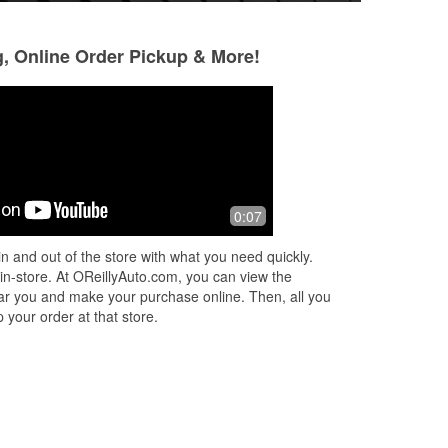
g, Online Order Pickup & More!
Trevor Stickney
Jeff Nelson
1 month ago
3 months ago
ly,
Not gonna leave a Long review just
Helpful staff, rea
0:07
going to say that Sara was very quick
good selection
and knowledgeable. I felt very well
n and out of the store with what you need quickly.
taken care of.
 in-store. At OReillyAuto.com, you can view the
 near you and make your purchase online. Then, all you
 your order at that store.