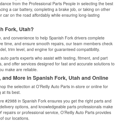
idance from the Professional Parts People in selecting the best
cing a car battery, completing a brake job, or taking on other
 car on the road affordably while ensuring long-lasting
h Fork, Utah?
ce, and convenience to help Spanish Fork drivers complete
save time, and ensure smooth repairs, our team members check
el, trim level, and engine for guaranteed compatibility.
uto parts experts who assist with testing, fitment, and part
, and offer services designed for fast and accurate solutions to
ou make are reliable.
, and More in Spanish Fork, Utah and Online
 the selection at O’Reilly Auto Parts in-store or online for
at its best.
re #2988 in Spanish Fork ensures you get the right parts and
e delivery options, and knowledgeable parts professionals make
repairs or professional service, O’Reilly Auto Parts provides
of our locations.