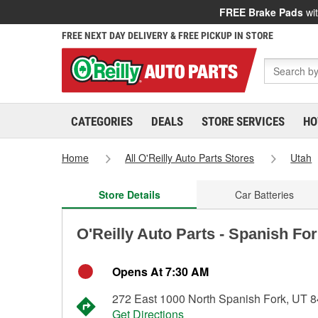
FREE Brake Pads
wit
FREE NEXT DAY DELIVERY & FREE PICKUP IN STORE
CATEGORIES
DEALS
STORE SERVICES
HO
Home
All O'Reilly Auto Parts Stores
Utah
Store Details
Car Batteries
O'Reilly Auto Parts - Spanish Fo
Opens At 7:30 AM
272 East 1000 North Spanish Fork, UT 
Get Directions