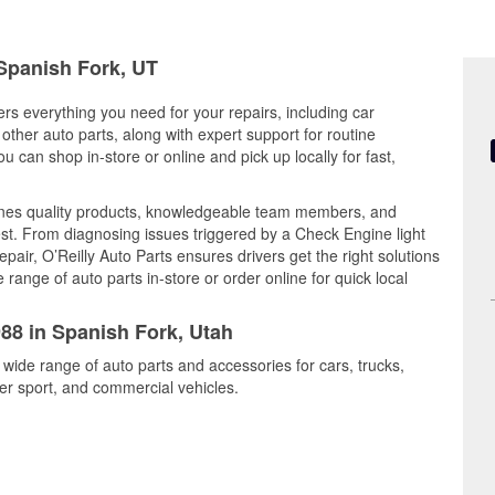
 Spanish Fork, UT
ers everything you need for your repairs, including car
d other auto parts, along with expert support for routine
can shop in-store or online and pick up locally for fast,
ines quality products, knowledgeable team members, and
est. From diagnosing issues triggered by a Check Engine light
epair, O’Reilly Auto Parts ensures drivers get the right solutions
ange of auto parts in-store or order online for quick local
988 in Spanish Fork, Utah
 wide range of auto parts and accessories for cars, trucks,
r sport, and commercial vehicles.