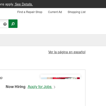
ons apply.
See Details.
Find a Repair Shop
Current Ad
Shopping List
Ver la página en español
Now Hiring
Apply for Jobs