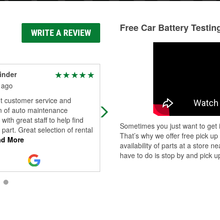
Free Car Battery Testin
WRITE A REVIEW
inder
Marjorie Agramonte
 ago
15 days ago
nt customer service and
(Translated by Google) Super friend
n of auto maintenance
they saved my car! Highly
 with great staff to help find
recommended! (Original) Super
Sometimes you just want to get i
t part. Great selection of rental
gentiles,me salvaron la vida de mi
That’s why we offer free pick up
d More
auto super rec
...
Read More
availability of parts at a store
have to do is stop by and pick up