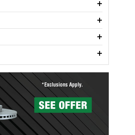
our used oil or oil filter after an oil change or
y Auto Parts to have them recycled safely.
ulbs, and other exterior bulbs with purchase on many
sed on vehicle type, and you can learn more at your
ades, visit any O’Reilly Auto Parts store to find the
l your wiper blades for free with any wiper blade
install them when you pick them up in-store.
ntal tools you need to complete specific diagnostics
eilly Auto Parts includes over 80 specialty tools
hen you pick them up.
surfacing services to help you make a complete brake
sionals will measure your drums or rotors to
rotors can’t be reused, they canl help you find the