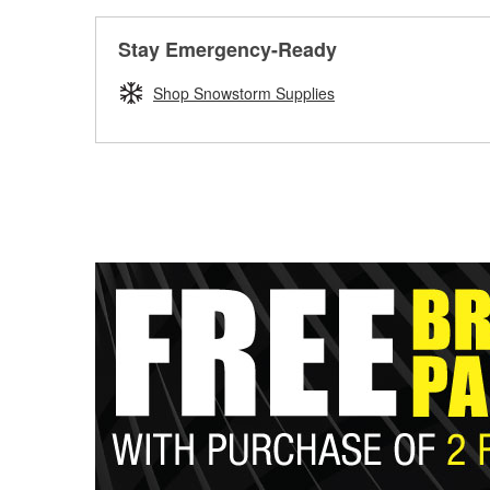
Stay Emergency-Ready
Shop Snowstorm Supplies