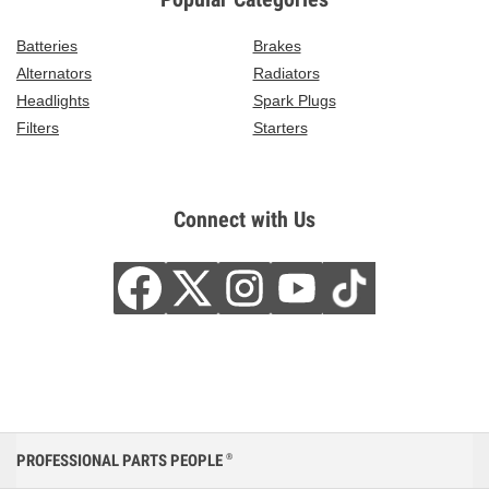
Batteries
Brakes
Alternators
Radiators
Headlights
Spark Plugs
Filters
Starters
Connect with Us
PROFESSIONAL PARTS PEOPLE
®