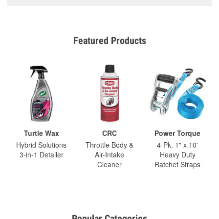
Featured Products
Turtle Wax
CRC
Power Torque
Hybrid Solutions
Throttle Body &
4-Pk. 1" x 10'
3-in-1 Detailer
Air-Intake
Heavy Duty
Cleaner
Ratchet Straps
Popular Categories