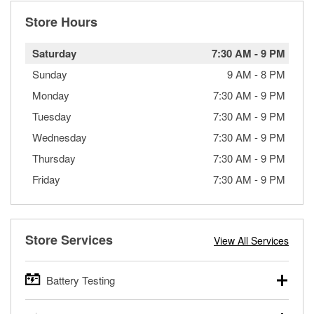
Store Hours
Saturday
7:30 AM
-
9 PM
Sunday
9 AM
-
8 PM
Monday
7:30 AM
-
9 PM
Tuesday
7:30 AM
-
9 PM
Wednesday
7:30 AM
-
9 PM
Thursday
7:30 AM
-
9 PM
Friday
7:30 AM
-
9 PM
Store Services
View All Services
Battery Testing
O’Reilly Auto Parts offers free battery testing for cars,