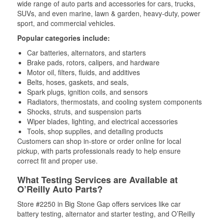
wide range of auto parts and accessories for cars, trucks,
SUVs, and even marine, lawn & garden, heavy-duty, power
sport, and commercial vehicles.
Popular categories include:
Car batteries, alternators, and starters
Brake pads, rotors, calipers, and hardware
Motor oil, filters, fluids, and additives
Belts, hoses, gaskets, and seals,
Spark plugs, ignition coils, and sensors
Radiators, thermostats, and cooling system components
Shocks, struts, and suspension parts
Wiper blades, lighting, and electrical accessories
Tools, shop supplies, and detailing products
Customers can shop in-store or order online for local
pickup, with parts professionals ready to help ensure
correct fit and proper use.
What Testing Services are Available at
O’Reilly Auto Parts?
Store #2250 in Big Stone Gap offers services like car
battery testing, alternator and starter testing, and O’Reilly