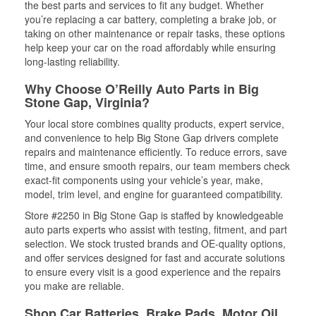
the best parts and services to fit any budget. Whether
you’re replacing a car battery, completing a brake job, or
taking on other maintenance or repair tasks, these options
help keep your car on the road affordably while ensuring
long-lasting reliability.
Why Choose O’Reilly Auto Parts in Big
Stone Gap, Virginia?
Your local store combines quality products, expert service,
and convenience to help Big Stone Gap drivers complete
repairs and maintenance efficiently. To reduce errors, save
time, and ensure smooth repairs, our team members check
exact-fit components using your vehicle’s year, make,
model, trim level, and engine for guaranteed compatibility.
Store #2250 in Big Stone Gap is staffed by knowledgeable
auto parts experts who assist with testing, fitment, and part
selection. We stock trusted brands and OE-quality options,
and offer services designed for fast and accurate solutions
to ensure every visit is a good experience and the repairs
you make are reliable.
Shop Car Batteries, Brake Pads, Motor Oil,