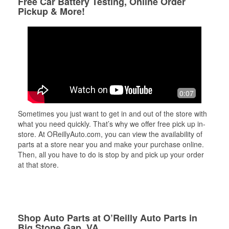
Free Car Battery Testing, Online Order
Pickup & More!
0:07
Sometimes you just want to get in and out of the store with
what you need quickly. That’s why we offer free pick up in-
store. At OReillyAuto.com, you can view the availability of
parts at a store near you and make your purchase online.
Then, all you have to do is stop by and pick up your order
at that store.
Shop Auto Parts at O’Reilly Auto Parts in
Big Stone Gap, VA