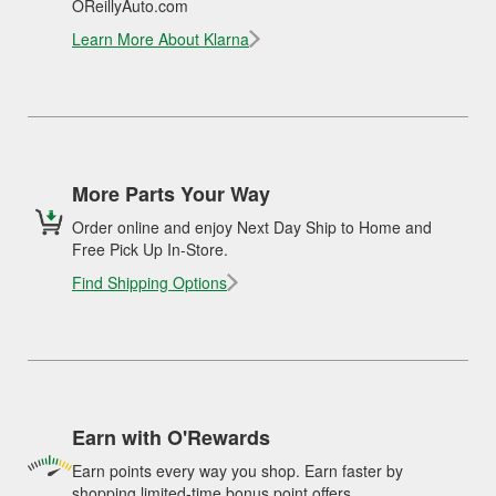
OReillyAuto.com
Learn More About Klarna
More Parts Your Way
Order online and enjoy Next Day Ship to Home and
Free Pick Up In-Store.
Find Shipping Options
Earn with O'Rewards
Earn points every way you shop. Earn faster by
shopping limited-time bonus point offers.