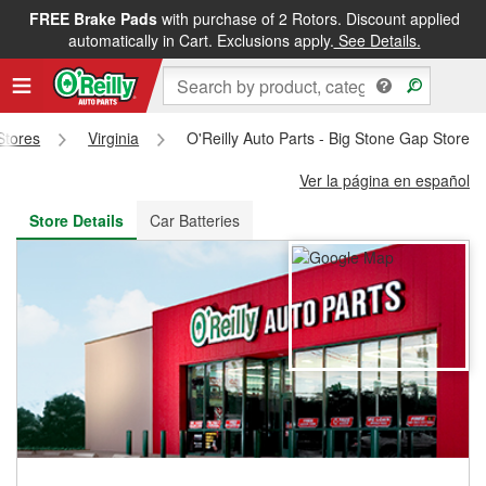
FREE Brake Pads
with purchase of 2 Rotors. Discount applied
FREE NEXT DAY DELIVERY
&
FREE PICKUP IN STORE
automatically in Cart. Exclusions apply.
See Details.
 Stores
Virginia
O'Reilly Auto Parts - Big Stone Gap Store 
Ver la página en español
Store Details
Car Batteries