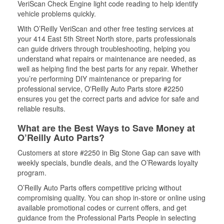
VeriScan Check Engine light code reading to help identify
vehicle problems quickly.
With O’Reilly VeriScan and other free testing services at
your 414 East 5th Street North store, parts professionals
can guide drivers through troubleshooting, helping you
understand what repairs or maintenance are needed, as
well as helping find the best parts for any repair. Whether
you’re performing DIY maintenance or preparing for
professional service, O'Reilly Auto Parts store #2250
ensures you get the correct parts and advice for safe and
reliable results.
What are the Best Ways to Save Money at
O’Reilly Auto Parts?
Customers at store #2250 in Big Stone Gap can save with
weekly specials, bundle deals, and the O’Rewards loyalty
program.
O’Reilly Auto Parts offers competitive pricing without
compromising quality. You can shop in-store or online using
available promotional codes or current offers, and get
guidance from the Professional Parts People in selecting