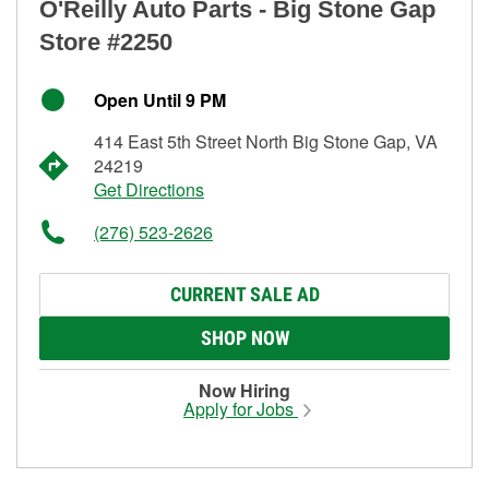
O'Reilly Auto Parts - Big Stone Gap
Store #2250
Open Until 9 PM
414 East 5th Street North Big Stone Gap, VA
24219
Get Directions
(276) 523-2626
CURRENT SALE AD
SHOP NOW
Now Hiring
Apply for Jobs