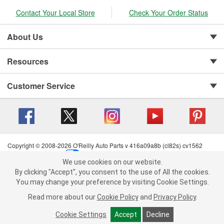
Contact Your Local Store
Check Your Order Status
About Us
Resources
Customer Service
Copyright © 2008-2026 O'Reilly Auto Parts v 416a09a8b (cl82s) cv1562
Privacy Policy
|
Your Privacy Choices
|
Cookie Settings
|
We use cookies on our website.
Terms of Use
|
Consumer Privacy Data Notice
|
We use cookies on our website. By clicking "Accept", you consent to
By clicking "Accept", you consent to the use of All the cookies.
California Transparency in Supply Chain Act
|
Order & Shipping FAQs
the use of All the cookies.
You may change your preference by visiting Cookie Settings.
You may change your preference by visiting Cookie Settings.
Read
Read more about our
more about our
Cookie Policy
Cookie Policy
and
and
Privacy Policy
Privacy Policy
.
.
Cookie Settings
Cookie Settings
Accept
Accept
Decline
Decline