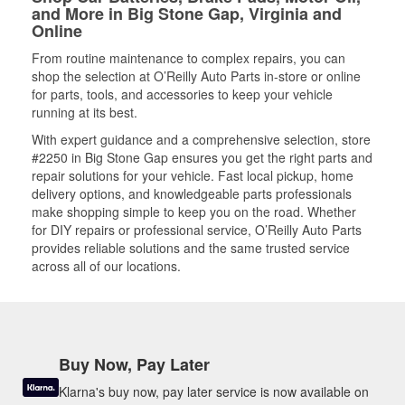
and More in Big Stone Gap, Virginia and
Online
From routine maintenance to complex repairs, you can
shop the selection at O’Reilly Auto Parts in-store or online
for parts, tools, and accessories to keep your vehicle
running at its best.
With expert guidance and a comprehensive selection, store
#2250 in Big Stone Gap ensures you get the right parts and
repair solutions for your vehicle. Fast local pickup, home
delivery options, and knowledgeable parts professionals
make shopping simple to keep you on the road. Whether
for DIY repairs or professional service, O’Reilly Auto Parts
provides reliable solutions and the same trusted service
across all of our locations.
Buy Now, Pay Later
Klarna's buy now, pay later service is now available on