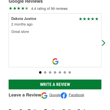
Google Reviews
4.4 rating of 99 reviews
Dakota Justice
Dak
2 months ago
5 m
Great store
Gre
WRITE A REVIEW
Leave a Review
Google
Facebook