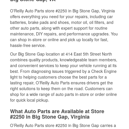
O’Reilly Auto Parts store #2250 in Big Stone Gap, Virginia
offers everything you need for your repairs, including car
batteries, brake pads and shoes, motor oil, oil filters, and
other auto parts, along with expert support for routine
maintenance, DIY repairs, and performance upgrades. You
can shop in-store or online and pick up locally for fast,
hassle-free service.
Our Big Stone Gap location at 414 East 5th Street North
combines quality products, knowledgeable team members,
and convenient services to keep your vehicle running at its
best. From diagnosing issues triggered by a Check Engine
light to helping customers choose the best parts for a
lasting repair, O’Reilly Auto Parts ensures drivers get the
right solutions to keep them on the road. Customers can
shop for a wide range of auto parts in-store or order online
for quick local pickup.
What Auto Parts are Available at Store
#2250 in Big Stone Gap, Virginia
O’Reilly Auto Parts store #2250 in Big Stone Gap carries a