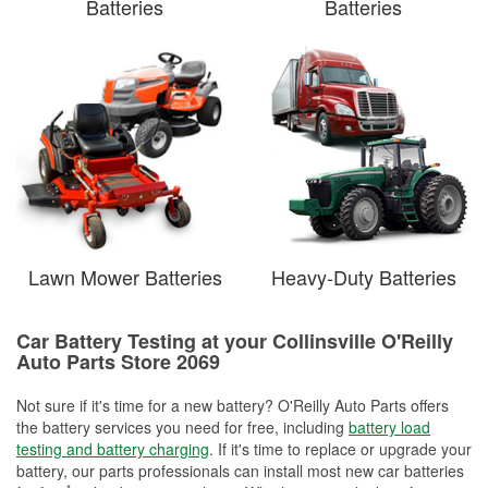
Batteries
Batteries
Lawn Mower Batteries
Heavy-Duty Batteries
Car Battery Testing at your Collinsville O'Reilly
Auto Parts Store 2069
Not sure if it's time for a new battery? O'Reilly Auto Parts offers
the battery services you need for free, including
battery load
testing and battery charging
. If it's time to replace or upgrade your
battery, our parts professionals can install most new car batteries