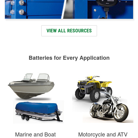
VIEW ALL RESOURCES
Batteries for Every Application
Marine and Boat
Motorcycle and ATV