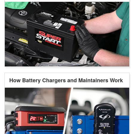
How Battery Chargers and Maintainers Work