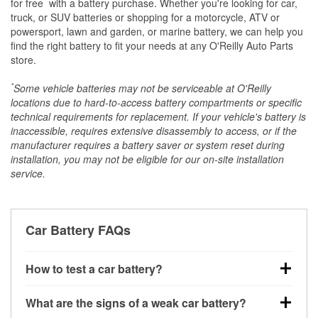
*
for free
with a battery purchase. Whether you're looking for car,
truck, or SUV batteries or shopping for a motorcycle, ATV or
powersport, lawn and garden, or marine battery, we can help you
find the right battery to fit your needs at any O'Reilly Auto Parts
store.
*
Some vehicle batteries may not be serviceable at O'Reilly
locations due to hard-to-access battery compartments or specific
technical requirements for replacement. If your vehicle's battery is
inaccessible, requires extensive disassembly to access, or if the
manufacturer requires a battery saver or system reset during
installation, you may not be eligible for our on-site installation
service.
Car Battery FAQs
How to test a car battery?
You can test a car battery a few different ways. The
What are the signs of a weak car battery?
quickest method is using a multimeter: with the car