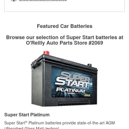
rotors can’t be reused, they canl help you find the right
replacement brake parts for your repair.
Drum & Rotor Resurfacing
Featured Car Batteries
Browse our selection of Super Start batteries at
O'Reilly Auto Parts Store #2069
Super Start Platinum
®
Super Start
Platinum batteries provide state-of-the-art AGM
(Absorbed Glass Mat) technol
...