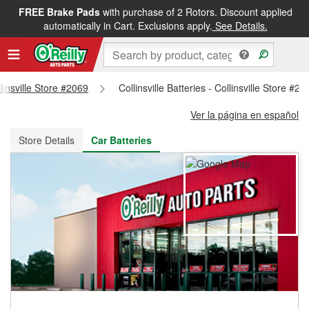
FREE Brake Pads
with purchase of 2 Rotors. Discount applied
FREE NEXT DAY DELIVERY
&
FREE PICKUP IN STORE
automatically in Cart. Exclusions apply.
See Details.
llinsville Store #2069
Collinsville Batteries - Collinsville Store #20
Ver la página en español
Store Details
Car Batteries