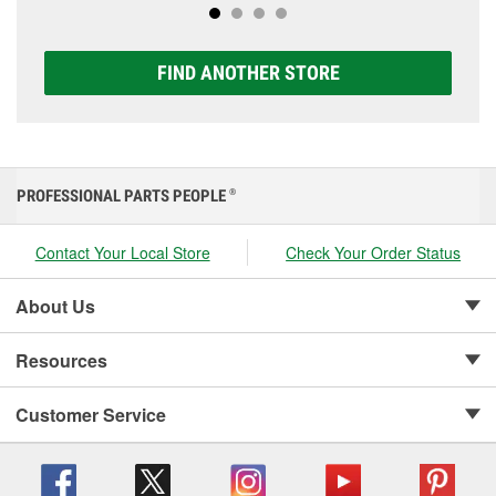
FIND ANOTHER STORE
PROFESSIONAL PARTS PEOPLE
®
Contact Your Local Store
Check Your Order Status
About Us
Resources
Customer Service