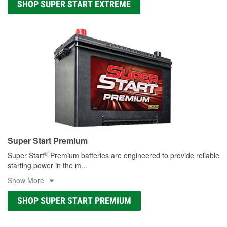
SHOP SUPER START EXTREME
Super Start Premium
®
Super Start
Premium batteries are engineered to provide reliable
starting power in the m
...
Show More
SHOP SUPER START PREMIUM