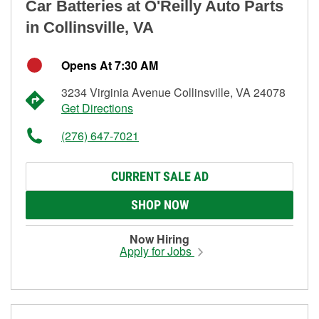
Car Batteries at O'Reilly Auto Parts
in Collinsville, VA
Opens At 7:30 AM
3234 Virginia Avenue Collinsville, VA 24078
Get Directions
(276) 647-7021
CURRENT SALE AD
SHOP NOW
Now Hiring
Apply for Jobs