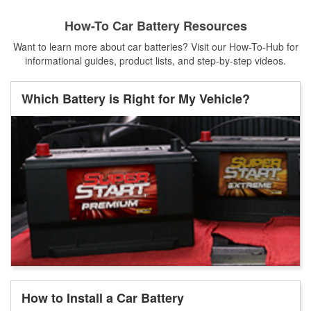
How-To Car Battery Resources
Want to learn more about car batteries? Visit our How-To-Hub for
informational guides, product lists, and step-by-step videos.
Which Battery is Right for My Vehicle?
How to Install a Car Battery