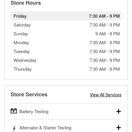
Store Hours
Friday
7:30 AM
-
9 PM
Saturday
7:30 AM
-
9 PM
Sunday
9 AM
-
8 PM
Monday
7:30 AM
-
9 PM
Tuesday
7:30 AM
-
9 PM
Wednesday
7:30 AM
-
9 PM
Thursday
7:30 AM
-
9 PM
Store Services
View All Services
Battery Testing
O’Reilly Auto Parts offers free battery testing for cars,
Alternator & Starter Testing
trucks, SUVs, commercial and heavy-duty vehicles, and