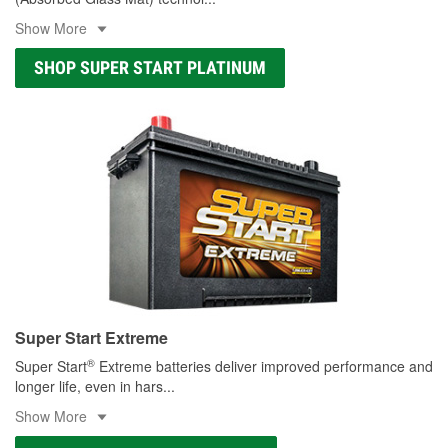
Show More
SHOP SUPER START PLATINUM
Super Start Extreme
®
Super Start
Extreme batteries deliver improved performance and
longer life, even in hars
...
Show More