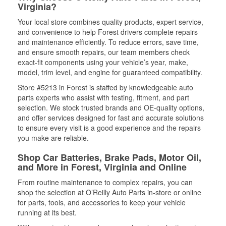
Virginia?
Your local store combines quality products, expert service,
and convenience to help Forest drivers complete repairs
and maintenance efficiently. To reduce errors, save time,
and ensure smooth repairs, our team members check
exact-fit components using your vehicle’s year, make,
model, trim level, and engine for guaranteed compatibility.
Store #5213 in Forest is staffed by knowledgeable auto
parts experts who assist with testing, fitment, and part
selection. We stock trusted brands and OE-quality options,
and offer services designed for fast and accurate solutions
to ensure every visit is a good experience and the repairs
you make are reliable.
Shop Car Batteries, Brake Pads, Motor Oil,
and More in Forest, Virginia and Online
From routine maintenance to complex repairs, you can
shop the selection at O’Reilly Auto Parts in-store or online
for parts, tools, and accessories to keep your vehicle
running at its best.