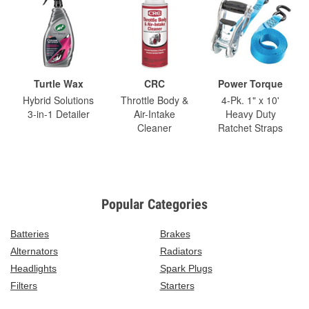
Turtle Wax
CRC
Power Torque
Hybrid Solutions
Throttle Body &
4-Pk. 1" x 10'
3-in-1 Detailer
Air-Intake
Heavy Duty
Cleaner
Ratchet Straps
Popular Categories
Batteries
Brakes
Alternators
Radiators
Headlights
Spark Plugs
Filters
Starters