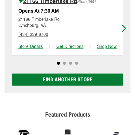
21166 Timberlake Rd
Store 3881
Additional services like brake rotor & drum
resurfacing will have a small fee that may vary by
Opens At 7:30 AM
Op
location. Contact or visit store #5213 for more details.
21166 Timberlake Rd
31
Lynchburg, VA
Ly
(434) 239-6700
(4
Store Details
|
Get Directions
|
Shop Now
Sto
FIND ANOTHER STORE
Featured Products