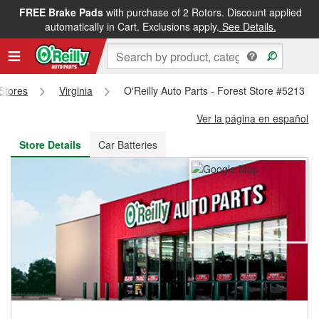
FREE Brake Pads
with purchase of 2 Rotors. Discount applied
FREE NEXT DAY DELIVERY
&
FREE PICKUP IN STORE
automatically in Cart. Exclusions apply.
See Details.
 Stores
Virginia
O'Reilly Auto Parts - Forest Store #5213
Ver la página en español
Store Details
Car Batteries