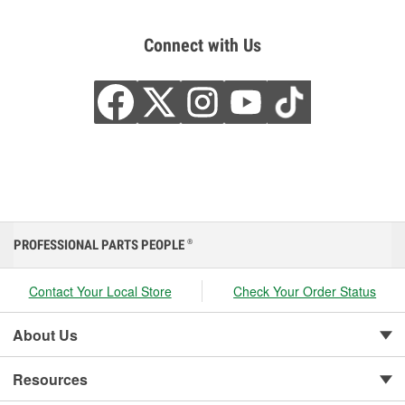
Connect with Us
PROFESSIONAL PARTS PEOPLE
®
Contact Your Local Store
Check Your Order Status
About Us
Resources