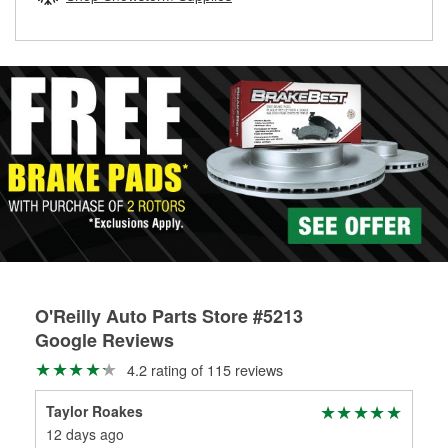
rotors can’t be reused, they canl help you find the right
replacement brake parts for your repair.
Drum & Rotor Resurfacing
O'Reilly Auto Parts Store #5213
Google Reviews
4.2 rating of 115 reviews
Taylor Roakes
Jen
12 days ago
25 