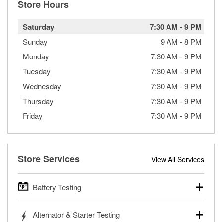
Store Hours
Saturday
7:30 AM
-
9 PM
Sunday
9 AM
-
8 PM
Monday
7:30 AM
-
9 PM
Tuesday
7:30 AM
-
9 PM
Wednesday
7:30 AM
-
9 PM
Thursday
7:30 AM
-
9 PM
Friday
7:30 AM
-
9 PM
Store Services
View All Services
Battery Testing
O’Reilly Auto Parts offers free battery testing for cars,
Alternator & Starter Testing
trucks, SUVs, commercial and heavy-duty vehicles, and