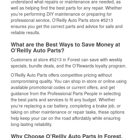
understand what repairs or maintenance are needed, as
well as helping find the best parts for any repair. Whether
you’re performing DIY maintenance or preparing for
professional service, O'Reilly Auto Parts store #5213
ensures you get the correct parts and advice for safe and
reliable results.
What are the Best Ways to Save Money at
O’Reilly Auto Parts?
Customers at store #5213 in Forest can save with weekly
specials, bundle deals, and the O’Rewards loyalty program.
O’Reilly Auto Parts offers competitive pricing without
compromising quality. You can shop in-store or online using
available promotional codes or current offers, and get
guidance from the Professional Parts People in selecting
the best parts and services to fit any budget. Whether
you’re replacing a car battery, completing a brake job, or
taking on other maintenance or repair tasks, these options
help keep your car on the road affordably while ensuring
long-lasting reliability.
Why Choose O’Reilly Auto Parts in Forest,