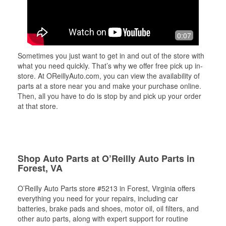
0:07
Sometimes you just want to get in and out of the store with
what you need quickly. That’s why we offer free pick up in-
store. At OReillyAuto.com, you can view the availability of
parts at a store near you and make your purchase online.
Then, all you have to do is stop by and pick up your order
at that store.
Shop Auto Parts at O’Reilly Auto Parts in
Forest, VA
O’Reilly Auto Parts store #5213 in Forest, Virginia offers
everything you need for your repairs, including car
batteries, brake pads and shoes, motor oil, oil filters, and
other auto parts, along with expert support for routine