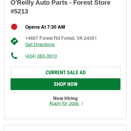
O'Reilly Auto Parts - Forest Store
#5213
Opens At 7:30 AM
14667 Forest Rd Forest, VA 24551
Get Directions
(434) 363-3910
CURRENT SALE AD
SHOP NOW
Now Hiring
Apply for Jobs