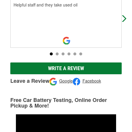
Helpful staff and they take used oil
Bro
dau
be 
WRITE A REVIEW
Leave a Review
Google
Facebook
Free Car Battery Testing, Online Order
Pickup & More!