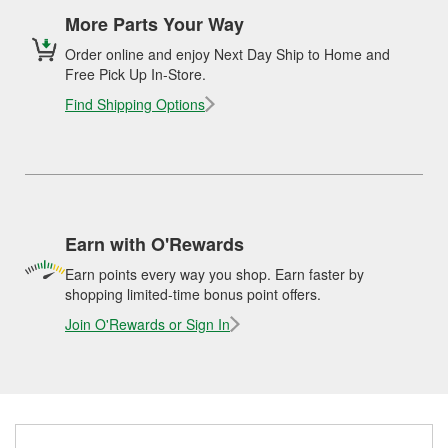
More Parts Your Way
Order online and enjoy Next Day Ship to Home and
Free Pick Up In-Store.
Find Shipping Options
Earn with O'Rewards
Earn points every way you shop. Earn faster by
shopping limited-time bonus point offers.
Join O'Rewards or Sign In