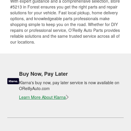
With expert guidance and a comprehensive selection, store
#5213 in Forest ensures you get the right parts and repair
solutions for your vehicle. Fast local pickup, home delivery
options, and knowledgeable parts professionals make
shopping simple to keep you on the road. Whether for DIY
repairs or professional service, O’Reilly Auto Parts provides
reliable solutions and the same trusted service across all of
our locations.
Buy Now, Pay Later
Klarna's buy now, pay later service is now available on
OReillyAuto.com
Learn More About Klarna