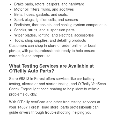
Brake pads, rotors, calipers, and hardware
Motor oil, filters, fluids, and additives
Belts, hoses, gaskets, and seals,
Spark plugs, ignition coils, and sensors
Radiators, thermostats, and cooling system components
Shocks, struts, and suspension parts
Wiper blades, lighting, and electrical accessories
Tools, shop supplies, and detailing products
Customers can shop in-store or order online for local
pickup, with parts professionals ready to help ensure
correct fit and proper use.
What Testing Services are Available at
O’Reilly Auto Parts?
Store #5213 in Forest offers services like car battery
testing, alternator and starter testing, and O’Reilly VeriScan
Check Engine light code reading to help identify vehicle
problems quickly.
With O’Reilly VeriScan and other free testing services at
your 14667 Forest Road store, parts professionals can
guide drivers through troubleshooting, helping you