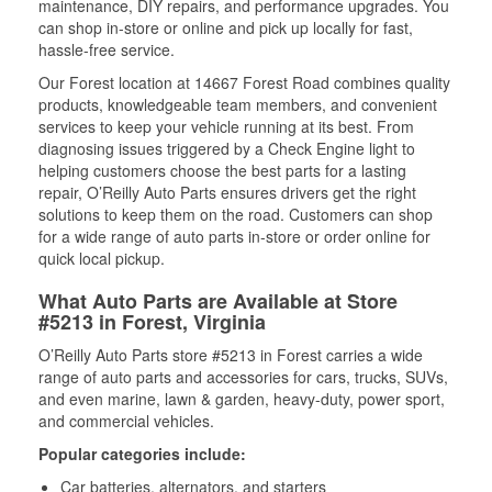
maintenance, DIY repairs, and performance upgrades. You
can shop in-store or online and pick up locally for fast,
hassle-free service.
Our Forest location at 14667 Forest Road combines quality
products, knowledgeable team members, and convenient
services to keep your vehicle running at its best. From
diagnosing issues triggered by a Check Engine light to
helping customers choose the best parts for a lasting
repair, O’Reilly Auto Parts ensures drivers get the right
solutions to keep them on the road. Customers can shop
for a wide range of auto parts in-store or order online for
quick local pickup.
What Auto Parts are Available at Store
#5213 in Forest, Virginia
O’Reilly Auto Parts store #5213 in Forest carries a wide
range of auto parts and accessories for cars, trucks, SUVs,
and even marine, lawn & garden, heavy-duty, power sport,
and commercial vehicles.
Popular categories include:
Car batteries, alternators, and starters