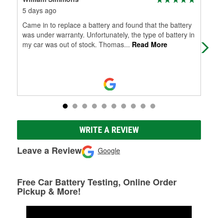
5 days ago
8 d
Came in to replace a battery and found that the battery
​"S
was under warranty. Unfortunately, the type of battery in
ser
my car was out of stock. Thomas
...
Read More
ins
WRITE A REVIEW
Leave a Review
Google
Free Car Battery Testing, Online Order
Pickup & More!