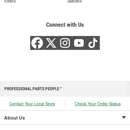
Filters
Starters
Connect with Us
PROFESSIONAL PARTS PEOPLE
®
Contact Your Local Store
Check Your Order Status
About Us