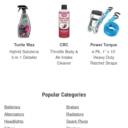
Turtle Wax
CRC
Power Torque
Hybrid Solutions
Throttle Body &
4-Pk. 1" x 10'
3-in-1 Detailer
Air-Intake
Heavy Duty
Cleaner
Ratchet Straps
Popular Categories
Batteries
Brakes
Alternators
Radiators
Headlights
Spark Plugs