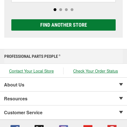
options to match your vehicle and budget.
FIND ANOTHER STORE
PROFESSIONAL PARTS PEOPLE
®
Contact Your Local Store
Check Your Order Status
About Us
Resources
Customer Service