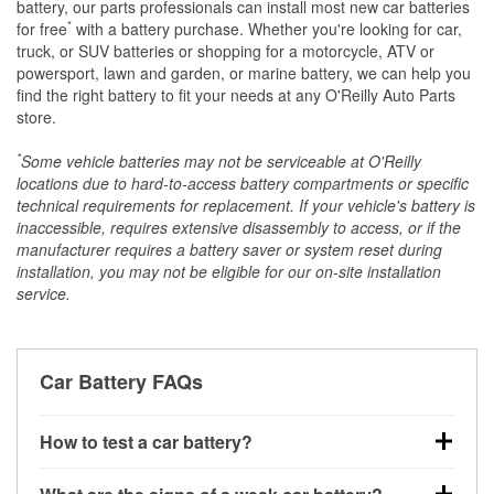
battery, our parts professionals can install most new car batteries
*
for free
with a battery purchase. Whether you're looking for car,
truck, or SUV batteries or shopping for a motorcycle, ATV or
powersport, lawn and garden, or marine battery, we can help you
find the right battery to fit your needs at any O'Reilly Auto Parts
store.
*
Some vehicle batteries may not be serviceable at O'Reilly
locations due to hard-to-access battery compartments or specific
technical requirements for replacement. If your vehicle's battery is
inaccessible, requires extensive disassembly to access, or if the
manufacturer requires a battery saver or system reset during
installation, you may not be eligible for our on-site installation
service.
Car Battery FAQs
How to test a car battery?
You can test a car battery a few different ways. The