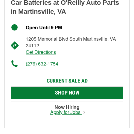
Car Batteries at O'Reilly Auto Parts
in Martinsville, VA
Open Until 9 PM
1205 Memorial Blvd South Martinsville, VA
24112
Get Directions
(276) 632-1754
CURRENT SALE AD
SHOP NOW
Now Hiring
Apply for Jobs