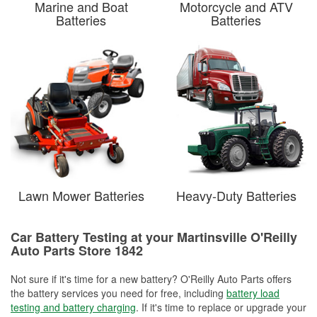
Marine and Boat
Motorcycle and ATV
Batteries
Batteries
Lawn Mower Batteries
Heavy-Duty Batteries
Car Battery Testing at your Martinsville O'Reilly
Auto Parts Store 1842
Not sure if it's time for a new battery? O'Reilly Auto Parts offers
the battery services you need for free, including
battery load
testing and battery charging
. If it's time to replace or upgrade your