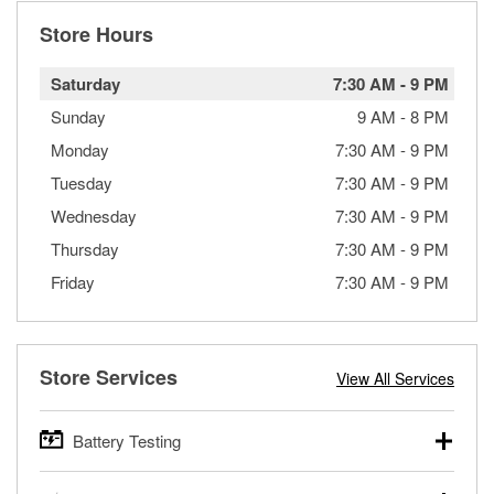
Store Hours
Saturday
7:30 AM
-
9 PM
Sunday
9 AM
-
8 PM
Monday
7:30 AM
-
9 PM
Tuesday
7:30 AM
-
9 PM
Wednesday
7:30 AM
-
9 PM
Thursday
7:30 AM
-
9 PM
Friday
7:30 AM
-
9 PM
Store Services
View All Services
Battery Testing
O’Reilly Auto Parts offers free battery testing for cars,