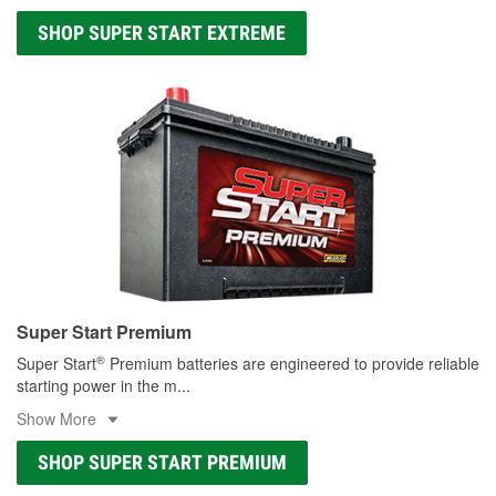
SHOP SUPER START EXTREME
Super Start Premium
®
Super Start
Premium batteries are engineered to provide reliable
starting power in the m
...
Show More
SHOP SUPER START PREMIUM