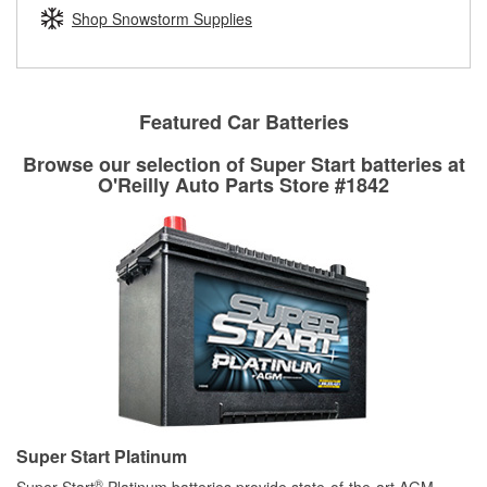
Learn more about the O’Reilly Loaner Tool program
determine if they can be safely resurfaced. If your drums or
Shop Snowstorm Supplies
rotors can’t be reused, they canl help you find the right
replacement brake parts for your repair.
Drum & Rotor Resurfacing
Featured Car Batteries
Browse our selection of Super Start batteries at
O'Reilly Auto Parts Store #1842
Super Start Platinum
®
Super Start
Platinum batteries provide state-of-the-art AGM