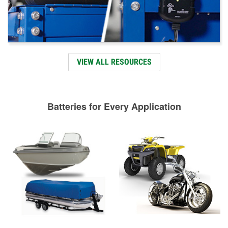
VIEW ALL RESOURCES
Batteries for Every Application