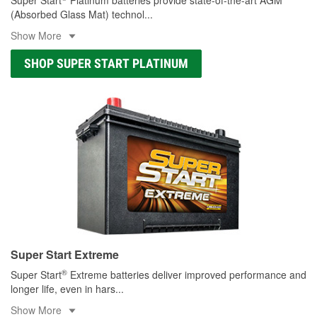
(Absorbed Glass Mat) technol
...
Show More
SHOP SUPER START PLATINUM
Super Start Extreme
®
Super Start
Extreme batteries deliver improved performance and
longer life, even in hars
...
Show More