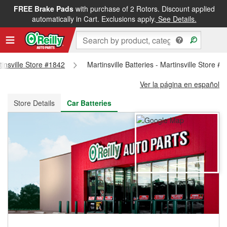
FREE Brake Pads
with purchase of 2 Rotors. Discount applied
FREE NEXT DAY DELIVERY
&
FREE PICKUP IN STORE
automatically in Cart. Exclusions apply.
See Details.
tinsville Store #1842
Martinsville Batteries - Martinsville Store #
Ver la página en español
Store Details
Car Batteries