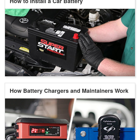
How to Install a Car Battery
How Battery Chargers and Maintainers Work