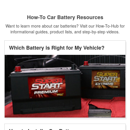
How-To Car Battery Resources
Want to learn more about car batteries? Visit our How-To-Hub for
informational guides, product lists, and step-by-step videos.
Which Battery is Right for My Vehicle?