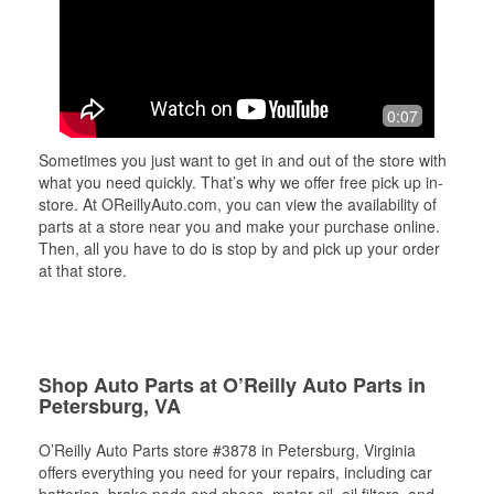
0:07
Sometimes you just want to get in and out of the store with
what you need quickly. That’s why we offer free pick up in-
store. At OReillyAuto.com, you can view the availability of
parts at a store near you and make your purchase online.
Then, all you have to do is stop by and pick up your order
at that store.
Shop Auto Parts at O’Reilly Auto Parts in
Petersburg, VA
O’Reilly Auto Parts store #3878 in Petersburg, Virginia
offers everything you need for your repairs, including car