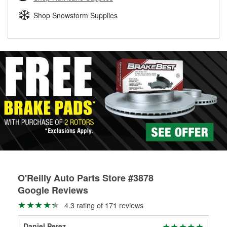
rotors can’t be reused, they canl help you find the right
replacement brake parts for your repair.
Shop Snowstorm Supplies
Drum & Rotor Resurfacing
O'Reilly Auto Parts Store #3878
Google Reviews
4.3 rating of 171 reviews
Daniel Perez
Jos