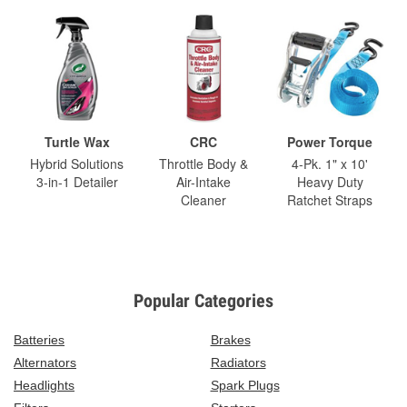
Turtle Wax
CRC
Power Torque
Hybrid Solutions
Throttle Body &
4-Pk. 1" x 10'
3-in-1 Detailer
Air-Intake
Heavy Duty
Cleaner
Ratchet Straps
Popular Categories
Batteries
Brakes
Alternators
Radiators
Headlights
Spark Plugs