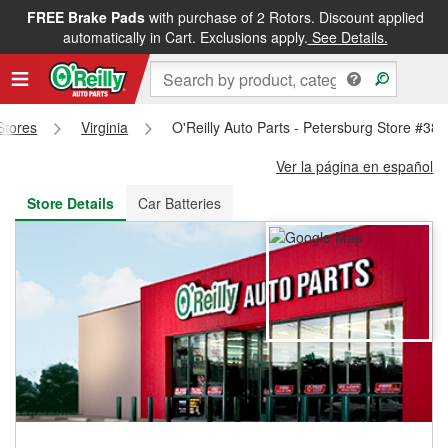
FREE Brake Pads
with purchase of 2 Rotors. Discount applied
FREE NEXT DAY DELIVERY
&
FREE PICKUP IN STORE
automatically in Cart. Exclusions apply.
See Details.
 Stores
Virginia
O'Reilly Auto Parts - Petersburg Store #38
Ver la página en español
Store Details
Car Batteries