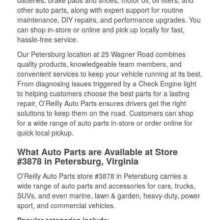
batteries, brake pads and shoes, motor oil, oil filters, and
other auto parts, along with expert support for routine
maintenance, DIY repairs, and performance upgrades. You
can shop in-store or online and pick up locally for fast,
hassle-free service.
Our Petersburg location at 25 Wagner Road combines
quality products, knowledgeable team members, and
convenient services to keep your vehicle running at its best.
From diagnosing issues triggered by a Check Engine light
to helping customers choose the best parts for a lasting
repair, O’Reilly Auto Parts ensures drivers get the right
solutions to keep them on the road. Customers can shop
for a wide range of auto parts in-store or order online for
quick local pickup.
What Auto Parts are Available at Store
#3878 in Petersburg, Virginia
O’Reilly Auto Parts store #3878 in Petersburg carries a
wide range of auto parts and accessories for cars, trucks,
SUVs, and even marine, lawn & garden, heavy-duty, power
sport, and commercial vehicles.