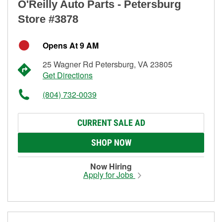
O'Reilly Auto Parts - Petersburg
Store #3878
Opens At 9 AM
25 Wagner Rd Petersburg, VA 23805
Get Directions
(804) 732-0039
CURRENT SALE AD
SHOP NOW
Now Hiring
Apply for Jobs