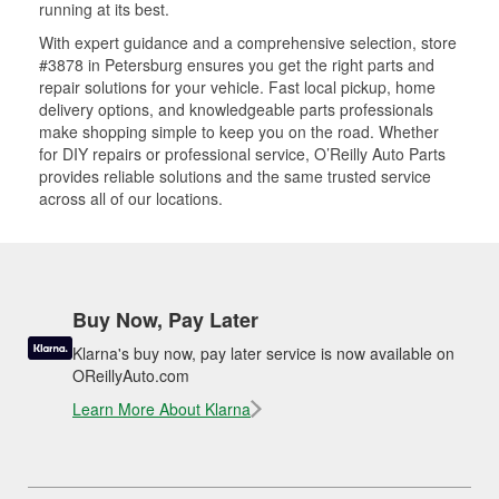
running at its best.
With expert guidance and a comprehensive selection, store
#3878 in Petersburg ensures you get the right parts and
repair solutions for your vehicle. Fast local pickup, home
delivery options, and knowledgeable parts professionals
make shopping simple to keep you on the road. Whether
for DIY repairs or professional service, O’Reilly Auto Parts
provides reliable solutions and the same trusted service
across all of our locations.
Buy Now, Pay Later
Klarna's buy now, pay later service is now available on
OReillyAuto.com
Learn More About Klarna