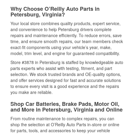
Why Choose O’Reilly Auto Parts in
Petersburg, Virginia?
Your local store combines quality products, expert service,
and convenience to help Petersburg drivers complete
repairs and maintenance efficiently. To reduce errors, save
time, and ensure smooth repairs, our team members check
exact-fit components using your vehicle’s year, make,
model, trim level, and engine for guaranteed compatibility.
Store #3878 in Petersburg is staffed by knowledgeable auto
parts experts who assist with testing, fitment, and part
selection. We stock trusted brands and OE-quality options,
and offer services designed for fast and accurate solutions
to ensure every visit is a good experience and the repairs
you make are reliable.
Shop Car Batteries, Brake Pads, Motor Oil,
and More in Petersburg, Virginia and Online
From routine maintenance to complex repairs, you can
shop the selection at O’Reilly Auto Parts in-store or online
for parts, tools, and accessories to keep your vehicle