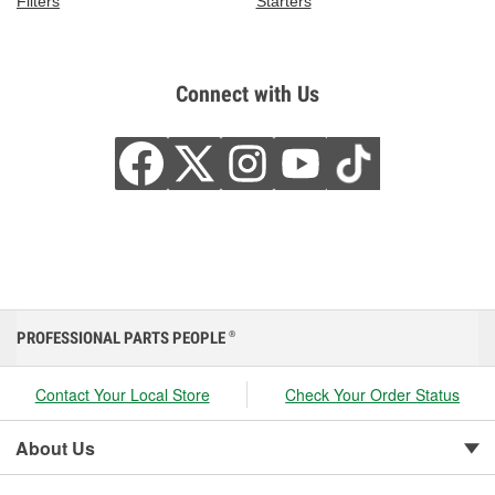
Filters
Starters
Connect with Us
PROFESSIONAL PARTS PEOPLE
®
Contact Your Local Store
Check Your Order Status
About Us