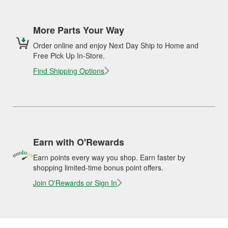
More Parts Your Way
Order online and enjoy Next Day Ship to Home and
Free Pick Up In-Store.
Find Shipping Options
Earn with O'Rewards
Earn points every way you shop. Earn faster by
shopping limited-time bonus point offers.
Join O'Rewards or Sign In