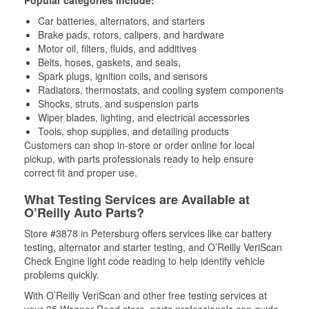
Popular categories include:
Car batteries, alternators, and starters
Brake pads, rotors, calipers, and hardware
Motor oil, filters, fluids, and additives
Belts, hoses, gaskets, and seals,
Spark plugs, ignition coils, and sensors
Radiators, thermostats, and cooling system components
Shocks, struts, and suspension parts
Wiper blades, lighting, and electrical accessories
Tools, shop supplies, and detailing products
Customers can shop in-store or order online for local
pickup, with parts professionals ready to help ensure
correct fit and proper use.
What Testing Services are Available at
O’Reilly Auto Parts?
Store #3878 in Petersburg offers services like car battery
testing, alternator and starter testing, and O’Reilly VeriScan
Check Engine light code reading to help identify vehicle
problems quickly.
With O’Reilly VeriScan and other free testing services at