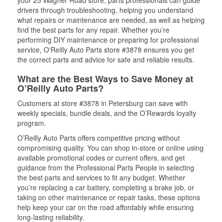
your 25 Wagner Road store, parts professionals can guide
drivers through troubleshooting, helping you understand
what repairs or maintenance are needed, as well as helping
find the best parts for any repair. Whether you’re
performing DIY maintenance or preparing for professional
service, O'Reilly Auto Parts store #3878 ensures you get
the correct parts and advice for safe and reliable results.
What are the Best Ways to Save Money at
O’Reilly Auto Parts?
Customers at store #3878 in Petersburg can save with
weekly specials, bundle deals, and the O’Rewards loyalty
program.
O’Reilly Auto Parts offers competitive pricing without
compromising quality. You can shop in-store or online using
available promotional codes or current offers, and get
guidance from the Professional Parts People in selecting
the best parts and services to fit any budget. Whether
you’re replacing a car battery, completing a brake job, or
taking on other maintenance or repair tasks, these options
help keep your car on the road affordably while ensuring
long-lasting reliability.