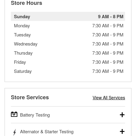
Store Hours
Sunday
9 AM
-
8 PM
Monday
7:30 AM
-
9 PM
Tuesday
7:30 AM
-
9 PM
Wednesday
7:30 AM
-
9 PM
Thursday
7:30 AM
-
9 PM
Friday
7:30 AM
-
9 PM
Saturday
7:30 AM
-
9 PM
Store Services
View All Services
Battery Testing
O’Reilly Auto Parts offers free battery testing for cars,
Alternator & Starter Testing
trucks, SUVs, commercial and heavy-duty vehicles, and