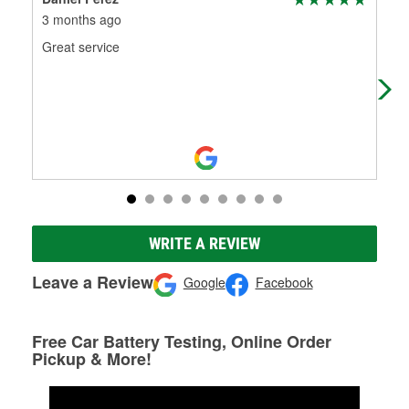
3 months ago
4 m
Great service
(Tr
Est
WRITE A REVIEW
Leave a Review
Google
Facebook
Free Car Battery Testing, Online Order
Pickup & More!