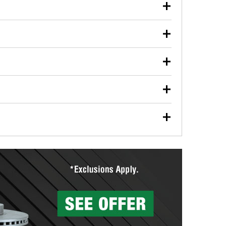
our used oil or oil filter after an oil change or
y Auto Parts to have them recycled safely.
ulbs, and other exterior bulbs with purchase on many
sed on vehicle type, and you can learn more at your
ades, visit any O’Reilly Auto Parts store to find the
l your wiper blades for free with any wiper blade
install them when you pick them up in-store.
ntal tools you need to complete specific diagnostics
eilly Auto Parts includes over 80 specialty tools
hen you pick them up.
surfacing services to help you make a complete brake
sionals will measure your drums or rotors to
rotors can’t be reused, they canl help you find the
more than 1,400 O’Reilly Auto Parts locations that
ermine the appropriate fittings and length to have a
tings to repair your agriculture or construction
ocal store