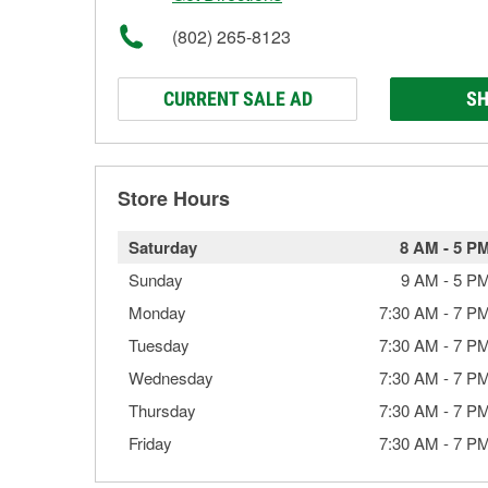
(802) 265-8123
CURRENT SALE AD
SH
Store Hours
Saturday
8 AM
-
5 P
Sunday
9 AM
-
5 P
Monday
7:30 AM
-
7 P
Tuesday
7:30 AM
-
7 P
Wednesday
7:30 AM
-
7 P
Thursday
7:30 AM
-
7 P
Friday
7:30 AM
-
7 P