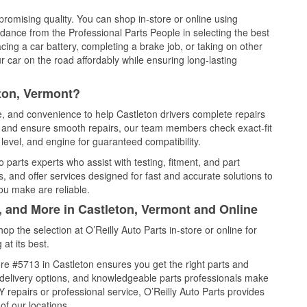
promising quality. You can shop in-store or online using
idance from the Professional Parts People in selecting the best
cing a car battery, completing a brake job, or taking on other
 car on the road affordably while ensuring long-lasting
ton, Vermont?
ce, and convenience to help Castleton drivers complete repairs
e, and ensure smooth repairs, our team members check exact-fit
level, and engine for guaranteed compatibility.
 parts experts who assist with testing, fitment, and part
, and offer services designed for fast and accurate solutions to
ou make are reliable.
, and More in Castleton, Vermont and Online
 the selection at O’Reilly Auto Parts in-store or online for
at its best.
re #5713 in Castleton ensures you get the right parts and
e delivery options, and knowledgeable parts professionals make
repairs or professional service, O’Reilly Auto Parts provides
of our locations.