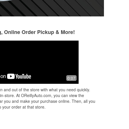
g, Online Order Pickup & More!
Daryl Hurlbut
9 months ago
Fast and friendly service. I explained
0:07
ed
what I needed and the person working
helped me and made sure it was
n and out of the store with what you need quickly.
correct. Great place to get the parts
...
 in-store. At OReillyAuto.com, you can view the
Read More
 near you and make your purchase online. Then, all you
 your order at that store.