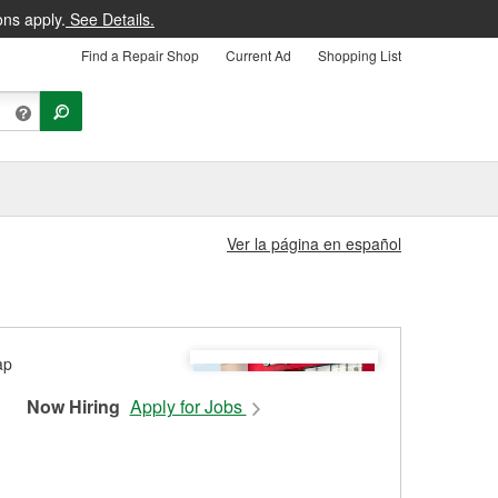
ons apply.
See Details.
Find a Repair Shop
Current Ad
Shopping List
Ver la página en español
Now Hiring
Apply for Jobs