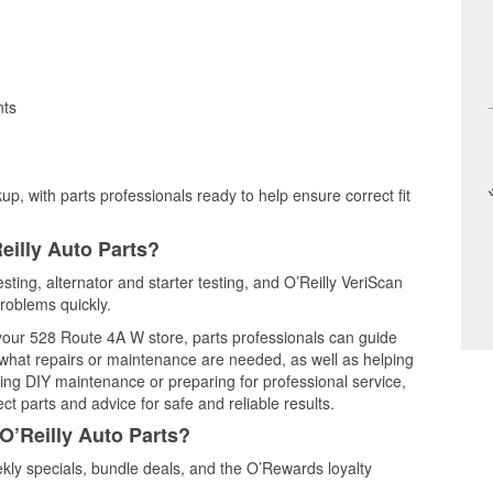
nts
up, with parts professionals ready to help ensure correct fit
eilly Auto Parts?
esting, alternator and starter testing, and O’Reilly VeriScan
problems quickly.
 your 528 Route 4A W store, parts professionals can guide
 what repairs or maintenance are needed, as well as helping
ming DIY maintenance or preparing for professional service,
t parts and advice for safe and reliable results.
O’Reilly Auto Parts?
kly specials, bundle deals, and the O’Rewards loyalty