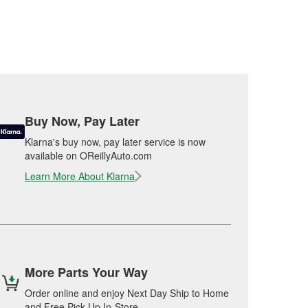
Buy Now, Pay Later
Klarna's buy now, pay later service is now
available on OReillyAuto.com
Learn More About Klarna
More Parts Your Way
Order online and enjoy Next Day Ship to Home
and Free Pick Up In-Store.