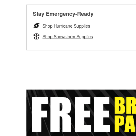
Stay Emergency-Ready
Shop Hurricane Supplies
Shop Snowstorm Supplies