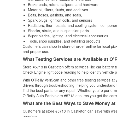
Brake pads, rotors, calipers, and hardware
Motor oil, filters, fluids, and additives
Belts, hoses, gaskets, and seals,
Spark plugs, ignition coils, and sensors
Radiators, thermostats, and cooling system compone
Shocks, struts, and suspension parts
Wiper blades, lighting, and electrical accessories
Tools, shop supplies, and detailing products
Customers can shop in-store or order online for local pick
and proper use.
What Testing Services are Available at O’R
Store #5713 in Castleton offers services like car battery t
Check Engine light code reading to help identify vehicle 
With O’Reilly VeriScan and other free testing services at
drivers through troubleshooting, helping you understand
find the best parts for any repair. Whether you’re perfor
O'Reilly Auto Parts store #5713 ensures you get the correc
What are the Best Ways to Save Money at 
Customers at store #5713 in Castleton can save with wee
program.