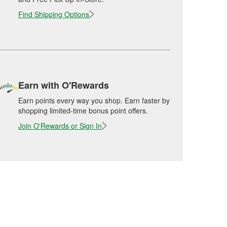
Find Shipping Options
Earn with O'Rewards
Earn points every way you shop. Earn faster by
shopping limited-time bonus point offers.
Join O'Rewards or Sign In