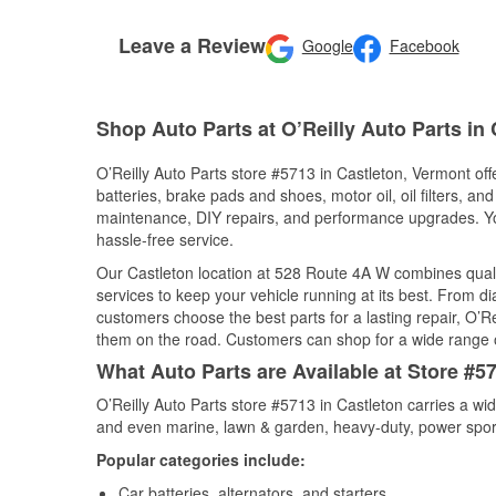
Leave a Review
Google
Facebook
Shop Auto Parts at O’Reilly Auto Parts in 
O’Reilly Auto Parts store #5713 in Castleton, Vermont off
batteries, brake pads and shoes, motor oil, oil filters, an
maintenance, DIY repairs, and performance upgrades. You 
hassle-free service.
Our Castleton location at 528 Route 4A W combines qua
services to keep your vehicle running at its best. From d
customers choose the best parts for a lasting repair, O’Re
them on the road. Customers can shop for a wide range of 
What Auto Parts are Available at Store #5
O’Reilly Auto Parts store #5713 in Castleton carries a wi
and even marine, lawn & garden, heavy-duty, power spor
Popular categories include:
Car batteries, alternators, and starters