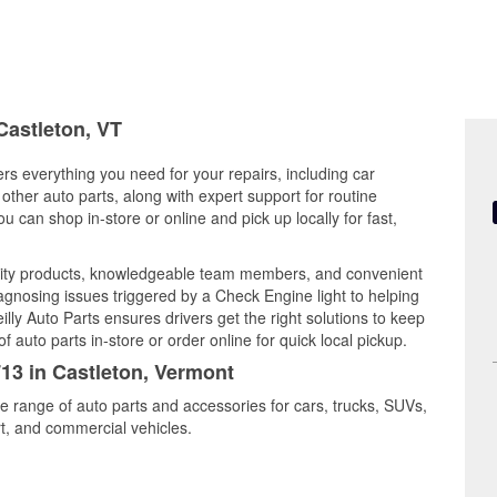
Castleton, VT
ers everything you need for your repairs, including car
d other auto parts, along with expert support for routine
can shop in-store or online and pick up locally for fast,
lity products, knowledgeable team members, and convenient
iagnosing issues triggered by a Check Engine light to helping
illy Auto Parts ensures drivers get the right solutions to keep
auto parts in-store or order online for quick local pickup.
713 in Castleton, Vermont
de range of auto parts and accessories for cars, trucks, SUVs,
t, and commercial vehicles.