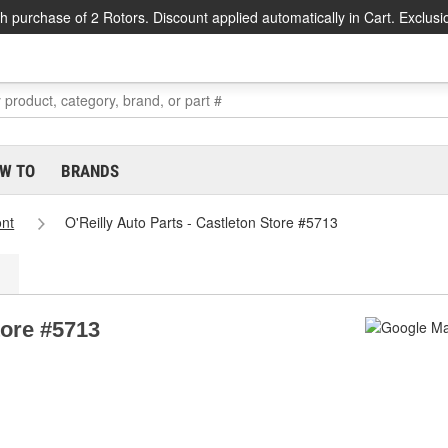
h purchase of 2 Rotors. Discount applied automatically in Cart. Exclusi
W TO
BRANDS
nt
O'Reilly Auto Parts - Castleton Store #5713
tore #5713