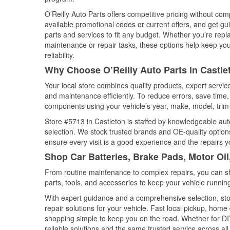
O’Reilly Auto Parts offers competitive pricing without com
available promotional codes or current offers, and get gu
parts and services to fit any budget. Whether you’re repla
maintenance or repair tasks, these options help keep your
reliability.
Why Choose O’Reilly Auto Parts in Castle
Your local store combines quality products, expert servi
and maintenance efficiently. To reduce errors, save tim
components using your vehicle’s year, make, model, trim 
Store #5713 in Castleton is staffed by knowledgeable auto
selection. We stock trusted brands and OE-quality options
ensure every visit is a good experience and the repairs y
Shop Car Batteries, Brake Pads, Motor Oil
From routine maintenance to complex repairs, you can shop
parts, tools, and accessories to keep your vehicle running 
With expert guidance and a comprehensive selection, sto
repair solutions for your vehicle. Fast local pickup, hom
shopping simple to keep you on the road. Whether for DIY 
reliable solutions and the same trusted service across all 