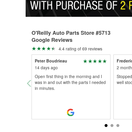
O'Reilly Auto Parts Store #5713
Google Reviews
4.4 rating of 69 reviews
Peter Boudrieau
Frederi
14 days ago
2 month
Open first thing in the morning and I
Stopped 
was in and out with the parts I needed
well sto
in minutes.