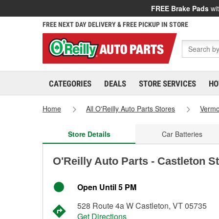
FREE Brake Pads
wit
FREE NEXT DAY DELIVERY & FREE PICKUP IN STORE
CATEGORIES
DEALS
STORE SERVICES
HO
Home
All O'Reilly Auto Parts Stores
Vermo
Store Details
Car Batteries
O'Reilly Auto Parts - Castleton S
Open Until 5 PM
528 Route 4a W Castleton, VT 05735
Get Directions