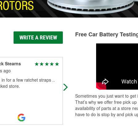
Free Car Battery Testin
WRITE A REVIEW
ck Stearns
Eric Erwin
s ago
6 months ago
in for a few ratchet straps ..
Always friendly and helpful, and
cked store.
general can obtain the part you ne
within 24 hours or less.
Sometimes you just want to get i
That’s why we offer free pick up
availability of parts at a store
have to do is stop by and pick up