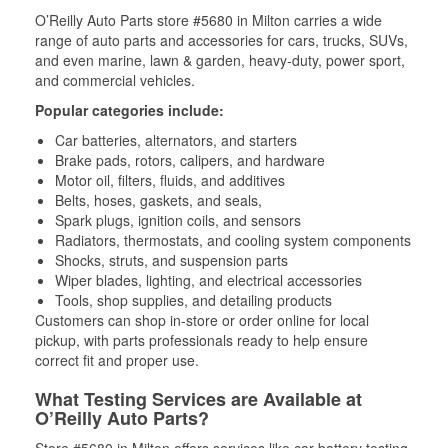
O’Reilly Auto Parts store #5680 in Milton carries a wide
range of auto parts and accessories for cars, trucks, SUVs,
and even marine, lawn & garden, heavy-duty, power sport,
and commercial vehicles.
Popular categories include:
Car batteries, alternators, and starters
Brake pads, rotors, calipers, and hardware
Motor oil, filters, fluids, and additives
Belts, hoses, gaskets, and seals,
Spark plugs, ignition coils, and sensors
Radiators, thermostats, and cooling system components
Shocks, struts, and suspension parts
Wiper blades, lighting, and electrical accessories
Tools, shop supplies, and detailing products
Customers can shop in-store or order online for local
pickup, with parts professionals ready to help ensure
correct fit and proper use.
What Testing Services are Available at
O’Reilly Auto Parts?