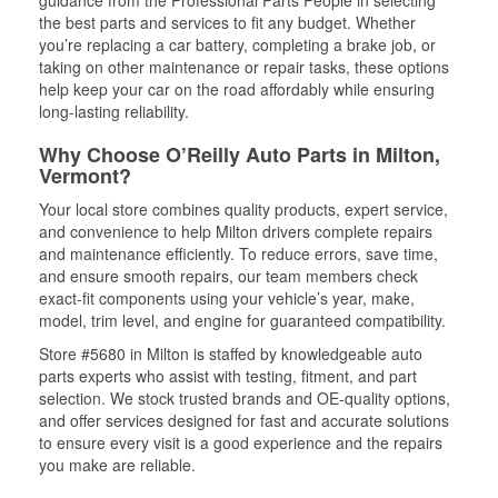
guidance from the Professional Parts People in selecting
the best parts and services to fit any budget. Whether
you’re replacing a car battery, completing a brake job, or
taking on other maintenance or repair tasks, these options
help keep your car on the road affordably while ensuring
long-lasting reliability.
Why Choose O’Reilly Auto Parts in Milton,
Vermont?
Your local store combines quality products, expert service,
and convenience to help Milton drivers complete repairs
and maintenance efficiently. To reduce errors, save time,
and ensure smooth repairs, our team members check
exact-fit components using your vehicle’s year, make,
model, trim level, and engine for guaranteed compatibility.
Store #5680 in Milton is staffed by knowledgeable auto
parts experts who assist with testing, fitment, and part
selection. We stock trusted brands and OE-quality options,
and offer services designed for fast and accurate solutions
to ensure every visit is a good experience and the repairs
you make are reliable.