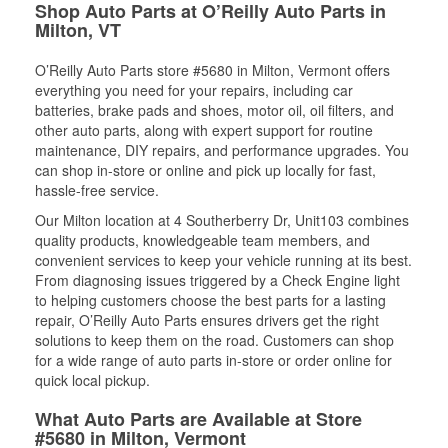
Shop Auto Parts at O’Reilly Auto Parts in
Milton, VT
O’Reilly Auto Parts store #5680 in Milton, Vermont offers
everything you need for your repairs, including car
batteries, brake pads and shoes, motor oil, oil filters, and
other auto parts, along with expert support for routine
maintenance, DIY repairs, and performance upgrades. You
can shop in-store or online and pick up locally for fast,
hassle-free service.
Our Milton location at 4 Southerberry Dr, Unit103 combines
quality products, knowledgeable team members, and
convenient services to keep your vehicle running at its best.
From diagnosing issues triggered by a Check Engine light
to helping customers choose the best parts for a lasting
repair, O’Reilly Auto Parts ensures drivers get the right
solutions to keep them on the road. Customers can shop
for a wide range of auto parts in-store or order online for
quick local pickup.
What Auto Parts are Available at Store
#5680 in Milton, Vermont