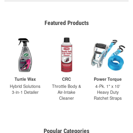
Featured Products
Turtle Wax
CRC
Power Torque
Hybrid Solutions
Throttle Body &
4-Pk. 1" x 10'
3-in-1 Detailer
Air-Intake
Heavy Duty
Cleaner
Ratchet Straps
Popular Categories