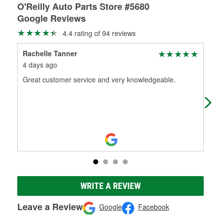
O'Reilly Auto Parts Store #5680
Google Reviews
4.4 rating of 94 reviews
Rachelle Tanner
Ell
4 days ago
1 m
Great customer service and very knowledgeable.
I bo
Good
WRITE A REVIEW
Leave a Review
Google
Facebook