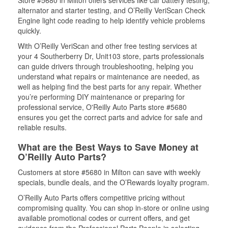
Store #5680 in Milton offers services like car battery testing,
alternator and starter testing, and O’Reilly VeriScan Check
Engine light code reading to help identify vehicle problems
quickly.
With O’Reilly VeriScan and other free testing services at
your 4 Southerberry Dr, Unit103 store, parts professionals
can guide drivers through troubleshooting, helping you
understand what repairs or maintenance are needed, as
well as helping find the best parts for any repair. Whether
you’re performing DIY maintenance or preparing for
professional service, O'Reilly Auto Parts store #5680
ensures you get the correct parts and advice for safe and
reliable results.
What are the Best Ways to Save Money at
O’Reilly Auto Parts?
Customers at store #5680 in Milton can save with weekly
specials, bundle deals, and the O’Rewards loyalty program.
O’Reilly Auto Parts offers competitive pricing without
compromising quality. You can shop in-store or online using
available promotional codes or current offers, and get