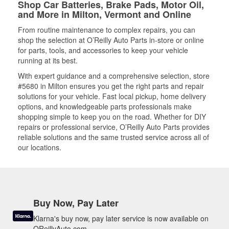
Shop Car Batteries, Brake Pads, Motor Oil,
and More in Milton, Vermont and Online
From routine maintenance to complex repairs, you can
shop the selection at O’Reilly Auto Parts in-store or online
for parts, tools, and accessories to keep your vehicle
running at its best.
With expert guidance and a comprehensive selection, store
#5680 in Milton ensures you get the right parts and repair
solutions for your vehicle. Fast local pickup, home delivery
options, and knowledgeable parts professionals make
shopping simple to keep you on the road. Whether for DIY
repairs or professional service, O’Reilly Auto Parts provides
reliable solutions and the same trusted service across all of
our locations.
Buy Now, Pay Later
Klarna's buy now, pay later service is now available on
OReillyAuto.com