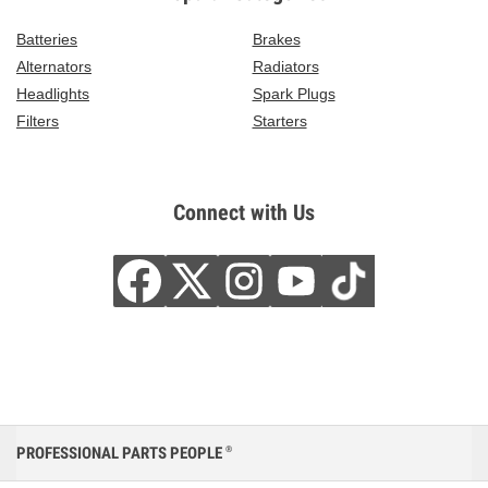
Batteries
Brakes
Alternators
Radiators
Headlights
Spark Plugs
Filters
Starters
Connect with Us
PROFESSIONAL PARTS PEOPLE
®