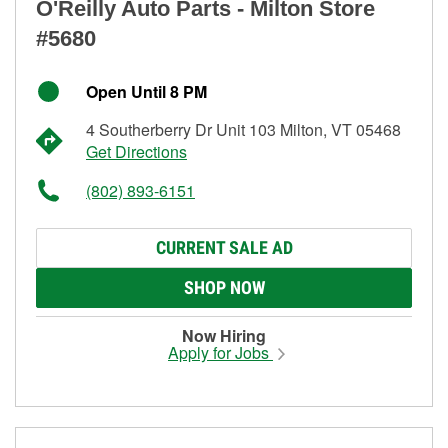
O'Reilly Auto Parts - Milton Store
#5680
Open Until 8 PM
4 Southerberry Dr Unit 103 Milton, VT 05468
Get Directions
(802) 893-6151
CURRENT SALE AD
SHOP NOW
Now Hiring
Apply for Jobs