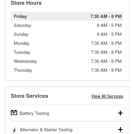
Store Hours
Friday
7:30 AM
-
8 PM
Saturday
8 AM
-
5 PM
Sunday
9 AM
-
5 PM
Monday
7:30 AM
-
8 PM
Tuesday
7:30 AM
-
8 PM
Wednesday
7:30 AM
-
8 PM
Thursday
7:30 AM
-
8 PM
Store Services
View All Services
Battery Testing
O’Reilly Auto Parts offers free battery testing for cars,
Alternator & Starter Testing
trucks, SUVs, commercial and heavy-duty vehicles, and