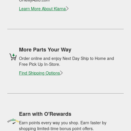
Learn More About Klarna
More Parts Your Way
Order online and enjoy Next Day Ship to Home and
Free Pick Up In-Store.
Find Shipping Options
Earn with O'Rewards
Earn points every way you shop. Earn faster by
shopping limited-time bonus point offers.