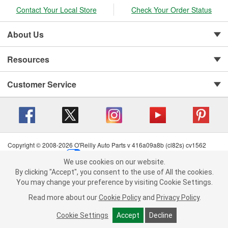
Contact Your Local Store
Check Your Order Status
About Us
Resources
Customer Service
Copyright © 2008-2026 O'Reilly Auto Parts v 416a09a8b (cl82s) cv1562
Privacy Policy
|
Your Privacy Choices
|
Cookie Settings
|
We use cookies on our website.
Terms of Use
|
Consumer Privacy Data Notice
|
We use cookies on our website. By clicking "Accept", you consent to
By clicking "Accept", you consent to the use of All the cookies.
California Transparency in Supply Chain Act
|
Order & Shipping FAQs
the use of All the cookies.
You may change your preference by visiting Cookie Settings.
You may change your preference by visiting Cookie Settings.
Read
Read more about our
more about our
Cookie Policy
Cookie Policy
and
and
Privacy Policy
Privacy Policy
.
.
Cookie Settings
Cookie Settings
Accept
Accept
Decline
Decline