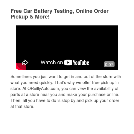
Free Car Battery Testing, Online Order
Pickup & More!
0:07
Sometimes you just want to get in and out of the store with
what you need quickly. That’s why we offer free pick up in-
store. At OReillyAuto.com, you can view the availability of
parts at a store near you and make your purchase online.
Then, all you have to do is stop by and pick up your order
at that store.