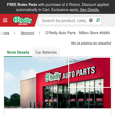
FREE Brake Pads
with purchase of 2 Rotors. Discount applied
FREE NEXT DAY DELIVERY
&
FREE PICKUP IN STORE
automatically in Cart. Exclusions apply.
See Details.
Stores
Vermont
O'Reilly Auto Parts - Milton Store #5680
Ver la página en español
Store Details
Car Batteries