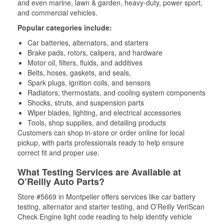
and even marine, lawn & garden, heavy-duty, power sport,
and commercial vehicles.
Popular categories include:
Car batteries, alternators, and starters
Brake pads, rotors, calipers, and hardware
Motor oil, filters, fluids, and additives
Belts, hoses, gaskets, and seals,
Spark plugs, ignition coils, and sensors
Radiators, thermostats, and cooling system components
Shocks, struts, and suspension parts
Wiper blades, lighting, and electrical accessories
Tools, shop supplies, and detailing products
Customers can shop in-store or order online for local
pickup, with parts professionals ready to help ensure
correct fit and proper use.
What Testing Services are Available at
O’Reilly Auto Parts?
Store #5669 in Montpelier offers services like car battery
testing, alternator and starter testing, and O’Reilly VeriScan
Check Engine light code reading to help identify vehicle