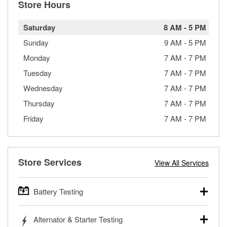
Store Hours
Saturday
8 AM
-
5 PM
Sunday
9 AM
-
5 PM
Monday
7 AM
-
7 PM
Tuesday
7 AM
-
7 PM
Wednesday
7 AM
-
7 PM
Thursday
7 AM
-
7 PM
Friday
7 AM
-
7 PM
Store Services
View All Services
Battery Testing
O’Reilly Auto Parts offers free battery testing for cars,
Alternator & Starter Testing
trucks, SUVs, commercial and heavy-duty vehicles, and