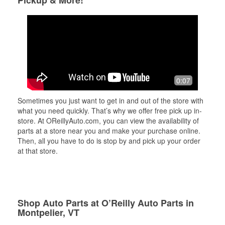
Pickup & More!
0:07
Sometimes you just want to get in and out of the store with
what you need quickly. That’s why we offer free pick up in-
store. At OReillyAuto.com, you can view the availability of
parts at a store near you and make your purchase online.
Then, all you have to do is stop by and pick up your order
at that store.
Shop Auto Parts at O’Reilly Auto Parts in
Montpelier, VT