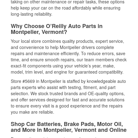
taking on other maintenance or repair tasks, these options
help keep your car on the road affordably while ensuring
long-lasting reliability.
Why Choose O’Reilly Auto Parts in
Montpelier, Vermont?
Your local store combines quality products, expert service,
and convenience to help Montpelier drivers complete
repairs and maintenance efficiently. To reduce errors, save
time, and ensure smooth repairs, our team members check
exact-fit components using your vehicle’s year, make,
model, trim level, and engine for guaranteed compatibility.
Store #5669 in Montpelier is staffed by knowledgeable auto
parts experts who assist with testing, fitment, and part
selection. We stock trusted brands and OE-quality options,
and offer services designed for fast and accurate solutions
to ensure every visit is a good experience and the repairs
you make are reliable.
Shop Car Batteries, Brake Pads, Motor Oil,
and More in Montpelier, Vermont and Online