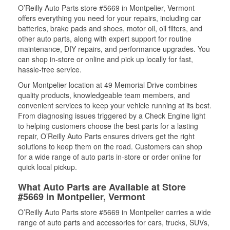
O’Reilly Auto Parts store #5669 in Montpelier, Vermont
offers everything you need for your repairs, including car
batteries, brake pads and shoes, motor oil, oil filters, and
other auto parts, along with expert support for routine
maintenance, DIY repairs, and performance upgrades. You
can shop in-store or online and pick up locally for fast,
hassle-free service.
Our Montpelier location at 49 Memorial Drive combines
quality products, knowledgeable team members, and
convenient services to keep your vehicle running at its best.
From diagnosing issues triggered by a Check Engine light
to helping customers choose the best parts for a lasting
repair, O’Reilly Auto Parts ensures drivers get the right
solutions to keep them on the road. Customers can shop
for a wide range of auto parts in-store or order online for
quick local pickup.
What Auto Parts are Available at Store
#5669 in Montpelier, Vermont
O’Reilly Auto Parts store #5669 in Montpelier carries a wide
range of auto parts and accessories for cars, trucks, SUVs,