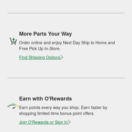
More Parts Your Way
Order online and enjoy Next Day Ship to Home and
Free Pick Up In-Store.
Find Shipping Options
Earn with O'Rewards
Earn points every way you shop. Earn faster by
shopping limited-time bonus point offers.
Join O'Rewards or Sign In