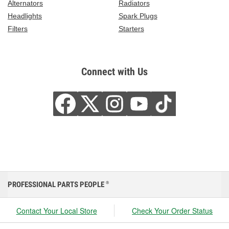
Alternators
Radiators
Headlights
Spark Plugs
Filters
Starters
Connect with Us
PROFESSIONAL PARTS PEOPLE
®
Contact Your Local Store
Check Your Order Status