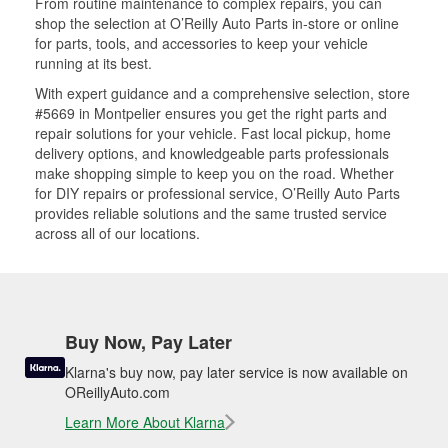
From routine maintenance to complex repairs, you can
shop the selection at O’Reilly Auto Parts in-store or online
for parts, tools, and accessories to keep your vehicle
running at its best.
With expert guidance and a comprehensive selection, store
#5669 in Montpelier ensures you get the right parts and
repair solutions for your vehicle. Fast local pickup, home
delivery options, and knowledgeable parts professionals
make shopping simple to keep you on the road. Whether
for DIY repairs or professional service, O’Reilly Auto Parts
provides reliable solutions and the same trusted service
across all of our locations.
Buy Now, Pay Later
Klarna's buy now, pay later service is now available on
OReillyAuto.com
Learn More About Klarna