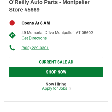
O'Reilly Auto Parts - Montpelier
Store #5669
Opens At 8 AM
49 Memorial Drive Montpelier, VT 05602
Get Directions
(802) 229-0301
CURRENT SALE AD
SHOP NOW
Now Hiring
Apply for Jobs