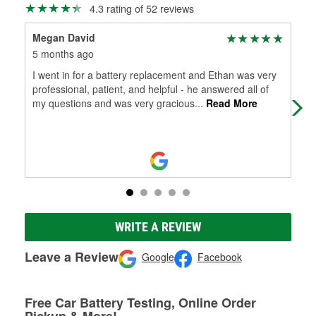
4.3 rating of 52 reviews
Megan David
Que
5 months ago
6 m
I went in for a battery replacement and Ethan was very
Inc
professional, patient, and helpful - he answered all of
win
my questions and was very gracious
...
Read More
fre
WRITE A REVIEW
Leave a Review
Google
Facebook
Free Car Battery Testing, Online Order