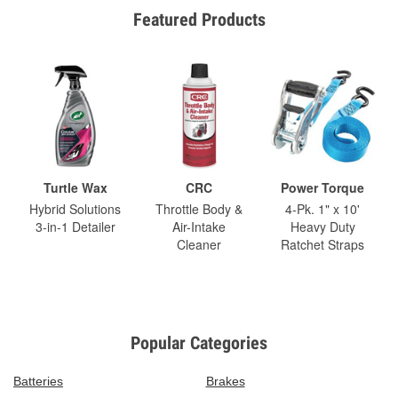
Featured Products
Turtle Wax
CRC
Power Torque
Hybrid Solutions
Throttle Body &
4-Pk. 1" x 10'
3-in-1 Detailer
Air-Intake
Heavy Duty
Cleaner
Ratchet Straps
Popular Categories
Batteries
Brakes