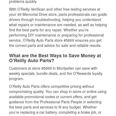
problems quickly.
With O’Reilly VeriScan and other free testing services at
your 49 Memorial Drive store, parts professionals can guide
drivers through troubleshooting, helping you understand
what repairs or maintenance are needed, as well as helping
find the best parts for any repair. Whether you’re
performing DIY maintenance or preparing for professional
service, O'Reilly Auto Parts store #5669 ensures you get
the correct parts and advice for safe and reliable results.
What are the Best Ways to Save Money at
O’Reilly Auto Parts?
Customers at store #5669 in Montpelier can save with
weekly specials, bundle deals, and the O’Rewards loyalty
program.
O’Reilly Auto Parts offers competitive pricing without
compromising quality. You can shop in-store or online using
available promotional codes or current offers, and get
guidance from the Professional Parts People in selecting
the best parts and services to fit any budget. Whether
you’re replacing a car battery, completing a brake job, or