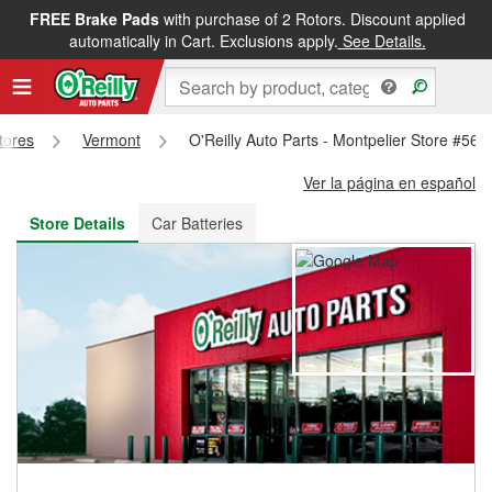
FREE Brake Pads
with purchase of 2 Rotors. Discount applied
FREE NEXT DAY DELIVERY
&
FREE PICKUP IN STORE
automatically in Cart. Exclusions apply.
See Details.
Stores
Vermont
O'Reilly Auto Parts - Montpelier Store #566
Ver la página en español
Store Details
Car Batteries