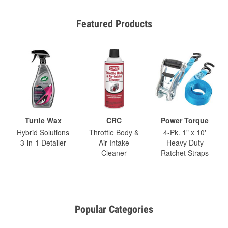
Featured Products
Turtle Wax
CRC
Power Torque
Hybrid Solutions
Throttle Body &
4-Pk. 1" x 10'
3-in-1 Detailer
Air-Intake
Heavy Duty
Cleaner
Ratchet Straps
Popular Categories