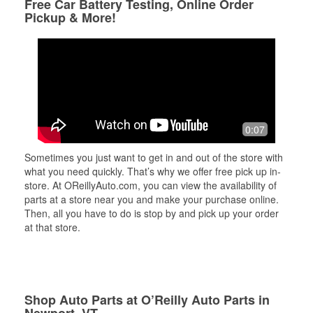
Free Car Battery Testing, Online Order
Pickup & More!
0:07
Sometimes you just want to get in and out of the store with
what you need quickly. That’s why we offer free pick up in-
store. At OReillyAuto.com, you can view the availability of
parts at a store near you and make your purchase online.
Then, all you have to do is stop by and pick up your order
at that store.
Shop Auto Parts at O’Reilly Auto Parts in