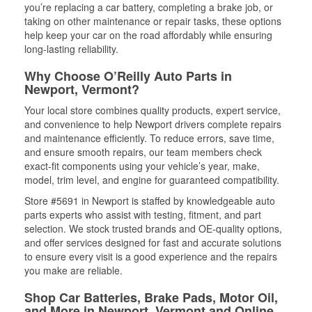
you’re replacing a car battery, completing a brake job, or
taking on other maintenance or repair tasks, these options
help keep your car on the road affordably while ensuring
long-lasting reliability.
Why Choose O’Reilly Auto Parts in
Newport, Vermont?
Your local store combines quality products, expert service,
and convenience to help Newport drivers complete repairs
and maintenance efficiently. To reduce errors, save time,
and ensure smooth repairs, our team members check
exact-fit components using your vehicle’s year, make,
model, trim level, and engine for guaranteed compatibility.
Store #5691 in Newport is staffed by knowledgeable auto
parts experts who assist with testing, fitment, and part
selection. We stock trusted brands and OE-quality options,
and offer services designed for fast and accurate solutions
to ensure every visit is a good experience and the repairs
you make are reliable.
Shop Car Batteries, Brake Pads, Motor Oil,
and More in Newport, Vermont and Online