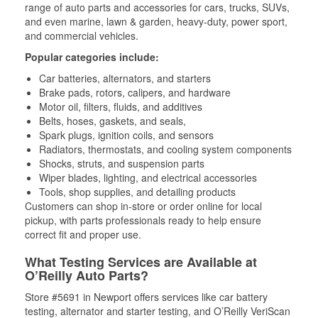
range of auto parts and accessories for cars, trucks, SUVs,
and even marine, lawn & garden, heavy-duty, power sport,
and commercial vehicles.
Popular categories include:
Car batteries, alternators, and starters
Brake pads, rotors, calipers, and hardware
Motor oil, filters, fluids, and additives
Belts, hoses, gaskets, and seals,
Spark plugs, ignition coils, and sensors
Radiators, thermostats, and cooling system components
Shocks, struts, and suspension parts
Wiper blades, lighting, and electrical accessories
Tools, shop supplies, and detailing products
Customers can shop in-store or order online for local
pickup, with parts professionals ready to help ensure
correct fit and proper use.
What Testing Services are Available at
O’Reilly Auto Parts?
Store #5691 in Newport offers services like car battery
testing, alternator and starter testing, and O’Reilly VeriScan