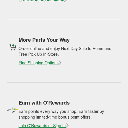
More Parts Your Way
Order online and enjoy Next Day Ship to Home and
Free Pick Up In-Store.
Find Shipping Options
Earn with O'Rewards
Earn points every way you shop. Earn faster by
shopping limited-time bonus point offers.
Join O'Rewards or Sign In