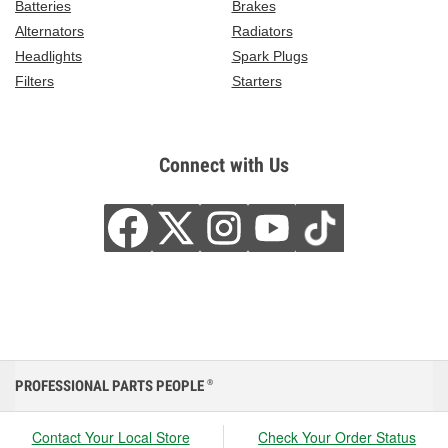
Batteries
Brakes
Alternators
Radiators
Headlights
Spark Plugs
Filters
Starters
Connect with Us
PROFESSIONAL PARTS PEOPLE
®
Contact Your Local Store
Check Your Order Status