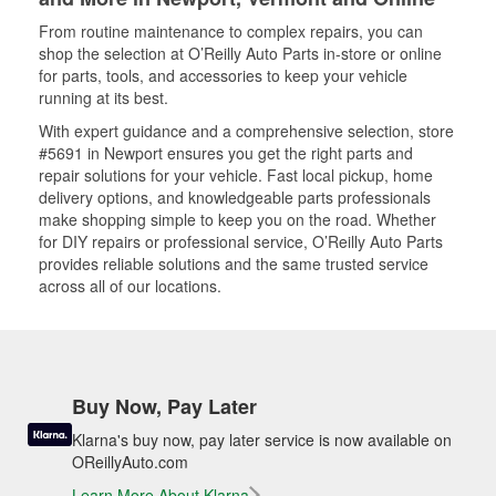
From routine maintenance to complex repairs, you can
shop the selection at O’Reilly Auto Parts in-store or online
for parts, tools, and accessories to keep your vehicle
running at its best.
With expert guidance and a comprehensive selection, store
#5691 in Newport ensures you get the right parts and
repair solutions for your vehicle. Fast local pickup, home
delivery options, and knowledgeable parts professionals
make shopping simple to keep you on the road. Whether
for DIY repairs or professional service, O’Reilly Auto Parts
provides reliable solutions and the same trusted service
across all of our locations.
Buy Now, Pay Later
Klarna's buy now, pay later service is now available on
OReillyAuto.com
Learn More About Klarna