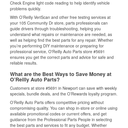
Check Engine light code reading to help identify vehicle
problems quickly.
With O’Reilly VeriScan and other free testing services at
your 105 Community Dr store, parts professionals can
guide drivers through troubleshooting, helping you
understand what repairs or maintenance are needed, as
well as helping find the best parts for any repair. Whether
you’re performing DIY maintenance or preparing for
professional service, O'Reilly Auto Parts store #5691
ensures you get the correct parts and advice for safe and
reliable results.
What are the Best Ways to Save Money at
O’Reilly Auto Parts?
Customers at store #5691 in Newport can save with weekly
specials, bundle deals, and the O’Rewards loyalty program.
O’Reilly Auto Parts offers competitive pricing without
compromising quality. You can shop in-store or online using
available promotional codes or current offers, and get
guidance from the Professional Parts People in selecting
the best parts and services to fit any budget. Whether