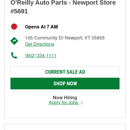
O'Reilly Auto Parts - Newport Store
#5691
Opens At 7 AM
105 Community Dr Newport, VT 05855
Get Directions
(802) 334-1111
CURRENT SALE AD
SHOP NOW
Now Hiring
Apply for Jobs