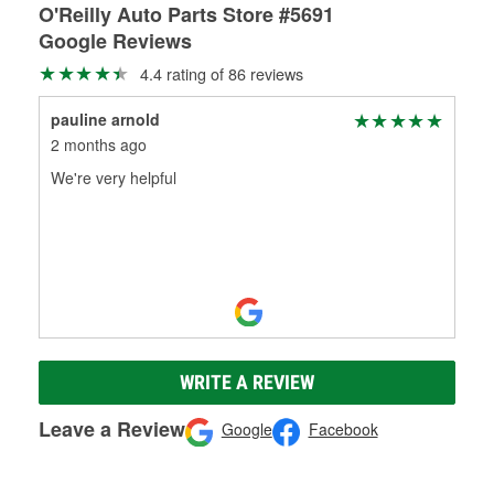
O'Reilly Auto Parts Store #5691
Google Reviews
4.4 rating of 86 reviews
pauline arnold
2 months ago
We're very helpful
WRITE A REVIEW
Leave a Review
Google
Facebook