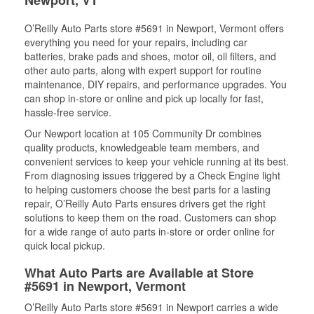
Newport, VT
O’Reilly Auto Parts store #5691 in Newport, Vermont offers
everything you need for your repairs, including car
batteries, brake pads and shoes, motor oil, oil filters, and
other auto parts, along with expert support for routine
maintenance, DIY repairs, and performance upgrades. You
can shop in-store or online and pick up locally for fast,
hassle-free service.
Our Newport location at 105 Community Dr combines
quality products, knowledgeable team members, and
convenient services to keep your vehicle running at its best.
From diagnosing issues triggered by a Check Engine light
to helping customers choose the best parts for a lasting
repair, O’Reilly Auto Parts ensures drivers get the right
solutions to keep them on the road. Customers can shop
for a wide range of auto parts in-store or order online for
quick local pickup.
What Auto Parts are Available at Store
#5691 in Newport, Vermont
O’Reilly Auto Parts store #5691 in Newport carries a wide