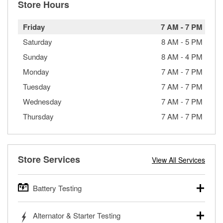
Store Hours
Friday
7 AM
-
7 PM
Saturday
8 AM
-
5 PM
Sunday
8 AM
-
4 PM
Monday
7 AM
-
7 PM
Tuesday
7 AM
-
7 PM
Wednesday
7 AM
-
7 PM
Thursday
7 AM
-
7 PM
Store Services
View All Services
Battery Testing
O’Reilly Auto Parts offers free battery testing for cars,
Alternator & Starter Testing
trucks, SUVs, commercial and heavy-duty vehicles, and