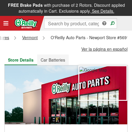
FREE Brake Pads
with purchase of 2 Rotors. Discount applied
FREE NEXT DAY DELIVERY
&
FREE PICKUP IN STORE
automatically in Cart. Exclusions apply.
See Details.
Stores
Vermont
O'Reilly Auto Parts - Newport Store #5691
Ver la página en español
Store Details
Car Batteries