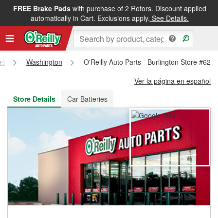
FREE Brake Pads
with purchase of 2 Rotors. Discount applied
FREE NEXT DAY DELIVERY
&
FREE PICKUP IN STORE
automatically in Cart. Exclusions apply.
See Details.
es
Washington
O'Reilly Auto Parts - Burlington Store #623
Ver la página en español
Store Details
Car Batteries