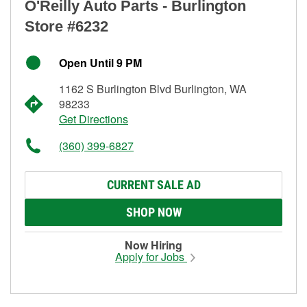
O'Reilly Auto Parts - Burlington
Store #6232
Open Until 9 PM
1162 S Burlington Blvd Burlington, WA
98233
Get Directions
(360) 399-6827
CURRENT SALE AD
SHOP NOW
Now Hiring
Apply for Jobs