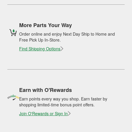
More Parts Your Way
Order online and enjoy Next Day Ship to Home and
Free Pick Up In-Store.
Find Shipping Options
Earn with O'Rewards
Earn points every way you shop. Earn faster by
shopping limited-time bonus point offers.
Join O'Rewards or Sign In