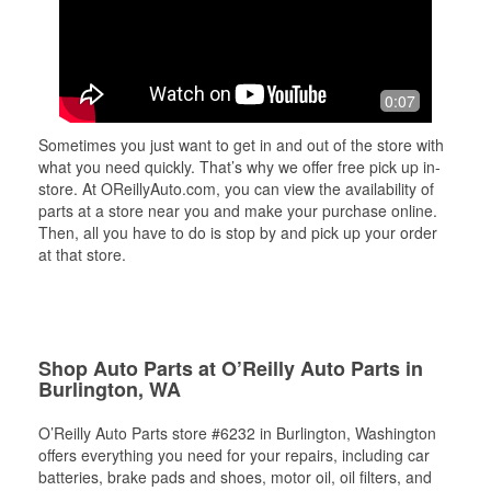
0:07
Sometimes you just want to get in and out of the store with
what you need quickly. That’s why we offer free pick up in-
store. At OReillyAuto.com, you can view the availability of
parts at a store near you and make your purchase online.
Then, all you have to do is stop by and pick up your order
at that store.
Shop Auto Parts at O’Reilly Auto Parts in
Burlington, WA
O’Reilly Auto Parts store #6232 in Burlington, Washington
offers everything you need for your repairs, including car
batteries, brake pads and shoes, motor oil, oil filters, and