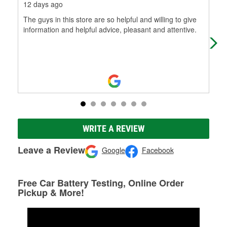
12 days ago
1 m
The guys in this store are so helpful and willing to give
The
information and helpful advice, pleasant and attentive.
and
WRITE A REVIEW
Leave a Review
Google
Facebook
Free Car Battery Testing, Online Order
Pickup & More!