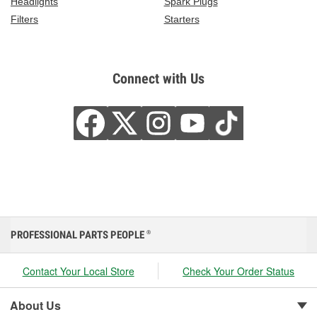
Headlights
Spark Plugs
Filters
Starters
Connect with Us
PROFESSIONAL PARTS PEOPLE
®
Contact Your Local Store
Check Your Order Status
About Us