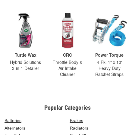
Turtle Wax
CRC
Power Torque
Hybrid Solutions
Throttle Body &
4-Pk. 1" x 10'
3-in-1 Detailer
Air-Intake
Heavy Duty
Cleaner
Ratchet Straps
Popular Categories
Batteries
Brakes
Alternators
Radiators