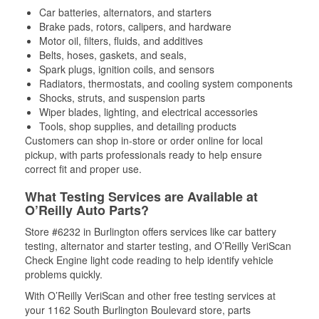
Car batteries, alternators, and starters
Brake pads, rotors, calipers, and hardware
Motor oil, filters, fluids, and additives
Belts, hoses, gaskets, and seals,
Spark plugs, ignition coils, and sensors
Radiators, thermostats, and cooling system components
Shocks, struts, and suspension parts
Wiper blades, lighting, and electrical accessories
Tools, shop supplies, and detailing products
Customers can shop in-store or order online for local
pickup, with parts professionals ready to help ensure
correct fit and proper use.
What Testing Services are Available at
O’Reilly Auto Parts?
Store #6232 in Burlington offers services like car battery
testing, alternator and starter testing, and O’Reilly VeriScan
Check Engine light code reading to help identify vehicle
problems quickly.
With O’Reilly VeriScan and other free testing services at
your 1162 South Burlington Boulevard store, parts