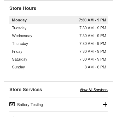
Store Hours
Monday
7:30 AM
-
9 PM
Tuesday
7:30 AM
-
9 PM
Wednesday
7:30 AM
-
9 PM
Thursday
7:30 AM
-
9 PM
Friday
7:30 AM
-
9 PM
Saturday
7:30 AM
-
9 PM
Sunday
8 AM
-
8 PM
Store Services
View All Services
Battery Testing
O’Reilly Auto Parts offers free battery testing for cars,