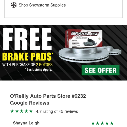
Learn more about the O’Reilly Loaner Tool program
determine if they can be safely resurfaced. If your drums or
Shop Snowstorm Supplies
rotors can’t be reused, they canl help you find the right
replacement brake parts for your repair.
Drum & Rotor Resurfacing
O'Reilly Auto Parts Store #6232
Google Reviews
4.7 rating of 45 reviews
Shayna Leigh
Sun