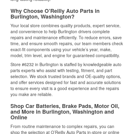
Why Choose O’Reilly Auto Parts in
Burlington, Washington?
Your local store combines quality products, expert service,
and convenience to help Burlington drivers complete
repairs and maintenance efficiently. To reduce errors, save
time, and ensure smooth repairs, our team members check
exact-fit components using your vehicle’s year, make,
model, trim level, and engine for guaranteed compatibility.
Store #6232 in Burlington is staffed by knowledgeable auto
parts experts who assist with testing, fitment, and part
selection. We stock trusted brands and OE-quality options,
and offer services designed for fast and accurate solutions
to ensure every visit is a good experience and the repairs
you make are reliable.
Shop Car Batteries, Brake Pads, Motor Oil,
and More in Burlington, Washington and
Online
From routine maintenance to complex repairs, you can
shop the selection at O’Reilly Auto Parts in-store or online