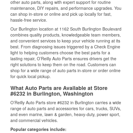
other auto parts, along with expert support for routine
maintenance, DIY repairs, and performance upgrades. You
can shop in-store or online and pick up locally for fast,
hassle-free service.
Our Burlington location at 1162 South Burlington Boulevard
combines quality products, knowledgeable team members,
and convenient services to keep your vehicle running at its
best. From diagnosing issues triggered by a Check Engine
light to helping customers choose the best parts for a
lasting repair, O’Reilly Auto Parts ensures drivers get the
right solutions to keep them on the road. Customers can
shop for a wide range of auto parts in-store or order online
for quick local pickup.
What Auto Parts are Available at Store
#6232 in Burlington, Washington
O’Reilly Auto Parts store #6232 in Burlington carries a wide
range of auto parts and accessories for cars, trucks, SUVs,
and even marine, lawn & garden, heavy-duty, power sport,
and commercial vehicles.
Popular categories include: