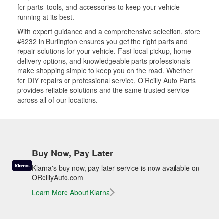
for parts, tools, and accessories to keep your vehicle
running at its best.
With expert guidance and a comprehensive selection, store
#6232 in Burlington ensures you get the right parts and
repair solutions for your vehicle. Fast local pickup, home
delivery options, and knowledgeable parts professionals
make shopping simple to keep you on the road. Whether
for DIY repairs or professional service, O’Reilly Auto Parts
provides reliable solutions and the same trusted service
across all of our locations.
Buy Now, Pay Later
Klarna's buy now, pay later service is now available on
OReillyAuto.com
Learn More About Klarna