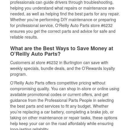
professionals can guide drivers through troubleshooting,
helping you understand what repairs or maintenance are
needed, as well as helping find the best parts for any repair.
Whether you’re performing DIY maintenance or preparing
for professional service, O'Reilly Auto Parts store #6232
ensures you get the correct parts and advice for safe and
reliable results.
What are the Best Ways to Save Money at
O’Reilly Auto Parts?
Customers at store #6232 in Burlington can save with
weekly specials, bundle deals, and the O’Rewards loyalty
program.
O’Reilly Auto Parts offers competitive pricing without
compromising quality. You can shop in-store or online using
available promotional codes or current offers, and get
guidance from the Professional Parts People in selecting
the best parts and services to fit any budget. Whether
you’re replacing a car battery, completing a brake job, or
taking on other maintenance or repair tasks, these options
help keep your car on the road affordably while ensuring
long-lasting reliability.