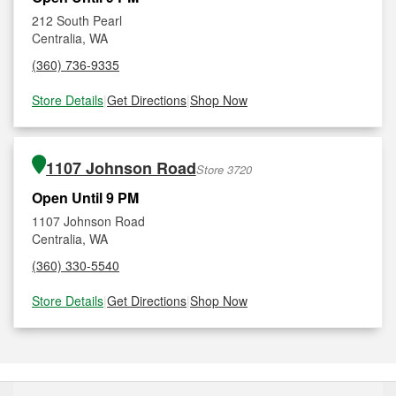
212 South Pearl
Centralia, WA
(360) 736-9335
Store Details
|
Get Directions
|
Shop Now
1107 Johnson Road
Store 3720
Open Until 9 PM
1107 Johnson Road
Centralia, WA
(360) 330-5540
Store Details
|
Get Directions
|
Shop Now