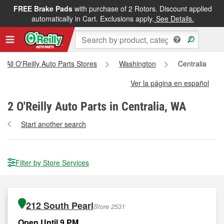
FREE Brake Pads
with purchase of 2 Rotors. Discount applied
automatically in Cart. Exclusions apply.
See Details.
All O'Reilly Auto Parts Stores
Washington
Centralia
Ver la página en español
2
O'Reilly Auto Parts in Centralia, WA
Start another search
Filter by Store Services
212 South Pearl
Store 2531
Open Until 9 PM