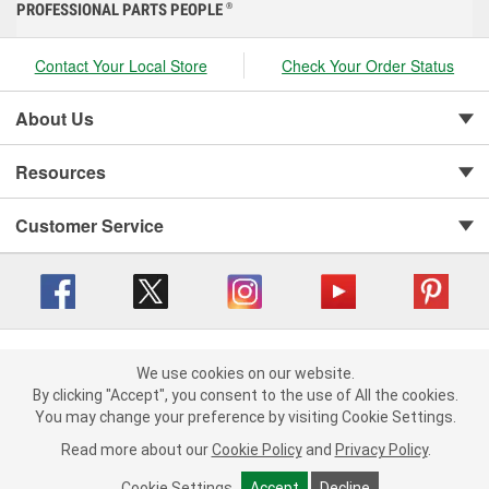
PROFESSIONAL PARTS PEOPLE
®
Contact Your Local Store
Check Your Order Status
About Us
Resources
Customer Service
Copyright © 2008-2026 O'Reilly Auto Parts v 416a09a8b (cl82s) cv1562
Privacy Policy
|
We use cookies on our website.
Your Privacy Choices
|
Cookie Settings
|
We use cookies on our website. By clicking "Accept", you consent to
By clicking "Accept", you consent to the use of All the cookies.
Terms of Use
|
Consumer Privacy Data Notice
|
the use of All the cookies.
You may change your preference by visiting Cookie Settings.
California Transparency in Supply Chain Act
|
Order & Shipping FAQs
You may change your preference by visiting Cookie Settings.
Read
Read more about our
more about our
Cookie Policy
Cookie Policy
and
and
Privacy Policy
Privacy Policy
.
.
Cookie Settings
Cookie Settings
Accept
Accept
Decline
Decline