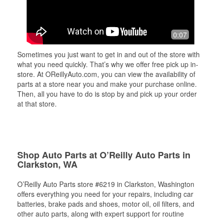
0:07
Sometimes you just want to get in and out of the store with
what you need quickly. That’s why we offer free pick up in-
store. At OReillyAuto.com, you can view the availability of
parts at a store near you and make your purchase online.
Then, all you have to do is stop by and pick up your order
at that store.
Shop Auto Parts at O’Reilly Auto Parts in
Clarkston, WA
O’Reilly Auto Parts store #6219 in Clarkston, Washington
offers everything you need for your repairs, including car
batteries, brake pads and shoes, motor oil, oil filters, and
other auto parts, along with expert support for routine