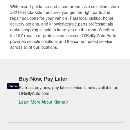
With expert guidance and a comprehensive selection, store
#6219 in Clarkston ensures you get the right parts and
repair solutions for your vehicle. Fast local pickup, home
delivery options, and knowledgeable parts professionals
make shopping simple to keep you on the road. Whether
for DIY repairs or professional service, O’Reilly Auto Parts
provides reliable solutions and the same trusted service
across all of our locations.
Buy Now, Pay Later
Klarna's buy now, pay later service is now available on
OReillyAuto.com
Learn More About Klarna