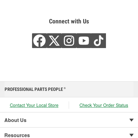
Connect with Us
PROFESSIONAL PARTS PEOPLE
®
Contact Your Local Store
Check Your Order Status
About Us
Resources