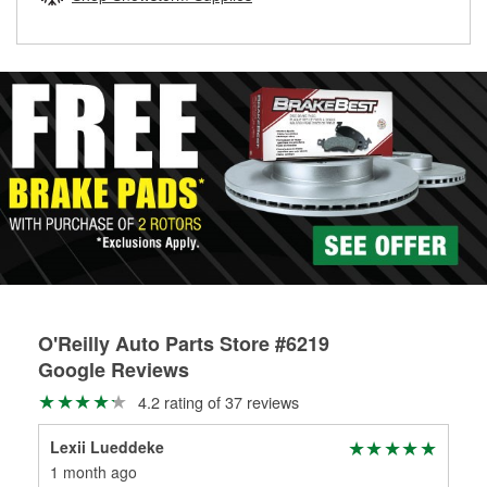
rotors can’t be reused, they canl help you find the right
replacement brake parts for your repair.
Drum & Rotor Resurfacing
O'Reilly Auto Parts Store #6219
Google Reviews
4.2 rating of 37 reviews
Lexii Lueddeke
Gri
1 month ago
1 m