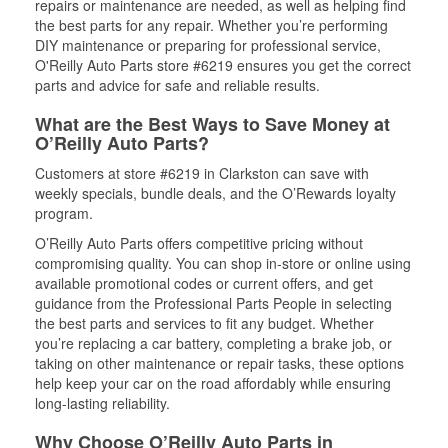
repairs or maintenance are needed, as well as helping find
the best parts for any repair. Whether you’re performing
DIY maintenance or preparing for professional service,
O'Reilly Auto Parts store #6219 ensures you get the correct
parts and advice for safe and reliable results.
What are the Best Ways to Save Money at
O’Reilly Auto Parts?
Customers at store #6219 in Clarkston can save with
weekly specials, bundle deals, and the O’Rewards loyalty
program.
O’Reilly Auto Parts offers competitive pricing without
compromising quality. You can shop in-store or online using
available promotional codes or current offers, and get
guidance from the Professional Parts People in selecting
the best parts and services to fit any budget. Whether
you’re replacing a car battery, completing a brake job, or
taking on other maintenance or repair tasks, these options
help keep your car on the road affordably while ensuring
long-lasting reliability.
Why Choose O’Reilly Auto Parts in