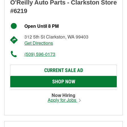
O'Reilly Auto Parts - Clarkston Store
#6219
Open Until 8 PM
312 5th St Clarkston, WA 99403
Get Directions
(509) 596-0173
CURRENT SALE AD
SHOP NOW
Now Hiring
Apply for Jobs