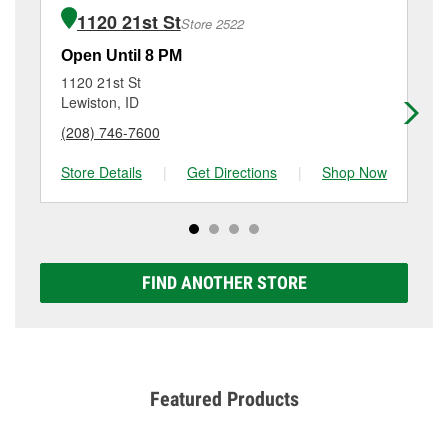
of the parts or products used to complete the service.
5th St, Clarkston, WA.
1120 21st St
Store 2522
Additional services like brake rotor & drum
resurfacing will have a small fee that may vary by
Open Until 8 PM
Op
location. Contact or visit store #6219 for more details.
1120 21st St
10
Lewiston, ID
Le
(208) 746-7600
(2
Store Details
|
Get Directions
|
Shop Now
Sto
FIND ANOTHER STORE
Featured Products