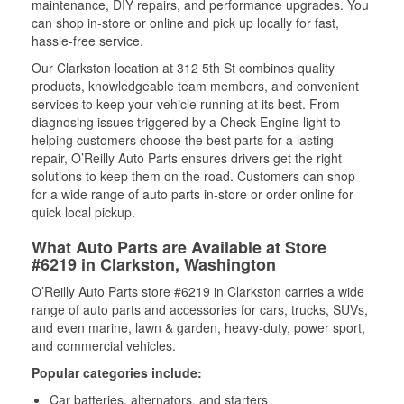
maintenance, DIY repairs, and performance upgrades. You
can shop in-store or online and pick up locally for fast,
hassle-free service.
Our Clarkston location at 312 5th St combines quality
products, knowledgeable team members, and convenient
services to keep your vehicle running at its best. From
diagnosing issues triggered by a Check Engine light to
helping customers choose the best parts for a lasting
repair, O’Reilly Auto Parts ensures drivers get the right
solutions to keep them on the road. Customers can shop
for a wide range of auto parts in-store or order online for
quick local pickup.
What Auto Parts are Available at Store
#6219 in Clarkston, Washington
O’Reilly Auto Parts store #6219 in Clarkston carries a wide
range of auto parts and accessories for cars, trucks, SUVs,
and even marine, lawn & garden, heavy-duty, power sport,
and commercial vehicles.
Popular categories include:
Car batteries, alternators, and starters