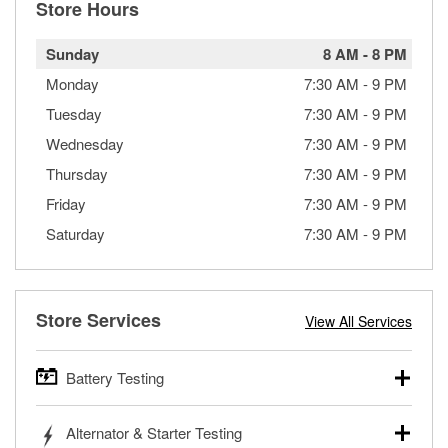
Store Hours
Sunday
8 AM
-
8 PM
Monday
7:30 AM
-
9 PM
Tuesday
7:30 AM
-
9 PM
Wednesday
7:30 AM
-
9 PM
Thursday
7:30 AM
-
9 PM
Friday
7:30 AM
-
9 PM
Saturday
7:30 AM
-
9 PM
Store Services
View All Services
Battery Testing
O’Reilly Auto Parts offers free battery testing for cars,
Alternator & Starter Testing
trucks, SUVs, commercial and heavy-duty vehicles, and