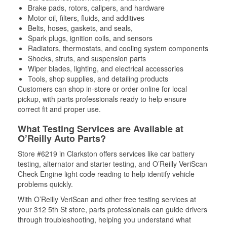
Brake pads, rotors, calipers, and hardware
Motor oil, filters, fluids, and additives
Belts, hoses, gaskets, and seals,
Spark plugs, ignition coils, and sensors
Radiators, thermostats, and cooling system components
Shocks, struts, and suspension parts
Wiper blades, lighting, and electrical accessories
Tools, shop supplies, and detailing products
Customers can shop in-store or order online for local
pickup, with parts professionals ready to help ensure
correct fit and proper use.
What Testing Services are Available at
O’Reilly Auto Parts?
Store #6219 in Clarkston offers services like car battery
testing, alternator and starter testing, and O’Reilly VeriScan
Check Engine light code reading to help identify vehicle
problems quickly.
With O’Reilly VeriScan and other free testing services at
your 312 5th St store, parts professionals can guide drivers
through troubleshooting, helping you understand what