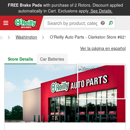
FREE Brake Pads
with purchase of 2 Rotors. Discount applied
FREE NEXT DAY DELIVERY
&
FREE PICKUP IN STORE
automatically in Cart. Exclusions apply.
See Details.
es
Washington
O'Reilly Auto Parts - Clarkston Store #6219
Ver la página en español
Store Details
Car Batteries