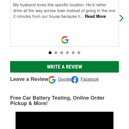
My husband loves this specific location. He’d rather
Exc
drive all the way across town instead of going to the one
2 minutes from our house because h
...
Read More
WRITE A REVIEW
Leave a Review
Google
Facebook
Free Car Battery Testing, Online Order
Pickup & More!