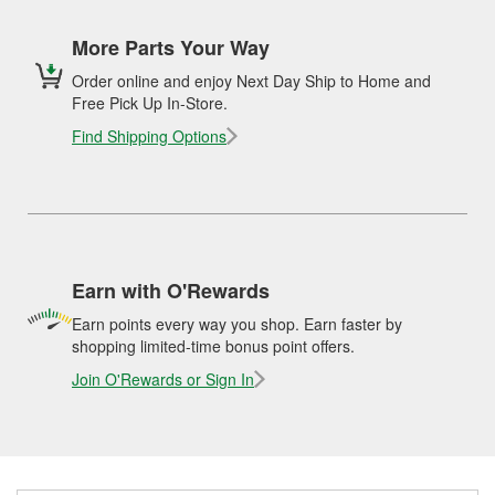
More Parts Your Way
Order online and enjoy Next Day Ship to Home and
Free Pick Up In-Store.
Find Shipping Options
Earn with O'Rewards
Earn points every way you shop. Earn faster by
shopping limited-time bonus point offers.
Join O'Rewards or Sign In