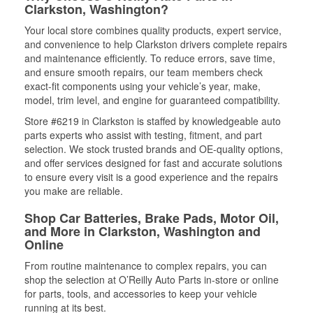
Clarkston, Washington?
Your local store combines quality products, expert service,
and convenience to help Clarkston drivers complete repairs
and maintenance efficiently. To reduce errors, save time,
and ensure smooth repairs, our team members check
exact-fit components using your vehicle’s year, make,
model, trim level, and engine for guaranteed compatibility.
Store #6219 in Clarkston is staffed by knowledgeable auto
parts experts who assist with testing, fitment, and part
selection. We stock trusted brands and OE-quality options,
and offer services designed for fast and accurate solutions
to ensure every visit is a good experience and the repairs
you make are reliable.
Shop Car Batteries, Brake Pads, Motor Oil,
and More in Clarkston, Washington and
Online
From routine maintenance to complex repairs, you can
shop the selection at O’Reilly Auto Parts in-store or online
for parts, tools, and accessories to keep your vehicle
running at its best.