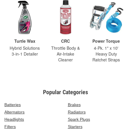
Turtle Wax
CRC
Power Torque
Hybrid Solutions
Throttle Body &
4-Pk. 1" x 10'
3-in-1 Detailer
Air-Intake
Heavy Duty
Cleaner
Ratchet Straps
Popular Categories
Batteries
Brakes
Alternators
Radiators
Headlights
Spark Plugs
Filters
Starters