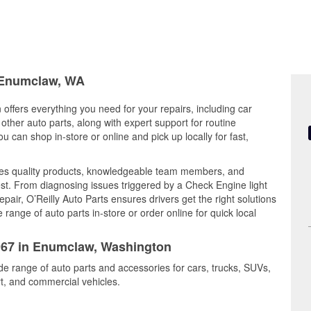
n Enumclaw, WA
offers everything you need for your repairs, including car
d other auto parts, along with expert support for routine
can shop in-store or online and pick up locally for fast,
es quality products, knowledgeable team members, and
est. From diagnosing issues triggered by a Check Engine light
epair, O’Reilly Auto Parts ensures drivers get the right solutions
ange of auto parts in-store or order online for quick local
2967 in Enumclaw, Washington
de range of auto parts and accessories for cars, trucks, SUVs,
t, and commercial vehicles.