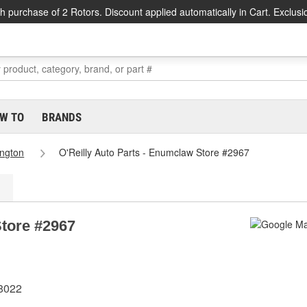
h purchase of 2 Rotors. Discount applied automatically in Cart. Exclusi
W TO
BRANDS
ngton
O'Reilly Auto Parts - Enumclaw Store #2967
Store #2967
8022