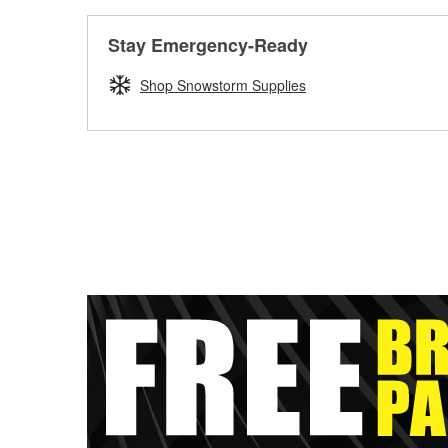
Stay Emergency-Ready
Shop Snowstorm Supplies