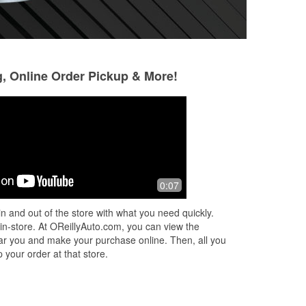
g, Online Order Pickup & More!
Rachel Johnson
bobby pin
9 months ago
9 months ago
My husband told me that this location
Since the bridge o
0:07
. I
was under new management and that
looks very clean 
I should go there for new headlights. I
management, used
n and out of the store with what you need quickly.
stopped by and a young lady helpe
...
the feeling it gav
 in-store. At OReillyAuto.com, you can view the
Read More
unwelcoming. C
...
 near you and make your purchase online. Then, all you
 your order at that store.