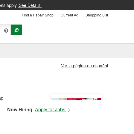
ons apply.
See Details.
Find a Repair Shop
Current Ad
Shopping List
Ver la página en español
Now Hiring
Apply for Jobs