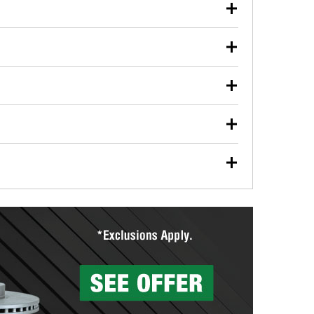
our used oil or oil filter after an oil change or
y Auto Parts to have them recycled safely.
ulbs, and other exterior bulbs with purchase on many
sed on vehicle type, and you can learn more at your
ades, visit any O’Reilly Auto Parts store to find the
l your wiper blades for free with any wiper blade
install them when you pick them up in-store.
ntal tools you need to complete specific diagnostics
eilly Auto Parts includes over 80 specialty tools
hen you pick them up.
surfacing services to help you make a complete brake
sionals will measure your drums or rotors to
rotors can’t be reused, they canl help you find the
more than 1,400 O’Reilly Auto Parts locations that
ermine the appropriate fittings and length to have a
tings to repair your agriculture or construction
ocal store