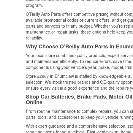
program.
O’Reilly Auto Parts offers competitive pricing without com
available promotional codes or current offers, and get gu
parts and services to fit any budget. Whether you’re repla
maintenance or repair tasks, these options help keep your
reliability.
Why Choose O’Reilly Auto Parts in Enum
Your local store combines quality products, expert servi
and maintenance efficiently. To reduce errors, save tim
components using your vehicle’s year, make, model, trim 
Store #2967 in Enumclaw is staffed by knowledgeable auto
selection. We stock trusted brands and OE-quality options
ensure every visit is a good experience and the repairs y
Shop Car Batteries, Brake Pads, Motor Oi
Online
From routine maintenance to complex repairs, you can shop
parts, tools, and accessories to keep your vehicle running 
With expert guidance and a comprehensive selection, st
repair solutions for your vehicle. Fast local pickup, hom