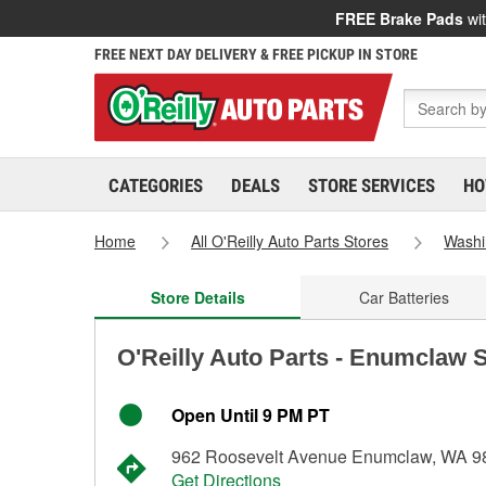
FREE Brake Pads
wit
FREE NEXT DAY DELIVERY & FREE PICKUP IN STORE
CATEGORIES
DEALS
STORE SERVICES
HO
Home
All O'Reilly Auto Parts Stores
Washi
Store Details
Car Batteries
O'Reilly Auto Parts - Enumclaw 
Open Until 9 PM PT
962 Roosevelt Avenue Enumclaw, WA 9
Get Directions