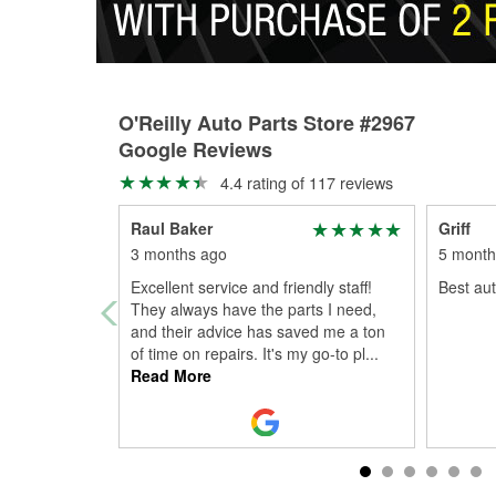
O'Reilly Auto Parts Store #2967
Google Reviews
4.4 rating of 117 reviews
Raul Baker
Griff
3 months ago
5 month
Excellent service and friendly staff!
Best aut
They always have the parts I need,
and their advice has saved me a ton
of time on repairs. It's my go-to pl
...
Read More