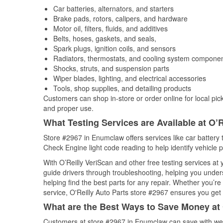
Car batteries, alternators, and starters
Brake pads, rotors, calipers, and hardware
Motor oil, filters, fluids, and additives
Belts, hoses, gaskets, and seals,
Spark plugs, ignition coils, and sensors
Radiators, thermostats, and cooling system compone
Shocks, struts, and suspension parts
Wiper blades, lighting, and electrical accessories
Tools, shop supplies, and detailing products
Customers can shop in-store or order online for local pick
and proper use.
What Testing Services are Available at O’R
Store #2967 in Enumclaw offers services like car battery t
Check Engine light code reading to help identify vehicle 
With O’Reilly VeriScan and other free testing services at
guide drivers through troubleshooting, helping you unde
helping find the best parts for any repair. Whether you’r
service, O'Reilly Auto Parts store #2967 ensures you get t
What are the Best Ways to Save Money at 
Customers at store #2967 in Enumclaw can save with wee