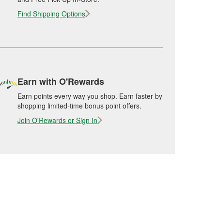
Find Shipping Options
Earn with O'Rewards
Earn points every way you shop. Earn faster by
shopping limited-time bonus point offers.
Join O'Rewards or Sign In