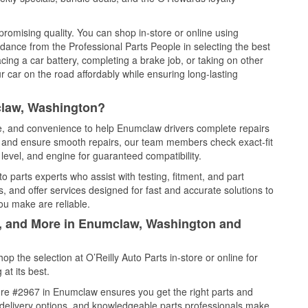
promising quality. You can shop in-store or online using
idance from the Professional Parts People in selecting the best
cing a car battery, completing a brake job, or taking on other
 car on the road affordably while ensuring long-lasting
claw, Washington?
ce, and convenience to help Enumclaw drivers complete repairs
e, and ensure smooth repairs, our team members check exact-fit
level, and engine for guaranteed compatibility.
 parts experts who assist with testing, fitment, and part
, and offer services designed for fast and accurate solutions to
ou make are reliable.
l, and More in Enumclaw, Washington and
 the selection at O’Reilly Auto Parts in-store or online for
at its best.
ore #2967 in Enumclaw ensures you get the right parts and
e delivery options, and knowledgeable parts professionals make