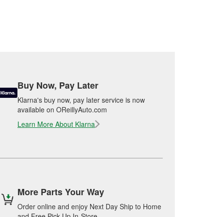
Buy Now, Pay Later
Klarna's buy now, pay later service is now
available on OReillyAuto.com
Learn More About Klarna
More Parts Your Way
Order online and enjoy Next Day Ship to Home
and Free Pick Up In-Store.