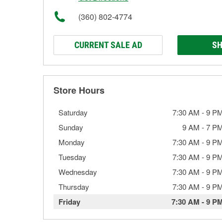
(360) 802-4774
CURRENT SALE AD
SH
Store Hours
Saturday
7:30 AM
-
9 P
Sunday
9 AM
-
7 P
Monday
7:30 AM
-
9 P
Tuesday
7:30 AM
-
9 P
Wednesday
7:30 AM
-
9 P
Thursday
7:30 AM
-
9 P
Friday
7:30 AM
-
9 P