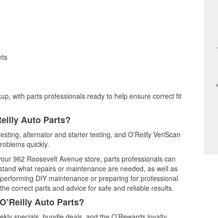
nts
up, with parts professionals ready to help ensure correct fit
eilly Auto Parts?
esting, alternator and starter testing, and O’Reilly VeriScan
problems quickly.
 your 962 Roosevelt Avenue store, parts professionals can
rstand what repairs or maintenance are needed, as well as
e performing DIY maintenance or preparing for professional
he correct parts and advice for safe and reliable results.
O’Reilly Auto Parts?
kly specials, bundle deals, and the O’Rewards loyalty