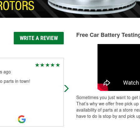
Free Car Battery Testin
WRITE A REVIEW
Denise Ruiz
s ago
5 months ago
o parts in town!
I had great customer service. Eli
helped put in my replaced my bulbs
was determined to do it myself as
Sometimes you just want to get i
YouTube University made it look
That’s why we offer free pick up
easier
...
Read More
availability of parts at a store
have to do is stop by and pick up