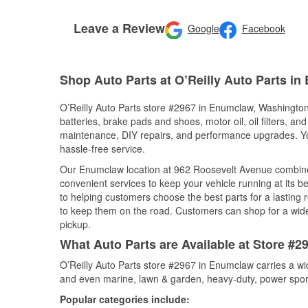
Leave a Review
Google
Facebook
Shop Auto Parts at O’Reilly Auto Parts i
O’Reilly Auto Parts store #2967 in Enumclaw, Washington 
batteries, brake pads and shoes, motor oil, oil filters, an
maintenance, DIY repairs, and performance upgrades. You 
hassle-free service.
Our Enumclaw location at 962 Roosevelt Avenue combin
convenient services to keep your vehicle running at its b
to helping customers choose the best parts for a lasting r
to keep them on the road. Customers can shop for a wide r
pickup.
What Auto Parts are Available at Store #
O’Reilly Auto Parts store #2967 in Enumclaw carries a wi
and even marine, lawn & garden, heavy-duty, power spor
Popular categories include: