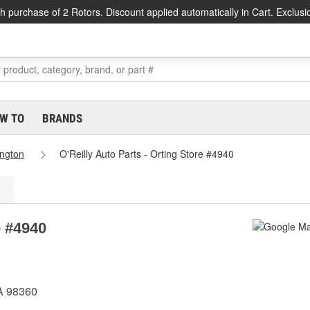
h purchase of 2 Rotors. Discount applied automatically in Cart. Exclusi
W TO
BRANDS
ngton
O'Reilly Auto Parts - Orting Store #4940
e #4940
WA 98360