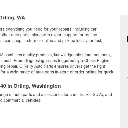
 Orting, WA
ers everything you need for your repairs, including car
d other auto parts, along with expert support for routine
can shop in-store or online and pick up locally for fast,
C103 combines quality products, knowledgeable team members,
its best. From diagnosing issues triggered by a Check Engine
ing repair, O’Reilly Auto Parts ensures drivers get the right
r a wide range of auto parts in-store or order online for quick
940 in Orting, Washington
range of auto parts and accessories for cars, trucks, SUVs, and
nd commercial vehicles.