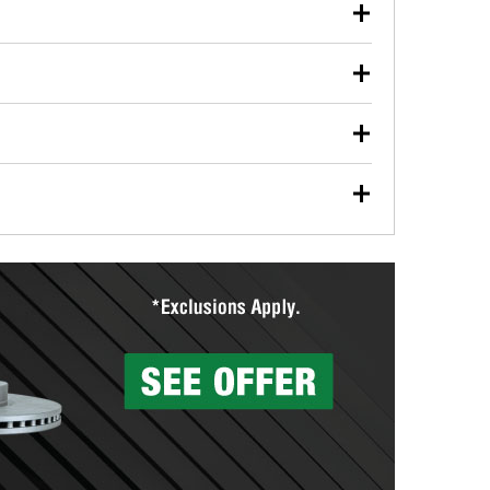
our used oil or oil filter after an oil change or
y Auto Parts to have them recycled safely.
ulbs, and other exterior bulbs with purchase on many
sed on vehicle type, and you can learn more at your
ades, visit any O’Reilly Auto Parts store to find the
l your wiper blades for free with any wiper blade
install them when you pick them up in-store.
ntal tools you need to complete specific diagnostics
eilly Auto Parts includes over 80 specialty tools
hen you pick them up.
surfacing services to help you make a complete brake
sionals will measure your drums or rotors to
rotors can’t be reused, they canl help you find the