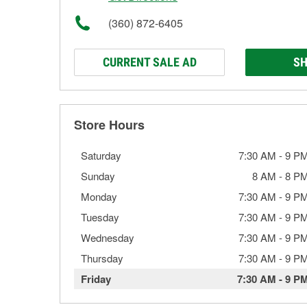
(360) 872-6405
CURRENT SALE AD
SH
Store Hours
Saturday
7:30 AM
-
9 P
Sunday
8 AM
-
8 P
Monday
7:30 AM
-
9 P
Tuesday
7:30 AM
-
9 P
Wednesday
7:30 AM
-
9 P
Thursday
7:30 AM
-
9 P
Friday
7:30 AM
-
9 P