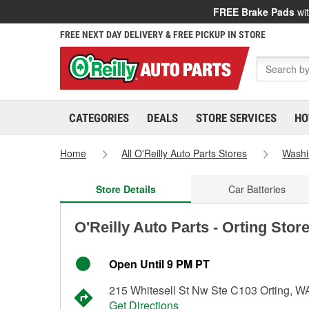
FREE Brake Pads
wit
FREE NEXT DAY DELIVERY & FREE PICKUP IN STORE
CATEGORIES
DEALS
STORE SERVICES
HO
Home
All O'Reilly Auto Parts Stores
Washi
Store Details
Car Batteries
O'Reilly Auto Parts - Orting Stor
Open Until 9 PM PT
215 Whitesell St Nw Ste C103 Orting, 
Get Directions