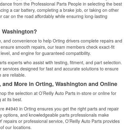
idance from the Professional Parts People in selecting the best
cing a car battery, completing a brake job, or taking on other
 car on the road affordably while ensuring long-lasting
g, Washington?
ce, and convenience to help Orting drivers complete repairs and
nd ensure smooth repairs, our team members check exact-fit
level, and engine for guaranteed compatibility.
ts experts who assist with testing, fitment, and part selection.
r services designed for fast and accurate solutions to ensure
 are reliable.
, and More in Orting, Washington and Online
 the selection at O’Reilly Auto Parts in-store or online for
at its best.
e #4940 in Orting ensures you get the right parts and repair
very options, and knowledgeable parts professionals make
repairs or professional service, O’Reilly Auto Parts provides
of our locations.