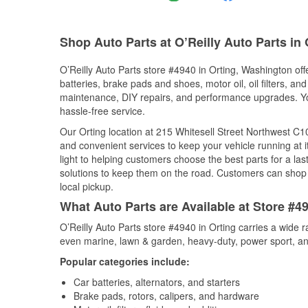
Shop Auto Parts at O’Reilly Auto Parts in
O’Reilly Auto Parts store #4940 in Orting, Washington off
batteries, brake pads and shoes, motor oil, oil filters, an
maintenance, DIY repairs, and performance upgrades. You 
hassle-free service.
Our Orting location at 215 Whitesell Street Northwest 
and convenient services to keep your vehicle running at 
light to helping customers choose the best parts for a last
solutions to keep them on the road. Customers can shop fo
local pickup.
What Auto Parts are Available at Store #4
O’Reilly Auto Parts store #4940 in Orting carries a wide 
even marine, lawn & garden, heavy-duty, power sport, a
Popular categories include:
Car batteries, alternators, and starters
Brake pads, rotors, calipers, and hardware