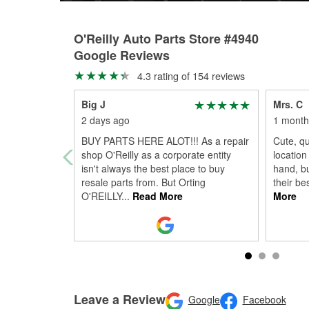
O'Reilly Auto Parts Store #4940
Google Reviews
4.3 rating of 154 reviews
Big J
Mrs. C
2 days ago
1 month
BUY PARTS HERE ALOT!!! As a repair
Cute, qu
shop O'Reilly as a corporate entity
location
isn't always the best place to buy
hand, bu
resale parts from. But Orting
their bes
O'REILLY
...
Read More
More
Leave a Review
Google
Facebook