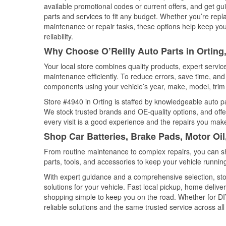
available promotional codes or current offers, and get gu
parts and services to fit any budget. Whether you’re repla
maintenance or repair tasks, these options help keep your
reliability.
Why Choose O’Reilly Auto Parts in Ortin
Your local store combines quality products, expert servi
maintenance efficiently. To reduce errors, save time, a
components using your vehicle’s year, make, model, trim 
Store #4940 in Orting is staffed by knowledgeable auto par
We stock trusted brands and OE-quality options, and offe
every visit is a good experience and the repairs you make
Shop Car Batteries, Brake Pads, Motor Oil
From routine maintenance to complex repairs, you can shop
parts, tools, and accessories to keep your vehicle running 
With expert guidance and a comprehensive selection, stor
solutions for your vehicle. Fast local pickup, home deli
shopping simple to keep you on the road. Whether for DIY 
reliable solutions and the same trusted service across all 