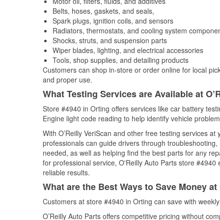
Motor oil, filters, fluids, and additives
Belts, hoses, gaskets, and seals,
Spark plugs, ignition coils, and sensors
Radiators, thermostats, and cooling system compone
Shocks, struts, and suspension parts
Wiper blades, lighting, and electrical accessories
Tools, shop supplies, and detailing products
Customers can shop in-store or order online for local pick
and proper use.
What Testing Services are Available at O’R
Store #4940 in Orting offers services like car battery test
Engine light code reading to help identify vehicle problem
With O’Reilly VeriScan and other free testing services at
professionals can guide drivers through troubleshooting
needed, as well as helping find the best parts for any r
for professional service, O'Reilly Auto Parts store #4940
reliable results.
What are the Best Ways to Save Money at 
Customers at store #4940 in Orting can save with weekly
O’Reilly Auto Parts offers competitive pricing without com