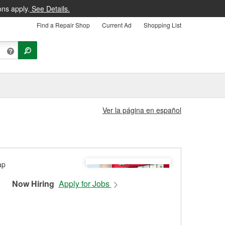
ons apply.
See Details.
Find a Repair Shop
Current Ad
Shopping List
Ver la página en español
Now Hiring
Apply for Jobs