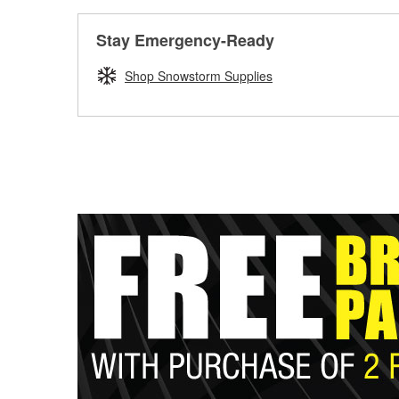
Stay Emergency-Ready
Shop Snowstorm Supplies