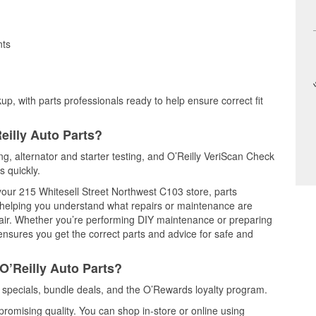
nts
up, with parts professionals ready to help ensure correct fit
eilly Auto Parts?
ing, alternator and starter testing, and O’Reilly VeriScan Check
s quickly.
 your 215 Whitesell Street Northwest C103 store, parts
, helping you understand what repairs or maintenance are
epair. Whether you’re performing DIY maintenance or preparing
 ensures you get the correct parts and advice for safe and
O’Reilly Auto Parts?
 specials, bundle deals, and the O’Rewards loyalty program.
promising quality. You can shop in-store or online using