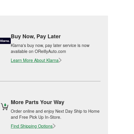
Buy Now, Pay Later
Klarna's buy now, pay later service is now
available on OReillyAuto.com
Learn More About Klarna
More Parts Your Way
Order online and enjoy Next Day Ship to Home
and Free Pick Up In-Store.
Find Shipping Options