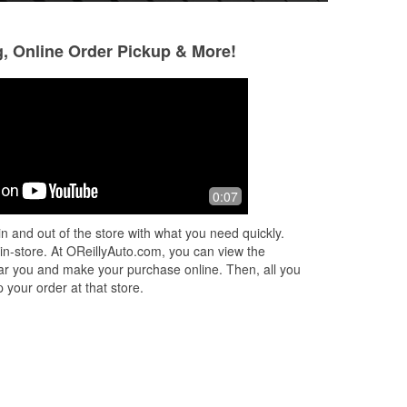
g, Online Order Pickup & More!
Alias Incognito
9 months ago
Great service, prices are fair
0:07
especially when you consider the cost
of waiting for internet sales and
n and out of the store with what you need quickly.
waiting for shipping. I want to thank
 in-store. At OReillyAuto.com, you can view the
the
...
Read More
 near you and make your purchase online. Then, all you
 your order at that store.