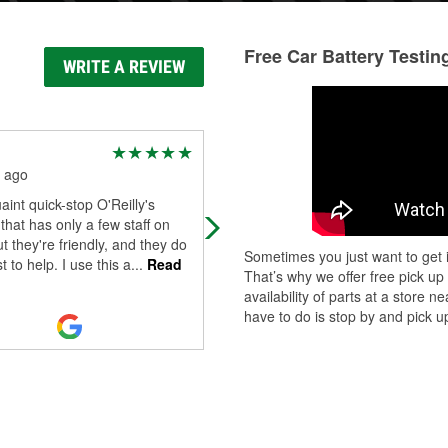
Free Car Battery Testin
WRITE A REVIEW
Angela Angell-Real
Estate
 ago
6 months ago
aint quick-stop O'Reilly's
These guys are amazing! Highly
 that has only a few staff on
recommend to go here if you need
t they're friendly, and they do
Sometimes you just want to get i
anything or just a question.
t to help. I use this a
...
Read
That’s why we offer free pick up
availability of parts at a store
have to do is stop by and pick up