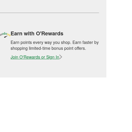
Earn with O'Rewards
Earn points every way you shop. Earn faster by
shopping limited-time bonus point offers.
Join O'Rewards or Sign In