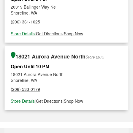
20319 Ballinger Way Ne
Shoreline, WA
(206) 361-1025
Store Details
|
Get Directions
|
Shop Now
18021 Aurora Avenue North
Store 2975
Open Until 10 PM
18021 Aurora Avenue North
Shoreline, WA
(206) 533-0179
Store Details
|
Get Directions
|
Shop Now