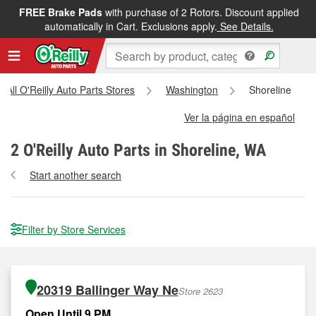
FREE Brake Pads
with purchase of 2 Rotors. Discount applied
automatically in Cart. Exclusions apply.
See Details.
All O'Reilly Auto Parts Stores
Washington
Shoreline
Ver la página en español
2
O'Reilly Auto Parts in Shoreline, WA
Start another search
Filter by Store Services
20319 Ballinger Way Ne
Store 2623
Open Until 9 PM