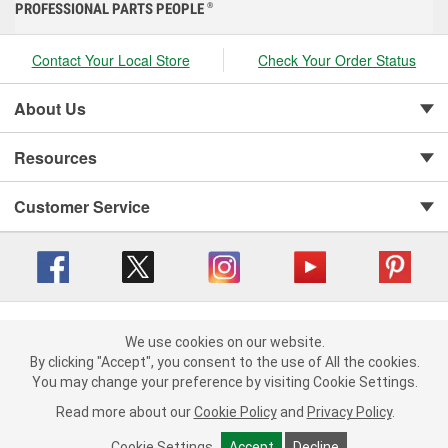
PROFESSIONAL PARTS PEOPLE
®
Contact Your Local Store
Check Your Order Status
About Us
Resources
Customer Service
Copyright © 2008-2026 O'Reilly Auto Parts v 416a09a8b (cl82s) cv1562
Privacy Policy
|
We use cookies on our website.
Your Privacy Choices
|
Cookie Settings
|
We use cookies on our website. By clicking "Accept", you consent to
By clicking "Accept", you consent to the use of All the cookies.
Terms of Use
|
Consumer Privacy Data Notice
|
the use of All the cookies.
You may change your preference by visiting Cookie Settings.
California Transparency in Supply Chain Act
|
Order & Shipping FAQs
You may change your preference by visiting Cookie Settings.
Read
Read more about our
more about our
Cookie Policy
Cookie Policy
and
and
Privacy Policy
Privacy Policy
.
.
Cookie Settings
Cookie Settings
Accept
Accept
Decline
Decline