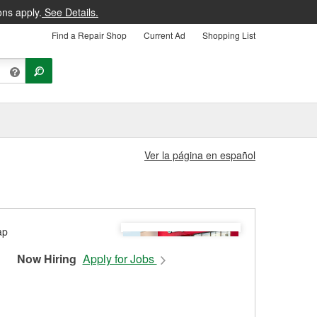
ons apply.
See Details.
Find a Repair Shop
Current Ad
Shopping List
Ver la página en español
Now Hiring
Apply for Jobs