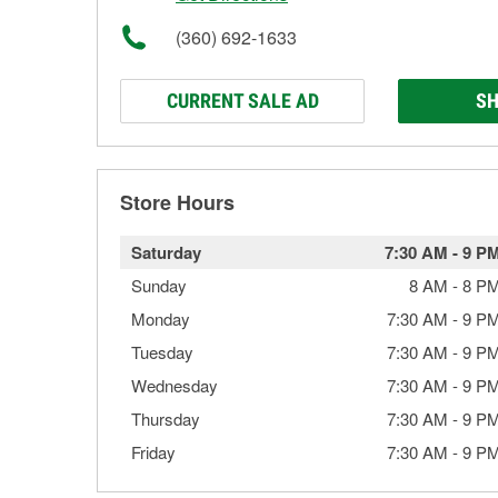
(360) 692-1633
CURRENT SALE AD
SH
Store Hours
Saturday
7:30 AM
-
9 P
Sunday
8 AM
-
8 P
Monday
7:30 AM
-
9 P
Tuesday
7:30 AM
-
9 P
Wednesday
7:30 AM
-
9 P
Thursday
7:30 AM
-
9 P
Friday
7:30 AM
-
9 P