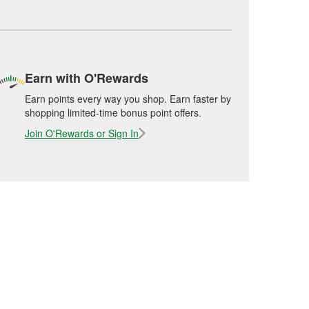
Earn with O'Rewards
Earn points every way you shop. Earn faster by
shopping limited-time bonus point offers.
Join O'Rewards or Sign In