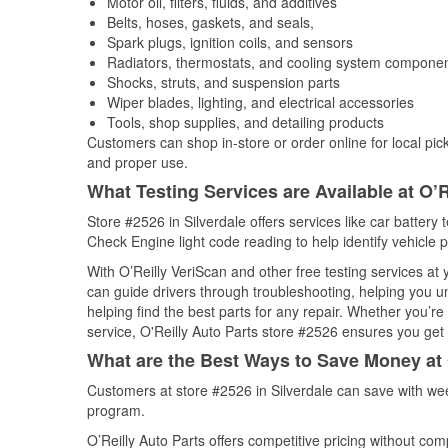
Motor oil, filters, fluids, and additives
Belts, hoses, gaskets, and seals,
Spark plugs, ignition coils, and sensors
Radiators, thermostats, and cooling system compone
Shocks, struts, and suspension parts
Wiper blades, lighting, and electrical accessories
Tools, shop supplies, and detailing products
Customers can shop in-store or order online for local pick
and proper use.
What Testing Services are Available at O’R
Store #2526 in Silverdale offers services like car battery 
Check Engine light code reading to help identify vehicle 
With O’Reilly VeriScan and other free testing services at
can guide drivers through troubleshooting, helping you 
helping find the best parts for any repair. Whether you’r
service, O'Reilly Auto Parts store #2526 ensures you get t
What are the Best Ways to Save Money at 
Customers at store #2526 in Silverdale can save with wee
program.
O’Reilly Auto Parts offers competitive pricing without com