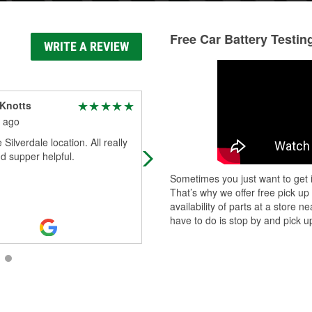
Free Car Battery Testin
WRITE A REVIEW
 Knotts
Sloane J Brogan
 ago
1 month ago
 Silverdale location. All really
Krissy was so great to me. Everyo
d supper helpful.
at the store was friendly. New
customer for life here!
Sometimes you just want to get i
That’s why we offer free pick up
availability of parts at a store
have to do is stop by and pick up