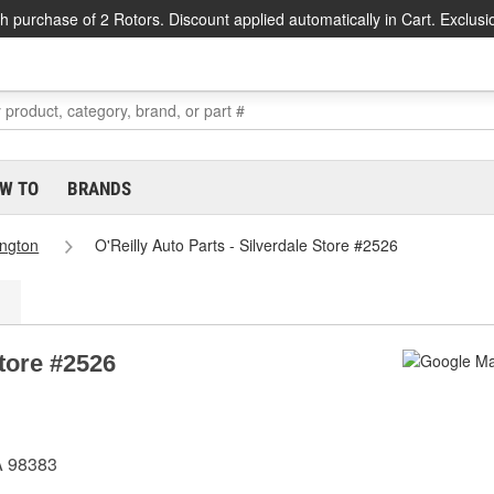
h purchase of 2 Rotors. Discount applied automatically in Cart. Exclusi
W TO
BRANDS
ngton
O'Reilly Auto Parts - Silverdale Store #2526
Store #2526
A 98383