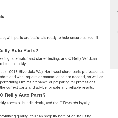
nts
up, with parts professionals ready to help ensure correct fit
eilly Auto Parts?
testing, alternator and starter testing, and O’Reilly VeriScan
problems quickly.
 your 10018 Silverdale Way Northwest store, parts professionals
understand what repairs or maintenance are needed, as well as
e performing DIY maintenance or preparing for professional
he correct parts and advice for safe and reliable results.
O’Reilly Auto Parts?
kly specials, bundle deals, and the O’Rewards loyalty
promising quality. You can shop in-store or online using