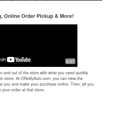
g, Online Order Pickup & More!
Gabriel Forcier
A Z Davis
2 months ago
3 months ago
ne
I went to O'Reillys looking for some
Great selection and
0:07
exhaust parts and Brandon was so
happy to help me. He did an excellent
n and out of the store with what you need quickly.
job helping find the right parts and
...
 in-store. At OReillyAuto.com, you can view the
Read More
 near you and make your purchase online. Then, all you
 your order at that store.