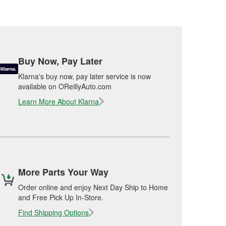
Buy Now, Pay Later
Klarna's buy now, pay later service is now
available on OReillyAuto.com
Learn More About Klarna
More Parts Your Way
Order online and enjoy Next Day Ship to Home
and Free Pick Up In-Store.
Find Shipping Options