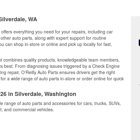
Silverdale, WA
offers everything you need for your repairs, including car
d other auto parts, along with expert support for routine
can shop in-store or online and pick up locally for fast,
est combines quality products, knowledgeable team members,
its best. From diagnosing issues triggered by a Check Engine
ing repair, O’Reilly Auto Parts ensures drivers get the right
r a wide range of auto parts in-store or order online for quick
526 in Silverdale, Washington
ide range of auto parts and accessories for cars, trucks, SUVs,
t, and commercial vehicles.