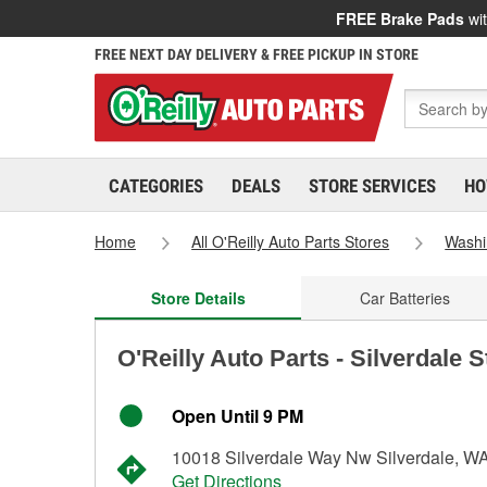
FREE Brake Pads
wit
FREE NEXT DAY DELIVERY & FREE PICKUP IN STORE
CATEGORIES
DEALS
STORE SERVICES
HO
Home
All O'Reilly Auto Parts Stores
Washi
Store Details
Car Batteries
O'Reilly Auto Parts - Silverdale 
Open Until 9 PM
10018 Silverdale Way Nw Silverdale, W
Get Directions