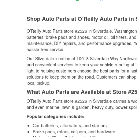
Shop Auto Parts at O’Reilly Auto Parts in 
O’Reilly Auto Parts store #2526 in Silverdale, Washington 
batteries, brake pads and shoes, motor oil, oil filters, an
maintenance, DIY repairs, and performance upgrades. You 
hassle-free service.
Our Silverdale location at 10018 Silverdale Way Northw
and convenient services to keep your vehicle running at 
light to helping customers choose the best parts for a last
solutions to keep them on the road. Customers can shop fo
local pickup.
What Auto Parts are Available at Store #2
O’Reilly Auto Parts store #2526 in Silverdale carries a w
and even marine, lawn & garden, heavy-duty, power spor
Popular categories include:
Car batteries, alternators, and starters
Brake pads, rotors, calipers, and hardware