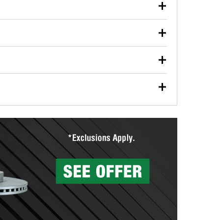
our used oil or oil filter after an oil change or
y Auto Parts to have them recycled safely.
ulbs, and other exterior bulbs with purchase on many
sed on vehicle type, and you can learn more at your
ades, visit any O’Reilly Auto Parts store to find the
l your wiper blades for free with any wiper blade
install them when you pick them up in-store.
ntal tools you need to complete specific diagnostics
eilly Auto Parts includes over 80 specialty tools
hen you pick them up.
surfacing services to help you make a complete brake
sionals will measure your drums or rotors to
rotors can’t be reused, they canl help you find the