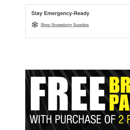
Stay Emergency-Ready
Shop Snowstorm Supplies