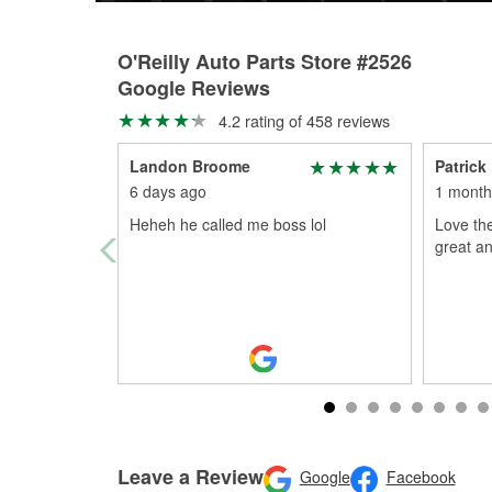
O'Reilly Auto Parts Store #2526
Google Reviews
4.2 rating of 458 reviews
Landon Broome
Patrick
6 days ago
1 month
Heheh he called me boss lol
Love the
great an
Leave a Review
Google
Facebook