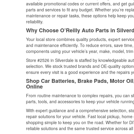
available promotional codes or current offers, and get gu
parts and services to fit any budget. Whether you’re repla
maintenance or repair tasks, these options help keep your
reliability.
Why Choose O’Reilly Auto Parts in Silver
Your local store combines quality products, expert servic
and maintenance efficiently. To reduce errors, save tim
components using your vehicle’s year, make, model, trim 
Store #2526 in Silverdale is staffed by knowledgeable auto
selection. We stock trusted brands and OE-quality options
ensure every visit is a good experience and the repairs y
Shop Car Batteries, Brake Pads, Motor Oil
Online
From routine maintenance to complex repairs, you can shop
parts, tools, and accessories to keep your vehicle running 
With expert guidance and a comprehensive selection, stor
repair solutions for your vehicle. Fast local pickup, hom
shopping simple to keep you on the road. Whether for DIY 
reliable solutions and the same trusted service across all 