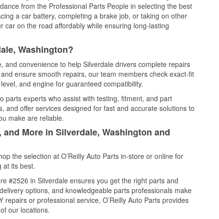
idance from the Professional Parts People in selecting the best
cing a car battery, completing a brake job, or taking on other
 car on the road affordably while ensuring long-lasting
dale, Washington?
e, and convenience to help Silverdale drivers complete repairs
e, and ensure smooth repairs, our team members check exact-fit
level, and engine for guaranteed compatibility.
 parts experts who assist with testing, fitment, and part
, and offer services designed for fast and accurate solutions to
ou make are reliable.
, and More in Silverdale, Washington and
 the selection at O’Reilly Auto Parts in-store or online for
at its best.
e #2526 in Silverdale ensures you get the right parts and
e delivery options, and knowledgeable parts professionals make
repairs or professional service, O’Reilly Auto Parts provides
of our locations.