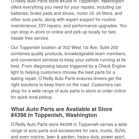
O’Reilly Auto Parts store #4398 in Toppenish, Washington
offers everything you need for your repairs, including car
batteries, brake pads and shoes, motor oil, oil filters, and
other auto parts, along with expert support for routine
maintenance, DIY repairs, and performance upgrades. You
can shop in-store or online and pick up locally for fast,
hassle-free service.
Our Toppenish location at 302 West 1st Ave, Suite 200
combines quality products, knowledgeable team members,
and convenient services to keep your vehicle running at its
best. From diagnosing issues triggered by a Check Engine
light to helping customers choose the best parts for a
lasting repair, O’Reilly Auto Parts ensures drivers get the
right solutions to keep them on the road. Customers can
shop for a wide range of auto parts in-store or order online
for quick local pickup.
What Auto Parts are Available at Store
#4398 in Toppenish, Washington
O’Reilly Auto Parts store #4398 in Toppenish carries a wide
range of auto parts and accessories for cars, trucks, SUVs,
and even marine, lawn & garden, heavy-duty, power sport,