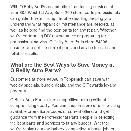
With O’Reilly VeriScan and other free testing services at
your 302 West 1st Ave, Suite 200 store, parts professionals
can guide drivers through troubleshooting, helping you
understand what repairs or maintenance are needed, as
well as helping find the best parts for any repair. Whether
you’re performing DIY maintenance or preparing for
professional service, O'Reilly Auto Parts store #4398
ensures you get the correct parts and advice for safe and
reliable results.
What are the Best Ways to Save Money at
O’Reilly Auto Parts?
Customers at store #4398 in Toppenish can save with
weekly specials, bundle deals, and the O’Rewards loyalty
program.
O’Reilly Auto Parts offers competitive pricing without
compromising quality. You can shop in-store or online using
available promotional codes or current offers, and get
guidance from the Professional Parts People in selecting
the best parts and services to fit any budget. Whether
you’re replacing a car battery, completing a brake job, or