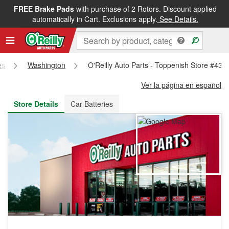
FREE Brake Pads
with purchase of 2 Rotors. Discount applied
FREE NEXT DAY DELIVERY
&
FREE PICKUP IN STORE
automatically in Cart. Exclusions apply.
See Details.
es
Washington
O'Reilly Auto Parts - Toppenish Store #439
Ver la página en español
Store Details
Car Batteries