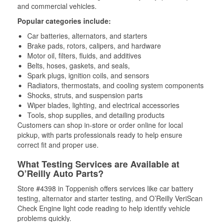
and commercial vehicles.
Popular categories include:
Car batteries, alternators, and starters
Brake pads, rotors, calipers, and hardware
Motor oil, filters, fluids, and additives
Belts, hoses, gaskets, and seals,
Spark plugs, ignition coils, and sensors
Radiators, thermostats, and cooling system components
Shocks, struts, and suspension parts
Wiper blades, lighting, and electrical accessories
Tools, shop supplies, and detailing products
Customers can shop in-store or order online for local
pickup, with parts professionals ready to help ensure
correct fit and proper use.
What Testing Services are Available at
O’Reilly Auto Parts?
Store #4398 in Toppenish offers services like car battery
testing, alternator and starter testing, and O’Reilly VeriScan
Check Engine light code reading to help identify vehicle
problems quickly.