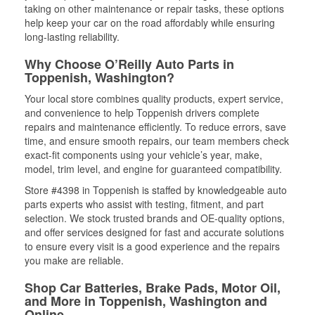
taking on other maintenance or repair tasks, these options
help keep your car on the road affordably while ensuring
long-lasting reliability.
Why Choose O’Reilly Auto Parts in
Toppenish, Washington?
Your local store combines quality products, expert service,
and convenience to help Toppenish drivers complete
repairs and maintenance efficiently. To reduce errors, save
time, and ensure smooth repairs, our team members check
exact-fit components using your vehicle’s year, make,
model, trim level, and engine for guaranteed compatibility.
Store #4398 in Toppenish is staffed by knowledgeable auto
parts experts who assist with testing, fitment, and part
selection. We stock trusted brands and OE-quality options,
and offer services designed for fast and accurate solutions
to ensure every visit is a good experience and the repairs
you make are reliable.
Shop Car Batteries, Brake Pads, Motor Oil,
and More in Toppenish, Washington and
Online