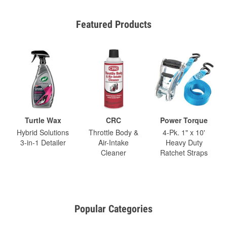
Featured Products
Turtle Wax
CRC
Power Torque
Hybrid Solutions
Throttle Body &
4-Pk. 1" x 10'
3-in-1 Detailer
Air-Intake
Heavy Duty
Cleaner
Ratchet Straps
Popular Categories