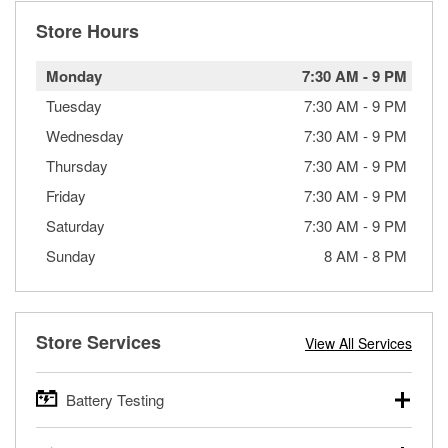
Store Hours
Monday
7:30 AM
-
9 PM
Tuesday
7:30 AM
-
9 PM
Wednesday
7:30 AM
-
9 PM
Thursday
7:30 AM
-
9 PM
Friday
7:30 AM
-
9 PM
Saturday
7:30 AM
-
9 PM
Sunday
8 AM
-
8 PM
Store Services
View All Services
Battery Testing
O’Reilly Auto Parts offers free battery testing for cars,