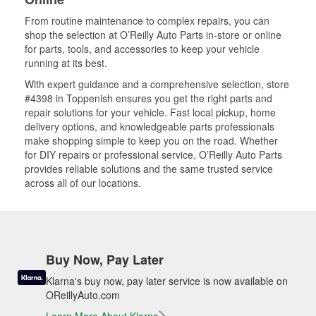
From routine maintenance to complex repairs, you can
shop the selection at O’Reilly Auto Parts in-store or online
for parts, tools, and accessories to keep your vehicle
running at its best.
With expert guidance and a comprehensive selection, store
#4398 in Toppenish ensures you get the right parts and
repair solutions for your vehicle. Fast local pickup, home
delivery options, and knowledgeable parts professionals
make shopping simple to keep you on the road. Whether
for DIY repairs or professional service, O’Reilly Auto Parts
provides reliable solutions and the same trusted service
across all of our locations.
Buy Now, Pay Later
Klarna's buy now, pay later service is now available on
OReillyAuto.com