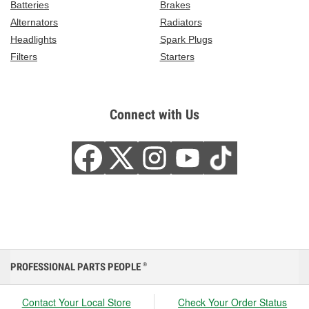
Batteries
Brakes
Alternators
Radiators
Headlights
Spark Plugs
Filters
Starters
Connect with Us
PROFESSIONAL PARTS PEOPLE
®
Contact Your Local Store
Check Your Order Status