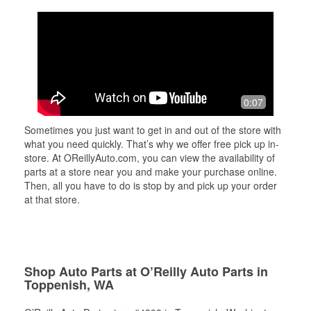
0:07
Sometimes you just want to get in and out of the store with
what you need quickly. That’s why we offer free pick up in-
store. At OReillyAuto.com, you can view the availability of
parts at a store near you and make your purchase online.
Then, all you have to do is stop by and pick up your order
at that store.
Shop Auto Parts at O’Reilly Auto Parts in
Toppenish, WA