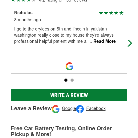
Nicholas
Cam
8 months ago
8 m
I go to the orylees on 5th and lincoln in yakistan
Kno
washington really close to my house they're always
professional helpful patient with me all
...
Read More
WRITE A REVIEW
Leave a Review
Google
Facebook
Free Car Battery Testing, Online Order
Pickup & More!