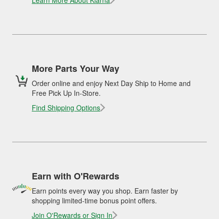
Learn More About Klarna
More Parts Your Way
Order online and enjoy Next Day Ship to Home and
Free Pick Up In-Store.
Find Shipping Options
Earn with O'Rewards
Earn points every way you shop. Earn faster by
shopping limited-time bonus point offers.
Join O'Rewards or Sign In