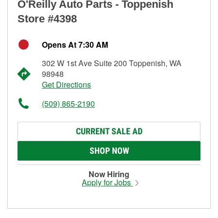
O'Reilly Auto Parts - Toppenish
Store #4398
Opens At 7:30 AM
302 W 1st Ave Suite 200 Toppenish, WA
98948
Get Directions
(509) 865-2190
CURRENT SALE AD
SHOP NOW
Now Hiring
Apply for Jobs