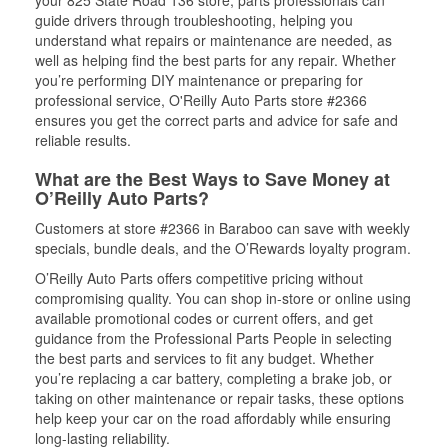
your 825 State Road 136 store, parts professionals can
guide drivers through troubleshooting, helping you
understand what repairs or maintenance are needed, as
well as helping find the best parts for any repair. Whether
you’re performing DIY maintenance or preparing for
professional service, O'Reilly Auto Parts store #2366
ensures you get the correct parts and advice for safe and
reliable results.
What are the Best Ways to Save Money at
O’Reilly Auto Parts?
Customers at store #2366 in Baraboo can save with weekly
specials, bundle deals, and the O’Rewards loyalty program.
O’Reilly Auto Parts offers competitive pricing without
compromising quality. You can shop in-store or online using
available promotional codes or current offers, and get
guidance from the Professional Parts People in selecting
the best parts and services to fit any budget. Whether
you’re replacing a car battery, completing a brake job, or
taking on other maintenance or repair tasks, these options
help keep your car on the road affordably while ensuring
long-lasting reliability.