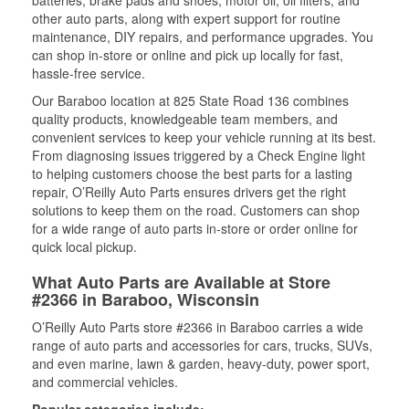
batteries, brake pads and shoes, motor oil, oil filters, and
other auto parts, along with expert support for routine
maintenance, DIY repairs, and performance upgrades. You
can shop in-store or online and pick up locally for fast,
hassle-free service.
Our Baraboo location at 825 State Road 136 combines
quality products, knowledgeable team members, and
convenient services to keep your vehicle running at its best.
From diagnosing issues triggered by a Check Engine light
to helping customers choose the best parts for a lasting
repair, O’Reilly Auto Parts ensures drivers get the right
solutions to keep them on the road. Customers can shop
for a wide range of auto parts in-store or order online for
quick local pickup.
What Auto Parts are Available at Store
#2366 in Baraboo, Wisconsin
O’Reilly Auto Parts store #2366 in Baraboo carries a wide
range of auto parts and accessories for cars, trucks, SUVs,
and even marine, lawn & garden, heavy-duty, power sport,
and commercial vehicles.