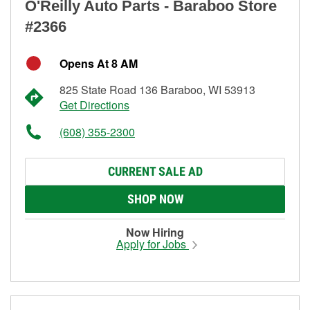
O'Reilly Auto Parts - Baraboo Store
#2366
Opens At 8 AM
825 State Road 136 Baraboo, WI 53913
Get Directions
(608) 355-2300
CURRENT SALE AD
SHOP NOW
Now Hiring
Apply for Jobs