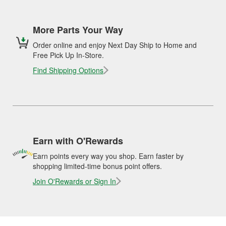
More Parts Your Way
Order online and enjoy Next Day Ship to Home and
Free Pick Up In-Store.
Find Shipping Options
Earn with O'Rewards
Earn points every way you shop. Earn faster by
shopping limited-time bonus point offers.
Join O'Rewards or Sign In