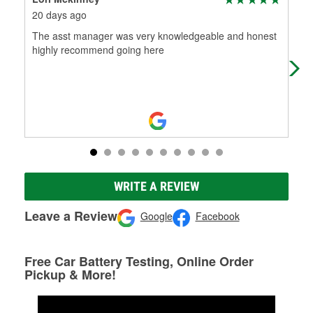
20 days ago
1 m
The asst manager was very knowledgeable and honest
Den
highly recommend going here
bac
Tha
WRITE A REVIEW
Leave a Review
Google
Facebook
Free Car Battery Testing, Online Order
Pickup & More!