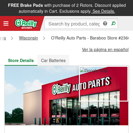
FREE Brake Pads
with purchase of 2 Rotors. Discount applied
FREE NEXT DAY DELIVERY
&
FREE PICKUP IN STORE
automatically in Cart. Exclusions apply.
See Details.
ores
Wisconsin
O'Reilly Auto Parts - Baraboo Store #2366
Ver la página en español
Store Details
Car Batteries