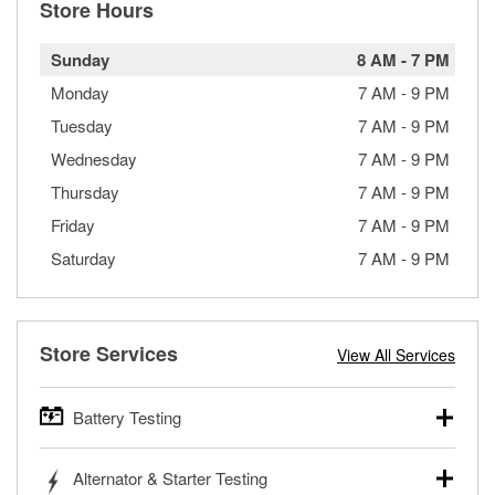
Store Hours
Sunday
8 AM
-
7 PM
Monday
7 AM
-
9 PM
Tuesday
7 AM
-
9 PM
Wednesday
7 AM
-
9 PM
Thursday
7 AM
-
9 PM
Friday
7 AM
-
9 PM
Saturday
7 AM
-
9 PM
Store Services
View All Services
Battery Testing
O’Reilly Auto Parts offers free battery testing for cars,
Alternator & Starter Testing
trucks, SUVs, commercial and heavy-duty vehicles, and