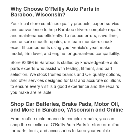
Why Choose O’Reilly Auto Parts in
Baraboo, Wisconsin?
Your local store combines quality products, expert service,
and convenience to help Baraboo drivers complete repairs
and maintenance efficiently. To reduce errors, save time,
and ensure smooth repairs, our team members check
exact-fit components using your vehicle’s year, make,
model, trim level, and engine for guaranteed compatibility.
Store #2366 in Baraboo is staffed by knowledgeable auto
parts experts who assist with testing, fitment, and part
selection. We stock trusted brands and OE-quality options,
and offer services designed for fast and accurate solutions
to ensure every visit is a good experience and the repairs
you make are reliable.
Shop Car Batteries, Brake Pads, Motor Oil,
and More in Baraboo, Wisconsin and Online
From routine maintenance to complex repairs, you can
shop the selection at O’Reilly Auto Parts in-store or online
for parts, tools, and accessories to keep your vehicle