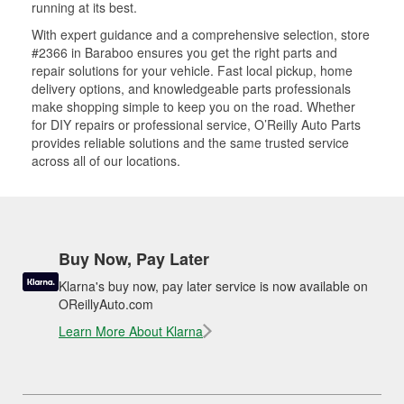
running at its best.
With expert guidance and a comprehensive selection, store
#2366 in Baraboo ensures you get the right parts and
repair solutions for your vehicle. Fast local pickup, home
delivery options, and knowledgeable parts professionals
make shopping simple to keep you on the road. Whether
for DIY repairs or professional service, O’Reilly Auto Parts
provides reliable solutions and the same trusted service
across all of our locations.
Buy Now, Pay Later
Klarna's buy now, pay later service is now available on
OReillyAuto.com
Learn More About Klarna