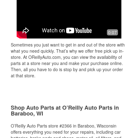
0:07
Sometimes you just want to get in and out of the store with
what you need quickly. That’s why we offer free pick up in-
store. At OReillyAuto.com, you can view the availability of
parts at a store near you and make your purchase online.
Then, all you have to do is stop by and pick up your order
at that store.
Shop Auto Parts at O’Reilly Auto Parts in
Baraboo, WI
O’Reilly Auto Parts store #2366 in Baraboo, Wisconsin
offers everything you need for your repairs, including car