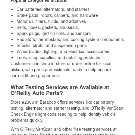
Popular categories include:
Car batteries, alternators, and starters
Brake pads, rotors, calipers, and hardware
Motor oil, filters, fluids, and additives
Belts, hoses, gaskets, and seals,
Spark plugs, ignition coils, and sensors
Radiators, thermostats, and cooling system components
Shocks, struts, and suspension parts
Wiper blades, lighting, and electrical accessories
Tools, shop supplies, and detailing products
Customers can shop in-store or order online for local
pickup, with parts professionals ready to help ensure
correct fit and proper use.
What Testing Services are Available at
O’Reilly Auto Parts?
Store #2366 in Baraboo offers services like car battery
testing, alternator and starter testing, and O’Reilly VeriScan
Check Engine light code reading to help identify vehicle
problems quickly.
With O’Reilly VeriScan and other free testing services at