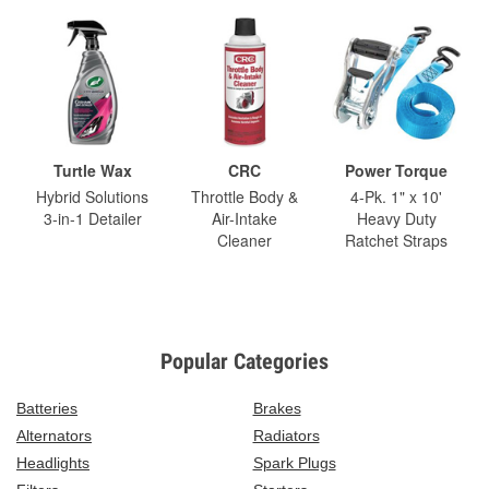
Turtle Wax
CRC
Power Torque
Hybrid Solutions
Throttle Body &
4-Pk. 1" x 10'
3-in-1 Detailer
Air-Intake
Heavy Duty
Cleaner
Ratchet Straps
Popular Categories
Batteries
Brakes
Alternators
Radiators
Headlights
Spark Plugs