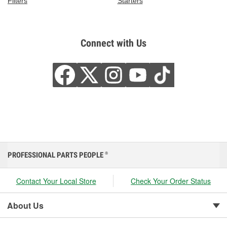
Filters
Starters
Connect with Us
PROFESSIONAL PARTS PEOPLE
®
Contact Your Local Store
Check Your Order Status
About Us