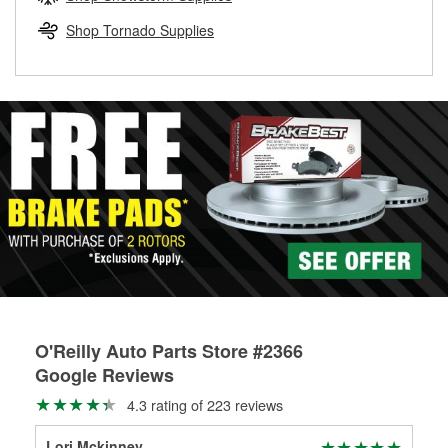
rotors can’t be reused, they canl help you find the right
replacement brake parts for your repair.
Shop Tornado Supplies
Drum & Rotor Resurfacing
O'Reilly Auto Parts Store #2366
Google Reviews
4.3 rating of 223 reviews
Lori Mckinney
pat