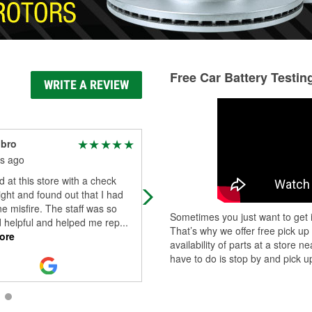
Free Car Battery Testin
WRITE A REVIEW
nbro
Wendy Scott
s ago
2 months ago
d at this store with a check
As a woman, walking into an auto
ight and found out that I had
parts store can sometimes feel
e misfire. The staff was so
intimidating, but this store complete
Sometimes you just want to get i
d helpful and helped me rep
...
changed that experience for me. T
That’s why we offer free pick up
ore
staff
...
Read More
availability of parts at a store
have to do is stop by and pick up