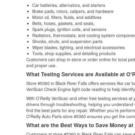
Car batteries, alternators, and starters
Brake pads, rotors, calipers, and hardware
Motor oil, filters, fluids, and additives
Belts, hoses, gaskets, and seals,
Spark plugs, ignition coils, and sensors
Radiators, thermostats, and cooling system compone
Shocks, struts, and suspension parts
Wiper blades, lighting, and electrical accessories
Tools, shop supplies, and detailing products
Customers can shop in-store or order online for local pick
and proper use.
What Testing Services are Available at O’R
Store #5360 in Black River Falls offers services like car ba
VeriScan Check Engine light code reading to help identify
With O’Reilly VeriScan and other free testing services at
drivers through troubleshooting, helping you understand
find the best parts for any repair. Whether you’re perfor
O'Reilly Auto Parts store #5360 ensures you get the correc
What are the Best Ways to Save Money at 
Customers at store #5360 in Black River Falls can save w