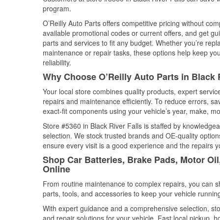
program.
O’Reilly Auto Parts offers competitive pricing without com
available promotional codes or current offers, and get gu
parts and services to fit any budget. Whether you’re repla
maintenance or repair tasks, these options help keep your
reliability.
Why Choose O’Reilly Auto Parts in Black 
Your local store combines quality products, expert servic
repairs and maintenance efficiently. To reduce errors, 
exact-fit components using your vehicle’s year, make, mod
Store #5360 in Black River Falls is staffed by knowledgeab
selection. We stock trusted brands and OE-quality options
ensure every visit is a good experience and the repairs y
Shop Car Batteries, Brake Pads, Motor Oil
Online
From routine maintenance to complex repairs, you can shop
parts, tools, and accessories to keep your vehicle running 
With expert guidance and a comprehensive selection, stor
and repair solutions for your vehicle. Fast local pickup,