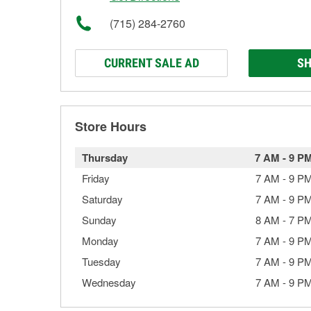
(715) 284-2760
CURRENT SALE AD
SH
Store Hours
Thursday
7 AM
-
9 P
Friday
7 AM
-
9 P
Saturday
7 AM
-
9 P
Sunday
8 AM
-
7 P
Monday
7 AM
-
9 P
Tuesday
7 AM
-
9 P
Wednesday
7 AM
-
9 P