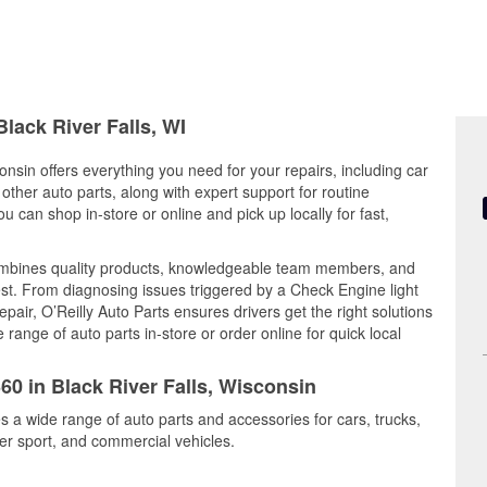
Black River Falls, WI
onsin offers everything you need for your repairs, including car
d other auto parts, along with expert support for routine
can shop in-store or online and pick up locally for fast,
 combines quality products, knowledgeable team members, and
est. From diagnosing issues triggered by a Check Engine light
epair, O’Reilly Auto Parts ensures drivers get the right solutions
ange of auto parts in-store or order online for quick local
60 in Black River Falls, Wisconsin
es a wide range of auto parts and accessories for cars, trucks,
r sport, and commercial vehicles.