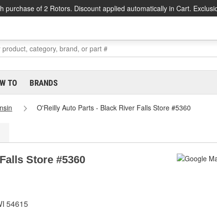
h purchase of 2 Rotors. Discount applied automatically in Cart. Exclusi
W TO
BRANDS
nsin
O'Reilly Auto Parts - Black River Falls Store #5360
 Falls Store #5360
WI 54615