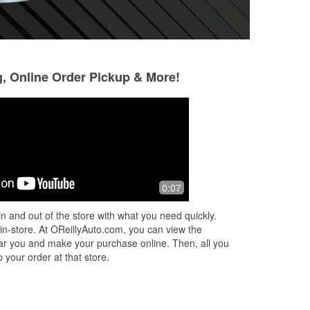
g, Online Order Pickup & More!
Jesse Hanson
Jonathan Goetz
4 months ago
6 months ago
Very helpful. Was able to fix my
The store stayed 
0:07
exhaust with their parts. They were
cuz I couldn't get t
ly
knowledgeable and patient. Definitely
really saved the d
n and out of the store with what you need quickly.
he
going to keep coming here.
 in-store. At OReillyAuto.com, you can view the
 near you and make your purchase online. Then, all you
 your order at that store.