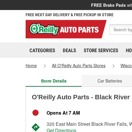
FREE Brake Pads
wit
FREE NEXT DAY DELIVERY & FREE PICKUP IN STORE
CATEGORIES
DEALS
STORE SERVICES
HO
Home
All O'Reilly Auto Parts Stores
Wisco
Store Details
Car Batteries
O'Reilly Auto Parts - Black River
Opens At 7 AM
320 East Main Street Black River Falls, 
Get Directions