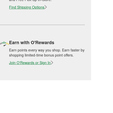
Find Shipping Options
Earn with O'Rewards
Earn points every way you shop. Earn faster by
shopping limited-time bonus point offers.
Join O'Rewards or Sign In