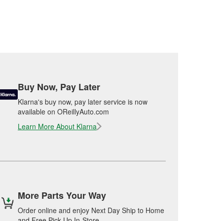
Buy Now, Pay Later
Klarna's buy now, pay later service is now
available on OReillyAuto.com
Learn More About Klarna
More Parts Your Way
Order online and enjoy Next Day Ship to Home
and Free Pick Up In-Store.