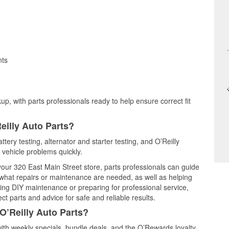
nts
up, with parts professionals ready to help ensure correct fit
eilly Auto Parts?
ttery testing, alternator and starter testing, and O’Reilly
 vehicle problems quickly.
 your 320 East Main Street store, parts professionals can guide
 what repairs or maintenance are needed, as well as helping
ming DIY maintenance or preparing for professional service,
t parts and advice for safe and reliable results.
O’Reilly Auto Parts?
ith weekly specials, bundle deals, and the O’Rewards loyalty