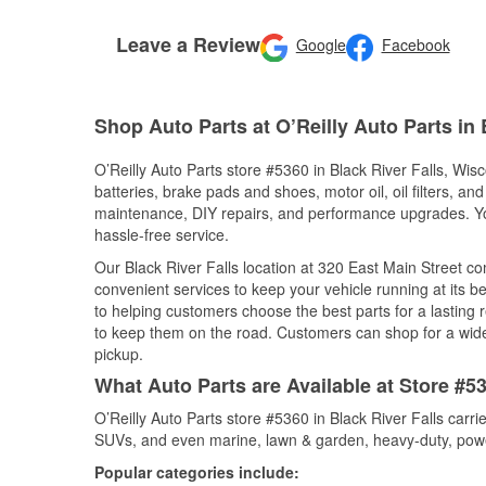
Leave a Review
Google
Facebook
Shop Auto Parts at O’Reilly Auto Parts in 
O’Reilly Auto Parts store #5360 in Black River Falls, Wisc
batteries, brake pads and shoes, motor oil, oil filters, an
maintenance, DIY repairs, and performance upgrades. You 
hassle-free service.
Our Black River Falls location at 320 East Main Street
convenient services to keep your vehicle running at its b
to helping customers choose the best parts for a lasting r
to keep them on the road. Customers can shop for a wide r
pickup.
What Auto Parts are Available at Store #53
O’Reilly Auto Parts store #5360 in Black River Falls carri
SUVs, and even marine, lawn & garden, heavy-duty, powe
Popular categories include: