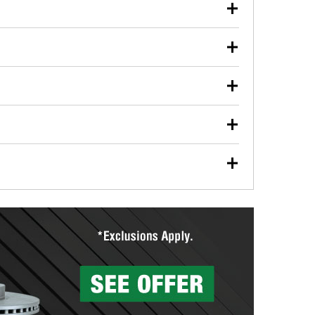
our used oil or oil filter after an oil change or
y Auto Parts to have them recycled safely.
ulbs, and other exterior bulbs with purchase on many
sed on vehicle type, and you can learn more at your
ades, visit any O’Reilly Auto Parts store to find the
l your wiper blades for free with any wiper blade
install them when you pick them up in-store.
ntal tools you need to complete specific diagnostics
eilly Auto Parts includes over 80 specialty tools
hen you pick them up.
surfacing services to help you make a complete brake
sionals will measure your drums or rotors to
rotors can’t be reused, they canl help you find the
more than 1,400 O’Reilly Auto Parts locations that
ermine the appropriate fittings and length to have a
tings to repair your agriculture or construction
ocal store