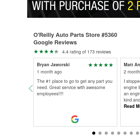
O'Reilly Auto Parts Store #5360
Google Reviews
4.4 rating of 173 reviews
Bryan Jaworski
Matt A
1 month ago
2 month
The #1 place to go to get any part you
I stoppe
need. Great service with awesome
engine l
employees!!!!
an engin
kind an
Read M