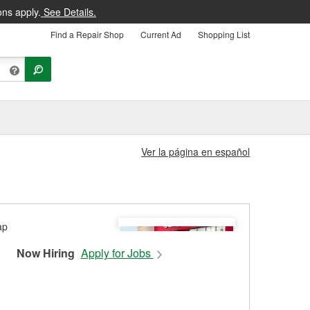
ons apply.
See Details.
Find a Repair Shop
Current Ad
Shopping List
Ver la página en español
Now Hiring
Apply for Jobs