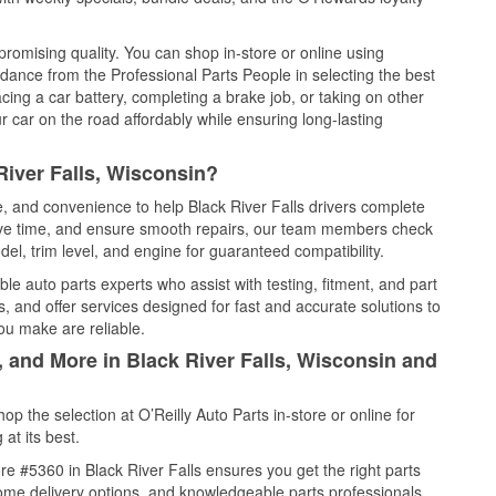
promising quality. You can shop in-store or online using
idance from the Professional Parts People in selecting the best
cing a car battery, completing a brake job, or taking on other
 car on the road affordably while ensuring long-lasting
River Falls, Wisconsin?
e, and convenience to help Black River Falls drivers complete
save time, and ensure smooth repairs, our team members check
el, trim level, and engine for guaranteed compatibility.
le auto parts experts who assist with testing, fitment, and part
, and offer services designed for fast and accurate solutions to
ou make are reliable.
, and More in Black River Falls, Wisconsin and
 the selection at O’Reilly Auto Parts in-store or online for
at its best.
e #5360 in Black River Falls ensures you get the right parts
 home delivery options, and knowledgeable parts professionals