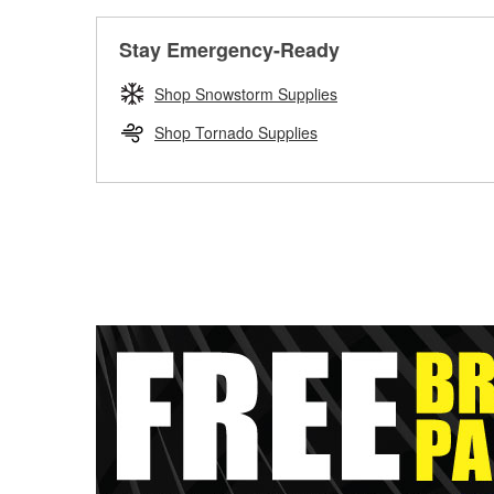
Stay Emergency-Ready
Shop Snowstorm Supplies
Shop Tornado Supplies