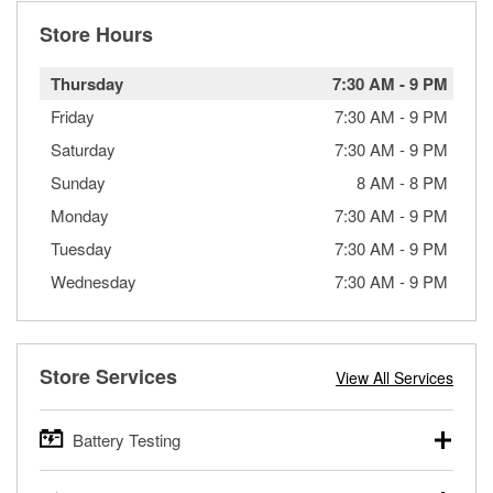
Store Hours
Thursday
7:30 AM
-
9 PM
Friday
7:30 AM
-
9 PM
Saturday
7:30 AM
-
9 PM
Sunday
8 AM
-
8 PM
Monday
7:30 AM
-
9 PM
Tuesday
7:30 AM
-
9 PM
Wednesday
7:30 AM
-
9 PM
Store Services
View All Services
Battery Testing
O’Reilly Auto Parts offers free battery testing for cars,