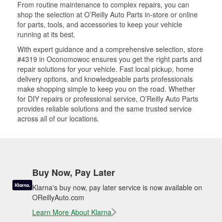
From routine maintenance to complex repairs, you can
shop the selection at O’Reilly Auto Parts in-store or online
for parts, tools, and accessories to keep your vehicle
running at its best.
With expert guidance and a comprehensive selection, store
#4319 in Oconomowoc ensures you get the right parts and
repair solutions for your vehicle. Fast local pickup, home
delivery options, and knowledgeable parts professionals
make shopping simple to keep you on the road. Whether
for DIY repairs or professional service, O’Reilly Auto Parts
provides reliable solutions and the same trusted service
across all of our locations.
Buy Now, Pay Later
Klarna's buy now, pay later service is now available on
OReillyAuto.com
Learn More About Klarna