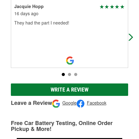
Jacquie Hopp
Lis
16 days ago
7 m
They had the part I needed!
Wen
har
for
WRITE A REVIEW
Leave a Review
Google
Facebook
Free Car Battery Testing, Online Order
Pickup & More!