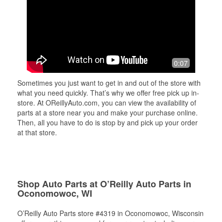
0:07
Sometimes you just want to get in and out of the store with
what you need quickly. That’s why we offer free pick up in-
store. At OReillyAuto.com, you can view the availability of
parts at a store near you and make your purchase online.
Then, all you have to do is stop by and pick up your order
at that store.
Shop Auto Parts at O’Reilly Auto Parts in
Oconomowoc, WI
O’Reilly Auto Parts store #4319 in Oconomowoc, Wisconsin