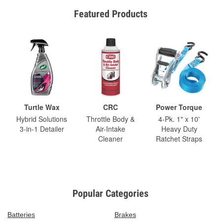
Featured Products
Turtle Wax
CRC
Power Torque
Hybrid Solutions
Throttle Body &
4-Pk. 1" x 10'
3-in-1 Detailer
Air-Intake
Heavy Duty
Cleaner
Ratchet Straps
Popular Categories
Batteries
Brakes