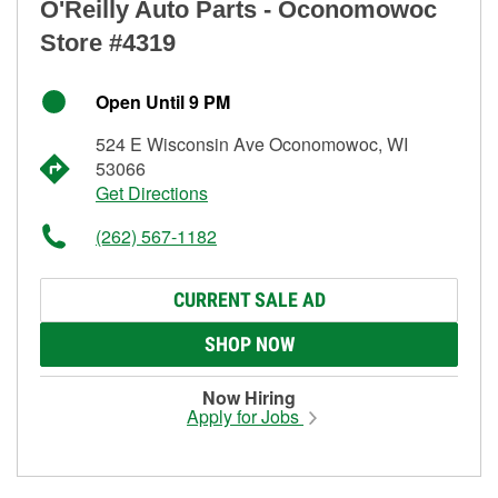
O'Reilly Auto Parts - Oconomowoc
Store #4319
Open Until 9 PM
524 E Wisconsin Ave Oconomowoc, WI
53066
Get Directions
(262) 567-1182
CURRENT SALE AD
SHOP NOW
Now Hiring
Apply for Jobs