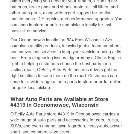
offers everything you need for your repairs, including car
batteries, brake pads and shoes, motor oil, oil filters, and
other auto parts, along with expert support for routine
maintenance, DIY repairs, and performance upgrades. You
can shop in-store or online and pick up locally for fast,
hassle-free service.
Our Oconomowoc location at 524 East Wisconsin Ave
combines quality products, knowledgeable team members,
and convenient services to keep your vehicle running at its
best. From diagnosing issues triggered by a Check Engine
light to helping customers choose the best parts for a
lasting repair, O’Reilly Auto Parts ensures drivers get the
right solutions to keep them on the road. Customers can
shop for a wide range of auto parts in-store or order online
for quick local pickup.
What Auto Parts are Available at Store
#4319 in Oconomowoc, Wisconsin
O’Reilly Auto Parts store #4319 in Oconomowoc carries a
wide range of auto parts and accessories for cars, trucks,
SUVs, and even marine, lawn & garden, heavy-duty, power
sport, and commercial vehicles.