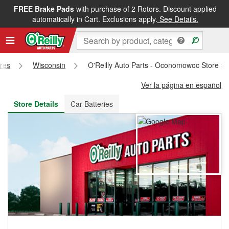
FREE Brake Pads
with purchase of 2 Rotors. Discount applied
FREE NEXT DAY DELIVERY
&
FREE PICKUP IN STORE
automatically in Cart. Exclusions apply.
See Details.
ores
Wisconsin
O'Reilly Auto Parts - Oconomowoc Store #
Ver la página en español
Store Details
Car Batteries