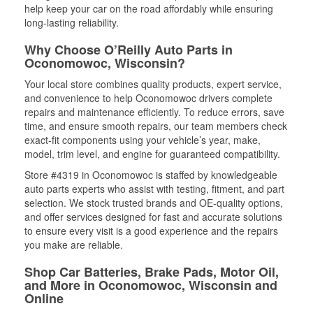
help keep your car on the road affordably while ensuring
long-lasting reliability.
Why Choose O’Reilly Auto Parts in
Oconomowoc, Wisconsin?
Your local store combines quality products, expert service,
and convenience to help Oconomowoc drivers complete
repairs and maintenance efficiently. To reduce errors, save
time, and ensure smooth repairs, our team members check
exact-fit components using your vehicle’s year, make,
model, trim level, and engine for guaranteed compatibility.
Store #4319 in Oconomowoc is staffed by knowledgeable
auto parts experts who assist with testing, fitment, and part
selection. We stock trusted brands and OE-quality options,
and offer services designed for fast and accurate solutions
to ensure every visit is a good experience and the repairs
you make are reliable.
Shop Car Batteries, Brake Pads, Motor Oil,
and More in Oconomowoc, Wisconsin and
Online