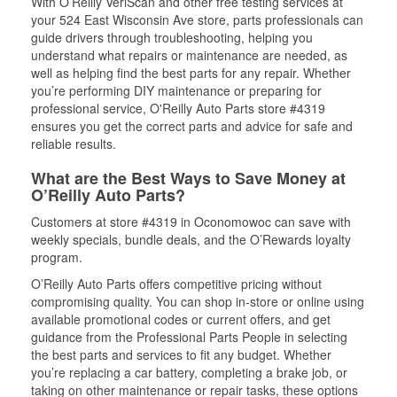
With O’Reilly VeriScan and other free testing services at
your 524 East Wisconsin Ave store, parts professionals can
guide drivers through troubleshooting, helping you
understand what repairs or maintenance are needed, as
well as helping find the best parts for any repair. Whether
you’re performing DIY maintenance or preparing for
professional service, O'Reilly Auto Parts store #4319
ensures you get the correct parts and advice for safe and
reliable results.
What are the Best Ways to Save Money at
O’Reilly Auto Parts?
Customers at store #4319 in Oconomowoc can save with
weekly specials, bundle deals, and the O’Rewards loyalty
program.
O’Reilly Auto Parts offers competitive pricing without
compromising quality. You can shop in-store or online using
available promotional codes or current offers, and get
guidance from the Professional Parts People in selecting
the best parts and services to fit any budget. Whether
you’re replacing a car battery, completing a brake job, or
taking on other maintenance or repair tasks, these options