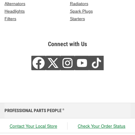
Alternators
Radiators
Headlights
Spark Plugs
Filters
Starters
Connect with Us
PROFESSIONAL PARTS PEOPLE
®
Contact Your Local Store
Check Your Order Status