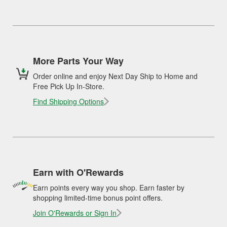
More Parts Your Way
Order online and enjoy Next Day Ship to Home and
Free Pick Up In-Store.
Find Shipping Options
Earn with O'Rewards
Earn points every way you shop. Earn faster by
shopping limited-time bonus point offers.
Join O'Rewards or Sign In