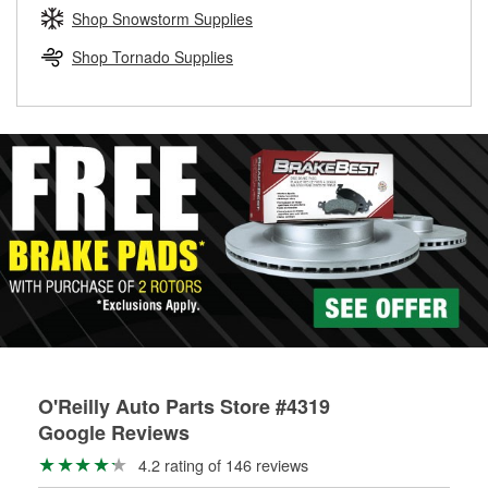
Learn more about the O’Reilly Loaner Tool program
determine if they can be safely resurfaced. If your drums or
Shop Snowstorm Supplies
rotors can’t be reused, they canl help you find the right
replacement brake parts for your repair.
Shop Tornado Supplies
Drum & Rotor Resurfacing
O'Reilly Auto Parts Store #4319
Google Reviews
4.2 rating of 146 reviews