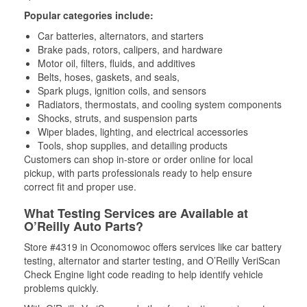
Popular categories include:
Car batteries, alternators, and starters
Brake pads, rotors, calipers, and hardware
Motor oil, filters, fluids, and additives
Belts, hoses, gaskets, and seals,
Spark plugs, ignition coils, and sensors
Radiators, thermostats, and cooling system components
Shocks, struts, and suspension parts
Wiper blades, lighting, and electrical accessories
Tools, shop supplies, and detailing products
Customers can shop in-store or order online for local
pickup, with parts professionals ready to help ensure
correct fit and proper use.
What Testing Services are Available at
O’Reilly Auto Parts?
Store #4319 in Oconomowoc offers services like car battery
testing, alternator and starter testing, and O’Reilly VeriScan
Check Engine light code reading to help identify vehicle
problems quickly.