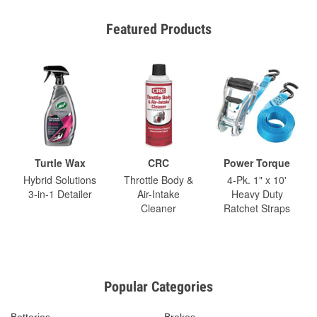
Featured Products
Turtle Wax
CRC
Power Torque
Hybrid Solutions
Throttle Body &
4-Pk. 1" x 10'
3-in-1 Detailer
Air-Intake
Heavy Duty
Cleaner
Ratchet Straps
Popular Categories