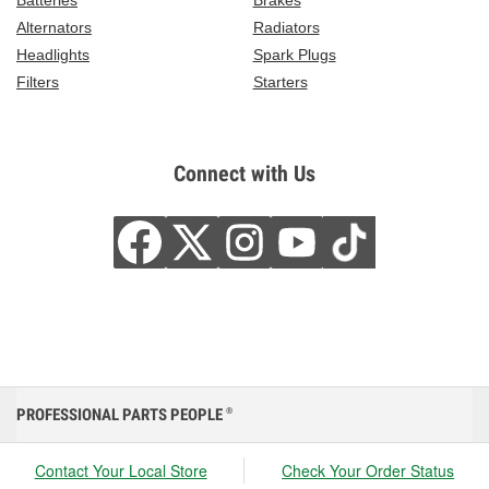
Batteries
Brakes
Alternators
Radiators
Headlights
Spark Plugs
Filters
Starters
Connect with Us
PROFESSIONAL PARTS PEOPLE
®
Contact Your Local Store
Check Your Order Status