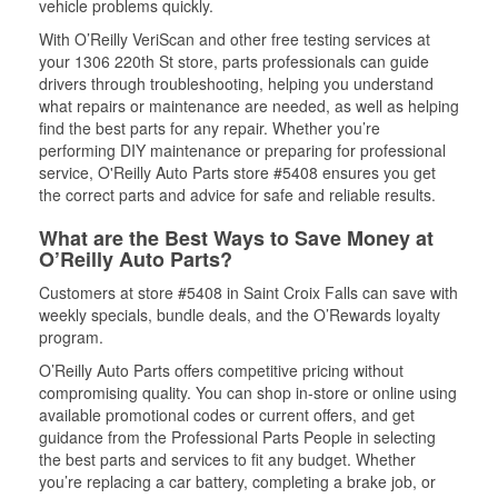
vehicle problems quickly.
With O’Reilly VeriScan and other free testing services at
your 1306 220th St store, parts professionals can guide
drivers through troubleshooting, helping you understand
what repairs or maintenance are needed, as well as helping
find the best parts for any repair. Whether you’re
performing DIY maintenance or preparing for professional
service, O'Reilly Auto Parts store #5408 ensures you get
the correct parts and advice for safe and reliable results.
What are the Best Ways to Save Money at
O’Reilly Auto Parts?
Customers at store #5408 in Saint Croix Falls can save with
weekly specials, bundle deals, and the O’Rewards loyalty
program.
O’Reilly Auto Parts offers competitive pricing without
compromising quality. You can shop in-store or online using
available promotional codes or current offers, and get
guidance from the Professional Parts People in selecting
the best parts and services to fit any budget. Whether
you’re replacing a car battery, completing a brake job, or