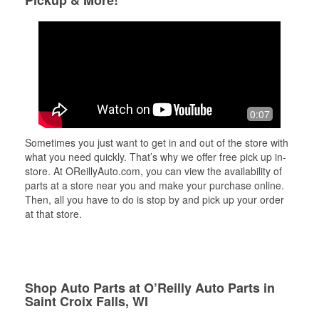
Pickup & More!
0:07
Sometimes you just want to get in and out of the store with
what you need quickly. That’s why we offer free pick up in-
store. At OReillyAuto.com, you can view the availability of
parts at a store near you and make your purchase online.
Then, all you have to do is stop by and pick up your order
at that store.
Shop Auto Parts at O’Reilly Auto Parts in
Saint Croix Falls, WI