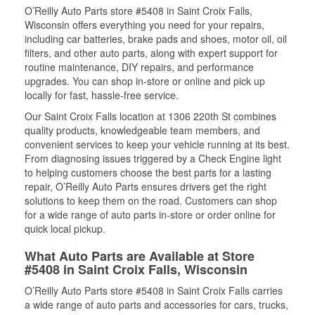
O’Reilly Auto Parts store #5408 in Saint Croix Falls,
Wisconsin offers everything you need for your repairs,
including car batteries, brake pads and shoes, motor oil, oil
filters, and other auto parts, along with expert support for
routine maintenance, DIY repairs, and performance
upgrades. You can shop in-store or online and pick up
locally for fast, hassle-free service.
Our Saint Croix Falls location at 1306 220th St combines
quality products, knowledgeable team members, and
convenient services to keep your vehicle running at its best.
From diagnosing issues triggered by a Check Engine light
to helping customers choose the best parts for a lasting
repair, O’Reilly Auto Parts ensures drivers get the right
solutions to keep them on the road. Customers can shop
for a wide range of auto parts in-store or order online for
quick local pickup.
What Auto Parts are Available at Store
#5408 in Saint Croix Falls, Wisconsin
O’Reilly Auto Parts store #5408 in Saint Croix Falls carries
a wide range of auto parts and accessories for cars, trucks,