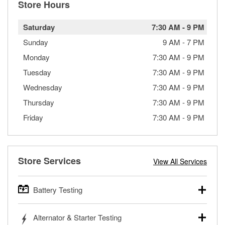
Store Hours
Saturday
7:30 AM
-
9 PM
Sunday
9 AM
-
7 PM
Monday
7:30 AM
-
9 PM
Tuesday
7:30 AM
-
9 PM
Wednesday
7:30 AM
-
9 PM
Thursday
7:30 AM
-
9 PM
Friday
7:30 AM
-
9 PM
Store Services
View All Services
Battery Testing
O’Reilly Auto Parts offers free battery testing for cars,
Alternator & Starter Testing
trucks, SUVs, commercial and heavy-duty vehicles, and