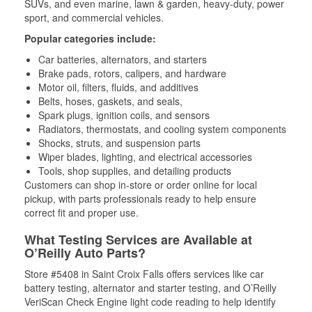
SUVs, and even marine, lawn & garden, heavy-duty, power
sport, and commercial vehicles.
Popular categories include:
Car batteries, alternators, and starters
Brake pads, rotors, calipers, and hardware
Motor oil, filters, fluids, and additives
Belts, hoses, gaskets, and seals,
Spark plugs, ignition coils, and sensors
Radiators, thermostats, and cooling system components
Shocks, struts, and suspension parts
Wiper blades, lighting, and electrical accessories
Tools, shop supplies, and detailing products
Customers can shop in-store or order online for local
pickup, with parts professionals ready to help ensure
correct fit and proper use.
What Testing Services are Available at
O’Reilly Auto Parts?
Store #5408 in Saint Croix Falls offers services like car
battery testing, alternator and starter testing, and O’Reilly
VeriScan Check Engine light code reading to help identify