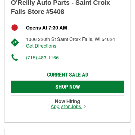
O'Reilly Auto Parts - Saint Croix
Falls Store #5408
Opens At 7:30 AM
1306 220th St Saint Croix Falls, WI 54024
Get Directions
(715) 483-1166
CURRENT SALE AD
SHOP NOW
Now Hiring
Apply for Jobs