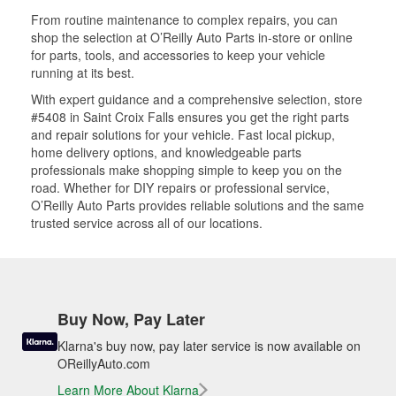
From routine maintenance to complex repairs, you can
shop the selection at O’Reilly Auto Parts in-store or online
for parts, tools, and accessories to keep your vehicle
running at its best.
With expert guidance and a comprehensive selection, store
#5408 in Saint Croix Falls ensures you get the right parts
and repair solutions for your vehicle. Fast local pickup,
home delivery options, and knowledgeable parts
professionals make shopping simple to keep you on the
road. Whether for DIY repairs or professional service,
O’Reilly Auto Parts provides reliable solutions and the same
trusted service across all of our locations.
Buy Now, Pay Later
Klarna's buy now, pay later service is now available on
OReillyAuto.com
Learn More About Klarna