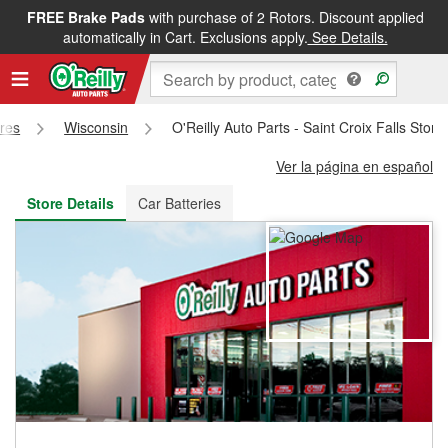
FREE Brake Pads
with purchase of 2 Rotors. Discount applied
FREE NEXT DAY DELIVERY
&
FREE PICKUP IN STORE
automatically in Cart. Exclusions apply.
See Details.
ores
Wisconsin
O'Reilly Auto Parts - Saint Croix Falls Stor
Ver la página en español
Store Details
Car Batteries