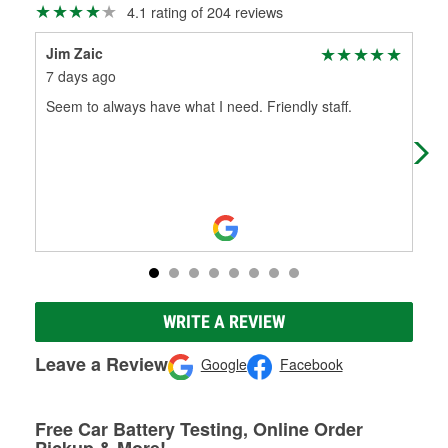
4.1 rating of 204 reviews
Jim Zaic
Dan
7 days ago
1 m
Seem to always have what I need. Friendly staff.
I n
a Y
hel
WRITE A REVIEW
Leave a Review
Google
Facebook
Free Car Battery Testing, Online Order