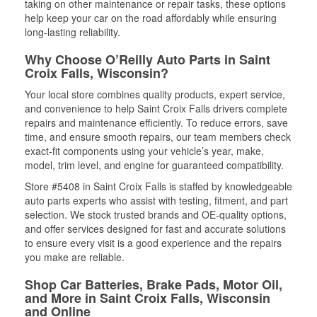
taking on other maintenance or repair tasks, these options
help keep your car on the road affordably while ensuring
long-lasting reliability.
Why Choose O’Reilly Auto Parts in Saint
Croix Falls, Wisconsin?
Your local store combines quality products, expert service,
and convenience to help Saint Croix Falls drivers complete
repairs and maintenance efficiently. To reduce errors, save
time, and ensure smooth repairs, our team members check
exact-fit components using your vehicle’s year, make,
model, trim level, and engine for guaranteed compatibility.
Store #5408 in Saint Croix Falls is staffed by knowledgeable
auto parts experts who assist with testing, fitment, and part
selection. We stock trusted brands and OE-quality options,
and offer services designed for fast and accurate solutions
to ensure every visit is a good experience and the repairs
you make are reliable.
Shop Car Batteries, Brake Pads, Motor Oil,
and More in Saint Croix Falls, Wisconsin
and Online