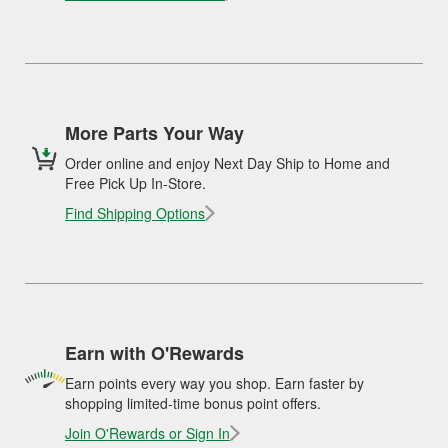
More Parts Your Way
Order online and enjoy Next Day Ship to Home and
Free Pick Up In-Store.
Find Shipping Options
Earn with O'Rewards
Earn points every way you shop. Earn faster by
shopping limited-time bonus point offers.
Join O'Rewards or Sign In