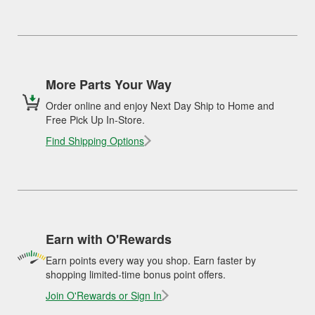
More Parts Your Way
Order online and enjoy Next Day Ship to Home and
Free Pick Up In-Store.
Find Shipping Options
Earn with O'Rewards
Earn points every way you shop. Earn faster by
shopping limited-time bonus point offers.
Join O'Rewards or Sign In