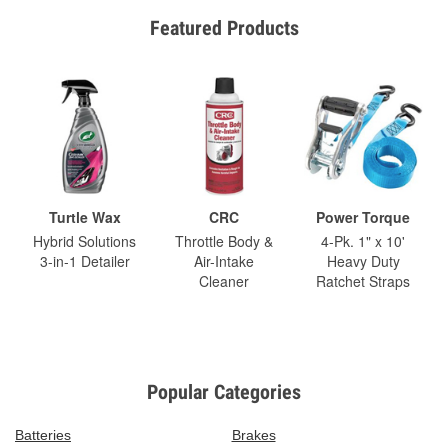
Featured Products
Turtle Wax
CRC
Power Torque
Hybrid Solutions
Throttle Body &
4-Pk. 1" x 10'
3-in-1 Detailer
Air-Intake
Heavy Duty
Cleaner
Ratchet Straps
Popular Categories
Batteries
Brakes