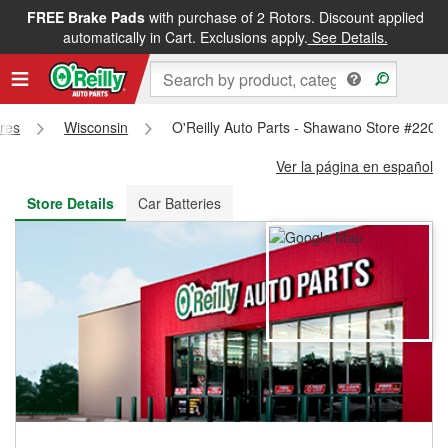
FREE Brake Pads
with purchase of 2 Rotors. Discount applied
FREE NEXT DAY DELIVERY
&
FREE PICKUP IN STORE
automatically in Cart. Exclusions apply.
See Details.
ores
Wisconsin
O'Reilly Auto Parts - Shawano Store #2202
Ver la página en español
Store Details
Car Batteries