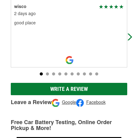
wisco
Mel
2 days ago
10 
good place
I h
wip
hel
WRITE A REVIEW
Leave a Review
Google
Facebook
Free Car Battery Testing, Online Order
Pickup & More!