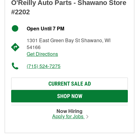
O'Reilly Auto Parts - Shawano Store
#2202
Open Until 7 PM
1301 East Green Bay St Shawano, WI
54166
Get Directions
(715) 524-7275
CURRENT SALE AD
SHOP NOW
Now Hiring
Apply for Jobs