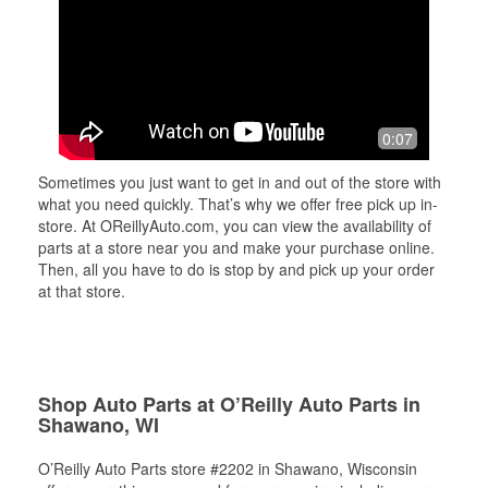
0:07
Sometimes you just want to get in and out of the store with
what you need quickly. That’s why we offer free pick up in-
store. At OReillyAuto.com, you can view the availability of
parts at a store near you and make your purchase online.
Then, all you have to do is stop by and pick up your order
at that store.
Shop Auto Parts at O’Reilly Auto Parts in
Shawano, WI
O’Reilly Auto Parts store #2202 in Shawano, Wisconsin