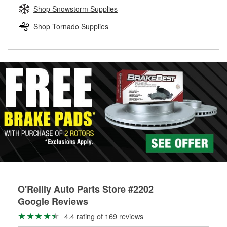
Learn more about the O’Reilly Loaner Tool program
determine if they can be safely resurfaced. If your drums or
Shop Snowstorm Supplies
rotors can’t be reused, they canl help you find the right
replacement brake parts for your repair.
Shop Tornado Supplies
Drum & Rotor Resurfacing
O'Reilly Auto Parts Store #2202
Google Reviews
4.4 rating of 169 reviews