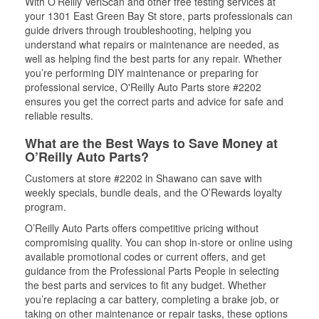
With O’Reilly VeriScan and other free testing services at
your 1301 East Green Bay St store, parts professionals can
guide drivers through troubleshooting, helping you
understand what repairs or maintenance are needed, as
well as helping find the best parts for any repair. Whether
you’re performing DIY maintenance or preparing for
professional service, O'Reilly Auto Parts store #2202
ensures you get the correct parts and advice for safe and
reliable results.
What are the Best Ways to Save Money at
O’Reilly Auto Parts?
Customers at store #2202 in Shawano can save with
weekly specials, bundle deals, and the O’Rewards loyalty
program.
O’Reilly Auto Parts offers competitive pricing without
compromising quality. You can shop in-store or online using
available promotional codes or current offers, and get
guidance from the Professional Parts People in selecting
the best parts and services to fit any budget. Whether
you’re replacing a car battery, completing a brake job, or
taking on other maintenance or repair tasks, these options