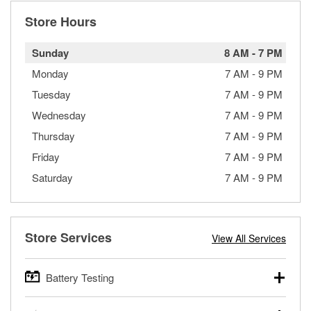
Store Hours
Sunday
8 AM
-
7 PM
Monday
7 AM
-
9 PM
Tuesday
7 AM
-
9 PM
Wednesday
7 AM
-
9 PM
Thursday
7 AM
-
9 PM
Friday
7 AM
-
9 PM
Saturday
7 AM
-
9 PM
Store Services
View All Services
Battery Testing
O’Reilly Auto Parts offers free battery testing for cars,