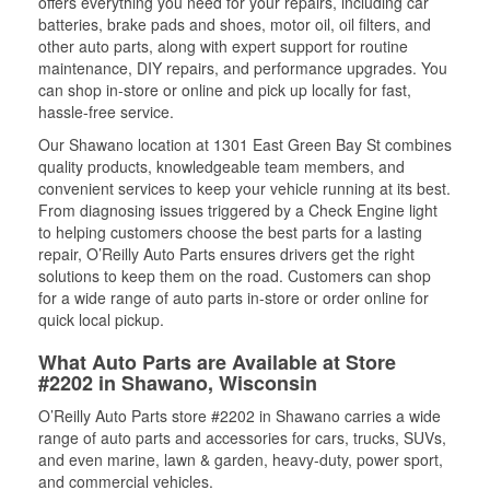
offers everything you need for your repairs, including car
batteries, brake pads and shoes, motor oil, oil filters, and
other auto parts, along with expert support for routine
maintenance, DIY repairs, and performance upgrades. You
can shop in-store or online and pick up locally for fast,
hassle-free service.
Our Shawano location at 1301 East Green Bay St combines
quality products, knowledgeable team members, and
convenient services to keep your vehicle running at its best.
From diagnosing issues triggered by a Check Engine light
to helping customers choose the best parts for a lasting
repair, O’Reilly Auto Parts ensures drivers get the right
solutions to keep them on the road. Customers can shop
for a wide range of auto parts in-store or order online for
quick local pickup.
What Auto Parts are Available at Store
#2202 in Shawano, Wisconsin
O’Reilly Auto Parts store #2202 in Shawano carries a wide
range of auto parts and accessories for cars, trucks, SUVs,
and even marine, lawn & garden, heavy-duty, power sport,
and commercial vehicles.