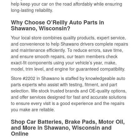
help keep your car on the road affordably while ensuring
long-lasting reliability.
Why Choose O’Reilly Auto Parts in
Shawano, Wisconsin?
Your local store combines quality products, expert service,
and convenience to help Shawano drivers complete repairs
and maintenance efficiently. To reduce errors, save time,
and ensure smooth repairs, our team members check
exact-fit components using your vehicle’s year, make,
model, trim level, and engine for guaranteed compatibility.
Store #2202 in Shawano is staffed by knowledgeable auto
parts experts who assist with testing, fitment, and part
selection. We stock trusted brands and OE-quality options,
and offer services designed for fast and accurate solutions
to ensure every visit is a good experience and the repairs
you make are reliable.
Shop Car Batteries, Brake Pads, Motor Oil,
and More in Shawano, Wisconsin and
Online