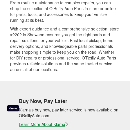
From routine maintenance to complex repairs, you can
shop the selection at O’Reilly Auto Parts in-store or online
for parts, tools, and accessories to keep your vehicle
running at its best.
With expert guidance and a comprehensive selection, store
#2202 in Shawano ensures you get the right parts and
repair solutions for your vehicle. Fast local pickup, home
delivery options, and knowledgeable parts professionals
make shopping simple to keep you on the road. Whether
for DIY repairs or professional service, O’Reilly Auto Parts
provides reliable solutions and the same trusted service
across all of our locations.
Buy Now, Pay Later
Klarna's buy now, pay later service is now available on
OReillyAuto.com
Learn More About Klarna