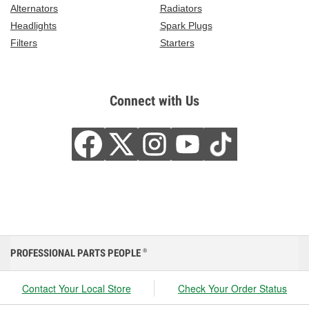
Alternators
Radiators
Headlights
Spark Plugs
Filters
Starters
Connect with Us
PROFESSIONAL PARTS PEOPLE
®
Contact Your Local Store
Check Your Order Status