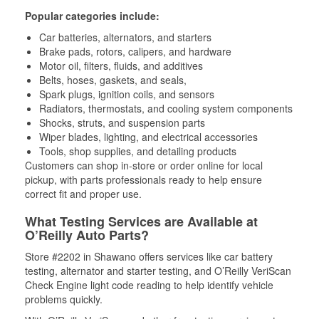
Popular categories include:
Car batteries, alternators, and starters
Brake pads, rotors, calipers, and hardware
Motor oil, filters, fluids, and additives
Belts, hoses, gaskets, and seals,
Spark plugs, ignition coils, and sensors
Radiators, thermostats, and cooling system components
Shocks, struts, and suspension parts
Wiper blades, lighting, and electrical accessories
Tools, shop supplies, and detailing products
Customers can shop in-store or order online for local
pickup, with parts professionals ready to help ensure
correct fit and proper use.
What Testing Services are Available at
O’Reilly Auto Parts?
Store #2202 in Shawano offers services like car battery
testing, alternator and starter testing, and O’Reilly VeriScan
Check Engine light code reading to help identify vehicle
problems quickly.